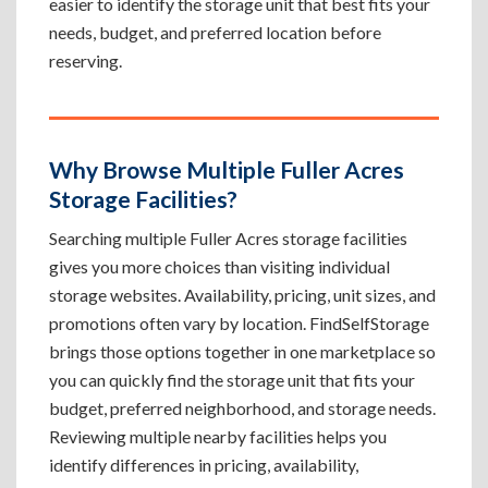
easier to identify the storage unit that best fits your
needs, budget, and preferred location before
reserving.
Why Browse Multiple Fuller Acres
Storage Facilities?
Searching multiple Fuller Acres storage facilities
gives you more choices than visiting individual
storage websites. Availability, pricing, unit sizes, and
promotions often vary by location. FindSelfStorage
brings those options together in one marketplace so
you can quickly find the storage unit that fits your
budget, preferred neighborhood, and storage needs.
Reviewing multiple nearby facilities helps you
identify differences in pricing, availability,