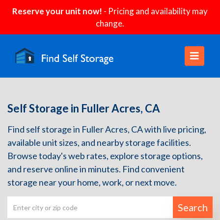
Reserve your unit now!
- Pricing and availability may
change.
Self Storage in Fuller Acres, CA
Find self storage in Fuller Acres, CA with live pricing,
available unit sizes, and nearby storage facilities.
Browse today's web rates, explore storage options,
and reserve online in minutes. Find convenient
storage near your home, work, or next move.
Search