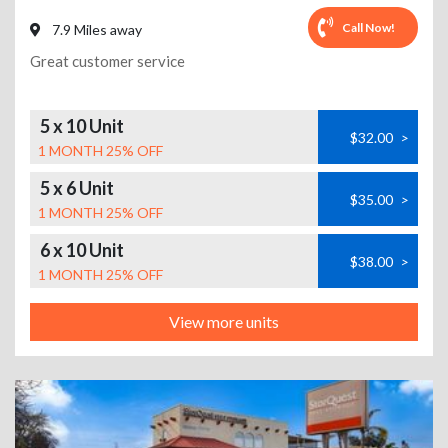
Call Now!
7.9 Miles away
Great customer service
5 x 10 Unit
$32.00
>
1 MONTH 25% OFF
5 x 6 Unit
$35.00
>
1 MONTH 25% OFF
6 x 10 Unit
$38.00
>
1 MONTH 25% OFF
View more units