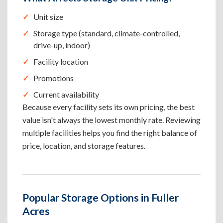
Unit size
Storage type (standard, climate-controlled,
drive-up, indoor)
Facility location
Promotions
Current availability
Because every facility sets its own pricing, the best
value isn't always the lowest monthly rate. Reviewing
multiple facilities helps you find the right balance of
price, location, and storage features.
Popular Storage Options in Fuller
Acres