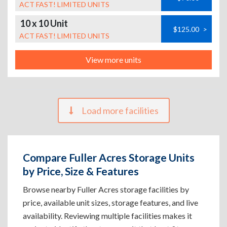
ACT FAST! LIMITED UNITS
10 x 10 Unit
$125.00
>
ACT FAST! LIMITED UNITS
View more units
Load more facilities
Compare Fuller Acres Storage Units
by Price, Size & Features
Browse nearby Fuller Acres storage facilities by
price, available unit sizes, storage features, and live
availability. Reviewing multiple facilities makes it