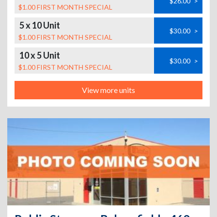
$26.00
>
$1.00 FIRST MONTH SPECIAL
5 x 10 Unit
$30.00
>
$1.00 FIRST MONTH SPECIAL
10 x 5 Unit
$30.00
>
$1.00 FIRST MONTH SPECIAL
View more units