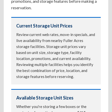
promotions, and storage features before making a
reservation.
Current Storage Unit Prices
Review current web rates, move-in specials, and
live availability from nearby Fuller Acres
storage facilities. Storage unit prices vary
based on unit size, storage type, facility
location, promotions, and current availability.
Reviewing multiple facilities helps you identify
the best combination of price, location, and
storage features before reserving.
Available Storage Unit Sizes
Whether you're storing a few boxes or the