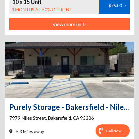
10 x 15 Unit
$75.00
>
3 MONTHS AT 50% OFF RENT
View more units
Purely Storage - Bakersfield - Niles St
7979 Niles Street
,
Bakersfield
,
CA
93306
Call Now!
5.3 Miles away