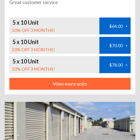
Great customer service
5 x 10 Unit
$64.00
>
50% OFF 3 MONTHS!
5 x 10 Unit
$70.00
>
50% OFF 3 MONTHS!
5 x 10 Unit
$78.00
>
50% OFF 3 MONTHS!
View more units