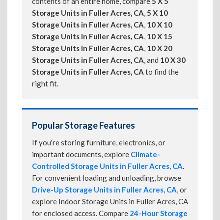
contents of an entire home, compare
5 X 5
Storage Units in Fuller Acres, CA
,
5 X 10
Storage Units in Fuller Acres, CA
,
10 X 10
Storage Units in Fuller Acres, CA
,
10 X 15
Storage Units in Fuller Acres, CA
,
10 X 20
Storage Units in Fuller Acres, CA
, and
10 X 30
Storage Units in Fuller Acres, CA
to find the
right fit.
Popular Storage Features
If you're storing furniture, electronics, or
important documents, explore
Climate-
Controlled Storage Units in Fuller Acres, CA
.
For convenient loading and unloading, browse
Drive-Up Storage Units in Fuller Acres, CA
, or
explore Indoor Storage Units in Fuller Acres, CA
for enclosed access. Compare
24-Hour Storage