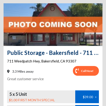
Public Storage - Bakersfield - 711 Weedpatch Hwy
711 Weedpatch Hwy
,
Bakersfield
,
CA
93307
Call Now!
3.3 Miles away
Great customer service
5 x 5 Unit
$39.00
>
$1.00 FIRST MONTH SPECIAL