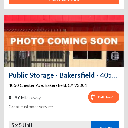
Public Storage - Bakersfield - 4050 Chester Ave
4050 Chester Ave
,
Bakersfield
,
CA
93301
Call Now!
9.0 Miles away
Great customer service
5 x 5 Unit