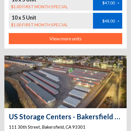
$47.00
>
$1.00 FIRST MONTH SPECIAL
10 x 5 Unit
$48.00
>
$1.00 FIRST MONTH SPECIAL
View more units
US Storage Centers - Bakersfield - 30th
111 30th Street
,
Bakersfield
,
CA
93301