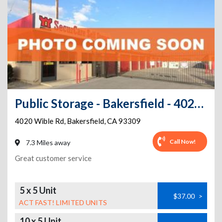
Public Storage - Bakersfield - 4020 Wible Rd
4020 Wible Rd
,
Bakersfield
,
CA
93309
Call Now!
7.3 Miles away
Great customer service
5 x 5 Unit
$37.00
>
ACT FAST! LIMITED UNITS
10 x 5 Unit