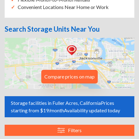
Convenient Locations Near Home or Work
Search Storage Units Near You
Compare prices on map
Storage facilities in Fuller Acres, California
Prices
starting from $19/month
Availability updated today
Filters