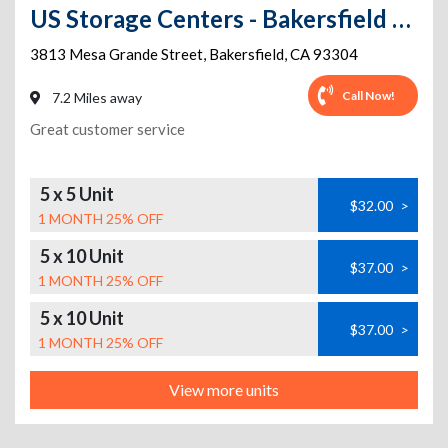
US Storage Centers - Bakersfield - Mesa Grande
3813 Mesa Grande Street
,
Bakersfield
,
CA
93304
Call Now!
7.2 Miles away
Great customer service
5 x 5 Unit
$32.00
>
1 MONTH 25% OFF
5 x 10 Unit
$37.00
>
1 MONTH 25% OFF
5 x 10 Unit
$37.00
>
1 MONTH 25% OFF
View more units