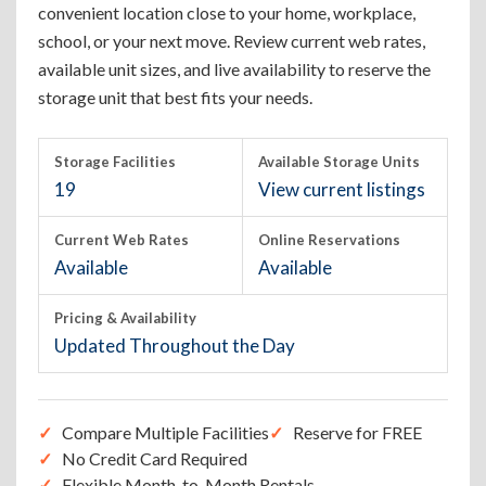
convenient location close to your home, workplace,
school, or your next move. Review current web rates,
available unit sizes, and live availability to reserve the
storage unit that best fits your needs.
Storage Facilities
Available Storage Units
19
View current listings
Current Web Rates
Online Reservations
Available
Available
Pricing & Availability
Updated Throughout the Day
Compare Multiple Facilities
Reserve for FREE
No Credit Card Required
Flexible Month-to-Month Rentals