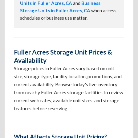
Units in Fuller Acres, CA
and
Business
Storage Units in Fuller Acres, CA
when access
schedules or business use matter.
Fuller Acres Storage Unit Prices &
Availability
Storage prices in Fuller Acres vary based on unit
size, storage type, facility location, promotions, and
current availability. Browse today's live inventory
from nearby Fuller Acres storage facilities to review
current web rates, available unit sizes, and storage
features before reserving.
What Affects Storage Unit Pricing?