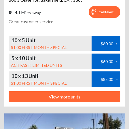
600 S Oswell St
,
Bakersfield
,
CA
93307
Call Now!
4.1 Miles away
Great customer service
10 x 5 Unit
$60.00
>
$1.00 FIRST MONTH SPECIAL
5 x 10 Unit
$60.00
>
ACT FAST! LIMITED UNITS
10 x 13 Unit
$85.00
>
$1.00 FIRST MONTH SPECIAL
View more units