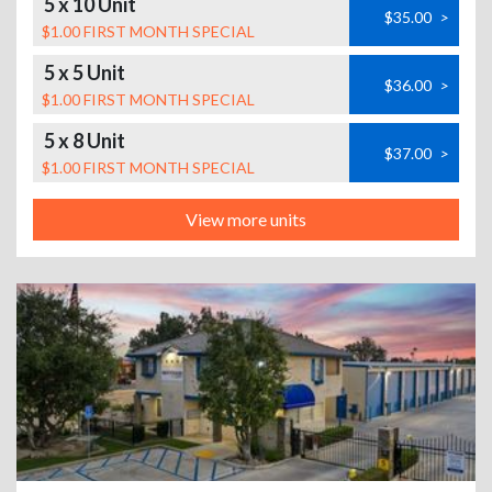
5 x 10 Unit
$35.00
>
$1.00 FIRST MONTH SPECIAL
5 x 5 Unit
$36.00
>
$1.00 FIRST MONTH SPECIAL
5 x 8 Unit
$37.00
>
$1.00 FIRST MONTH SPECIAL
View more units