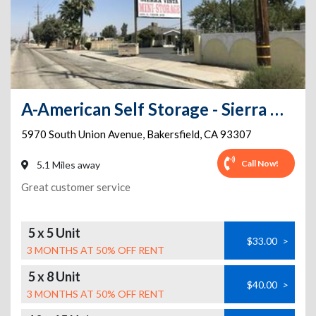
A-American Self Storage - Sierra Vista
5970 South Union Avenue
,
Bakersfield
,
CA
93307
Call Now!
5.1 Miles away
Great customer service
5 x 5 Unit
$33.00
>
3 MONTHS AT 50% OFF RENT
5 x 8 Unit
$40.00
>
3 MONTHS AT 50% OFF RENT