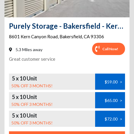
Purely Storage - Bakersfield - Kern Canyon
8601 Kern Canyon Road
,
Bakersfield
,
CA
93306
Call Now!
5.3 Miles away
Great customer service
5 x 10 Unit
$59.00
>
50% OFF 3 MONTHS!
5 x 10 Unit
$65.00
>
50% OFF 3 MONTHS!
5 x 10 Unit
$72.00
>
50% OFF 3 MONTHS!