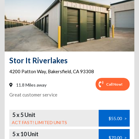
Stor It Riverlakes
4200 Patton Way
,
Bakersfield
,
CA
93308
Call Now!
11.8 Miles away
Great customer service
5 x 5 Unit
$55.00
>
ACT FAST! LIMITED UNITS
5 x 10 Unit
$70.00
>