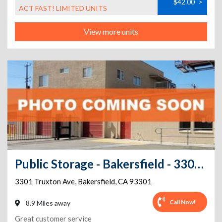
$42.00
>
ACT FAST! LIMITED UNITS
View more units
Public Storage - Bakersfield - 3301 Truxton Ave
3301 Truxton Ave
,
Bakersfield
,
CA
93301
Call Now!
8.9 Miles away
Great customer service