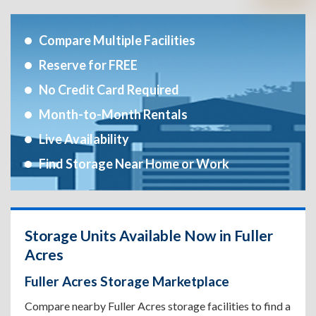
Compare Multiple Facilities
Reserve for FREE
No Credit Card Required
Month-to-Month Rentals
Live Availability
Find Storage Near Home or Work
Storage Units Available Now in Fuller
Acres
Fuller Acres Storage Marketplace
Compare nearby Fuller Acres storage facilities to find a