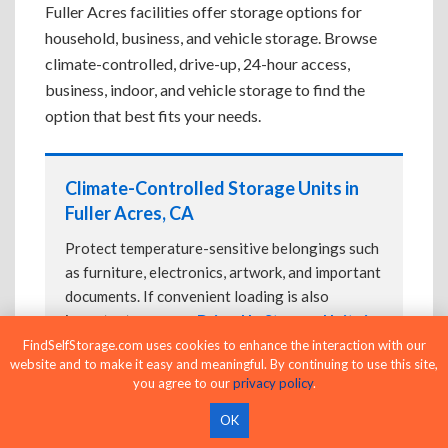
Fuller Acres facilities offer storage options for
household, business, and vehicle storage. Browse
climate-controlled, drive-up, 24-hour access,
business, indoor, and vehicle storage to find the
option that best fits your needs.
Climate-Controlled Storage Units in
Fuller Acres, CA
Protect temperature-sensitive belongings such
as furniture, electronics, artwork, and important
documents. If convenient loading is also
important, compare
Drive-Up Storage Units in
Fuller Acres, CA
before reserving.
FindSelfStorage.com uses cookies to enhance the interaction with our
website and to make it easy and meaningful. By continuing to use this site,
you agree to our
privacy policy
.
OK
Drive-Up Storage Units in Fuller Acres,