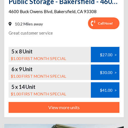
Public Storage - Bakersfield - 4600 Buck Owens Blvd
4600 Buck Owens Blvd
,
Bakersfield
,
CA
93308
Call Now!
10.2 Miles away
Great customer service
5 x 8 Unit
$27.00
>
$1.00 FIRST MONTH SPECIAL
6 x 9 Unit
$30.00
>
$1.00 FIRST MONTH SPECIAL
5 x 14 Unit
$41.00
>
$1.00 FIRST MONTH SPECIAL
View more units