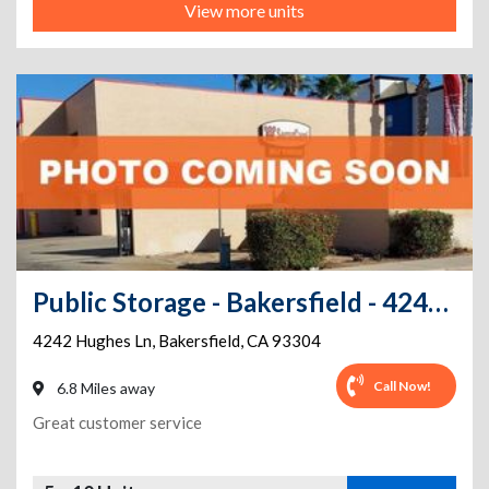
View more units
Public Storage - Bakersfield - 4242 Hughes Ln
4242 Hughes Ln
,
Bakersfield
,
CA
93304
Call Now!
6.8 Miles away
Great customer service