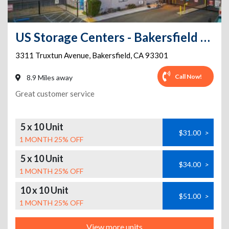
US Storage Centers - Bakersfield - Truxtun
3311 Truxtun Avenue
,
Bakersfield
,
CA
93301
Call Now!
8.9 Miles away
Great customer service
5 x 10 Unit
$31.00
>
1 MONTH 25% OFF
5 x 10 Unit
$34.00
>
1 MONTH 25% OFF
10 x 10 Unit
$51.00
>
1 MONTH 25% OFF
View more units