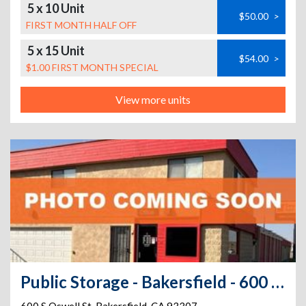
5 x 10 Unit
$50.00
>
FIRST MONTH HALF OFF
5 x 15 Unit
$54.00
>
$1.00 FIRST MONTH SPECIAL
View more units
Public Storage - Bakersfield - 600 S Oswell St