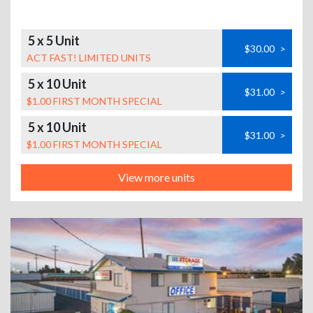
5 x 5 Unit
$30.00
>
ACT FAST! LIMITED UNITS
5 x 10 Unit
$31.00
>
$1.00 FIRST MONTH SPECIAL
5 x 10 Unit
$31.00
>
$1.00 FIRST MONTH SPECIAL
View more units