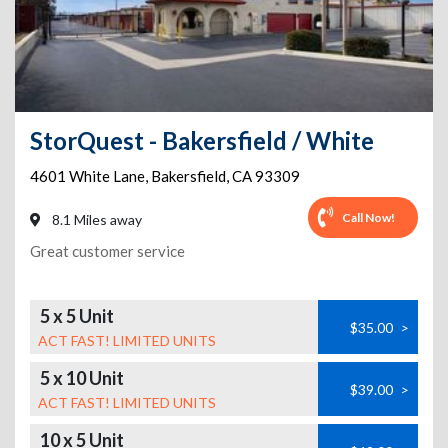
StorQuest - Bakersfield / White
4601 White Lane
,
Bakersfield
,
CA
93309
Call Now!
8.1 Miles away
Great customer service
5 x 5 Unit
$35.00
>
ACT FAST! LIMITED UNITS
5 x 10 Unit
$39.00
>
ACT FAST! LIMITED UNITS
10 x 5 Unit