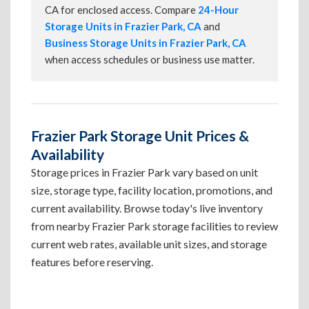
CA for enclosed access. Compare
24-Hour
Storage Units in Frazier Park, CA
and
Business Storage Units in Frazier Park, CA
when access schedules or business use matter.
Frazier Park Storage Unit Prices &
Availability
Storage prices in Frazier Park vary based on unit
size, storage type, facility location, promotions, and
current availability. Browse today's live inventory
from nearby Frazier Park storage facilities to review
current web rates, available unit sizes, and storage
features before reserving.