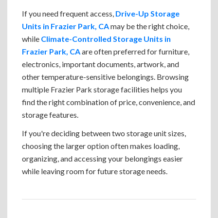
If you need frequent access,
Drive-Up Storage
Units in Frazier Park, CA
may be the right choice,
while
Climate-Controlled Storage Units in
Frazier Park, CA
are often preferred for furniture,
electronics, important documents, artwork, and
other temperature-sensitive belongings. Browsing
multiple Frazier Park storage facilities helps you
find the right combination of price, convenience, and
storage features.
If you're deciding between two storage unit sizes,
choosing the larger option often makes loading,
organizing, and accessing your belongings easier
while leaving room for future storage needs.