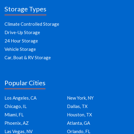
Storage Types
Climate Controlled Storage
Drive-Up Storage
24 Hour Storage
Vehicle Storage
Car, Boat & RV Storage
Popular Cities
Los Angeles, CA
New York, NY
Chicago, IL
Dallas, TX
Miami, FL
Houston, TX
Phoenix, AZ
Atlanta, GA
Las Vegas, NV
Orlando, FL