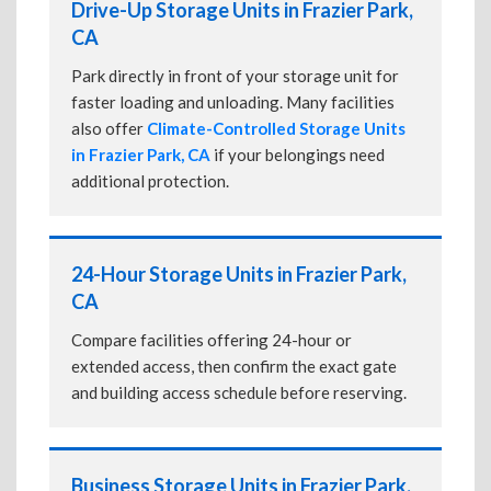
Drive-Up Storage Units in Frazier Park,
CA
Park directly in front of your storage unit for
faster loading and unloading. Many facilities
also offer
Climate-Controlled Storage Units
in Frazier Park, CA
if your belongings need
additional protection.
24-Hour Storage Units in Frazier Park,
CA
Compare facilities offering 24-hour or
extended access, then confirm the exact gate
and building access schedule before reserving.
Business Storage Units in Frazier Park,