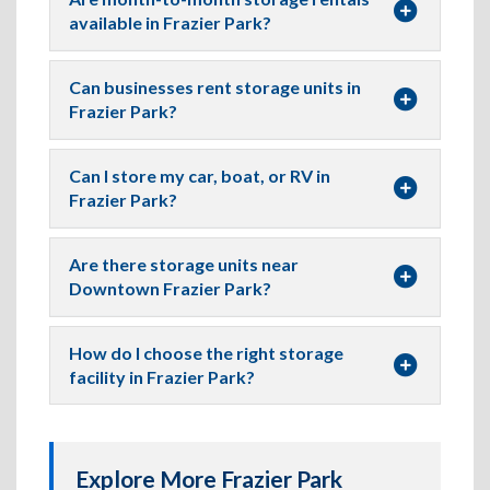
available in Frazier Park?
Can businesses rent storage units in
Frazier Park?
Can I store my car, boat, or RV in
Frazier Park?
Are there storage units near
Downtown Frazier Park?
How do I choose the right storage
facility in Frazier Park?
Explore More Frazier Park