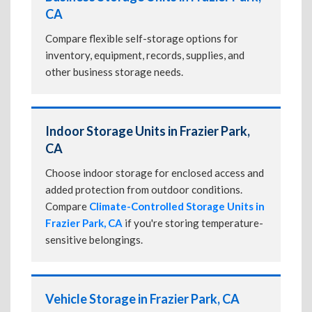
CA
Compare flexible self-storage options for
inventory, equipment, records, supplies, and
other business storage needs.
Indoor Storage Units in Frazier Park,
CA
Choose indoor storage for enclosed access and
added protection from outdoor conditions.
Compare
Climate-Controlled Storage Units in
Frazier Park, CA
if you're storing temperature-
sensitive belongings.
Vehicle Storage in Frazier Park, CA