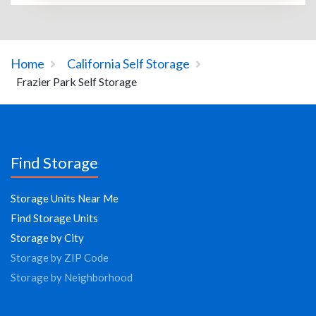
Home
California Self Storage
Frazier Park Self Storage
Find Storage
Storage Units Near Me
Find Storage Units
Storage by City
Storage by ZIP Code
Storage by Neighborhood