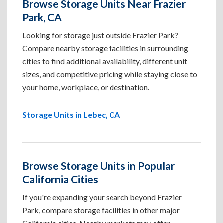
Browse Storage Units Near Frazier
Park, CA
Looking for storage just outside Frazier Park?
Compare nearby storage facilities in surrounding
cities to find additional availability, different unit
sizes, and competitive pricing while staying close to
your home, workplace, or destination.
Storage Units in Lebec, CA
Browse Storage Units in Popular
California Cities
If you're expanding your search beyond Frazier
Park, compare storage facilities in other major
California cities. Nearby markets may offer