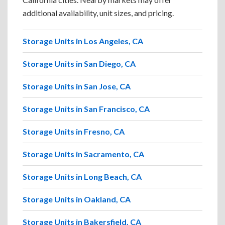
additional availability, unit sizes, and pricing.
Storage Units in Los Angeles, CA
Storage Units in San Diego, CA
Storage Units in San Jose, CA
Storage Units in San Francisco, CA
Storage Units in Fresno, CA
Storage Units in Sacramento, CA
Storage Units in Long Beach, CA
Storage Units in Oakland, CA
Storage Units in Bakersfield, CA