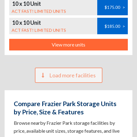
10 x 10 Unit
$175.00
>
ACT FAST! LIMITED UNITS
10 x 10 Unit
$185.00
>
ACT FAST! LIMITED UNITS
View more units
Load more facilities
Compare Frazier Park Storage Units
by Price, Size & Features
Browse nearby Frazier Park storage facilities by
price, available unit sizes, storage features, and live