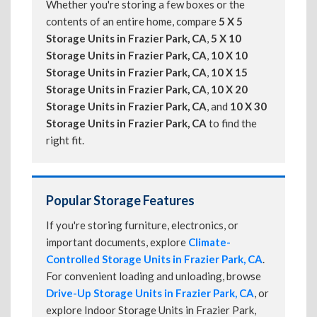
Whether you're storing a few boxes or the
contents of an entire home, compare
5 X 5
Storage Units in Frazier Park, CA
,
5 X 10
Storage Units in Frazier Park, CA
,
10 X 10
Storage Units in Frazier Park, CA
,
10 X 15
Storage Units in Frazier Park, CA
,
10 X 20
Storage Units in Frazier Park, CA
, and
10 X 30
Storage Units in Frazier Park, CA
to find the
right fit.
Popular Storage Features
If you're storing furniture, electronics, or
important documents, explore
Climate-
Controlled Storage Units in Frazier Park, CA
.
For convenient loading and unloading, browse
Drive-Up Storage Units in Frazier Park, CA
, or
explore Indoor Storage Units in Frazier Park,