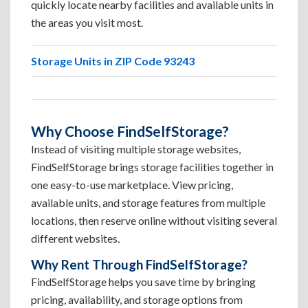
quickly locate nearby facilities and available units in
the areas you visit most.
Storage Units in ZIP Code 93243
Why Choose FindSelfStorage?
Instead of visiting multiple storage websites,
FindSelfStorage brings storage facilities together in
one easy-to-use marketplace. View pricing,
available units, and storage features from multiple
locations, then reserve online without visiting several
different websites.
Why Rent Through FindSelfStorage?
FindSelfStorage helps you save time by bringing
pricing, availability, and storage options from