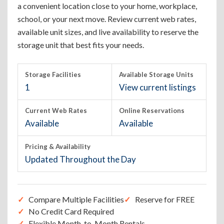
a convenient location close to your home, workplace,
school, or your next move. Review current web rates,
available unit sizes, and live availability to reserve the
storage unit that best fits your needs.
Storage Facilities
Available Storage Units
1
View current listings
Current Web Rates
Online Reservations
Available
Available
Pricing & Availability
Updated Throughout the Day
Compare Multiple Facilities
Reserve for FREE
No Credit Card Required
Flexible Month-to-Month Rentals