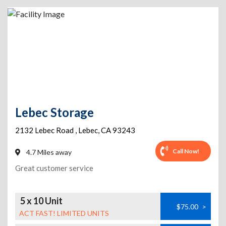
Lebec Storage
2132 Lebec Road
,
Lebec
,
CA
93243
Call Now!
4.7 Miles away
Great customer service
5 x 10 Unit
$75.00
>
ACT FAST! LIMITED UNITS