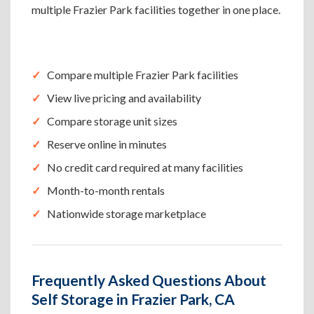
multiple Frazier Park facilities together in one place.
Compare multiple Frazier Park facilities
View live pricing and availability
Compare storage unit sizes
Reserve online in minutes
No credit card required at many facilities
Month-to-month rentals
Nationwide storage marketplace
Frequently Asked Questions About
Self Storage in Frazier Park, CA