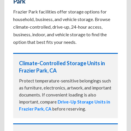
Park
Frazier Park facilities offer storage options for
household, business, and vehicle storage. Browse
climate-controlled, drive-up, 24-hour access,
business, indoor, and vehicle storage to find the
option that best fits your needs.
Climate-Controlled Storage Units in
Frazier Park, CA
Protect temperature-sensitive belongings such
as furniture, electronics, artwork, and important
documents. If convenient loading is also
important, compare
Drive-Up Storage Units in
Frazier Park, CA
before reserving.