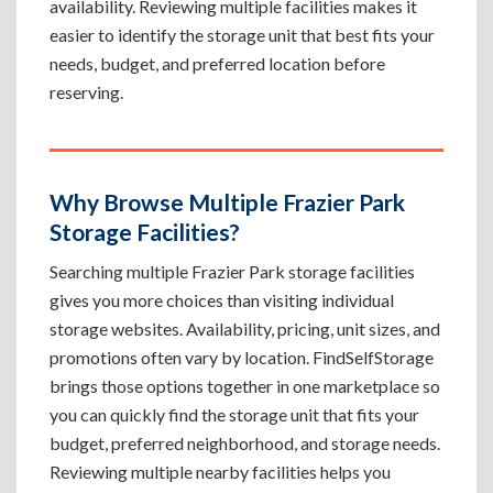
availability. Reviewing multiple facilities makes it
easier to identify the storage unit that best fits your
needs, budget, and preferred location before
reserving.
Why Browse Multiple Frazier Park
Storage Facilities?
Searching multiple Frazier Park storage facilities
gives you more choices than visiting individual
storage websites. Availability, pricing, unit sizes, and
promotions often vary by location. FindSelfStorage
brings those options together in one marketplace so
you can quickly find the storage unit that fits your
budget, preferred neighborhood, and storage needs.
Reviewing multiple nearby facilities helps you