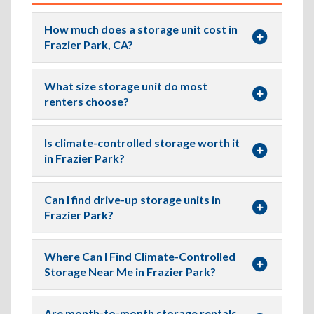
How much does a storage unit cost in
Frazier Park, CA?
What size storage unit do most
renters choose?
Is climate-controlled storage worth it
in Frazier Park?
Can I find drive-up storage units in
Frazier Park?
Where Can I Find Climate-Controlled
Storage Near Me in Frazier Park?
Are month-to-month storage rentals