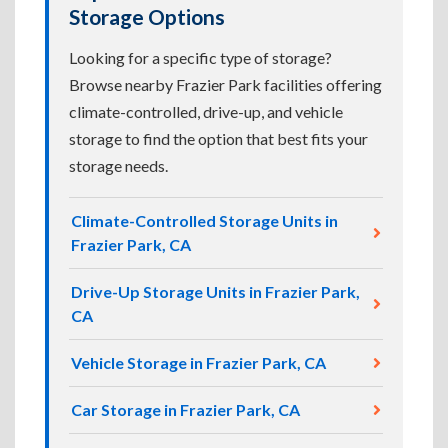
Storage Options
Looking for a specific type of storage?
Browse nearby Frazier Park facilities offering
climate-controlled, drive-up, and vehicle
storage to find the option that best fits your
storage needs.
Climate-Controlled Storage Units in
Frazier Park, CA
Drive-Up Storage Units in Frazier Park,
CA
Vehicle Storage in Frazier Park, CA
Car Storage in Frazier Park, CA