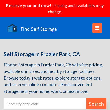
Reserve your unit now!
- Pricing and availability may
change.
Self Storage in Frazier Park, CA
Find self storage in Frazier Park, CA with live pricing,
available unit sizes, and nearby storage facilities.
Browse today's web rates, explore storage options,
and reserve online in minutes. Find convenient
storage near your home, work, or next move.
Search