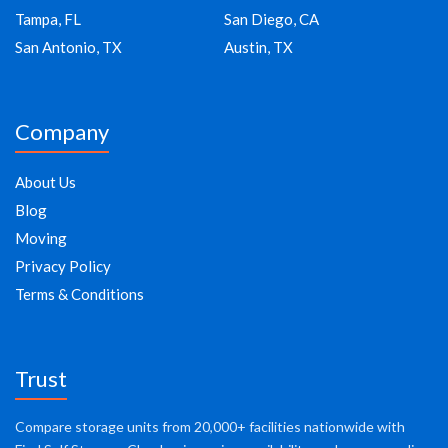
Tampa, FL
San Diego, CA
San Antonio, TX
Austin, TX
Company
About Us
Blog
Moving
Privacy Policy
Terms & Conditions
Trust
Compare storage units from 20,000+ facilities nationwide with