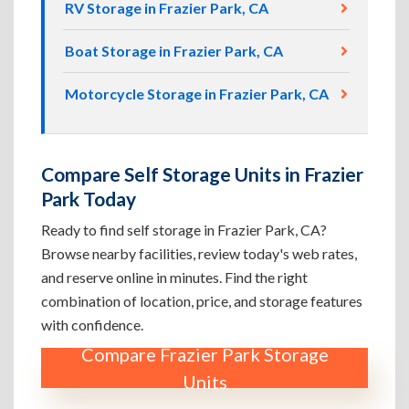
RV Storage in Frazier Park, CA
Boat Storage in Frazier Park, CA
Motorcycle Storage in Frazier Park, CA
Compare Self Storage Units in Frazier
Park Today
Ready to find self storage in Frazier Park, CA?
Browse nearby facilities, review today's web rates,
and reserve online in minutes. Find the right
combination of location, price, and storage features
with confidence.
Compare Frazier Park Storage
Units