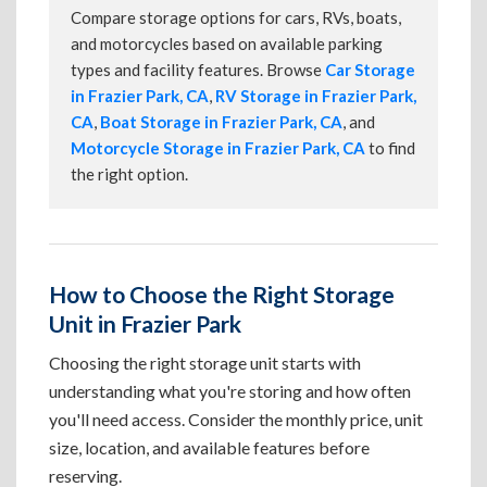
Compare storage options for cars, RVs, boats,
and motorcycles based on available parking
types and facility features. Browse
Car Storage
in Frazier Park, CA
,
RV Storage in Frazier Park,
CA
,
Boat Storage in Frazier Park, CA
, and
Motorcycle Storage in Frazier Park, CA
to find
the right option.
How to Choose the Right Storage
Unit in Frazier Park
Choosing the right storage unit starts with
understanding what you're storing and how often
you'll need access. Consider the monthly price, unit
size, location, and available features before
reserving.