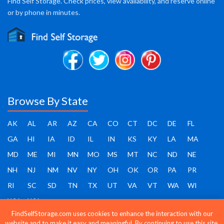
Find Self Storage. Check prices, view availability, and reserve online
or by phone in minutes.
Browse By State
AK
AL
AR
AZ
CA
CO
CT
DC
DE
FL
GA
HI
IA
ID
IL
IN
KS
KY
LA
MA
MD
ME
MI
MN
MO
MS
MT
NC
ND
NE
NH
NJ
NM
NV
NY
OH
OK
OR
PA
PR
RI
SC
SD
TN
TX
UT
VA
VT
WA
WI
WV
WY
FindSelfStorage.com uses cookies to enhance the interaction with our
website and to make it easy and meaningful. By continuing to use this site,