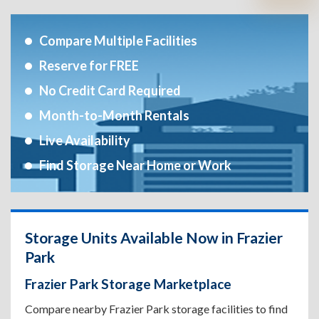
Compare Multiple Facilities
Reserve for FREE
No Credit Card Required
Month-to-Month Rentals
Live Availability
Find Storage Near Home or Work
Storage Units Available Now in Frazier
Park
Frazier Park Storage Marketplace
Compare nearby Frazier Park storage facilities to find