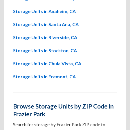
Storage Units in Anaheim, CA
Storage Units in Santa Ana, CA
Storage Units in Riverside, CA
Storage Units in Stockton, CA
Storage Units in Chula Vista, CA
Storage Units in Fremont, CA
Browse Storage Units by ZIP Code in
Frazier Park
Search for storage by Frazier Park ZIP code to