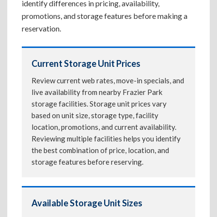
identify differences in pricing, availability,
promotions, and storage features before making a
reservation.
Current Storage Unit Prices
Review current web rates, move-in specials, and
live availability from nearby Frazier Park
storage facilities. Storage unit prices vary
based on unit size, storage type, facility
location, promotions, and current availability.
Reviewing multiple facilities helps you identify
the best combination of price, location, and
storage features before reserving.
Available Storage Unit Sizes