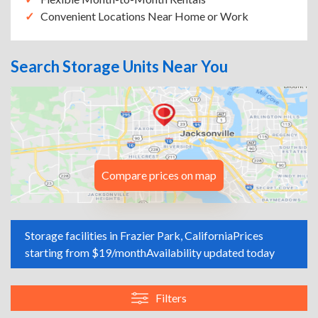
Convenient Locations Near Home or Work
Search Storage Units Near You
Compare prices on map
Storage facilities in Frazier Park, California
Prices
starting from $19/month
Availability updated today
Filters