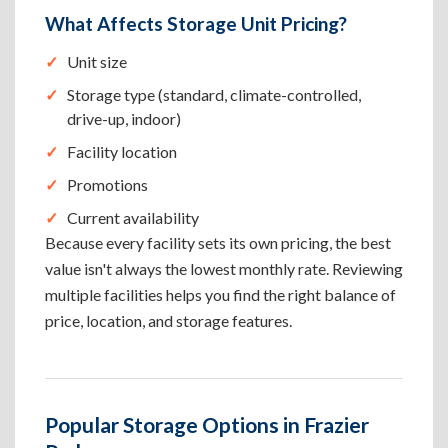
What Affects Storage Unit Pricing?
Unit size
Storage type (standard, climate-controlled,
drive-up, indoor)
Facility location
Promotions
Current availability
Because every facility sets its own pricing, the best
value isn't always the lowest monthly rate. Reviewing
multiple facilities helps you find the right balance of
price, location, and storage features.
Popular Storage Options in Frazier