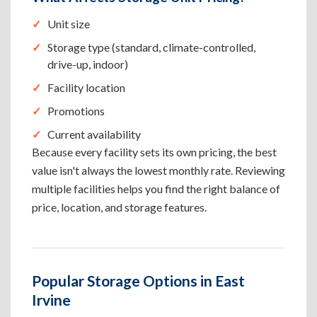
Unit size
Storage type (standard, climate-controlled,
drive-up, indoor)
Facility location
Promotions
Current availability
Because every facility sets its own pricing, the best
value isn't always the lowest monthly rate. Reviewing
multiple facilities helps you find the right balance of
price, location, and storage features.
Popular Storage Options in East
Irvine