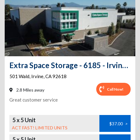
Extra Space Storage - 6185 - Irvine - Wald
501 Wald
,
Irvine
,
CA
92618
Call Now!
2.8 Miles away
Great customer service
5 x 5 Unit
$37.00
>
ACT FAST! LIMITED UNITS
5 x 5 Unit