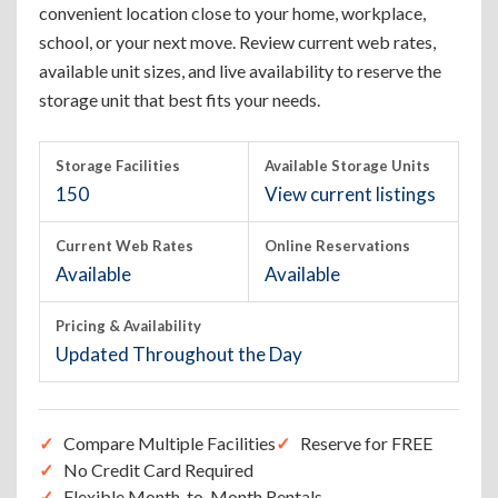
convenient location close to your home, workplace,
school, or your next move. Review current web rates,
available unit sizes, and live availability to reserve the
storage unit that best fits your needs.
Storage Facilities
Available Storage Units
150
View current listings
Current Web Rates
Online Reservations
Available
Available
Pricing & Availability
Updated Throughout the Day
Compare Multiple Facilities
Reserve for FREE
No Credit Card Required
Flexible Month-to-Month Rentals