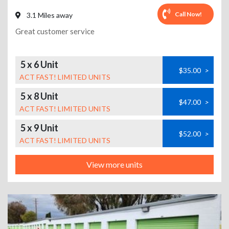
Call Now!
3.1 Miles away
Great customer service
5 x 6 Unit
$35.00
>
ACT FAST! LIMITED UNITS
5 x 8 Unit
$47.00
>
ACT FAST! LIMITED UNITS
5 x 9 Unit
$52.00
>
ACT FAST! LIMITED UNITS
View more units