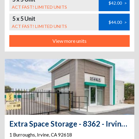
$42.00
>
ACT FAST! LIMITED UNITS
5 x 5 Unit
$44.00
>
ACT FAST! LIMITED UNITS
View more units
Extra Space Storage - 8362 - Irvine - 1 Burroughs
1 Burroughs
,
Irvine
,
CA
92618