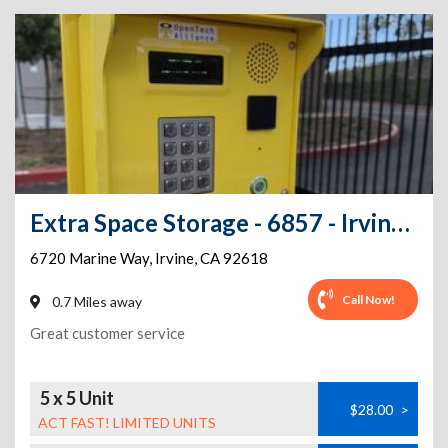
Extra Space Storage - 6857 - Irvine - Marine Way
6720 Marine Way
,
Irvine
,
CA
92618
Call Now!
0.7 Miles away
Great customer service
5 x 5 Unit
$28.00
>
ACT FAST! LIMITED UNITS