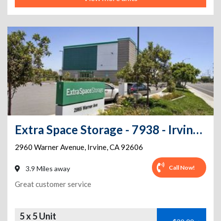
Extra Space Storage - 7938 - Irvine - 2960 Warner Ave - Annex
2960 Warner Avenue
,
Irvine
,
CA
92606
Call Now!
3.9 Miles away
Great customer service
5 x 5 Unit