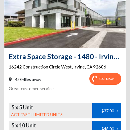
Extra Space Storage - 1480 - Irvine - Construction Cr
16242 Construction Circle West
,
Irvine
,
CA
92606
Call Now!
4.0 Miles away
Great customer service
5 x 5 Unit
$37.00
>
ACT FAST! LIMITED UNITS
5 x 10 Unit
$48.00
>