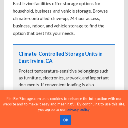
East Irvine facilities offer storage options for
household, business, and vehicle storage. Browse
climate-controlled, drive-up, 24-hour access,
business, indoor, and vehicle storage to find the
option that best fits your needs.
Climate-Controlled Storage Units in
East Irvine, CA
Protect temperature-sensitive belongings such
as furniture, electronics, artwork, and important
documents. If convenient loading is also
important, compare
Drive-Up Storage Units in
East Irvine, CA
before reserving.
FindSelfStorage.com uses cookies to enhance the interaction with our
website and to make it easy and meaningful. By continuing to use this site,
you agree to our
privacy policy
.
OK
Drive-Up Storage Units in East Irvine,