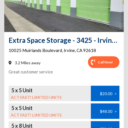
Extra Space Storage - 3425 - Irvine - Muirlands Blvd
10025 Muirlands Boulevard
,
Irvine
,
CA
92618
Call Now!
3.2 Miles away
Great customer service
5 x 5 Unit
$20.00
>
ACT FAST! LIMITED UNITS
5 x 5 Unit
$48.00
>
ACT FAST! LIMITED UNITS
5 x 8 Unit