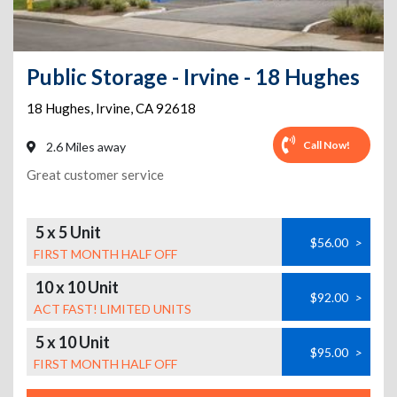
Public Storage - Irvine - 18 Hughes
18 Hughes
,
Irvine
,
CA
92618
Call Now!
2.6 Miles away
Great customer service
5 x 5 Unit
$56.00
>
FIRST MONTH HALF OFF
10 x 10 Unit
$92.00
>
ACT FAST! LIMITED UNITS
5 x 10 Unit
$95.00
>
FIRST MONTH HALF OFF