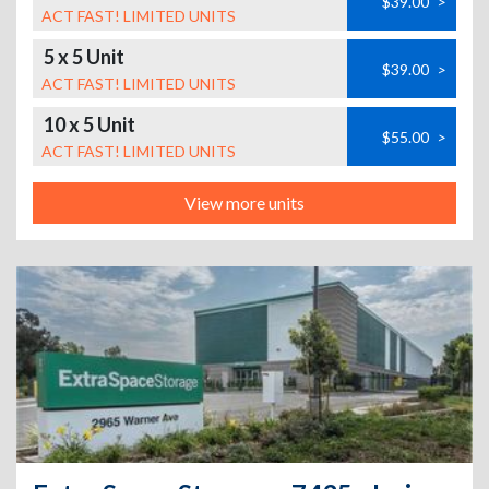
$39.00
>
ACT FAST! LIMITED UNITS
5 x 5 Unit
$39.00
>
ACT FAST! LIMITED UNITS
10 x 5 Unit
$55.00
>
ACT FAST! LIMITED UNITS
View more units