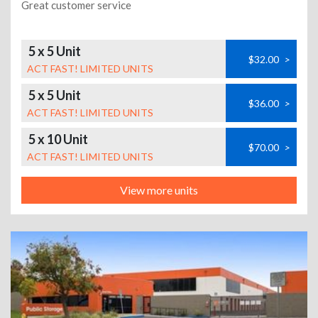
Great customer service
5 x 5 Unit
$32.00
>
ACT FAST! LIMITED UNITS
5 x 5 Unit
$36.00
>
ACT FAST! LIMITED UNITS
5 x 10 Unit
$70.00
>
ACT FAST! LIMITED UNITS
View more units