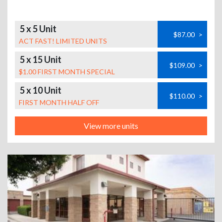
5 x 5 Unit
$87.00
>
ACT FAST! LIMITED UNITS
5 x 15 Unit
$109.00
>
$1.00 FIRST MONTH SPECIAL
5 x 10 Unit
$110.00
>
FIRST MONTH HALF OFF
View more units