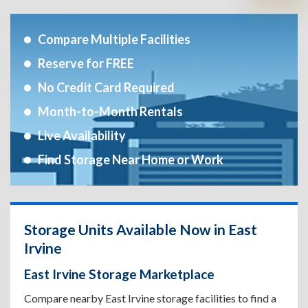
Compare Multiple Facilities
Reserve for FREE
No Credit Card Required
Month-to-Month Rentals
Live Availability
Find Storage Near Home or Work
Storage Units Available Now in East
Irvine
East Irvine Storage Marketplace
Compare nearby East Irvine storage facilities to find a