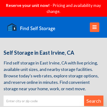
Reserve your unit now!
- Pricing and availability may
change.
Self Storage in East Irvine, CA
Find self storage in East Irvine, CA with live pricing,
available unit sizes, and nearby storage facilities.
Browse today's web rates, explore storage options,
and reserve online in minutes. Find convenient
storage near your home, work, or next move.
Search