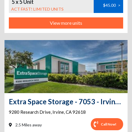
5 x 5 Unit
$45.00
>
ACT FAST! LIMITED UNITS
View more units
Extra Space Storage - 7053 - Irvine - 9280 Research Dr - Annex
9280 Research Drive
,
Irvine
,
CA
92618
Call Now!
2.5 Miles away