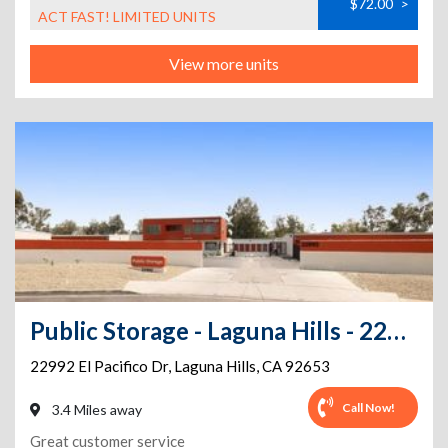
$72.00
>
ACT FAST! LIMITED UNITS
View more units
Public Storage - Laguna Hills - 22992 El Pacifico Dr
22992 El Pacifico Dr
,
Laguna Hills
,
CA
92653
Call Now!
3.4 Miles away
Great customer service