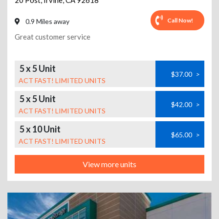
20 Post
,
Irvine
,
CA
92618
Call Now!
0.9 Miles away
Great customer service
5 x 5 Unit
$37.00
>
ACT FAST! LIMITED UNITS
5 x 5 Unit
$42.00
>
ACT FAST! LIMITED UNITS
5 x 10 Unit
$65.00
>
ACT FAST! LIMITED UNITS
View more units