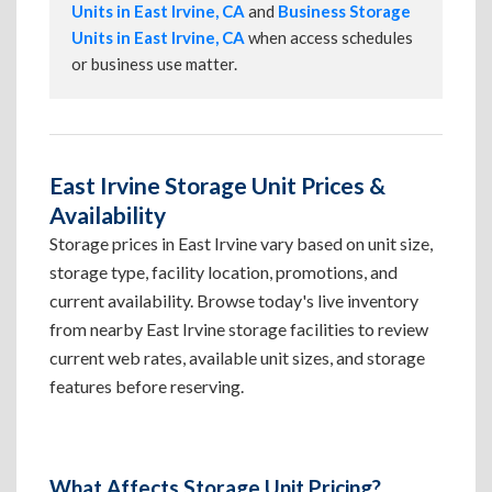
Units in East Irvine, CA
and
Business Storage
Units in East Irvine, CA
when access schedules
or business use matter.
East Irvine Storage Unit Prices &
Availability
Storage prices in East Irvine vary based on unit size,
storage type, facility location, promotions, and
current availability. Browse today's live inventory
from nearby East Irvine storage facilities to review
current web rates, available unit sizes, and storage
features before reserving.
What Affects Storage Unit Pricing?