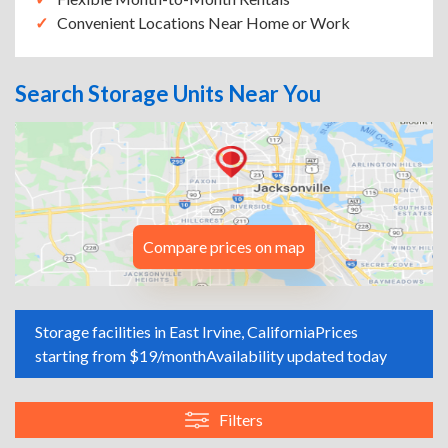
Convenient Locations Near Home or Work
Search Storage Units Near You
Compare prices on map
Storage facilities in East Irvine, California
Prices
starting from $19/month
Availability updated today
Filters