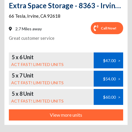
Extra Space Storage - 8363 - Irvine - 66 Tesla
66 Tesla
,
Irvine
,
CA
92618
Call Now!
2.7 Miles away
Great customer service
5 x 6 Unit
$47.00
>
ACT FAST! LIMITED UNITS
5 x 7 Unit
$54.00
>
ACT FAST! LIMITED UNITS
5 x 8 Unit
$60.00
>
ACT FAST! LIMITED UNITS
View more units