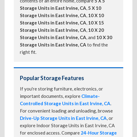
contents of an entire home, compare
5 X 5
Storage Units in East Irvine, CA
,
5 X 10
Storage Units in East Irvine, CA
,
10 X 10
Storage Units in East Irvine, CA
,
10 X 15
Storage Units in East Irvine, CA
,
10 X 20
Storage Units in East Irvine, CA
, and
10 X 30
Storage Units in East Irvine, CA
to find the
right fit.
Popular Storage Features
If you're storing furniture, electronics, or
important documents, explore
Climate-
Controlled Storage Units in East Irvine, CA
.
For convenient loading and unloading, browse
Drive-Up Storage Units in East Irvine, CA
, or
explore Indoor Storage Units in East Irvine, CA
for enclosed access. Compare
24-Hour Storage