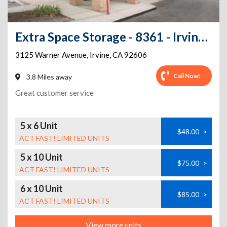
Extra Space Storage - 8361 - Irvine - 3125 Warner Ave - Annex
3125 Warner Avenue
,
Irvine
,
CA
92606
Call Now!
3.8 Miles away
Great customer service
5 x 6 Unit
$48.00
>
ACT FAST! LIMITED UNITS
5 x 10 Unit
$75.00
>
ACT FAST! LIMITED UNITS
6 x 10 Unit
$85.00
>
ACT FAST! LIMITED UNITS
View more units