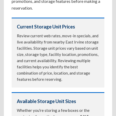
promotions, and storage features before making a
reservation.
Current Storage Unit Prices
Review current web rates, move-in specials, and
live availability from nearby East Irvine storage
facilities. Storage unit prices vary based on unit
size, storage type, facility location, promotions,
and current availability. Reviewing multiple
facilities helps you identify the best
combination of price, location, and storage
features before reserving.
Available Storage Unit Sizes
Whether you're storing a few boxes or the