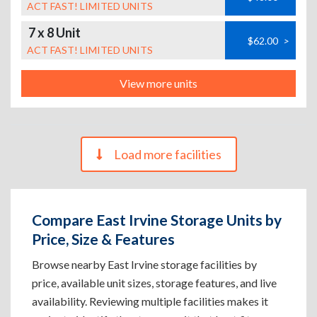
ACT FAST! LIMITED UNITS
7 x 8 Unit
$62.00
>
ACT FAST! LIMITED UNITS
View more units
Load more facilities
Compare East Irvine Storage Units by
Price, Size & Features
Browse nearby East Irvine storage facilities by
price, available unit sizes, storage features, and live
availability. Reviewing multiple facilities makes it