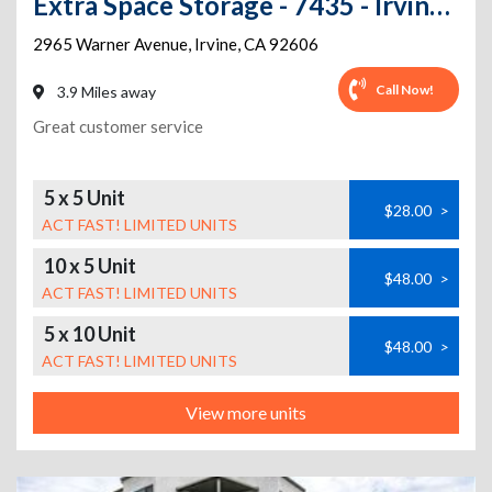
Extra Space Storage - 7435 - Irvine - 2965 Warner Ave
2965 Warner Avenue
,
Irvine
,
CA
92606
Call Now!
3.9 Miles away
Great customer service
5 x 5 Unit
$28.00
>
ACT FAST! LIMITED UNITS
10 x 5 Unit
$48.00
>
ACT FAST! LIMITED UNITS
5 x 10 Unit
$48.00
>
ACT FAST! LIMITED UNITS
View more units