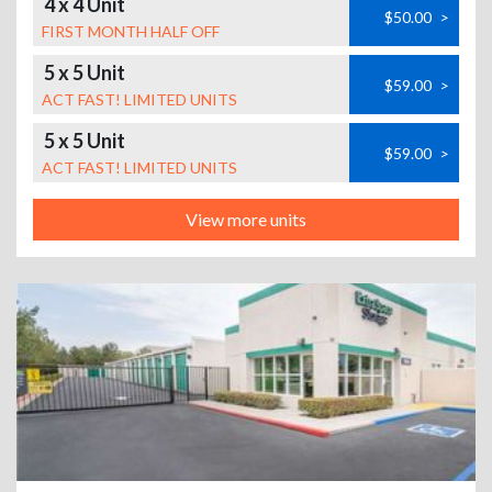
4 x 4 Unit
$50.00
>
FIRST MONTH HALF OFF
5 x 5 Unit
$59.00
>
ACT FAST! LIMITED UNITS
5 x 5 Unit
$59.00
>
ACT FAST! LIMITED UNITS
View more units