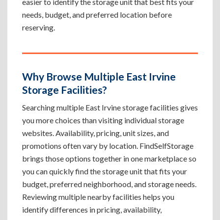
easier to identify the storage unit that best fits your
needs, budget, and preferred location before
reserving.
Why Browse Multiple East Irvine
Storage Facilities?
Searching multiple East Irvine storage facilities gives
you more choices than visiting individual storage
websites. Availability, pricing, unit sizes, and
promotions often vary by location. FindSelfStorage
brings those options together in one marketplace so
you can quickly find the storage unit that fits your
budget, preferred neighborhood, and storage needs.
Reviewing multiple nearby facilities helps you
identify differences in pricing, availability,