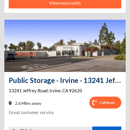
View more units
Public Storage - Irvine - 13241 Jeffrey Road
13241 Jeffrey Road
,
Irvine
,
CA
92620
Call Now!
2.6 Miles away
Great customer service