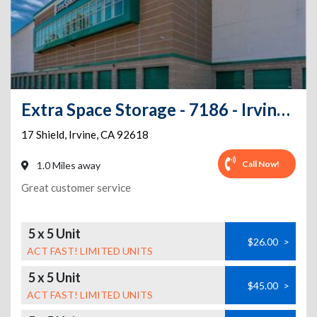
Extra Space Storage - 7186 - Irvine - 17 Shield - Annex
17 Shield
,
Irvine
,
CA
92618
Call Now!
1.0 Miles away
Great customer service
5 x 5 Unit
$26.00
>
ACT FAST! LIMITED UNITS
5 x 5 Unit
$45.00
>
ACT FAST! LIMITED UNITS