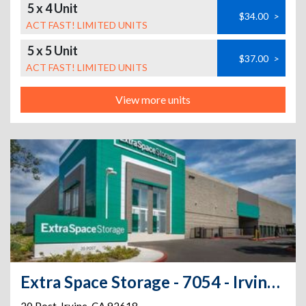
5 x 4 Unit
$34.00
>
ACT FAST! LIMITED UNITS
5 x 5 Unit
$37.00
>
ACT FAST! LIMITED UNITS
View more units
Extra Space Storage - 7054 - Irvine - 20 Post - Annex