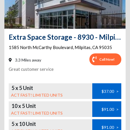
Extra Space Storage - 8930 - Milpitas - McCarthy Blvd
1585 North McCarthy Boulevard
,
Milpitas
,
CA
95035
Call Now!
3.3 Miles away
Great customer service
5 x 5 Unit
$37.00
>
ACT FAST! LIMITED UNITS
10 x 5 Unit
$91.00
>
ACT FAST! LIMITED UNITS
5 x 10 Unit
$91.00
>