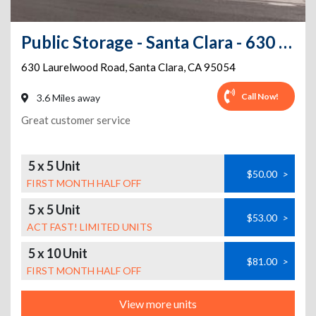
Public Storage - Santa Clara - 630 Laurelwood Road
630 Laurelwood Road
,
Santa Clara
,
CA
95054
Call Now!
3.6 Miles away
Great customer service
5 x 5 Unit
$50.00
>
FIRST MONTH HALF OFF
5 x 5 Unit
$53.00
>
ACT FAST! LIMITED UNITS
5 x 10 Unit
$81.00
>
FIRST MONTH HALF OFF
View more units