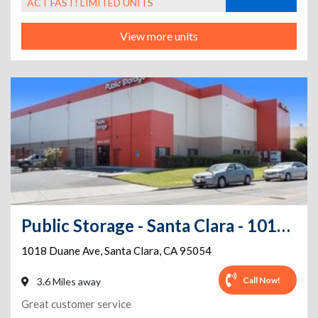
ACT FAST! LIMITED UNITS
View more units
Public Storage - Santa Clara - 1018 Duane Ave
1018 Duane Ave
,
Santa Clara
,
CA
95054
Call Now!
3.6 Miles away
Great customer service