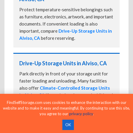
Protect temperature-sensitive belongings such
as furniture, electronics, artwork, and important
documents. If convenient loading is also
important, compare
Drive-Up Storage Units in
Alviso, CA
before reserving.
Drive-Up Storage Units in Alviso, CA
Park directly in front of your storage unit for
faster loading and unloading. Many facilities
also offer
Climate-Controlled Storage Units
in Alviso, CA
if your belongings need additional
protection.
FindSelfStorage.com uses cookies to enhance the interaction with our
website and to make it easy and meaningful. By continuing to use this site,
you agree to our
privacy policy
.
OK
24-Hour Storage Units in Alviso, CA