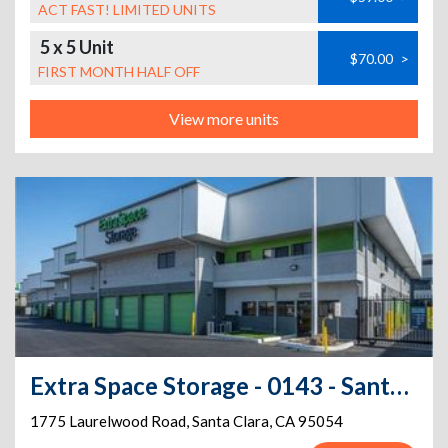
ACT FAST! LIMITED UNITS
5 x 5 Unit
$70.00
>
FIRST MONTH HALF OFF
View more units
Extra Space Storage - 0143 - Santa Clara - LaurelWood Rd
1775 Laurelwood Road
,
Santa Clara
,
CA
95054