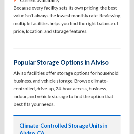
Current availability
Because every facility sets its own pricing, the best
value isn't always the lowest monthly rate. Reviewing
multiple facilities helps you find the right balance of
price, location, and storage features.
Popular Storage Options in Alviso
Alviso facilities offer storage options for household,
business, and vehicle storage. Browse climate-
controlled, drive-up, 24-hour access, business,
indoor, and vehicle storage to find the option that
best fits your needs.
Climate-Controlled Storage Units in
Alviso, CA