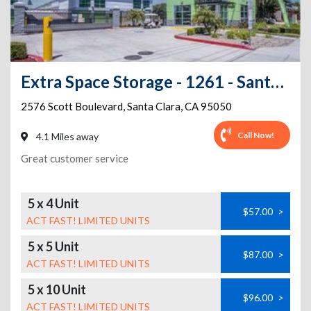
Extra Space Storage - 1261 - Santa Clara - Scott Blvd
2576 Scott Boulevard
,
Santa Clara
,
CA
95050
Call Now!
4.1 Miles away
Great customer service
5 x 4 Unit
$57.00
>
ACT FAST! LIMITED UNITS
5 x 5 Unit
$87.00
>
ACT FAST! LIMITED UNITS
5 x 10 Unit
$96.00
>
ACT FAST! LIMITED UNITS