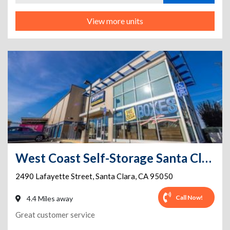
View more units
West Coast Self-Storage Santa Clara
2490 Lafayette Street
,
Santa Clara
,
CA
95050
Call Now!
4.4 Miles away
Great customer service