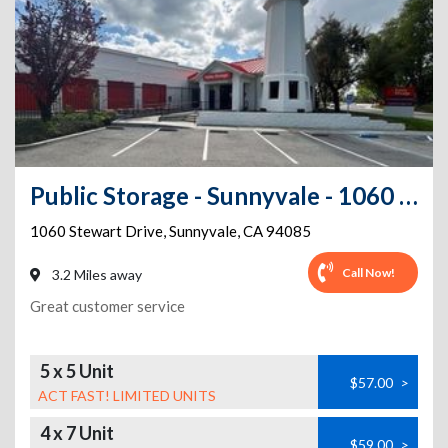
Public Storage - Sunnyvale - 1060 Stewart Drive
1060 Stewart Drive
,
Sunnyvale
,
CA
94085
Call Now!
3.2 Miles away
Great customer service
5 x 5 Unit
$57.00
>
ACT FAST! LIMITED UNITS
4 x 7 Unit
$59.00
>