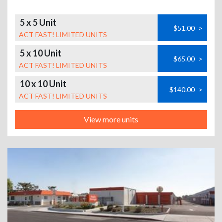
5 x 5 Unit
$51.00
>
ACT FAST! LIMITED UNITS
5 x 10 Unit
$65.00
>
ACT FAST! LIMITED UNITS
10 x 10 Unit
$140.00
>
ACT FAST! LIMITED UNITS
View more units