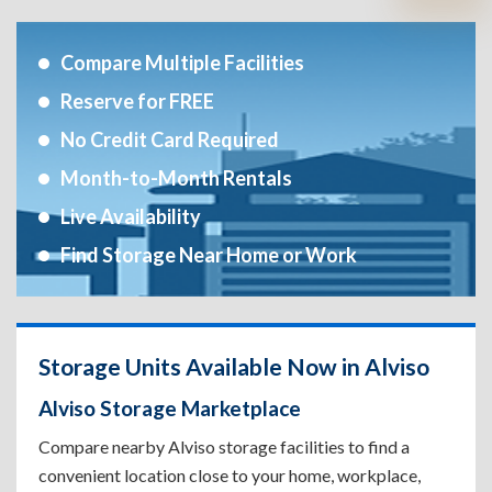
Compare Multiple Facilities
Reserve for FREE
No Credit Card Required
Month-to-Month Rentals
Live Availability
Find Storage Near Home or Work
Storage Units Available Now in Alviso
Alviso Storage Marketplace
Compare nearby Alviso storage facilities to find a
convenient location close to your home, workplace,