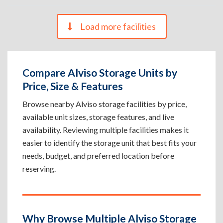
Load more facilities
Compare Alviso Storage Units by
Price, Size & Features
Browse nearby Alviso storage facilities by price,
available unit sizes, storage features, and live
availability. Reviewing multiple facilities makes it
easier to identify the storage unit that best fits your
needs, budget, and preferred location before
reserving.
Why Browse Multiple Alviso Storage