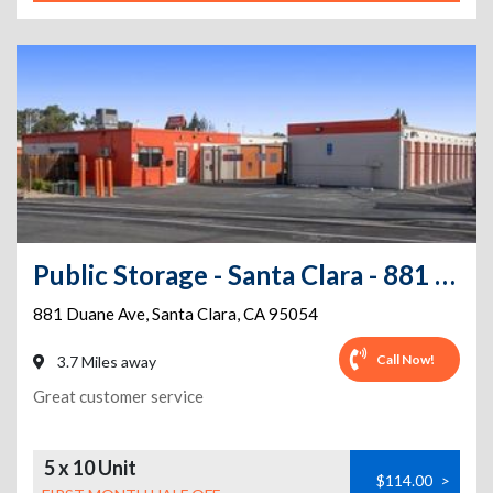
Public Storage - Santa Clara - 881 Duane Ave
881 Duane Ave
,
Santa Clara
,
CA
95054
Call Now!
3.7 Miles away
Great customer service
5 x 10 Unit
$114.00
>