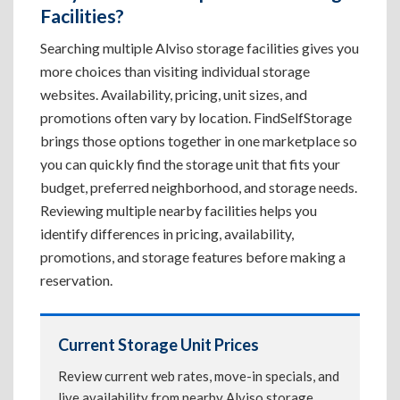
Facilities?
Searching multiple Alviso storage facilities gives you
more choices than visiting individual storage
websites. Availability, pricing, unit sizes, and
promotions often vary by location. FindSelfStorage
brings those options together in one marketplace so
you can quickly find the storage unit that fits your
budget, preferred neighborhood, and storage needs.
Reviewing multiple nearby facilities helps you
identify differences in pricing, availability,
promotions, and storage features before making a
reservation.
Current Storage Unit Prices
Review current web rates, move-in specials, and
live availability from nearby Alviso storage