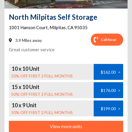
North Milpitas Self Storage
1001 Hanson Court
,
Milpitas
,
CA
95035
Call Now!
3.9 Miles away
Great customer service
10 x 10 Unit
$162.00
>
50% OFF FIRST 2 FULL MONTHS
15 x 10 Unit
$176.00
>
50% OFF FIRST 2 FULL MONTHS
10 x 9 Unit
$199.00
>
50% OFF FIRST 2 FULL MONTHS
View more units