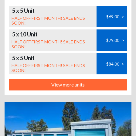
5 x 5 Unit
$69.00
>
HALF OFF FIRST MONTH! SALE ENDS
SOON!
5 x 10 Unit
$79.00
>
HALF OFF FIRST MONTH! SALE ENDS
SOON!
5 x 5 Unit
$84.00
>
HALF OFF FIRST MONTH! SALE ENDS
SOON!
View more units