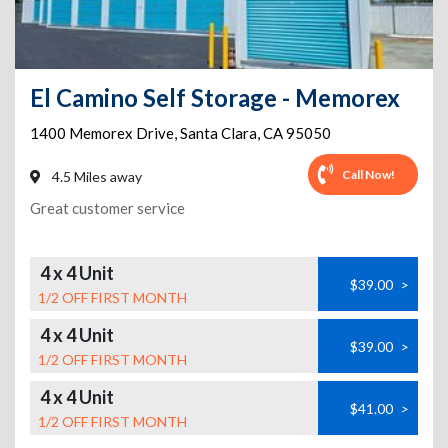
El Camino Self Storage - Memorex
1400 Memorex Drive
,
Santa Clara
,
CA
95050
Call Now!
4.5 Miles away
Great customer service
4 x 4 Unit
$39.00
>
1/2 OFF FIRST MONTH
4 x 4 Unit
$39.00
>
1/2 OFF FIRST MONTH
4 x 4 Unit
$41.00
>
1/2 OFF FIRST MONTH