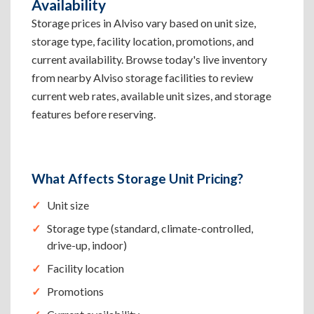
Availability
Storage prices in Alviso vary based on unit size,
storage type, facility location, promotions, and
current availability. Browse today's live inventory
from nearby Alviso storage facilities to review
current web rates, available unit sizes, and storage
features before reserving.
What Affects Storage Unit Pricing?
Unit size
Storage type (standard, climate-controlled,
drive-up, indoor)
Facility location
Promotions