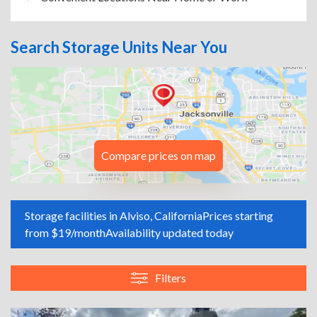
Search Storage Units Near You
Compare prices on map
Storage facilities in Alviso, California
Prices starting
from $19/month
Availability updated today
Filters