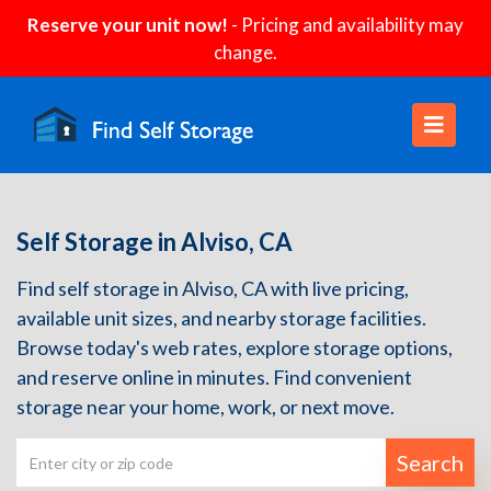
Reserve your unit now!
- Pricing and availability may
change.
Self Storage in Alviso, CA
Find self storage in Alviso, CA with live pricing,
available unit sizes, and nearby storage facilities.
Browse today's web rates, explore storage options,
and reserve online in minutes. Find convenient
storage near your home, work, or next move.
Search