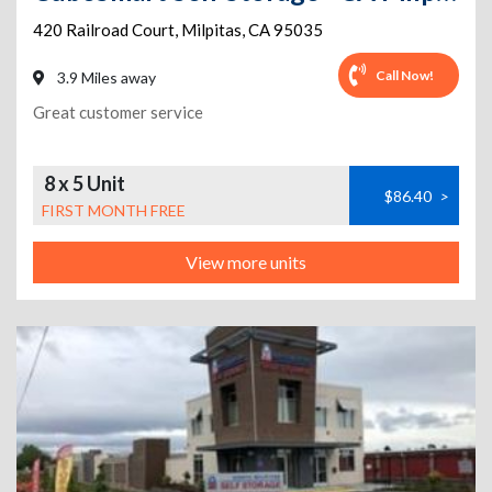
420 Railroad Court
,
Milpitas
,
CA
95035
Call Now!
3.9 Miles away
Great customer service
8 x 5 Unit
$86.40
>
FIRST MONTH FREE
View more units