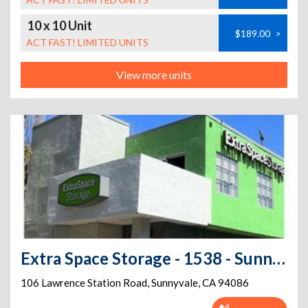
10 x 10 Unit
$189.00
>
ACT FAST! LIMITED UNITS
View more units
Extra Space Storage - 1538 - Sunnyvale - 106 Lawrence Station Rd
106 Lawrence Station Road
,
Sunnyvale
,
CA
94086