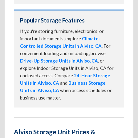
Popular Storage Features
If you're storing furniture, electronics, or
important documents, explore
Climate-
Controlled Storage Units in Alviso, CA
. For
convenient loading and unloading, browse
Drive-Up Storage Units in Alviso, CA
, or
explore Indoor Storage Units in Alviso, CA for
enclosed access. Compare
24-Hour Storage
Units in Alviso, CA
and
Business Storage
Units in Alviso, CA
when access schedules or
business use matter.
Alviso Storage Unit Prices &