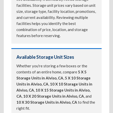
facilities. Storage unit prices vary based on unit
size, storage type, facility location, promotions,
and current availability. Reviewing multiple
facilities helps you identify the best
combination of price, location, and storage
features before reserving.
Available Storage Unit Sizes
Whether you're storing a few boxes or the
contents of an entire home, compare
5 X 5
Storage Units in Alviso, CA
,
5 X 10 Storage
Units in Alviso, CA
,
10 X 10 Storage Units in
Alviso, CA
,
10 X 15 Storage Units in Alviso,
CA
,
10 X 20 Storage Units in Alviso, CA
, and
10 X 30 Storage Units in Alviso, CA
to find the
right fit.