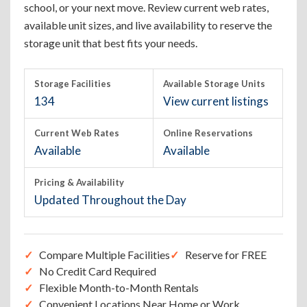
school, or your next move. Review current web rates,
available unit sizes, and live availability to reserve the
storage unit that best fits your needs.
Storage Facilities
Available Storage Units
134
View current listings
Current Web Rates
Online Reservations
Available
Available
Pricing & Availability
Updated Throughout the Day
Compare Multiple Facilities
Reserve for FREE
No Credit Card Required
Flexible Month-to-Month Rentals
Convenient Locations Near Home or Work