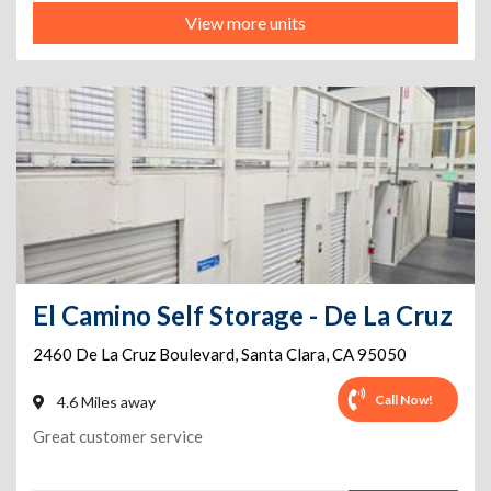
View more units
El Camino Self Storage - De La Cruz
2460 De La Cruz Boulevard
,
Santa Clara
,
CA
95050
Call Now!
4.6 Miles away
Great customer service