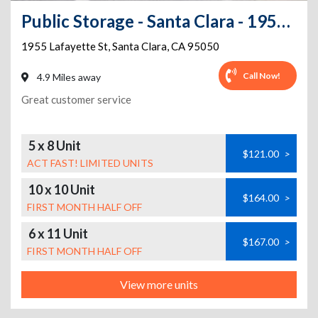
Public Storage - Santa Clara - 1955 Lafayette St
1955 Lafayette St
,
Santa Clara
,
CA
95050
Call Now!
4.9 Miles away
Great customer service
5 x 8 Unit
$121.00
>
ACT FAST! LIMITED UNITS
10 x 10 Unit
$164.00
>
FIRST MONTH HALF OFF
6 x 11 Unit
$167.00
>
FIRST MONTH HALF OFF
View more units