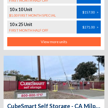
FIRST MONTH HALF OFF
10 x 10 Unit
$157.00
>
$1.00 FIRST MONTH SPECIAL
10 x 25 Unit
$271.00
>
FIRST MONTH HALF OFF
View more units
CubeSmart Self Storage - CA Milpitas Railroad CT