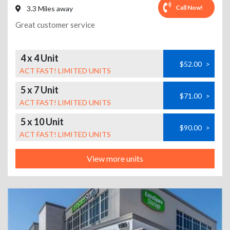
Call Now!
3.3 Miles away
Great customer service
4 x 4 Unit
$52.00
>
ACT FAST! LIMITED UNITS
5 x 7 Unit
$71.00
>
ACT FAST! LIMITED UNITS
5 x 10 Unit
$90.00
>
ACT FAST! LIMITED UNITS
View more units