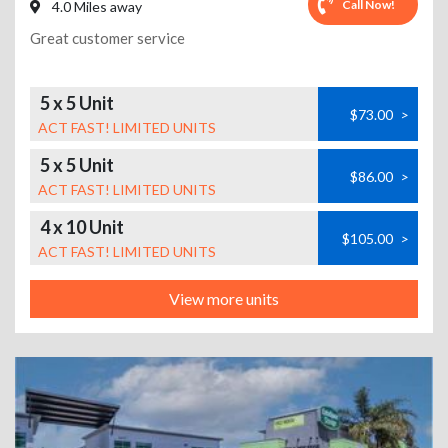
Call Now!
4.0 Miles away
Great customer service
5 x 5 Unit
$73.00
>
ACT FAST! LIMITED UNITS
5 x 5 Unit
$86.00
>
ACT FAST! LIMITED UNITS
4 x 10 Unit
$105.00
>
ACT FAST! LIMITED UNITS
View more units