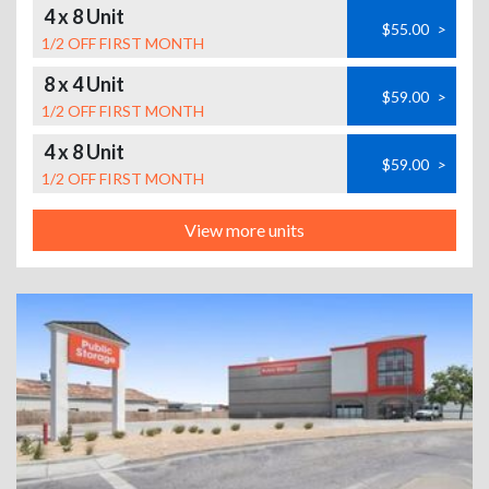
4 x 8 Unit
$55.00
>
1/2 OFF FIRST MONTH
8 x 4 Unit
$59.00
>
1/2 OFF FIRST MONTH
4 x 8 Unit
$59.00
>
1/2 OFF FIRST MONTH
View more units