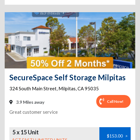
SecureSpace Self Storage Milpitas
324 South Main Street
,
Milpitas
,
CA
95035
Call Now!
3.9 Miles away
Great customer service
5 x 15 Unit
$153.00
>
ACT FAST! LIMITED UNITS