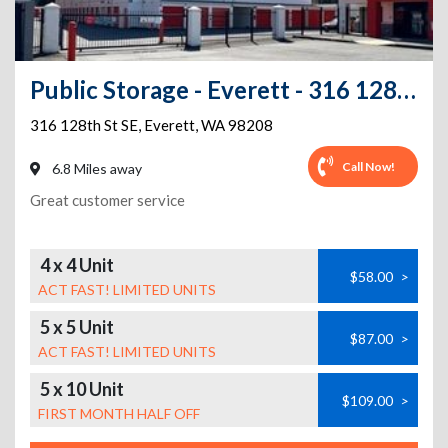
Public Storage - Everett - 316 128th St SE
316 128th St SE
,
Everett
,
WA
98208
Call Now!
6.8 Miles away
Great customer service
4 x 4 Unit
$58.00
>
ACT FAST! LIMITED UNITS
5 x 5 Unit
$87.00
>
ACT FAST! LIMITED UNITS
5 x 10 Unit
$109.00
>
FIRST MONTH HALF OFF