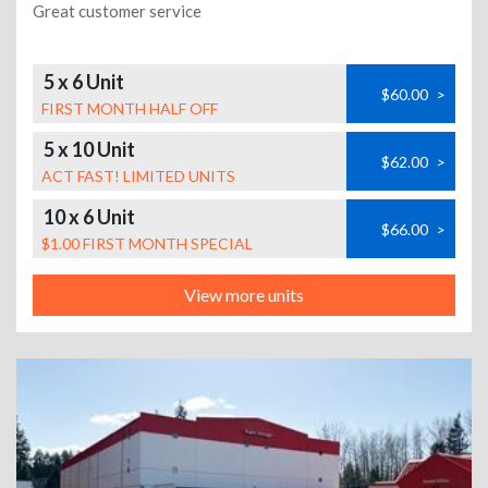
Great customer service
5 x 6 Unit
$60.00
>
FIRST MONTH HALF OFF
5 x 10 Unit
$62.00
>
ACT FAST! LIMITED UNITS
10 x 6 Unit
$66.00
>
$1.00 FIRST MONTH SPECIAL
View more units