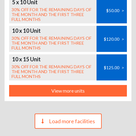
5 x 10 Unit
30% OFF FOR THE REMAINING DAYS OF
$50.00
>
THE MONTH AND THE FIRST THREE
FULL MONTHS
10 x 10 Unit
30% OFF FOR THE REMAINING DAYS OF
$120.00
>
THE MONTH AND THE FIRST THREE
FULL MONTHS
10 x 15 Unit
30% OFF FOR THE REMAINING DAYS OF
$125.00
>
THE MONTH AND THE FIRST THREE
FULL MONTHS
View more units
Load more facilities