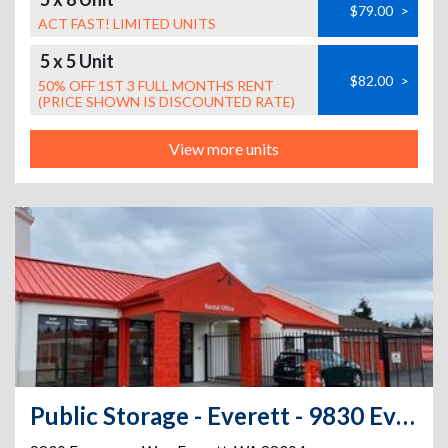
$79.00
>
ACT FAST! LIMITED UNITS
5 x 5 Unit
$82.00
>
50% OFF 1ST 3 FULL MONTHS RENT
(PRICE SHOWN IS DISCOUNTED RATE)
View more units
Public Storage - Everett - 9830 Evergreen Way