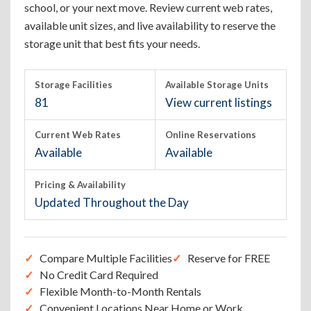
school, or your next move. Review current web rates,
available unit sizes, and live availability to reserve the
storage unit that best fits your needs.
Storage Facilities
Available Storage Units
81
View current listings
Current Web Rates
Online Reservations
Available
Available
Pricing & Availability
Updated Throughout the Day
Compare Multiple Facilities
Reserve for FREE
No Credit Card Required
Flexible Month-to-Month Rentals
Convenient Locations Near Home or Work