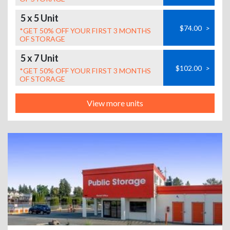
5 x 5 Unit
$74.00
>
*GET 50% OFF YOUR FIRST 3 MONTHS
OF STORAGE
5 x 7 Unit
$102.00
>
*GET 50% OFF YOUR FIRST 3 MONTHS
OF STORAGE
View more units