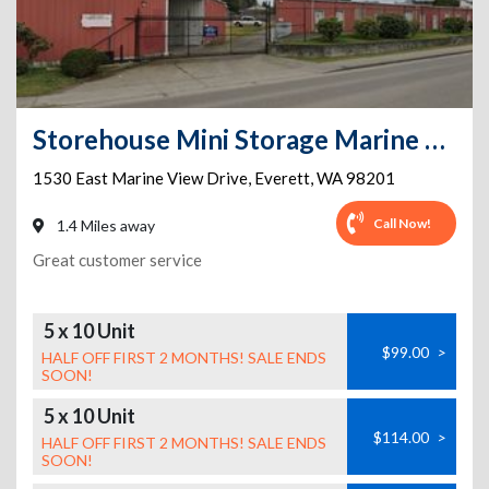
Storehouse Mini Storage Marine View
1530 East Marine View Drive
,
Everett
,
WA
98201
Call Now!
1.4 Miles away
Great customer service
5 x 10 Unit
$99.00
>
HALF OFF FIRST 2 MONTHS! SALE ENDS
SOON!
5 x 10 Unit
$114.00
>
HALF OFF FIRST 2 MONTHS! SALE ENDS
SOON!