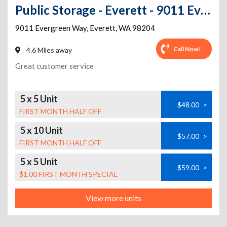
Public Storage - Everett - 9011 Evergreen Way
9011 Evergreen Way
,
Everett
,
WA
98204
Call Now!
4.6 Miles away
Great customer service
5 x 5 Unit
$48.00
>
FIRST MONTH HALF OFF
5 x 10 Unit
$57.00
>
FIRST MONTH HALF OFF
5 x 5 Unit
$59.00
>
$1.00 FIRST MONTH SPECIAL
View more units