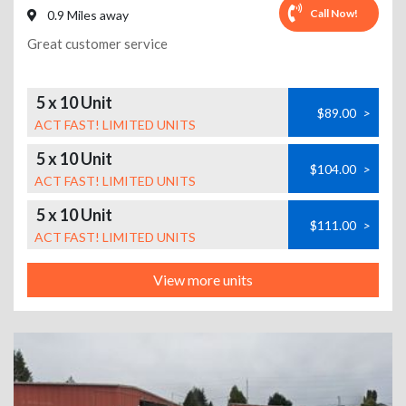
Call Now!
0.9 Miles away
Great customer service
5 x 10 Unit
$89.00
>
ACT FAST! LIMITED UNITS
5 x 10 Unit
$104.00
>
ACT FAST! LIMITED UNITS
5 x 10 Unit
$111.00
>
ACT FAST! LIMITED UNITS
View more units