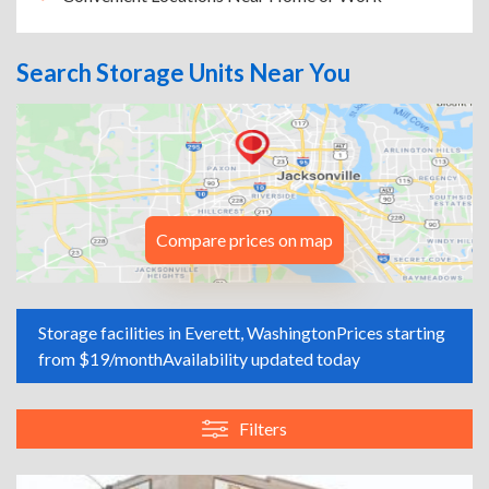
Search Storage Units Near You
Compare prices on map
Storage facilities in Everett, Washington
Prices starting
from $19/month
Availability updated today
Filters