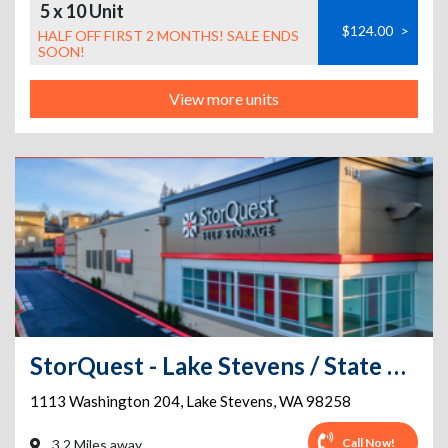
5 x 10 Unit
$124.00
>
HALF OFF FIRST 2 MONTHS! SALE ENDS
SOON!
View more units
StorQuest - Lake Stevens / State Hwy
1113 Washington 204
,
Lake Stevens
,
WA
98258
Call Now!
3.2 Miles away