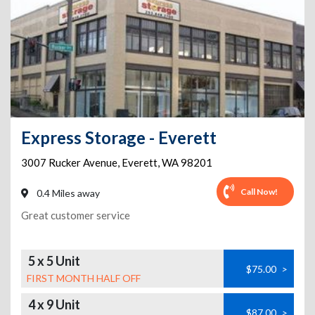
Express Storage - Everett
3007 Rucker Avenue
,
Everett
,
WA
98201
Call Now!
0.4 Miles away
Great customer service
5 x 5 Unit
$75.00
>
FIRST MONTH HALF OFF
4 x 9 Unit
$87.00
>