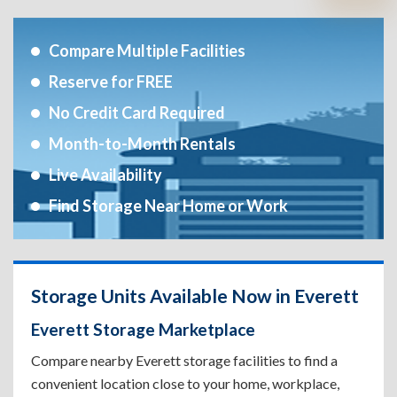
Compare Multiple Facilities
Reserve for FREE
No Credit Card Required
Month-to-Month Rentals
Live Availability
Find Storage Near Home or Work
Storage Units Available Now in Everett
Everett Storage Marketplace
Compare nearby Everett storage facilities to find a
convenient location close to your home, workplace,