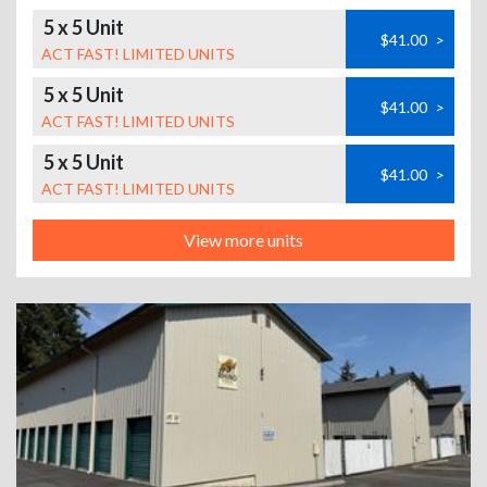
5 x 5 Unit
$41.00
>
ACT FAST! LIMITED UNITS
5 x 5 Unit
$41.00
>
ACT FAST! LIMITED UNITS
5 x 5 Unit
$41.00
>
ACT FAST! LIMITED UNITS
View more units