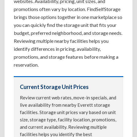
websites. Availability, pricing, unit sizes, and
promotions often vary by location. FindSelfStorage
brings those options together in one marketplace so
you can quickly find the storage unit that fits your
budget, preferred neighborhood, and storage needs.
Reviewing multiple nearby facilities helps you
identify differences in pricing, availability,
promotions, and storage features before making a
reservation.
Current Storage Unit Prices
Review current web rates, move-in specials, and
live availability from nearby Everett storage
facilities. Storage unit prices vary based on unit
size, storage type, facility location, promotions,
and current availability. Reviewing multiple
facilities helps you identify the best