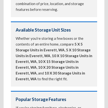
combination of price, location, and storage
features before reserving.
Available Storage Unit Sizes
Whether you're storing a few boxes or the
contents of an entire home, compare
5 X 5
Storage Units in Everett, WA
,
5 X 10 Storage
Units in Everett, WA
,
10 X 10 Storage Units in
Everett, WA
,
10 X 15 Storage Units in
Everett, WA
,
10 X 20 Storage Units in
Everett, WA
, and
10 X 30 Storage Units in
Everett, WA
to find the right fit.
Popular Storage Features
If you're storing furniture, electronics, or