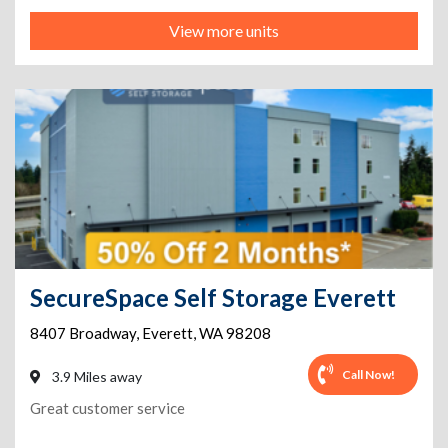
View more units
SecureSpace Self Storage Everett
8407 Broadway
,
Everett
,
WA
98208
Call Now!
3.9 Miles away
Great customer service