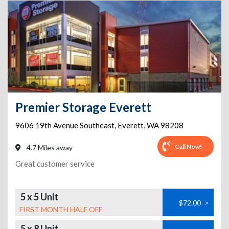
Premier Storage Everett
9606 19th Avenue Southeast
,
Everett
,
WA
98208
Call Now!
4.7 Miles away
Great customer service
5 x 5 Unit
$72.00
>
FIRST MONTH HALF OFF
5 x 8 Unit