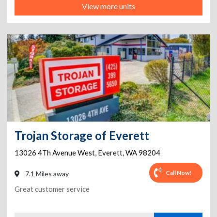
View more units
Trojan Storage of Everett
13026 4Th Avenue West
,
Everett
,
WA
98204
Call Now!
7.1 Miles away
Great customer service