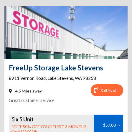
FreeUp Storage Lake Stevens
8911 Vernon Road
,
Lake Stevens
,
WA
98258
Call Now!
4.5 Miles away
Great customer service
5 x 5 Unit
$57.00
>
*GET 50% OFF YOUR FIRST 3 MONTHS
OF STORAGE