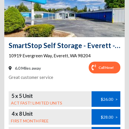
SmartStop Self Storage - Everett - 10919 Evergreen Way
10919 Evergreen Way
,
Everett
,
WA
98204
Call Now!
6.0 Miles away
Great customer service
5 x 5 Unit
$26.00
>
ACT FAST! LIMITED UNITS
4 x 8 Unit
$28.00
>
FIRST MONTH FREE