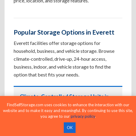
price, location, and storage features.
Popular Storage Options in Everett
Everett facilities offer storage options for
household, business, and vehicle storage. Browse
climate-controlled, drive-up, 24-hour access,
business, indoor, and vehicle storage to find the
option that best fits your needs.
Climate-Controlled Storage Units in
Everett, WA
FindSelfStorage.com uses cookies to enhance the interaction with our
website and to make it easy and meaningful. By continuing to use this site,
Protect temperature-sensitive belongings such
you agree to our
privacy policy
.
as furniture, electronics, artwork, and important
OK
documents. If convenient loading is also