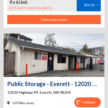
9 x 6 Unit
$54.00
>
ACT FAST! LIMITED UNITS
View more units
Public Storage - Everett - 12020 Highway 99
12020 Highway 99
,
Everett
,
WA
98204
Call Now!
6.8 Miles away