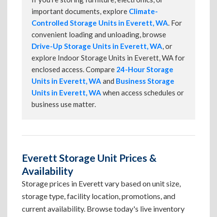
important documents, explore
Climate-
Controlled Storage Units in Everett, WA
. For
convenient loading and unloading, browse
Drive-Up Storage Units in Everett, WA
, or
explore Indoor Storage Units in Everett, WA for
enclosed access. Compare
24-Hour Storage
Units in Everett, WA
and
Business Storage
Units in Everett, WA
when access schedules or
business use matter.
Everett Storage Unit Prices &
Availability
Storage prices in Everett vary based on unit size,
storage type, facility location, promotions, and
current availability. Browse today's live inventory