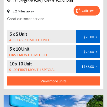
9830 Evergreen Way
,
Everett
,
WA
98204
Call Now!
5.2 Miles away
Great customer service
5 x 5 Unit
$70.00
>
ACT FAST! LIMITED UNITS
5 x 10 Unit
$96.00
>
FIRST MONTH HALF OFF
10 x 10 Unit
$166.00
>
$1.00 FIRST MONTH SPECIAL
View more units