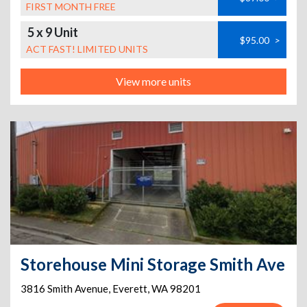
FIRST MONTH FREE
5 x 9 Unit
$95.00
>
ACT FAST! LIMITED UNITS
View more units
Storehouse Mini Storage Smith Ave
3816 Smith Avenue
,
Everett
,
WA
98201