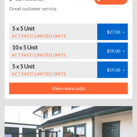
Great customer service
5 x 5 Unit
$27.00
>
ACT FAST! LIMITED UNITS
10 x 5 Unit
$59.00
>
ACT FAST! LIMITED UNITS
5 x 5 Unit
$59.00
>
ACT FAST! LIMITED UNITS
View more units