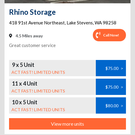
Rhino Storage
418 91st Avenue Northeast
,
Lake Stevens
,
WA
98258
Call Now!
4.5 Miles away
Great customer service
9 x 5 Unit
$75.00
>
ACT FAST! LIMITED UNITS
11 x 4 Unit
$75.00
>
ACT FAST! LIMITED UNITS
10 x 5 Unit
$80.00
>
ACT FAST! LIMITED UNITS
View more units