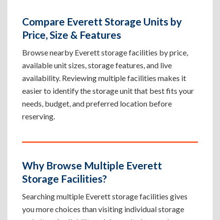
Compare Everett Storage Units by
Price, Size & Features
Browse nearby Everett storage facilities by price,
available unit sizes, storage features, and live
availability. Reviewing multiple facilities makes it
easier to identify the storage unit that best fits your
needs, budget, and preferred location before
reserving.
Why Browse Multiple Everett
Storage Facilities?
Searching multiple Everett storage facilities gives
you more choices than visiting individual storage