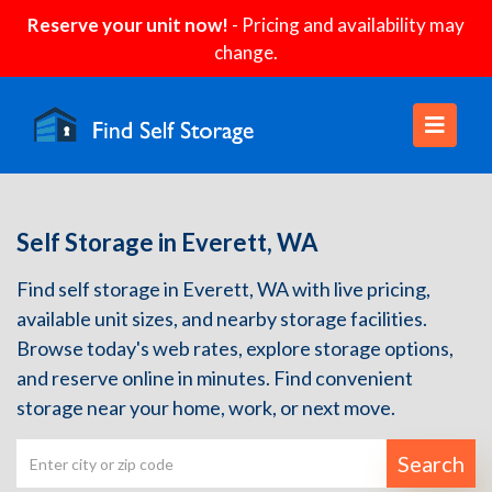
Reserve your unit now!
- Pricing and availability may
change.
Self Storage in Everett, WA
Find self storage in Everett, WA with live pricing,
available unit sizes, and nearby storage facilities.
Browse today's web rates, explore storage options,
and reserve online in minutes. Find convenient
storage near your home, work, or next move.
Search