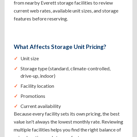
from nearby Everett storage facilities to review
current web rates, available unit sizes, and storage
features before reserving.
What Affects Storage Unit Pricing?
Unit size
Storage type (standard, climate-controlled,
drive-up, indoor)
Facility location
Promotions
Current availability
Because every facility sets its own pricing, the best
value isn't always the lowest monthly rate. Reviewing
multiple facilities helps you find the right balance of