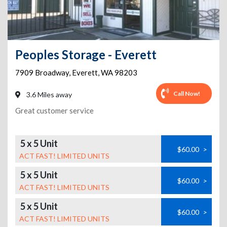
Peoples Storage - Everett
7909 Broadway
,
Everett
,
WA
98203
Call Now!
3.6 Miles away
Great customer service
5 x 5 Unit
$60.00
>
ACT FAST! LIMITED UNITS
5 x 5 Unit
$60.00
>
ACT FAST! LIMITED UNITS
5 x 5 Unit
$60.00
>
ACT FAST! LIMITED UNITS