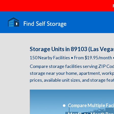
Storage Units in 89103 (Las Vega
150 Nearby Facilities • From $19.95/mont
Compare storage facilities serving ZIP Co
storage near your home, apartment, workp
prices, available unit sizes, and storage fe
Compare Multiple Facil