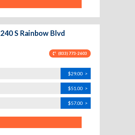
 6240 S Rainbow Blvd
(833) 773-2603
$29.00
>
$51.00
>
$57.00
>