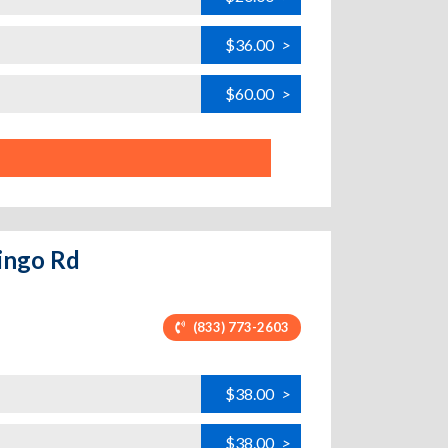
$36.00
>
$60.00
>
mingo Rd
(833) 773-2603
$38.00
>
$38.00
>