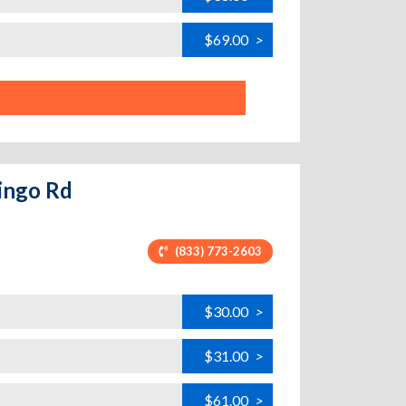
$69.00
>
mingo Rd
(833) 773-2603
$30.00
>
$31.00
>
$61.00
>