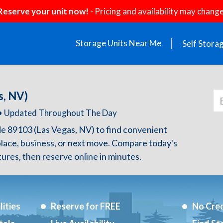
Reserve your unit now!
- Pricing and availability may change
Storage Units Near Me
Self Stora
s, NV)
h • Updated Throughout The Day
de 89103 (Las Vegas, NV) to find convenient
lace, business, or next move. Compare today's
atures, then reserve online in minutes.
ities
Reserve for FREE
No Cred