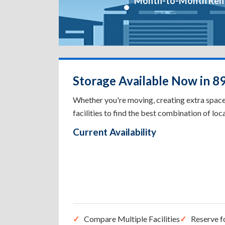
Month-to-Month Ren
Storage Available Now in 8
Whether you're moving, creating extra spac
facilities to find the best combination of loca
Current Availability
Compare Multiple Facilities
Reserve f