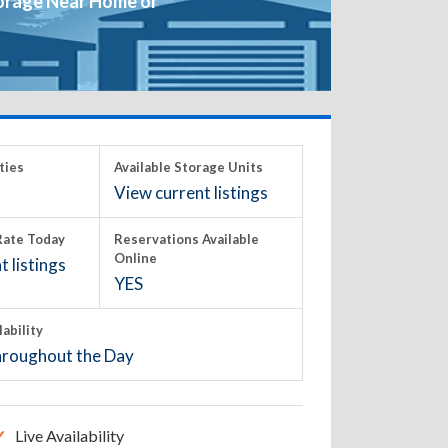
orage Near Home or
ties
Available Storage Units
View current listings
ate Today
Reservations Available
Online
 listings
YES
lability
roughout the Day
Live Availability