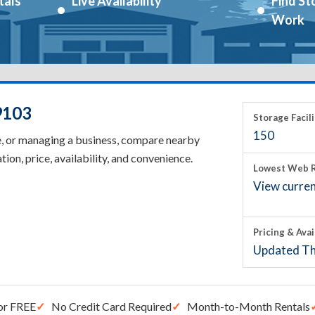
tals
Live Availability
Find St
Work
9103
Storage Facili
150
e, or managing a business, compare nearby
tion, price, availability, and convenience.
Lowest Web R
View current
Pricing & Avai
Updated Th
or FREE
No Credit Card Required
Month-to-Month Rentals