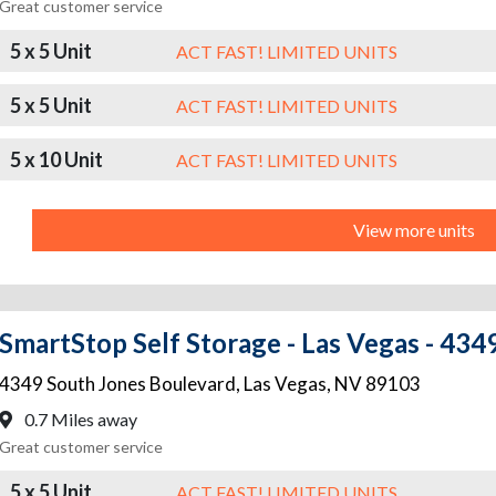
Great customer service
5 x 5 Unit
ACT FAST! LIMITED UNITS
5 x 5 Unit
ACT FAST! LIMITED UNITS
5 x 10 Unit
ACT FAST! LIMITED UNITS
View more units
SmartStop Self Storage - Las Vegas - 434
4349 South Jones Boulevard
,
Las Vegas
,
NV
89103
0.7 Miles away
Great customer service
5 x 5 Unit
ACT FAST! LIMITED UNITS