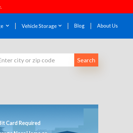
.
Blog
About Us
ge
Vehicle Storage
Search
it Card Required