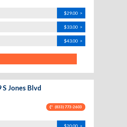
$29.00
>
$33.00
>
$43.00
>
9 S Jones Blvd
(833) 773-2603
$20.00
>