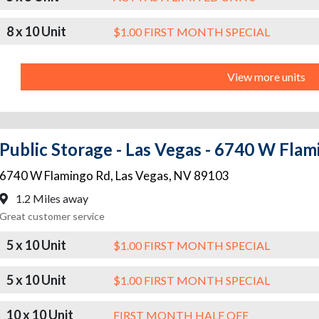
8 x 10 Unit
$1.00 FIRST MONTH SPECIAL
View more units
Public Storage - Las Vegas - 6740 W Fla
6740 W Flamingo Rd
,
Las Vegas
,
NV
89103
1.2 Miles away
Great customer service
5 x 10 Unit
$1.00 FIRST MONTH SPECIAL
5 x 10 Unit
$1.00 FIRST MONTH SPECIAL
10 x 10 Unit
FIRST MONTH HALF OFF