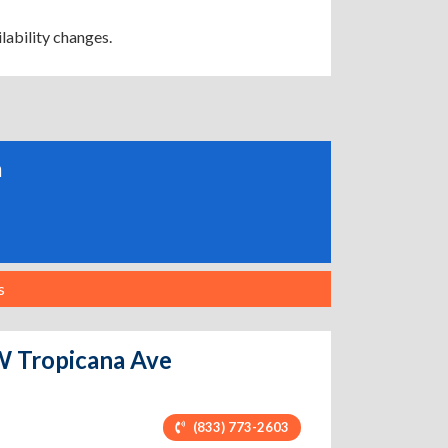
lability changes.
a
s
 W Tropicana Ave
(833) 773-2603