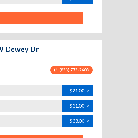
- W Dewey Dr
(833) 773-2603
$21.00
>
$31.00
>
$33.00
>