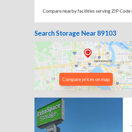
Compare nearby facilities serving ZIP Code 8
Search Storage Near 89103
Compare prices on map