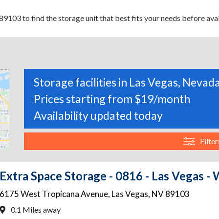
9103 to find the storage unit that best fits your needs before avai
Storage facilities in Las Vegas, Nevad
Prices starting from $19/month
Availability updated today
Filter
Extra Space Storage - 0816 - Las Vegas -
6175 West Tropicana Avenue
,
Las Vegas
,
NV
89103
0.1 Miles away