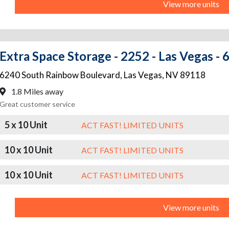
View more units
Extra Space Storage - 2252 - Las Vegas -
6240 South Rainbow Boulevard
,
Las Vegas
,
NV
89118
1.8 Miles away
Great customer service
5 x 10 Unit
ACT FAST! LIMITED UNITS
10 x 10 Unit
ACT FAST! LIMITED UNITS
10 x 10 Unit
ACT FAST! LIMITED UNITS
View more units