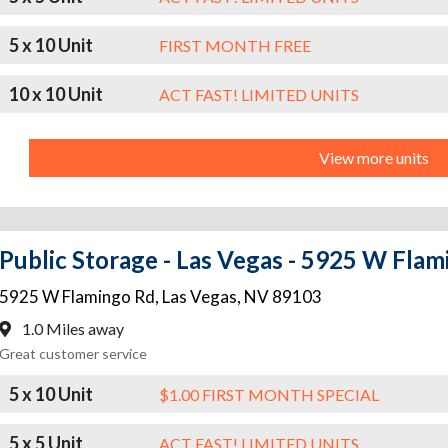
5 x 10 Unit
FIRST MONTH FREE
10 x 10 Unit
ACT FAST! LIMITED UNITS
View more units
Public Storage - Las Vegas - 5925 W Fla
5925 W Flamingo Rd
,
Las Vegas
,
NV
89103
1.0 Miles away
Great customer service
5 x 10 Unit
$1.00 FIRST MONTH SPECIAL
5 x 5 Unit
ACT FAST! LIMITED UNITS