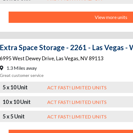
View more units
Extra Space Storage - 2261 - Las Vegas 
6995 West Dewey Drive
,
Las Vegas
,
NV
89113
1.3 Miles away
Great customer service
5 x 10 Unit
ACT FAST! LIMITED UNITS
10 x 10 Unit
ACT FAST! LIMITED UNITS
5 x 5 Unit
ACT FAST! LIMITED UNITS