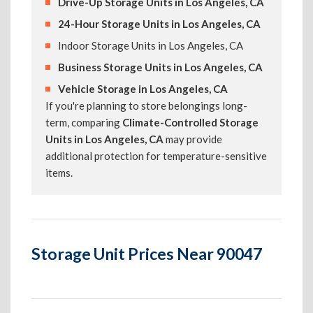
Drive-Up Storage Units in Los Angeles, CA
24-Hour Storage Units in Los Angeles, CA
Indoor Storage Units in Los Angeles, CA
Business Storage Units in Los Angeles, CA
Vehicle Storage in Los Angeles, CA
If you're planning to store belongings long-
term, comparing
Climate-Controlled Storage
Units in Los Angeles, CA
may provide
additional protection for temperature-sensitive
items.
Storage Unit Prices Near 90047