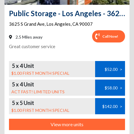
Public Storage - Los Angeles - 3625 S Grand Ave
3625 S Grand Ave
,
Los Angeles
,
CA
90007
Call Now!
2.5 Miles away
Great customer service
5 x 4 Unit
$52.00
>
$1.00 FIRST MONTH SPECIAL
5 x 4 Unit
$58.00
>
ACT FAST! LIMITED UNITS
5 x 5 Unit
$142.00
>
$1.00 FIRST MONTH SPECIAL
View more units