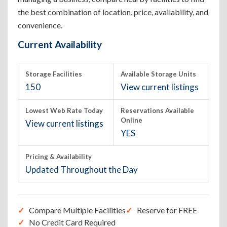
the best combination of location, price, availability, and
convenience.
Current Availability
Storage Facilities
Available Storage Units
150
View current listings
Lowest Web Rate Today
Reservations Available
Online
View current listings
YES
Pricing & Availability
Updated Throughout the Day
Compare Multiple Facilities
Reserve for FREE
No Credit Card Required