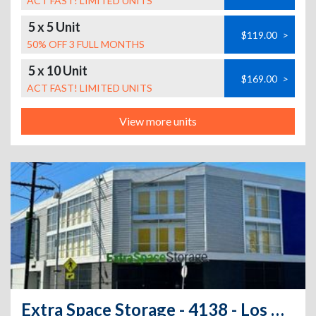
ACT FAST! LIMITED UNITS
5 x 5 Unit
$119.00
>
50% OFF 3 FULL MONTHS
5 x 10 Unit
$169.00
>
ACT FAST! LIMITED UNITS
View more units
Extra Space Storage - 4138 - Los Angeles - Broadway Pl