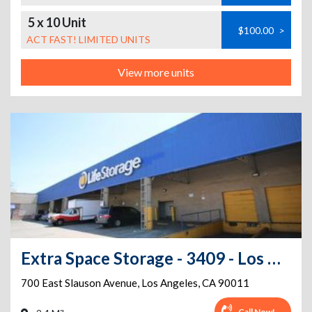
5 x 10 Unit
$100.00
>
ACT FAST! LIMITED UNITS
View more units
Extra Space Storage - 3409 - Los Angeles - 700 E Slauson Ave
700 East Slauson Avenue
,
Los Angeles
,
CA
90011
Call Now!