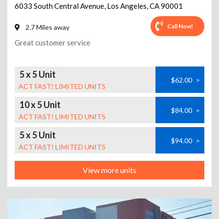
6033 South Central Avenue
,
Los Angeles
,
CA
90001
Call Now!
2.7 Miles away
Great customer service
5 x 5 Unit
$62.00
>
ACT FAST! LIMITED UNITS
10 x 5 Unit
$84.00
>
ACT FAST! LIMITED UNITS
5 x 5 Unit
$94.00
>
ACT FAST! LIMITED UNITS
View more units