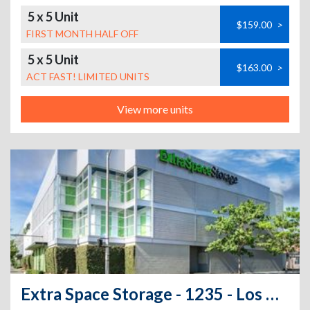
5 x 5 Unit
$159.00
>
FIRST MONTH HALF OFF
5 x 5 Unit
$163.00
>
ACT FAST! LIMITED UNITS
View more units
Extra Space Storage - 1235 - Los Angeles - S Central Ave