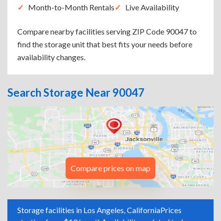
Month-to-Month Rentals
Live Availability
Compare nearby facilities serving ZIP Code 90047 to
find the storage unit that best fits your needs before
availability changes.
Search Storage Near 90047
Compare prices on map
Storage facilities in Los Angeles, California
Prices