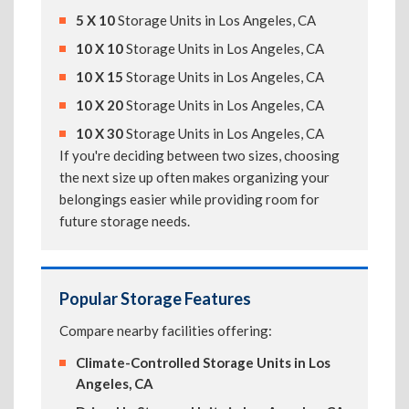
5 X 10
Storage Units in Los Angeles, CA
10 X 10
Storage Units in Los Angeles, CA
10 X 15
Storage Units in Los Angeles, CA
10 X 20
Storage Units in Los Angeles, CA
10 X 30
Storage Units in Los Angeles, CA
If you're deciding between two sizes, choosing
the next size up often makes organizing your
belongings easier while providing room for
future storage needs.
Popular Storage Features
Compare nearby facilities offering:
Climate-Controlled Storage Units in Los
Angeles, CA