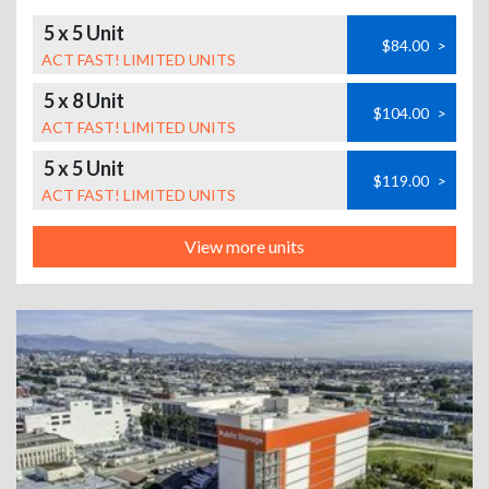
5 x 5 Unit
$84.00
>
ACT FAST! LIMITED UNITS
5 x 8 Unit
$104.00
>
ACT FAST! LIMITED UNITS
5 x 5 Unit
$119.00
>
ACT FAST! LIMITED UNITS
View more units