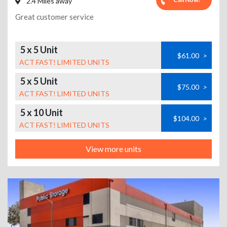
2.4 Miles away
Great customer service
5 x 5 Unit
$61.00
>
ACT FAST! LIMITED UNITS
5 x 5 Unit
$75.00
>
ACT FAST! LIMITED UNITS
5 x 10 Unit
$104.00
>
ACT FAST! LIMITED UNITS
View more units