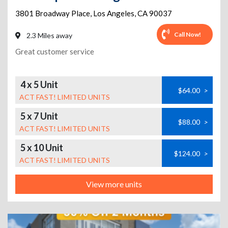
3801 Broadway Place
,
Los Angeles
,
CA
90037
Call Now!
2.3 Miles away
Great customer service
4 x 5 Unit
$64.00
>
ACT FAST! LIMITED UNITS
5 x 7 Unit
$88.00
>
ACT FAST! LIMITED UNITS
5 x 10 Unit
$124.00
>
ACT FAST! LIMITED UNITS
View more units