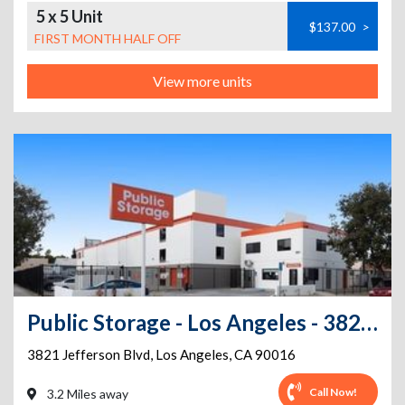
5 x 5 Unit
$137.00
>
FIRST MONTH HALF OFF
View more units
Public Storage - Los Angeles - 3821 Jefferson Blvd
3821 Jefferson Blvd
,
Los Angeles
,
CA
90016
Call Now!
3.2 Miles away