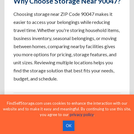
Why Choose Storage Near 90047?
Choosing storage near ZIP Code 90047 makes it
easier to access your belongings while reducing
travel time. Whether you're storing household items,
business inventory, seasonal belongings, or moving
between homes, comparing nearby facilities gives
you more options for pricing, storage features, and
unit sizes. Reviewing multiple locations helps you
find the storage solution that best fits your needs,
budget, and schedule.
FindSelfStorage.com uses cookies to enhance the interaction with our
Who Uses Storage Near 90047?
website and to make it easy and meaningful. By continuing to use this site,
you agree to our
privacy policy
.
OK
Apartment Residents