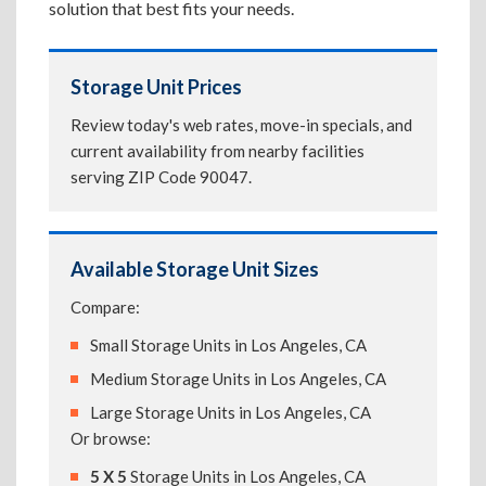
solution that best fits your needs.
Storage Unit Prices
Review today's web rates, move-in specials, and
current availability from nearby facilities
serving ZIP Code 90047.
Available Storage Unit Sizes
Compare:
Small Storage Units in Los Angeles, CA
Medium Storage Units in Los Angeles, CA
Large Storage Units in Los Angeles, CA
Or browse:
5 X 5
Storage Units in Los Angeles, CA