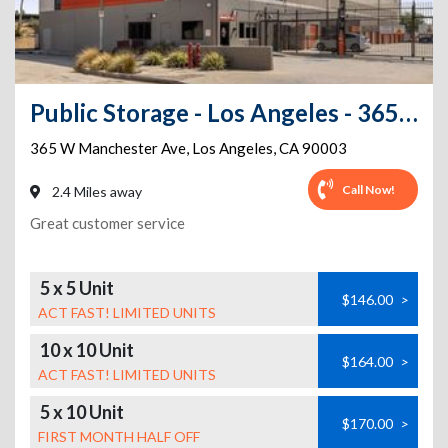
Public Storage - Los Angeles - 365 W Manchester Ave
365 W Manchester Ave
,
Los Angeles
,
CA
90003
Call Now!
2.4 Miles away
Great customer service
5 x 5 Unit
$146.00
>
ACT FAST! LIMITED UNITS
10 x 10 Unit
$164.00
>
ACT FAST! LIMITED UNITS
5 x 10 Unit
$170.00
>
FIRST MONTH HALF OFF