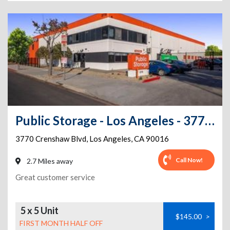
Public Storage - Los Angeles - 3770 Crenshaw Blvd
3770 Crenshaw Blvd
,
Los Angeles
,
CA
90016
Call Now!
2.7 Miles away
Great customer service
5 x 5 Unit
$145.00
>
FIRST MONTH HALF OFF