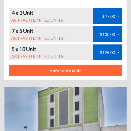
4 x 3 Unit
$47.00
>
ACT FAST! LIMITED UNITS
7 x 5 Unit
$100.00
>
ACT FAST! LIMITED UNITS
5 x 10 Unit
$125.00
>
ACT FAST! LIMITED UNITS
View more units