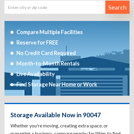
Search
Compare Multiple Facilities
Reserve for FREE
No Credit Card Required
Month-to-Month Rentals
Live Availability
Find Storage Near Home or Work
Storage Available Now in 90047
Whether you're moving, creating extra space, or
managing a business, compare nearby facilities to find