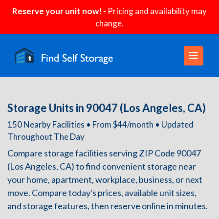
Reserve your unit now!
- Pricing and availability may
change.
Storage Units in 90047 (Los Angeles, CA)
150 Nearby Facilities • From $44/month • Updated
Throughout The Day
Compare storage facilities serving ZIP Code 90047
(Los Angeles, CA) to find convenient storage near
your home, apartment, workplace, business, or next
move. Compare today's prices, available unit sizes,
and storage features, then reserve online in minutes.