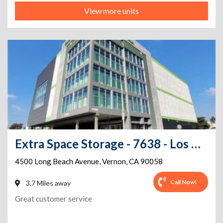
View more units
Extra Space Storage - 7638 - Los Angeles - Long Beach Ave
4500 Long Beach Avenue
,
Vernon
,
CA
90058
Call Now!
3.7 Miles away
Great customer service