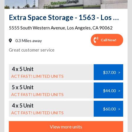
Extra Space Storage - 1563 - Los Angeles - S Western Ave
5555 South Western Avenue
,
Los Angeles
,
CA
90062
Call Now!
0.3 Miles away
Great customer service
4 x 5 Unit
$37.00
>
ACT FAST! LIMITED UNITS
5 x 5 Unit
$44.00
>
ACT FAST! LIMITED UNITS
4 x 5 Unit
$60.00
>
ACT FAST! LIMITED UNITS
View more units