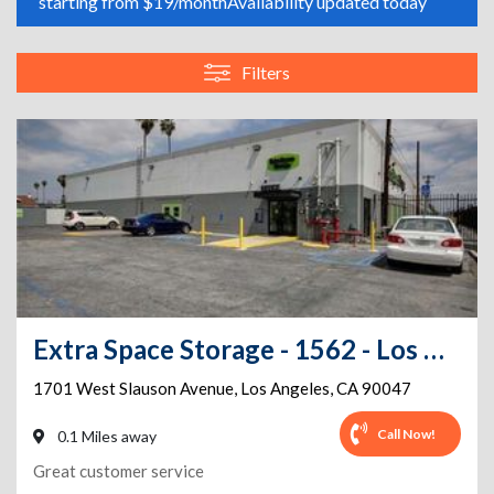
starting from $19/month
Availability updated today
Filters
Extra Space Storage - 1562 - Los Angeles - Slauson Ave
1701 West Slauson Avenue
,
Los Angeles
,
CA
90047
Call Now!
0.1 Miles away
Great customer service