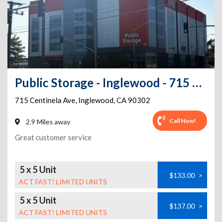
Public Storage - Inglewood - 715 Centinela Ave
715 Centinela Ave
,
Inglewood
,
CA
90302
Call Now!
2.9 Miles away
Great customer service
5 x 5 Unit
$133.00
>
ACT FAST! LIMITED UNITS
5 x 5 Unit
$137.00
>
ACT FAST! LIMITED UNITS