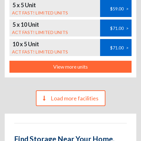
5 x 5 Unit
$59.00
>
ACT FAST! LIMITED UNITS
5 x 10 Unit
$71.00
>
ACT FAST! LIMITED UNITS
10 x 5 Unit
$71.00
>
ACT FAST! LIMITED UNITS
View more units
Load more facilities
Find Storage Near Your Home,