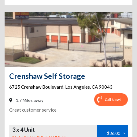
Crenshaw Self Storage
6725 Crenshaw Boulevard
,
Los Angeles
,
CA
90043
Call Now!
1.7 Miles away
Great customer service
3 x 4 Unit
$36.00
>