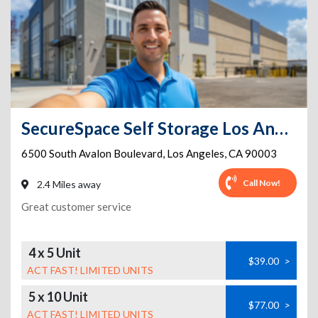
SecureSpace Self Storage Los Angeles Avalon
6500 South Avalon Boulevard
,
Los Angeles
,
CA
90003
Call Now!
2.4 Miles away
Great customer service
4 x 5 Unit
$39.00
>
ACT FAST! LIMITED UNITS
5 x 10 Unit
$77.00
>
ACT FAST! LIMITED UNITS