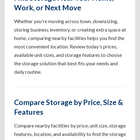
Work, or Next Move
Whether you're moving across town, downsizing,
storing business inventory, or creating extra space at
home, comparing nearby facilities helps you find the
most convenient location. Review today's prices,
available unit sizes, and storage features to choose
the storage solution that best fits your needs and
daily routine.
Compare Storage by Price, Size &
Features
Compare nearby facilities by price, unit size, storage
features, location, and availability to find the storage