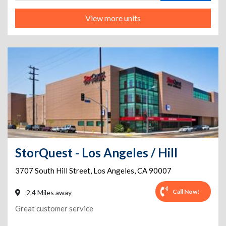
View more units
StorQuest - Los Angeles / Hill
3707 South Hill Street
,
Los Angeles
,
CA
90007
Call Now!
2.4 Miles away
Great customer service