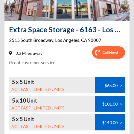
Extra Space Storage - 6163 - Los Angeles - 2515 S Broadway
2515 South Broadway
,
Los Angeles
,
CA
90007
Call Now!
3.3 Miles away
Great customer service
5 x 5 Unit
$65.00
>
ACT FAST! LIMITED UNITS
5 x 10 Unit
$101.00
>
ACT FAST! LIMITED UNITS
5 x 5 Unit
$140.00
>
ACT FAST! LIMITED UNITS