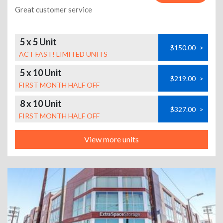
Great customer service
5 x 5 Unit
$150.00
>
ACT FAST! LIMITED UNITS
5 x 10 Unit
$219.00
>
FIRST MONTH HALF OFF
8 x 10 Unit
$327.00
>
FIRST MONTH HALF OFF
View more units