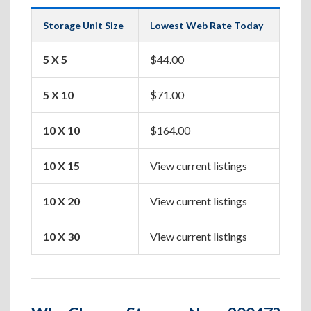
Storage Unit Size
Lowest Web Rate Today
Best
5 X 5
$44.00
Box
5 X 10
$71.00
Apa
10 X 10
$164.00
One
10 X 15
View current listings
Two
10 X 20
View current listings
Hou
10 X 30
View current listings
Lar