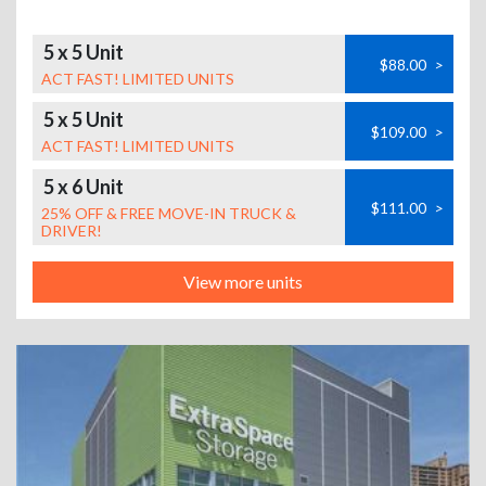
5 x 5 Unit
$88.00
>
ACT FAST! LIMITED UNITS
5 x 5 Unit
$109.00
>
ACT FAST! LIMITED UNITS
5 x 6 Unit
$111.00
>
25% OFF & FREE MOVE-IN TRUCK &
DRIVER!
View more units