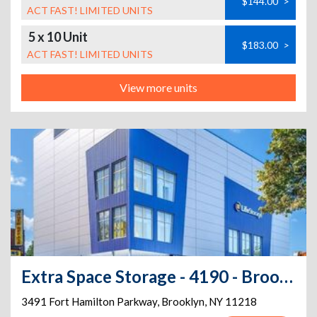
$144.00
>
ACT FAST! LIMITED UNITS
5 x 10 Unit
$183.00
>
ACT FAST! LIMITED UNITS
View more units
Extra Space Storage - 4190 - Brooklyn - Fort Hamilton Pkwy
3491 Fort Hamilton Parkway
,
Brooklyn
,
NY
11218