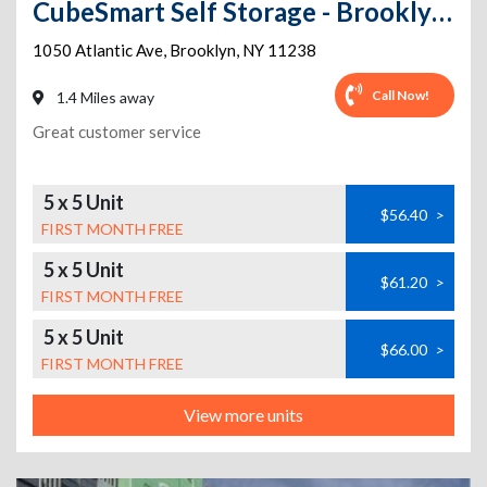
CubeSmart Self Storage - Brooklyn - 1050 Atlantic Ave
1050 Atlantic Ave
,
Brooklyn
,
NY
11238
Call Now!
1.4 Miles away
Great customer service
5 x 5 Unit
$56.40
>
FIRST MONTH FREE
5 x 5 Unit
$61.20
>
FIRST MONTH FREE
5 x 5 Unit
$66.00
>
FIRST MONTH FREE
View more units