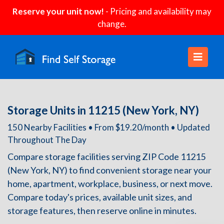
Reserve your unit now!
- Pricing and availability may
change.
Storage Units in 11215 (New York, NY)
150 Nearby Facilities • From $19.20/month • Updated
Throughout The Day
Compare storage facilities serving ZIP Code 11215
(New York, NY) to find convenient storage near your
home, apartment, workplace, business, or next move.
Compare today's prices, available unit sizes, and
storage features, then reserve online in minutes.