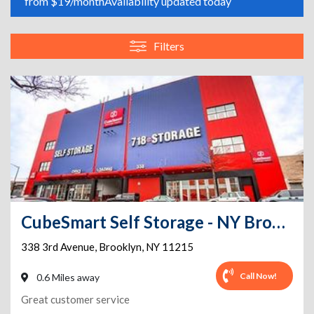
from $19/month
Availability updated today
Filters
CubeSmart Self Storage - NY Brooklyn 3rd Ave
338 3rd Avenue
,
Brooklyn
,
NY
11215
Call Now!
0.6 Miles away
Great customer service