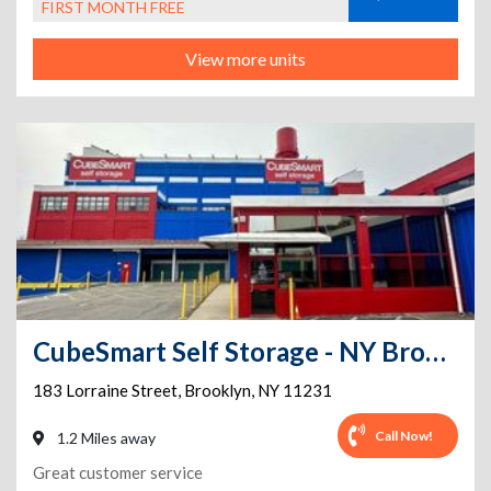
FIRST MONTH FREE
View more units
CubeSmart Self Storage - NY Brooklyn Lorraine Street
183 Lorraine Street
,
Brooklyn
,
NY
11231
Call Now!
1.2 Miles away
Great customer service