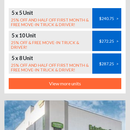
5 x 5 Unit
$240.75
>
25% OFF AND HALF OFF FIRST MONTH &
FREE MOVE-IN TRUCK & DRIVER!
5 x 10 Unit
$272.25
>
25% OFF & FREE MOVE-IN TRUCK &
DRIVER!
5 x 8 Unit
$287.25
>
25% OFF AND HALF OFF FIRST MONTH &
FREE MOVE-IN TRUCK & DRIVER!
View more units