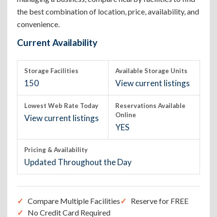
the best combination of location, price, availability, and
convenience.
Current Availability
Storage Facilities
Available Storage Units
150
View current listings
Lowest Web Rate Today
Reservations Available
Online
View current listings
YES
Pricing & Availability
Updated Throughout the Day
Compare Multiple Facilities
Reserve for FREE
No Credit Card Required