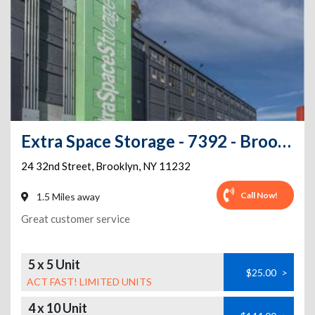
Extra Space Storage - 7392 - Brooklyn - 32nd St
24 32nd Street
,
Brooklyn
,
NY
11232
Call Now!
1.5 Miles away
Great customer service
5 x 5 Unit
$25.00
>
ACT FAST! LIMITED UNITS
4 x 10 Unit