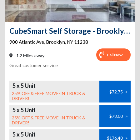
CubeSmart Self Storage - Brooklyn - 900 Atlantic Ave
900 Atlantic Ave
,
Brooklyn
,
NY
11238
Call Now!
1.2 Miles away
Great customer service
5 x 5 Unit
$72.75
>
25% OFF & FREE MOVE-IN TRUCK &
DRIVER!
5 x 5 Unit
$78.00
>
25% OFF & FREE MOVE-IN TRUCK &
DRIVER!
5 x 5 Unit
$176.40
>