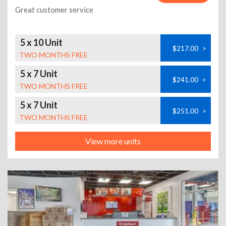
Great customer service
5 x 10 Unit
$217.00
>
TWO MONTHS FREE
5 x 7 Unit
$241.00
>
TWO MONTHS FREE
5 x 7 Unit
$251.00
>
TWO MONTHS FREE
View more units