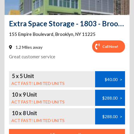
Extra Space Storage - 1803 - Brooklyn - Empire Blvd
155 Empire Boulevard
,
Brooklyn
,
NY
11225
Call Now!
1.2 Miles away
Great customer service
5 x 5 Unit
$40.00
>
ACT FAST! LIMITED UNITS
10 x 9 Unit
$288.00
>
ACT FAST! LIMITED UNITS
10 x 8 Unit
$288.00
>
ACT FAST! LIMITED UNITS