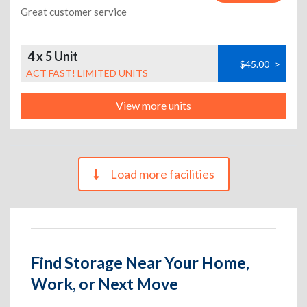
Great customer service
4 x 5 Unit
$45.00
>
ACT FAST! LIMITED UNITS
View more units
Load more facilities
Find Storage Near Your Home,
Work, or Next Move