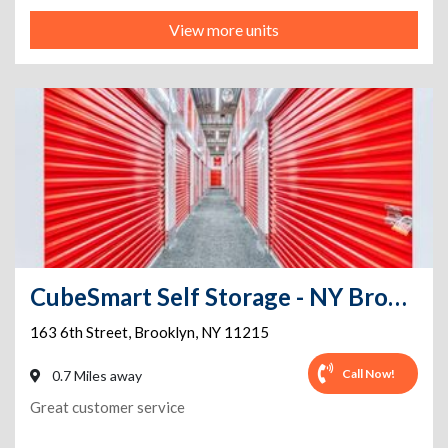
View more units
CubeSmart Self Storage - NY Brooklyn 6th Street
163 6th Street
,
Brooklyn
,
NY
11215
Call Now!
0.7 Miles away
Great customer service