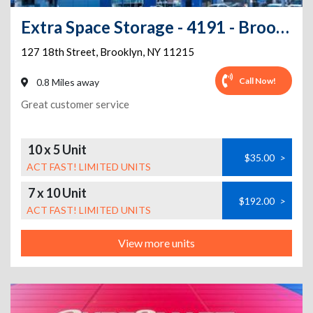
Extra Space Storage - 4191 - Brooklyn - 18th St
127 18th Street
,
Brooklyn
,
NY
11215
Call Now!
0.8 Miles away
Great customer service
10 x 5 Unit
$35.00
>
ACT FAST! LIMITED UNITS
7 x 10 Unit
$192.00
>
ACT FAST! LIMITED UNITS
View more units