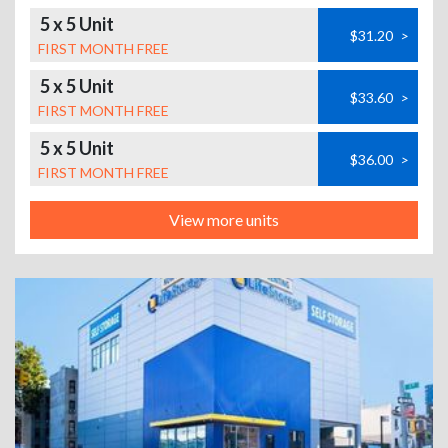
5 x 5 Unit
$31.20
>
FIRST MONTH FREE
5 x 5 Unit
$33.60
>
FIRST MONTH FREE
5 x 5 Unit
$36.00
>
FIRST MONTH FREE
View more units