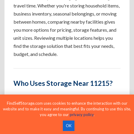
travel time. Whether you're storing household items,
business inventory, seasonal belongings, or moving
between homes, comparing nearby facilities gives
you more options for pricing, storage features, and
unit sizes. Reviewing multiple locations helps you
find the storage solution that best fits your needs,
budget, and schedule.
Who Uses Storage Near 11215?
FindSelfStorage.com uses cookies to enhance the interaction with our
Apartment Residents
website and to make it easy and meaningful. By continuing to use this site,
you agree to our
privacy policy
.
Create extra space for furniture, seasonal
belongings, and apartment overflow.
OK