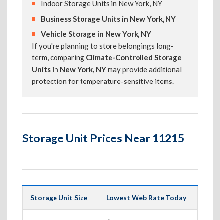
Indoor Storage Units in New York, NY
Business Storage Units in New York, NY
Vehicle Storage in New York, NY
If you're planning to store belongings long-
term, comparing
Climate-Controlled Storage
Units in New York, NY
may provide additional
protection for temperature-sensitive items.
Storage Unit Prices Near 11215
Storage Unit Size
Lowest Web Rate Today
Best