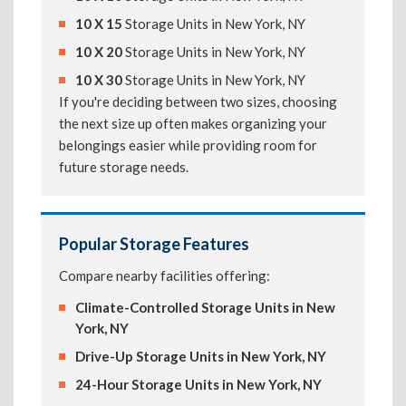
10 X 15
Storage Units in New York, NY
10 X 20
Storage Units in New York, NY
10 X 30
Storage Units in New York, NY
If you're deciding between two sizes, choosing
the next size up often makes organizing your
belongings easier while providing room for
future storage needs.
Popular Storage Features
Compare nearby facilities offering:
Climate-Controlled Storage Units in New
York, NY
Drive-Up Storage Units in New York, NY
24-Hour Storage Units in New York, NY