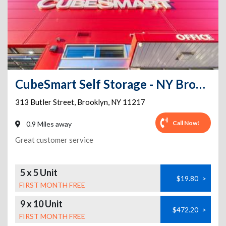
CubeSmart Self Storage - NY Brooklyn Butler Street
313 Butler Street
,
Brooklyn
,
NY
11217
Call Now!
0.9 Miles away
Great customer service
5 x 5 Unit
$19.80
>
FIRST MONTH FREE
9 x 10 Unit
$472.20
>
FIRST MONTH FREE