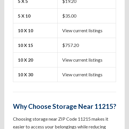
5 X 5
$19.20
Box
5 X 10
$35.00
Apa
10 X 10
View current listings
One
10 X 15
$757.20
Two
10 X 20
View current listings
Hou
10 X 30
View current listings
Lar
Why Choose Storage Near 11215?
Choosing storage near ZIP Code 11215 makes it
easier to access your belongings while reducing