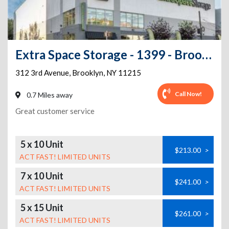
Extra Space Storage - 1399 - Brooklyn - 3rd Ave
312 3rd Avenue
,
Brooklyn
,
NY
11215
Call Now!
0.7 Miles away
Great customer service
5 x 10 Unit
$213.00
>
ACT FAST! LIMITED UNITS
7 x 10 Unit
$241.00
>
ACT FAST! LIMITED UNITS
5 x 15 Unit
$261.00
>
ACT FAST! LIMITED UNITS