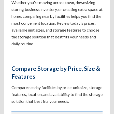
Whether you're moving across town, downsizing,
storing business inventory, or creating extra space at
home, comparing nearby facilities helps you find the
most convenient location. Review today's prices,
available unit sizes, and storage features to choose
the storage solution that best fits your needs and
daily routine.
Compare Storage by Price, Size &
Features
Compare nearby facilities by price, unit size, storage
features, location, and availability to find the storage
solution that best fits your needs.