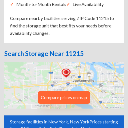
Month-to-Month Rentals
Live Availability
Compare nearby facilities serving ZIP Code 11215 to
find the storage unit that best fits your needs before
availability changes.
Search Storage Near 11215
Compare prices on map
Storage facilities in New York, New York
Prices starting