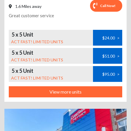
Call Now!
1.6 Miles away
Great customer service
5 x 5 Unit
$24.00
>
ACT FAST! LIMITED UNITS
5 x 5 Unit
$51.00
>
ACT FAST! LIMITED UNITS
5 x 5 Unit
$95.00
>
ACT FAST! LIMITED UNITS
View more units