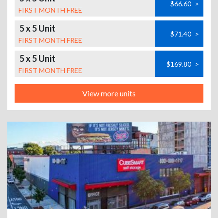
$66.60
>
FIRST MONTH FREE
5 x 5 Unit
$71.40
>
FIRST MONTH FREE
5 x 5 Unit
$169.80
>
FIRST MONTH FREE
View more units