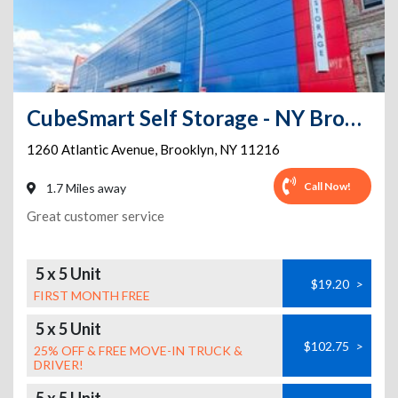
CubeSmart Self Storage - NY Brooklyn Atlantic Avenue
1260 Atlantic Avenue
,
Brooklyn
,
NY
11216
Call Now!
1.7 Miles away
Great customer service
5 x 5 Unit
$19.20
>
FIRST MONTH FREE
5 x 5 Unit
$102.75
>
25% OFF & FREE MOVE-IN TRUCK &
DRIVER!