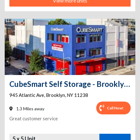
View more units
CubeSmart Self Storage - Brooklyn - 945 Atlantic Ave
945 Atlantic Ave
,
Brooklyn
,
NY
11238
Call Now!
1.3 Miles away
Great customer service
5 x 5 Unit