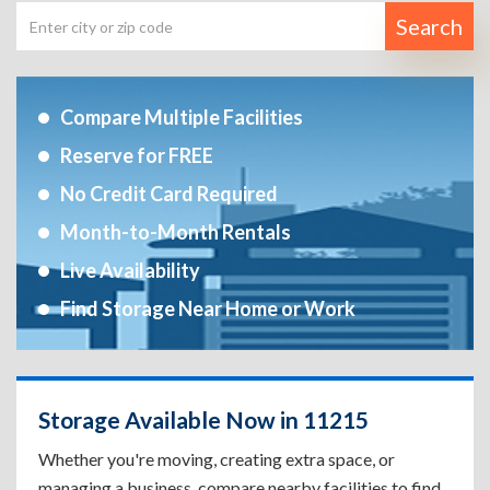
Search
Compare Multiple Facilities
Reserve for FREE
No Credit Card Required
Month-to-Month Rentals
Live Availability
Find Storage Near Home or Work
Storage Available Now in 11215
Whether you're moving, creating extra space, or
managing a business, compare nearby facilities to find