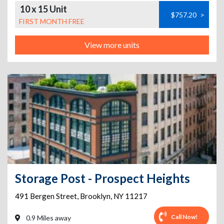
10 x 15 Unit
$757.20
>
FIRST MONTH FREE
View more units
Storage Post - Prospect Heights
491 Bergen Street
,
Brooklyn
,
NY
11217
Call Now!
0.9 Miles away