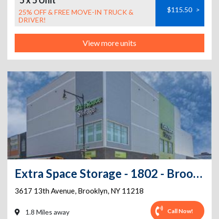
5 x 5 Unit
$115.50
>
25% OFF & FREE MOVE-IN TRUCK &
DRIVER!
View more units
Extra Space Storage - 1802 - Brooklyn - 37th St
3617 13th Avenue
,
Brooklyn
,
NY
11218
Call Now!
1.8 Miles away