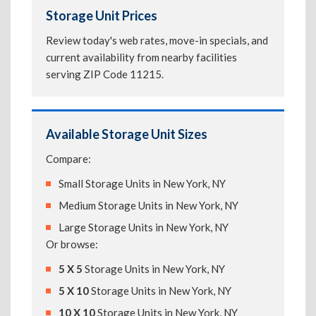
Storage Unit Prices
Review today's web rates, move-in specials, and
current availability from nearby facilities
serving ZIP Code 11215.
Available Storage Unit Sizes
Compare:
Small Storage Units in New York, NY
Medium Storage Units in New York, NY
Large Storage Units in New York, NY
Or browse:
5 X 5
Storage Units in New York, NY
5 X 10
Storage Units in New York, NY
10 X 10
Storage Units in New York, NY