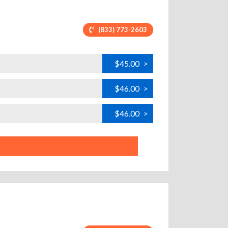
(833) 773-2603
$45.00
>
$46.00
>
$46.00
>