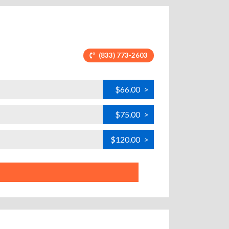
(833) 773-2603
$66.00
>
$75.00
>
$120.00
>