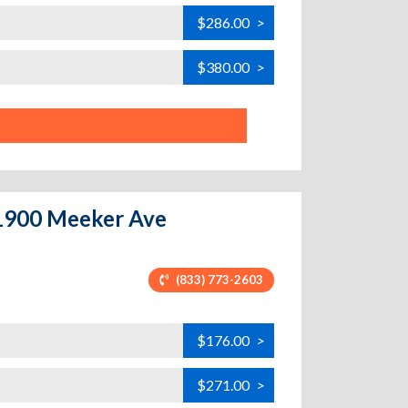
$286.00
>
$380.00
>
 1900 Meeker Ave
(833) 773-2603
$176.00
>
$271.00
>