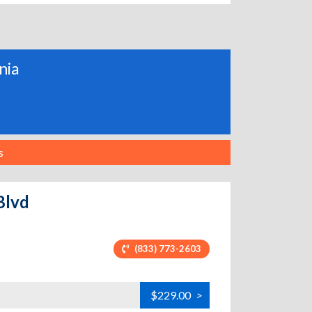
nia
s
Blvd
(833) 773-2603
$229.00
>