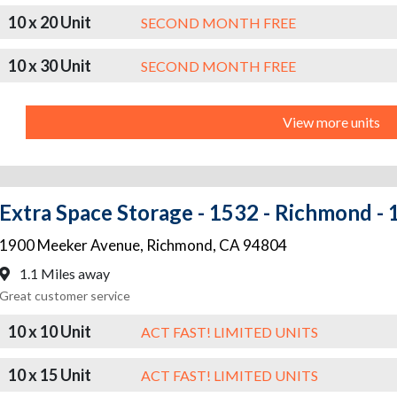
10 x 20 Unit
SECOND MONTH FREE
10 x 30 Unit
SECOND MONTH FREE
View more units
Extra Space Storage - 1532 - Richmond -
1900 Meeker Avenue
,
Richmond
,
CA
94804
1.1 Miles away
Great customer service
10 x 10 Unit
ACT FAST! LIMITED UNITS
10 x 15 Unit
ACT FAST! LIMITED UNITS