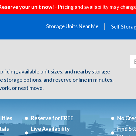
Reserve your unit now!
- Pricing and availability may change
Storage Units Near Me
Self Stora
pricing, available unit sizes, and nearby storage
re storage options, and reserve online in minutes.
ork, or next move.
ities
Reserve for FREE
No Cred
tals
Live Availability
Find St