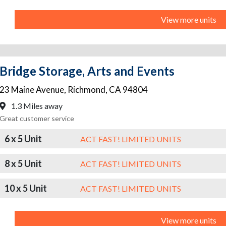
View more units
Bridge Storage, Arts and Events
23 Maine Avenue
,
Richmond
,
CA
94804
1.3 Miles away
Great customer service
6 x 5 Unit
ACT FAST! LIMITED UNITS
8 x 5 Unit
ACT FAST! LIMITED UNITS
10 x 5 Unit
ACT FAST! LIMITED UNITS
View more units