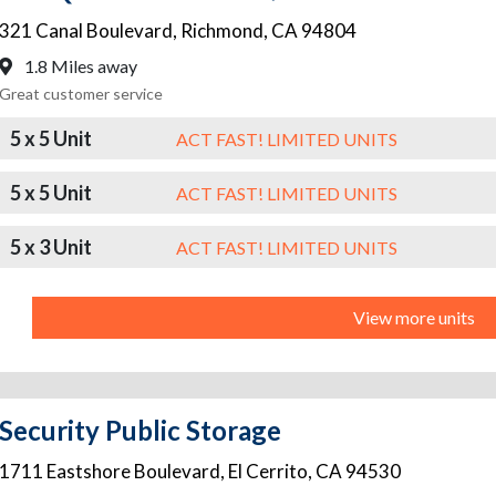
321 Canal Boulevard
,
Richmond
,
CA
94804
1.8 Miles away
Great customer service
5 x 5 Unit
ACT FAST! LIMITED UNITS
5 x 5 Unit
ACT FAST! LIMITED UNITS
5 x 3 Unit
ACT FAST! LIMITED UNITS
View more units
Security Public Storage
1711 Eastshore Boulevard
,
El Cerrito
,
CA
94530