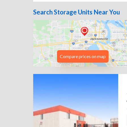
Search Storage Units Near You
Compare prices on map