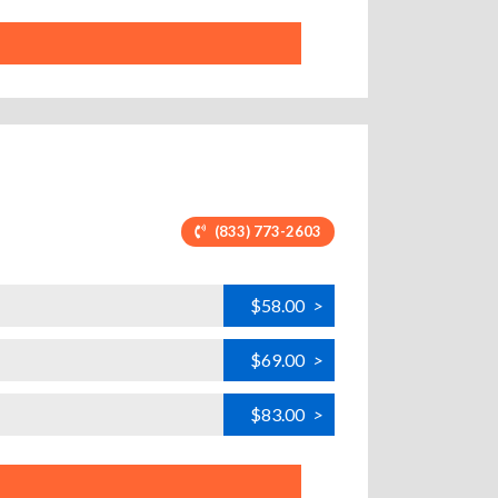
(833) 773-2603
$58.00
>
$69.00
>
$83.00
>