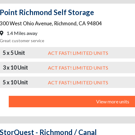
Point Richmond Self Storage
300 West Ohio Avenue
,
Richmond
,
CA
94804
1.4 Miles away
Great customer service
5 x 5 Unit
ACT FAST! LIMITED UNITS
3 x 10 Unit
ACT FAST! LIMITED UNITS
5 x 10 Unit
ACT FAST! LIMITED UNITS
View more units
StorQuest - Richmond / Canal