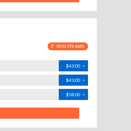
(833) 773-2603
$43.00
>
$43.00
>
$58.00
>