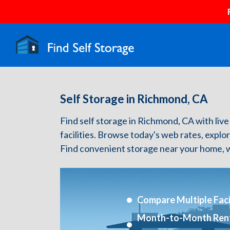
Self Storage in Richmond, CA
Find self storage in Richmond, CA with live 
facilities. Browse today's web rates, explo
Find convenient storage near your home, w
Compare Multiple Facil
Month-to-Month Ren