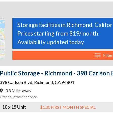
Storage facilities in Richmond, Califor
Prices starting from $19/month
Availability updated today
Filter
Public Storage - Richmond - 398 Carlson 
398 Carlson Blvd
,
Richmond
,
CA
94804
0.8 Miles away
Great customer service
10 x 15 Unit
$1.00 FIRST MONTH SPECIAL