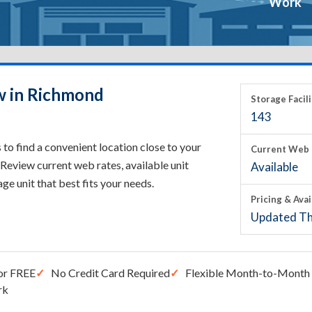
Work
w in Richmond
Storage Facili
143
o find a convenient location close to your
Current Web 
Review current web rates, available unit
Available
rage unit that best fits your needs.
Pricing & Avai
Updated Th
or FREE
No Credit Card Required
Flexible Month-to-Month 
rk