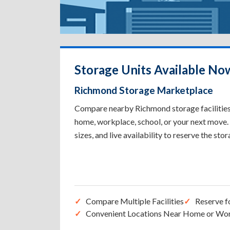
Storage Units Available No
Richmond Storage Marketplace
Compare nearby Richmond storage facilities t
home, workplace, school, or your next move. 
sizes, and live availability to reserve the sto
Compare Multiple Facilities
Reserve f
Convenient Locations Near Home or Wo