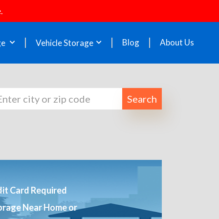
.
Blog
About Us
ge
Vehicle Storage
Search
it Card Required
orage Near Home or