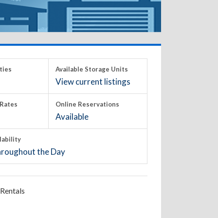
ties
Available Storage Units
View current listings
Rates
Online Reservations
Available
lability
roughout the Day
Rentals