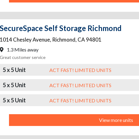
SecureSpace Self Storage Richmond
1014 Chesley Avenue
,
Richmond
,
CA
94801
1.3 Miles away
Great customer service
5 x 5 Unit
ACT FAST! LIMITED UNITS
5 x 5 Unit
ACT FAST! LIMITED UNITS
5 x 5 Unit
ACT FAST! LIMITED UNITS
View more units