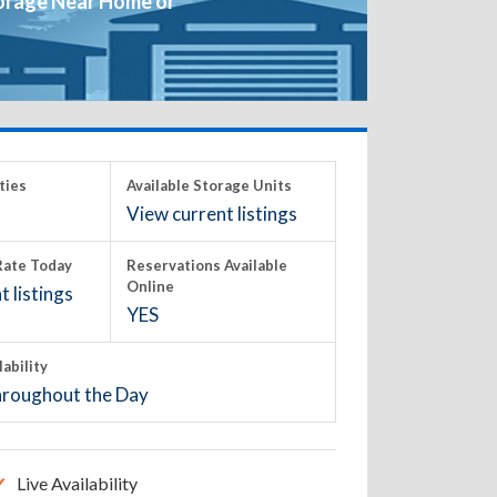
orage Near Home or
ties
Available Storage Units
View current listings
ate Today
Reservations Available
Online
 listings
YES
lability
roughout the Day
Live Availability