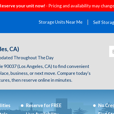
Reserve your unit now!
- Pricing and availability may change
Storage Units Near Me
Self Stora
les, CA)
 Updated Throughout The Day
de 90037 (Los Angeles, CA) to find convenient
lace, business, or next move. Compare today's
atures, then reserve online in minutes.
ities
Reserve for FREE
No Cred