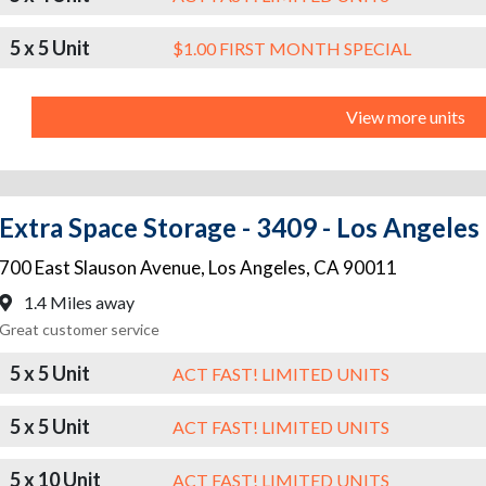
5 x 5 Unit
$1.00 FIRST MONTH SPECIAL
View more units
Extra Space Storage - 3409 - Los Angeles
700 East Slauson Avenue
,
Los Angeles
,
CA
90011
1.4 Miles away
Great customer service
5 x 5 Unit
ACT FAST! LIMITED UNITS
5 x 5 Unit
ACT FAST! LIMITED UNITS
5 x 10 Unit
ACT FAST! LIMITED UNITS