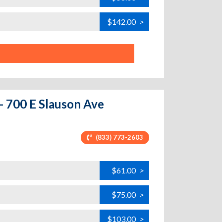
$142.00
>
 - 700 E Slauson Ave
(833) 773-2603
$61.00
>
$75.00
>
$103.00
>