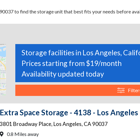
0037 to find the storage unit that best fits your needs before avai
Storage facilities in Los Angeles, Calif
Prices starting from $19/month
Availability updated today
Filter
Extra Space Storage - 4138 - Los Angeles
3801 Broadway Place
,
Los Angeles
,
CA
90037
0.8 Miles away