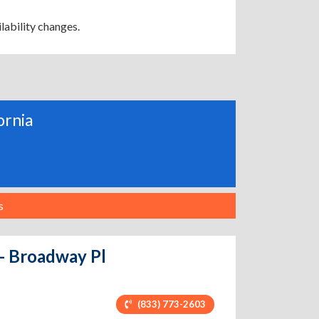
lability changes.
ornia
s
 - Broadway Pl
(833) 773-2603