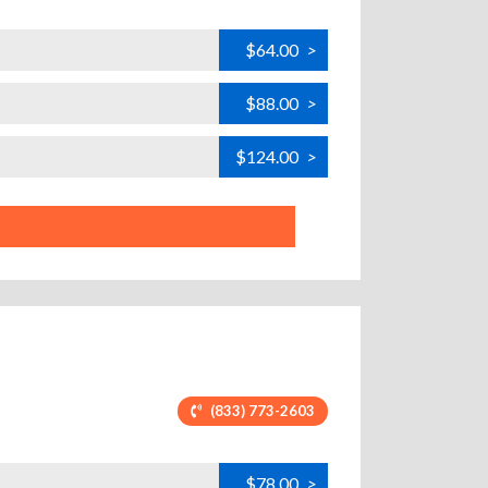
$64.00
>
$88.00
>
$124.00
>
(833) 773-2603
$78.00
>