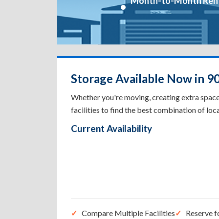
Month-to-Month Ren
Storage Available Now in 9
Whether you're moving, creating extra spac
facilities to find the best combination of loca
Current Availability
Compare Multiple Facilities
Reserve f