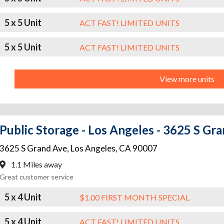
5 x 5 Unit
ACT FAST! LIMITED UNITS
5 x 5 Unit
ACT FAST! LIMITED UNITS
View more units
Public Storage - Los Angeles - 3625 S Gr
3625 S Grand Ave
,
Los Angeles
,
CA
90007
1.1 Miles away
Great customer service
5 x 4 Unit
$1.00 FIRST MONTH SPECIAL
5 x 4 Unit
ACT FAST! LIMITED UNITS