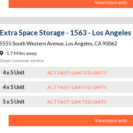
View more units
Extra Space Storage - 1563 - Los Angeles
5555 South Western Avenue
,
Los Angeles
,
CA
90062
1.7 Miles away
Great customer service
4 x 5 Unit
ACT FAST! LIMITED UNITS
4 x 5 Unit
ACT FAST! LIMITED UNITS
5 x 5 Unit
ACT FAST! LIMITED UNITS
View more units