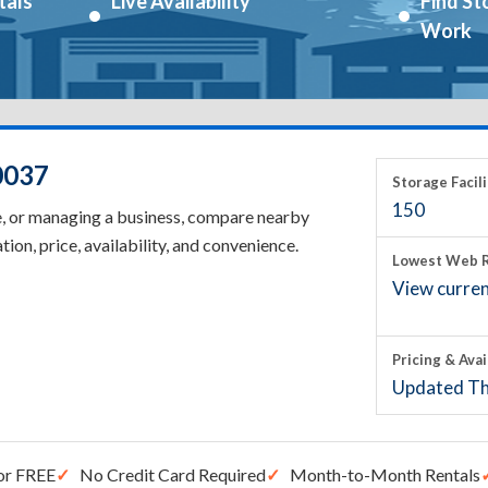
tals
Live Availability
Find St
Work
0037
Storage Facili
150
e, or managing a business, compare nearby
tion, price, availability, and convenience.
Lowest Web R
View current
Pricing & Avai
Updated Th
or FREE
No Credit Card Required
Month-to-Month Rentals