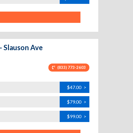
 - Slauson Ave
(833) 773-2603
$47.00
>
$79.00
>
$99.00
>