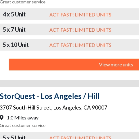
Great customer service
4 x 5 Unit
ACT FAST! LIMITED UNITS
5 x 7 Unit
ACT FAST! LIMITED UNITS
5 x 10 Unit
ACT FAST! LIMITED UNITS
View more units
StorQuest - Los Angeles / Hill
3707 South Hill Street
,
Los Angeles
,
CA
90007
1.0 Miles away
Great customer service
5 x 5 Unit
ACT FAST! LIMITED UNITS