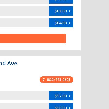
$81.00
>
$84.00
>
and Ave
(833) 773-2603
$52.00
>
$58.00
>