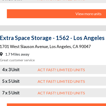
View more units
Extra Space Storage - 1562 - Los Angeles
1701 West Slauson Avenue
,
Los Angeles
,
CA
90047
1.7 Miles away
Great customer service
4 x 3 Unit
ACT FAST! LIMITED UNITS
5 x 5 Unit
ACT FAST! LIMITED UNITS
7 x 5 Unit
ACT FAST! LIMITED UNITS