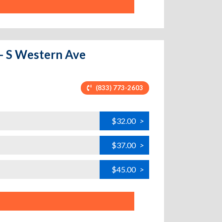
 - S Western Ave
(833) 773-2603
$32.00
>
$37.00
>
$45.00
>