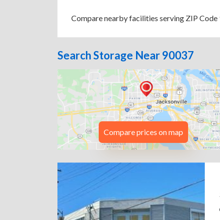
Compare nearby facilities serving ZIP Code 9
Search Storage Near 90037
Compare prices on map