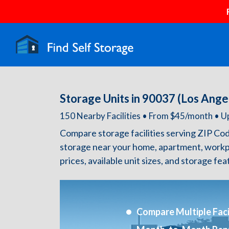
Storage Units in 90037 (Los Ange
150 Nearby Facilities • From $45/month •
Compare storage facilities serving ZIP Co
storage near your home, apartment, workp
prices, available unit sizes, and storage fe
Compare Multiple Facil