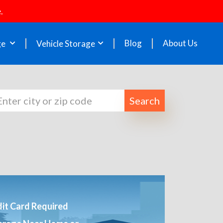
.
Blog
About Us
ge
Vehicle Storage
Search
it Card Required