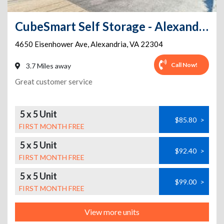
CubeSmart Self Storage - Alexandria
4650 Eisenhower Ave
,
Alexandria
,
VA
22304
Call Now!
3.7 Miles away
Great customer service
5 x 5 Unit
$85.80
>
FIRST MONTH FREE
5 x 5 Unit
$92.40
>
FIRST MONTH FREE
5 x 5 Unit
$99.00
>
FIRST MONTH FREE
View more units