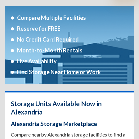
Compare Multiple Facilities
Reserve for FREE
No Credit Card Required
Month-to-Month Rentals
Live Availability
Find Storage Near Home or Work
Storage Units Available Now in
Alexandria
Alexandria Storage Marketplace
Compare nearby Alexandria storage facilities to find a