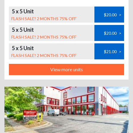
5 x 5 Unit
$20.00
>
FLASH SALE! 2 MONTHS 75% OFF
5 x 5 Unit
$20.00
>
FLASH SALE! 2 MONTHS 75% OFF
5 x 5 Unit
$21.00
>
FLASH SALE! 2 MONTHS 75% OFF
View more units