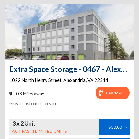
Extra Space Storage - 0467 - Alexandria - N Henry St
1022 North Henry Street
,
Alexandria
,
VA
22314
Call Now!
0.8 Miles away
Great customer service
3 x 2 Unit
$30.00
>
ACT FAST! LIMITED UNITS