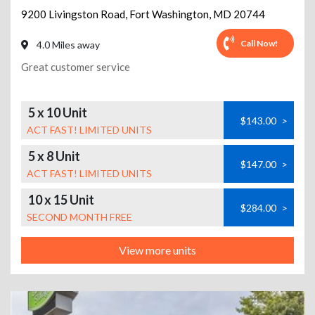
9200 Livingston Road
,
Fort Washington
,
MD
20744
Call Now!
4.0 Miles away
Great customer service
5 x 10 Unit
$143.00
>
ACT FAST! LIMITED UNITS
5 x 8 Unit
$147.00
>
ACT FAST! LIMITED UNITS
10 x 15 Unit
$284.00
>
SECOND MONTH FREE
View more units