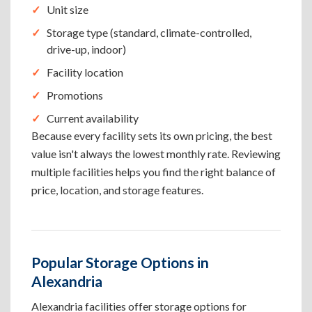
Unit size
Storage type (standard, climate-controlled,
drive-up, indoor)
Facility location
Promotions
Current availability
Because every facility sets its own pricing, the best
value isn't always the lowest monthly rate. Reviewing
multiple facilities helps you find the right balance of
price, location, and storage features.
Popular Storage Options in
Alexandria
Alexandria facilities offer storage options for