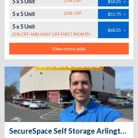
5 x 5 Unit
25% OFF
$50.25
>
5 x 5 Unit
25% OFF
$51.75
>
5 x 5 Unit
$68.25
>
25% OFF AND HALF OFF FIRST MONTH
View more units
SecureSpace Self Storage Arlington