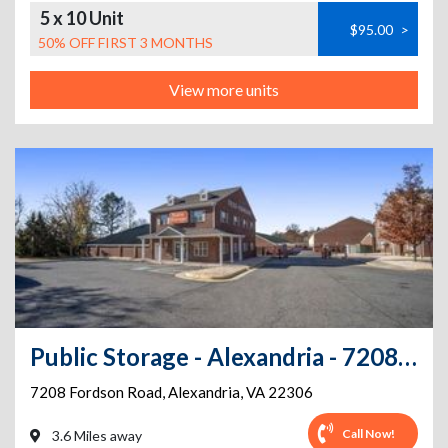
5 x 10 Unit
$95.00
>
50% OFF FIRST 3 MONTHS
View more units
Public Storage - Alexandria - 7208 Fordson Road
7208 Fordson Road
,
Alexandria
,
VA
22306
Call Now!
3.6 Miles away