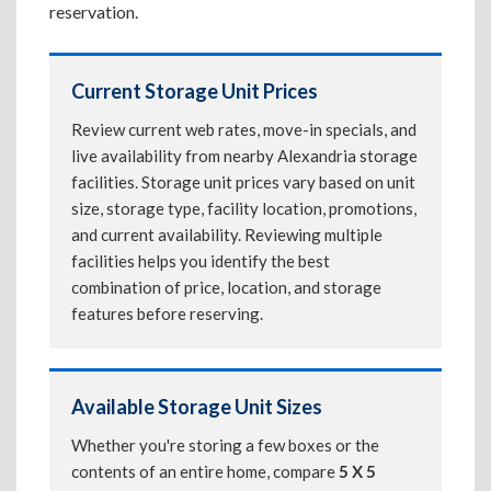
reservation.
Current Storage Unit Prices
Review current web rates, move-in specials, and
live availability from nearby Alexandria storage
facilities. Storage unit prices vary based on unit
size, storage type, facility location, promotions,
and current availability. Reviewing multiple
facilities helps you identify the best
combination of price, location, and storage
features before reserving.
Available Storage Unit Sizes
Whether you're storing a few boxes or the
contents of an entire home, compare
5 X 5