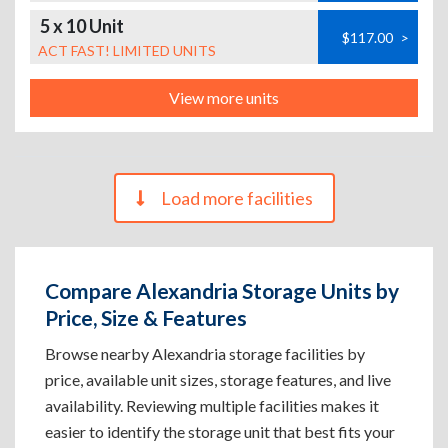
5 x 10 Unit
$117.00
>
ACT FAST! LIMITED UNITS
View more units
Load more facilities
Compare Alexandria Storage Units by
Price, Size & Features
Browse nearby Alexandria storage facilities by
price, available unit sizes, storage features, and live
availability. Reviewing multiple facilities makes it
easier to identify the storage unit that best fits your