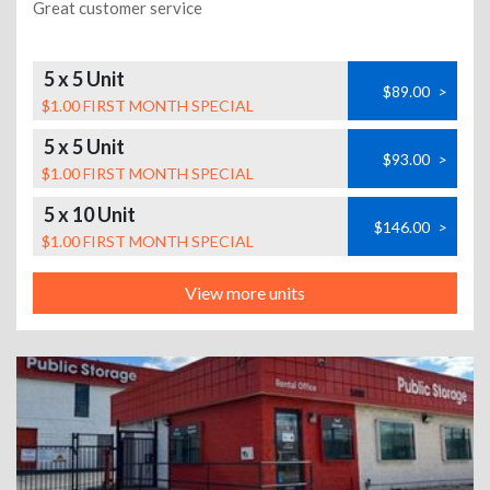
Great customer service
5 x 5 Unit
$89.00
>
$1.00 FIRST MONTH SPECIAL
5 x 5 Unit
$93.00
>
$1.00 FIRST MONTH SPECIAL
5 x 10 Unit
$146.00
>
$1.00 FIRST MONTH SPECIAL
View more units