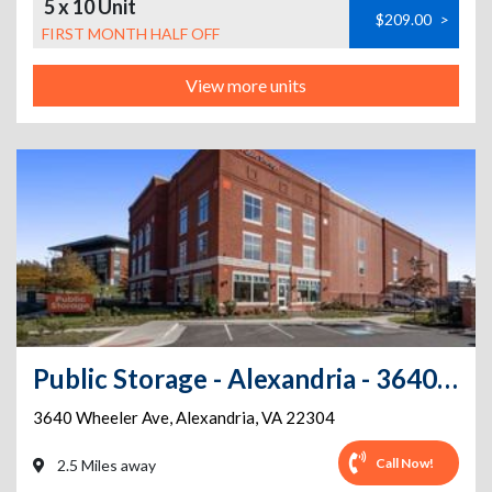
5 x 10 Unit
$209.00
>
FIRST MONTH HALF OFF
View more units
Public Storage - Alexandria - 3640 Wheeler Ave
3640 Wheeler Ave
,
Alexandria
,
VA
22304
Call Now!
2.5 Miles away