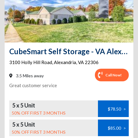
CubeSmart Self Storage - VA Alexandria Holly Hill Rd
3100 Holly Hill Road
,
Alexandria
,
VA
22306
Call Now!
3.5 Miles away
Great customer service
5 x 5 Unit
$78.50
>
50% OFF FIRST 3 MONTHS
5 x 5 Unit
$85.00
>
50% OFF FIRST 3 MONTHS