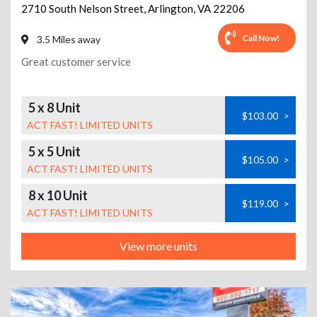
2710 South Nelson Street
,
Arlington
,
VA
22206
Call Now!
3.5 Miles away
Great customer service
5 x 8 Unit
$103.00
>
ACT FAST! LIMITED UNITS
5 x 5 Unit
$105.00
>
ACT FAST! LIMITED UNITS
8 x 10 Unit
$119.00
>
ACT FAST! LIMITED UNITS
View more units