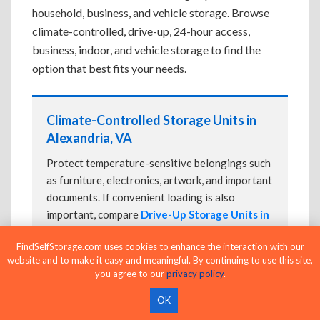
household, business, and vehicle storage. Browse
climate-controlled, drive-up, 24-hour access,
business, indoor, and vehicle storage to find the
option that best fits your needs.
Climate-Controlled Storage Units in
Alexandria, VA
Protect temperature-sensitive belongings such
as furniture, electronics, artwork, and important
documents. If convenient loading is also
important, compare
Drive-Up Storage Units in
Alexandria, VA
before reserving.
FindSelfStorage.com uses cookies to enhance the interaction with our
website and to make it easy and meaningful. By continuing to use this site,
you agree to our
privacy policy
.
Drive-Up Storage Units in Alexandria,
OK
VA