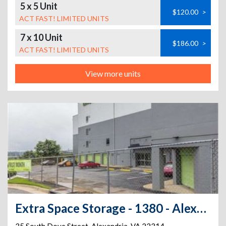
5 x 5 Unit
$120.00
>
ACT FAST! LIMITED UNITS
7 x 10 Unit
$186.00
>
ACT FAST! LIMITED UNITS
View more units
Extra Space Storage - 1380 - Alexandria - S Dove St