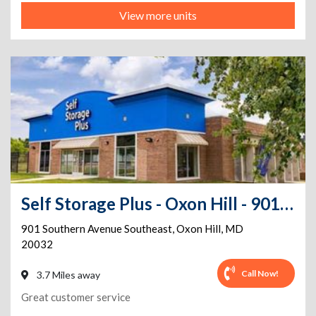
View more units
Self Storage Plus - Oxon Hill - 901 Southern Avenue Southeast
901 Southern Avenue Southeast
,
Oxon Hill
,
MD
20032
Call Now!
3.7 Miles away
Great customer service