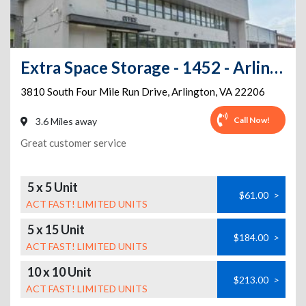
Extra Space Storage - 1452 - Arlington - Four Mile Run
3810 South Four Mile Run Drive
,
Arlington
,
VA
22206
Call Now!
3.6 Miles away
Great customer service
5 x 5 Unit
$61.00
>
ACT FAST! LIMITED UNITS
5 x 15 Unit
$184.00
>
ACT FAST! LIMITED UNITS
10 x 10 Unit
$213.00
>
ACT FAST! LIMITED UNITS