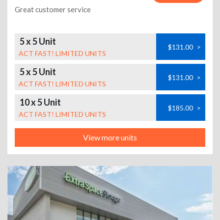
Great customer service
5 x 5 Unit
$131.00
>
ACT FAST! LIMITED UNITS
5 x 5 Unit
$131.00
>
ACT FAST! LIMITED UNITS
10 x 5 Unit
$185.00
>
ACT FAST! LIMITED UNITS
View more units