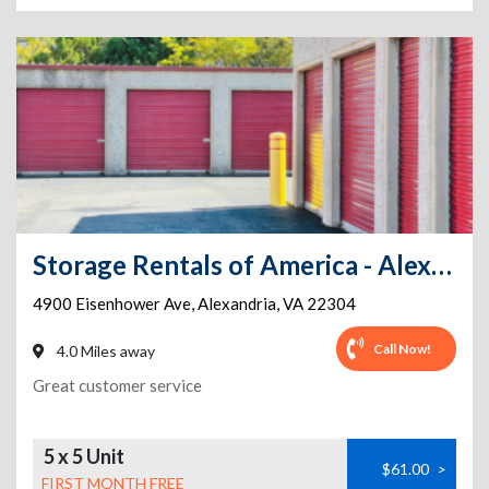
Storage Rentals of America - Alexandria - Eisenhower Ave
4900 Eisenhower Ave
,
Alexandria
,
VA
22304
Call Now!
4.0 Miles away
Great customer service
5 x 5 Unit
$61.00
>
FIRST MONTH FREE