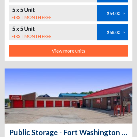
5 x 5 Unit
$64.00
>
FIRST MONTH FREE
5 x 5 Unit
$68.00
>
FIRST MONTH FREE
View more units
Public Storage - Fort Washington - 9200 Livingston Road