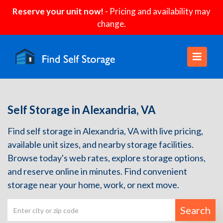
Reserve your unit now!
- Pricing and availability may
change.
Self Storage in Alexandria, VA
Find self storage in Alexandria, VA with live pricing,
available unit sizes, and nearby storage facilities.
Browse today's web rates, explore storage options,
and reserve online in minutes. Find convenient
storage near your home, work, or next move.
Search