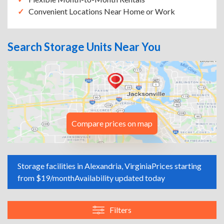
Convenient Locations Near Home or Work
Search Storage Units Near You
Compare prices on map
Storage facilities in Alexandria, Virginia
Prices starting
from $19/month
Availability updated today
Filters