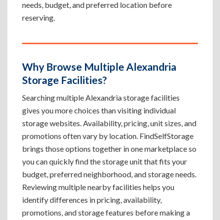
needs, budget, and preferred location before
reserving.
Why Browse Multiple Alexandria
Storage Facilities?
Searching multiple Alexandria storage facilities
gives you more choices than visiting individual
storage websites. Availability, pricing, unit sizes, and
promotions often vary by location. FindSelfStorage
brings those options together in one marketplace so
you can quickly find the storage unit that fits your
budget, preferred neighborhood, and storage needs.
Reviewing multiple nearby facilities helps you
identify differences in pricing, availability,
promotions, and storage features before making a