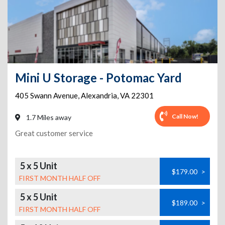
Mini U Storage - Potomac Yard
405 Swann Avenue
,
Alexandria
,
VA
22301
Call Now!
1.7 Miles away
Great customer service
5 x 5 Unit
$179.00
>
FIRST MONTH HALF OFF
5 x 5 Unit
$189.00
>
FIRST MONTH HALF OFF