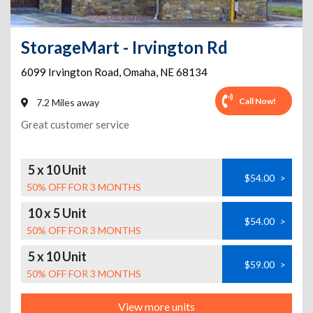
StorageMart - Irvington Rd
6099 Irvington Road
,
Omaha
,
NE
68134
Call Now!
7.2 Miles away
Great customer service
5 x 10 Unit
$54.00
>
50% OFF FOR 3 MONTHS
10 x 5 Unit
$54.00
>
50% OFF FOR 3 MONTHS
5 x 10 Unit
$59.00
>
50% OFF FOR 3 MONTHS
View more units