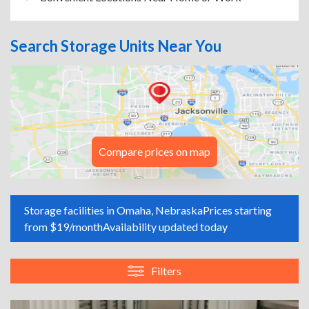
Search Storage Units Near You
Compare prices on map
Storage facilities in Omaha, Nebraska
Prices starting
from $19/month
Availability updated today
Filters