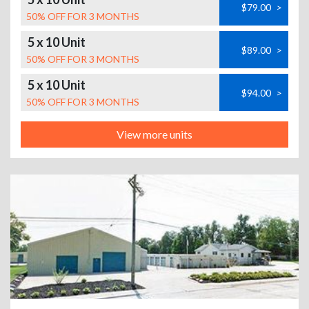
$79.00
>
50% OFF FOR 3 MONTHS
5 x 10 Unit
$89.00
>
50% OFF FOR 3 MONTHS
5 x 10 Unit
$94.00
>
50% OFF FOR 3 MONTHS
View more units