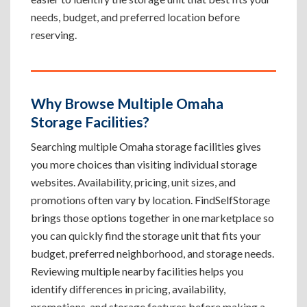
needs, budget, and preferred location before
reserving.
Why Browse Multiple Omaha
Storage Facilities?
Searching multiple Omaha storage facilities gives
you more choices than visiting individual storage
websites. Availability, pricing, unit sizes, and
promotions often vary by location. FindSelfStorage
brings those options together in one marketplace so
you can quickly find the storage unit that fits your
budget, preferred neighborhood, and storage needs.
Reviewing multiple nearby facilities helps you
identify differences in pricing, availability,
promotions, and storage features before making a