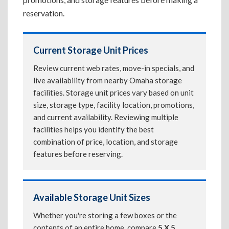
reservation.
Current Storage Unit Prices
Review current web rates, move-in specials, and
live availability from nearby Omaha storage
facilities. Storage unit prices vary based on unit
size, storage type, facility location, promotions,
and current availability. Reviewing multiple
facilities helps you identify the best
combination of price, location, and storage
features before reserving.
Available Storage Unit Sizes
Whether you're storing a few boxes or the
contents of an entire home, compare
5 X 5