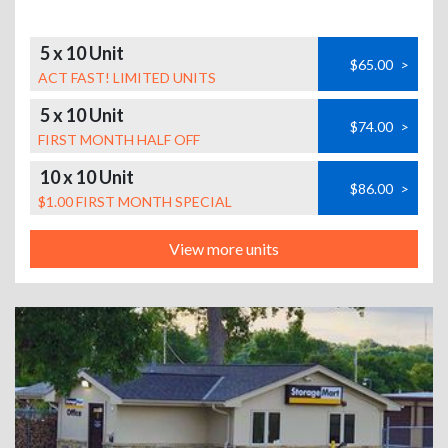
5 x 10 Unit
$65.00
>
ACT FAST! LIMITED UNITS
5 x 10 Unit
$74.00
>
FIRST MONTH HALF OFF
10 x 10 Unit
$86.00
>
$1.00 FIRST MONTH SPECIAL
View more units