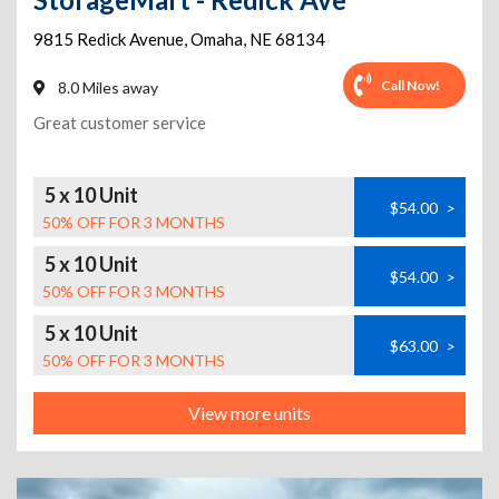
9815 Redick Avenue
,
Omaha
,
NE
68134
Call Now!
8.0 Miles away
Great customer service
5 x 10 Unit
$54.00
>
50% OFF FOR 3 MONTHS
5 x 10 Unit
$54.00
>
50% OFF FOR 3 MONTHS
5 x 10 Unit
$63.00
>
50% OFF FOR 3 MONTHS
View more units