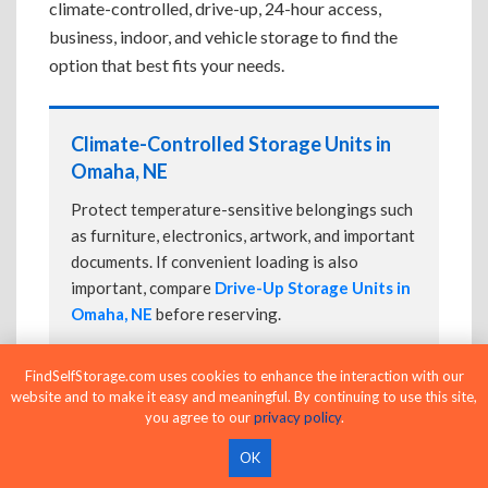
climate-controlled, drive-up, 24-hour access,
business, indoor, and vehicle storage to find the
option that best fits your needs.
Climate-Controlled Storage Units in
Omaha, NE
Protect temperature-sensitive belongings such
as furniture, electronics, artwork, and important
documents. If convenient loading is also
important, compare
Drive-Up Storage Units in
Omaha, NE
before reserving.
FindSelfStorage.com uses cookies to enhance the interaction with our
website and to make it easy and meaningful. By continuing to use this site,
Drive-Up Storage Units in Omaha, NE
you agree to our
privacy policy
.
Park directly in front of your storage unit for
OK
faster loading and unloading. Many facilities