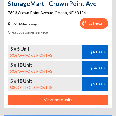
StorageMart - Crown Point Ave
7603 Crown Point Avenue
,
Omaha
,
NE
68134
Call Now!
6.3 Miles away
Great customer service
5 x 5 Unit
$43.00
>
50% OFF FOR 3 MONTHS
5 x 10 Unit
$54.00
>
50% OFF FOR 3 MONTHS
5 x 10 Unit
$63.00
>
50% OFF FOR 3 MONTHS
View more units