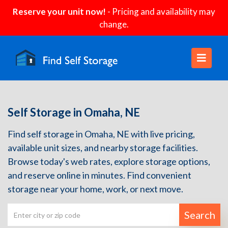
Reserve your unit now!
- Pricing and availability may
change.
Self Storage in Omaha, NE
Find self storage in Omaha, NE with live pricing,
available unit sizes, and nearby storage facilities.
Browse today's web rates, explore storage options,
and reserve online in minutes. Find convenient
storage near your home, work, or next move.
Search