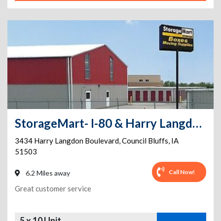
StorageMart- I-80 & Harry Langdon Blvd
3434 Harry Langdon Boulevard
,
Council Bluffs
,
IA
51503
Call Now!
6.2 Miles away
Great customer service
5 x 10 Unit