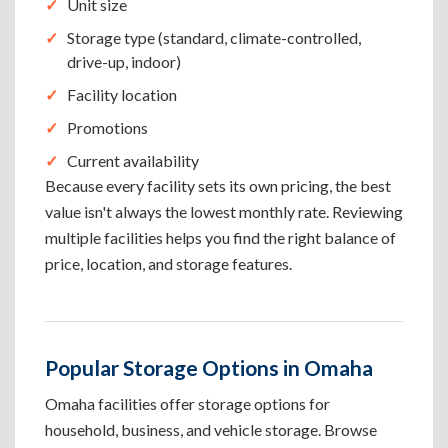
Unit size
Storage type (standard, climate-controlled,
drive-up, indoor)
Facility location
Promotions
Current availability
Because every facility sets its own pricing, the best
value isn't always the lowest monthly rate. Reviewing
multiple facilities helps you find the right balance of
price, location, and storage features.
Popular Storage Options in Omaha
Omaha facilities offer storage options for
household, business, and vehicle storage. Browse