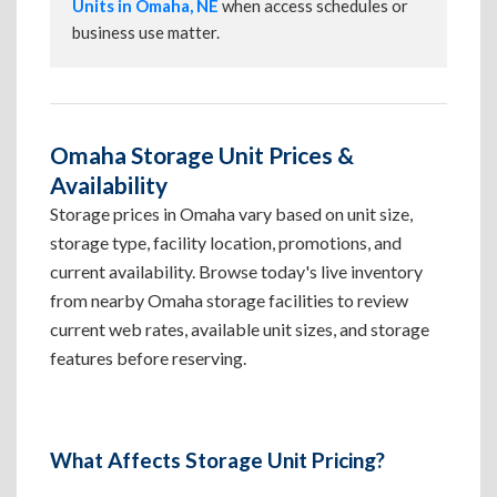
Units in Omaha, NE
when access schedules or
business use matter.
Omaha Storage Unit Prices &
Availability
Storage prices in Omaha vary based on unit size,
storage type, facility location, promotions, and
current availability. Browse today's live inventory
from nearby Omaha storage facilities to review
current web rates, available unit sizes, and storage
features before reserving.
What Affects Storage Unit Pricing?