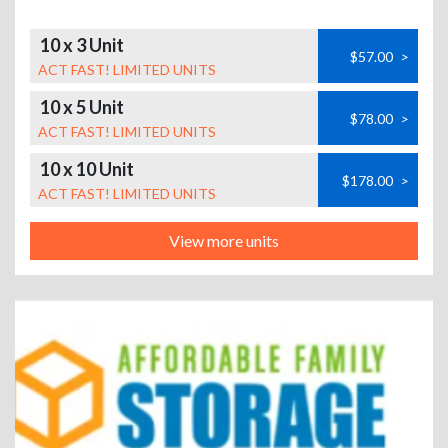
10 x 3 Unit
$57.00
>
ACT FAST! LIMITED UNITS
10 x 5 Unit
$78.00
>
ACT FAST! LIMITED UNITS
10 x 10 Unit
$178.00
>
ACT FAST! LIMITED UNITS
View more units