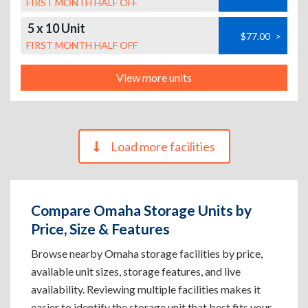
FIRST MONTH HALF OFF
5 x 10 Unit
$77.00
>
FIRST MONTH HALF OFF
View more units
Load more facilities
Compare Omaha Storage Units by
Price, Size & Features
Browse nearby Omaha storage facilities by price,
available unit sizes, storage features, and live
availability. Reviewing multiple facilities makes it
easier to identify the storage unit that best fits your