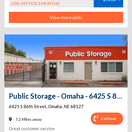
50% OFF FOR 3 MONTHS
View more units
Public Storage - Omaha - 6425 S 86th Street
6425 S 86th Street
,
Omaha
,
NE
68127
Call Now!
7.2 Miles away
Great customer service