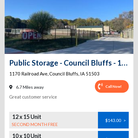
Public Storage - Council Bluffs - 1170 Railroad Ave
1170 Railroad Ave
,
Council Bluffs
,
IA
51503
Call Now!
6.7 Miles away
Great customer service
12 x 15 Unit
$143.00
>
SECOND MONTH FREE
10 x 10 Unit