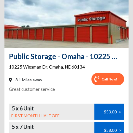
Public Storage - Omaha - 10225 Wiesman Dr
10225 Wiesman Dr
,
Omaha
,
NE
68134
Call Now!
8.1 Miles away
Great customer service
5 x 6 Unit
$53.00
>
FIRST MONTH HALF OFF
5 x 7 Unit
$58.00
>