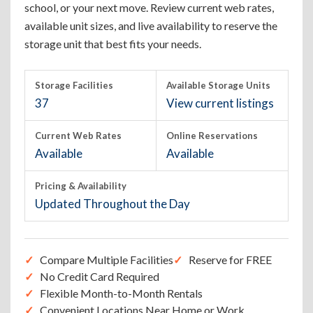
school, or your next move. Review current web rates,
available unit sizes, and live availability to reserve the
storage unit that best fits your needs.
Storage Facilities
Available Storage Units
37
View current listings
Current Web Rates
Online Reservations
Available
Available
Pricing & Availability
Updated Throughout the Day
Compare Multiple Facilities
Reserve for FREE
No Credit Card Required
Flexible Month-to-Month Rentals
Convenient Locations Near Home or Work