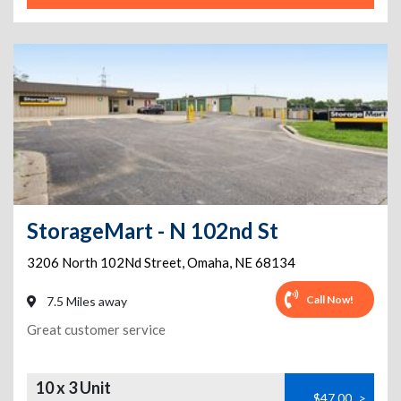
StorageMart - N 102nd St
3206 North 102Nd Street
,
Omaha
,
NE
68134
Call Now!
7.5 Miles away
Great customer service
10 x 3 Unit
$47.00
>