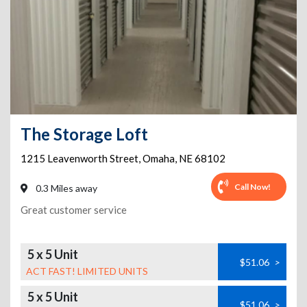
The Storage Loft
1215 Leavenworth Street
,
Omaha
,
NE
68102
Call Now!
0.3 Miles away
Great customer service
5 x 5 Unit
$51.06
>
ACT FAST! LIMITED UNITS
5 x 5 Unit
$51.06
>