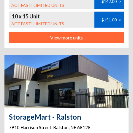
$147.00
>
ACT FAST! LIMITED UNITS
10 x 15 Unit
$151.00
>
ACT FAST! LIMITED UNITS
View more units
StorageMart - Ralston
7910 Harrison Street
,
Ralston
,
NE
68128