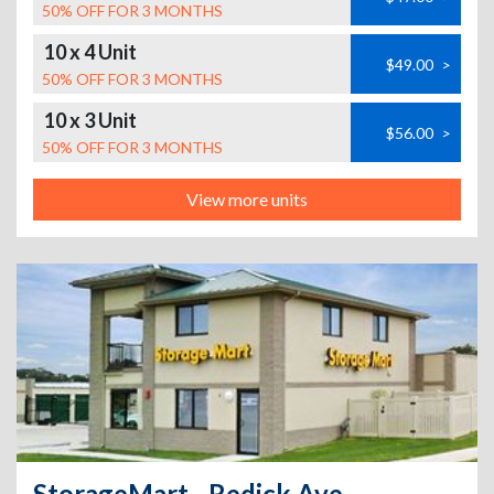
50% OFF FOR 3 MONTHS
10 x 4 Unit
$49.00
>
50% OFF FOR 3 MONTHS
10 x 3 Unit
$56.00
>
50% OFF FOR 3 MONTHS
View more units
StorageMart - Redick Ave