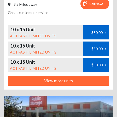
Call Now!
3.5 Miles away
Great customer service
10 x 15 Unit
$80.00
>
ACT FAST! LIMITED UNITS
10 x 15 Unit
$80.00
>
ACT FAST! LIMITED UNITS
10 x 15 Unit
$80.00
>
ACT FAST! LIMITED UNITS
View more units