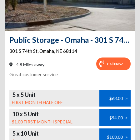
Public Storage - Omaha - 301 S 74th St
301 S 74th St
,
Omaha
,
NE
68114
Call Now!
4.8 Miles away
Great customer service
5 x 5 Unit
$63.00
>
FIRST MONTH HALF OFF
10 x 5 Unit
$94.00
>
$1.00 FIRST MONTH SPECIAL
5 x 10 Unit
$103.00
>