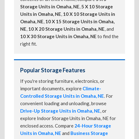
Storage Units in Omaha, NE
,
5 X 10 Storage
Units in Omaha, NE
,
10 X 10 Storage Units in
Omaha, NE
,
10 X 15 Storage Units in Omaha,
NE
,
10 X 20 Storage Units in Omaha, NE
, and
10 X 30 Storage Units in Omaha, NE
to find the
right fit.
Popular Storage Features
If you're storing furniture, electronics, or
important documents, explore
Climate-
Controlled Storage Units in Omaha, NE
. For
convenient loading and unloading, browse
Drive-Up Storage Units in Omaha, NE
, or
explore Indoor Storage Units in Omaha, NE for
enclosed access. Compare
24-Hour Storage
Units in Omaha, NE
and
Business Storage