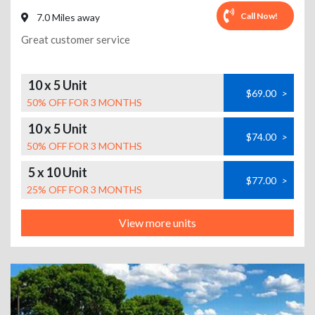
Call Now!
7.0 Miles away
Great customer service
10 x 5 Unit
$69.00
>
50% OFF FOR 3 MONTHS
10 x 5 Unit
$74.00
>
50% OFF FOR 3 MONTHS
5 x 10 Unit
$77.00
>
25% OFF FOR 3 MONTHS
View more units