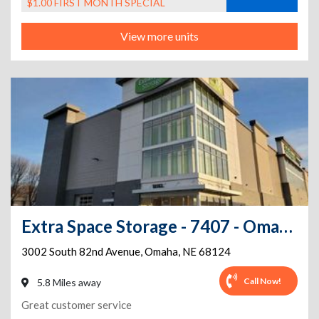
$1.00 FIRST MONTH SPECIAL
View more units
Extra Space Storage - 7407 - Omaha - 82nd Ave
3002 South 82nd Avenue
,
Omaha
,
NE
68124
Call Now!
5.8 Miles away
Great customer service