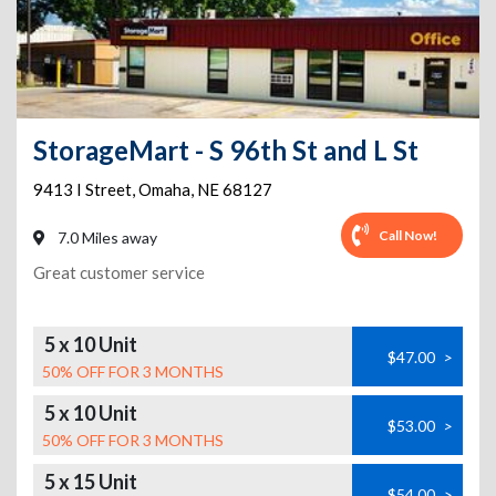
StorageMart - S 96th St and L St
9413 I Street
,
Omaha
,
NE
68127
Call Now!
7.0 Miles away
Great customer service
5 x 10 Unit
$47.00
>
50% OFF FOR 3 MONTHS
5 x 10 Unit
$53.00
>
50% OFF FOR 3 MONTHS
5 x 15 Unit
$54.00
>