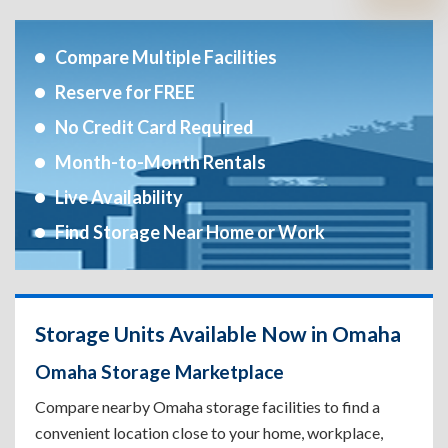
Compare Multiple Facilities
Reserve for FREE
No Credit Card Required
Month-to-Month Rentals
Live Availability
Find Storage Near Home or Work
Storage Units Available Now in Omaha
Omaha Storage Marketplace
Compare nearby Omaha storage facilities to find a
convenient location close to your home, workplace,