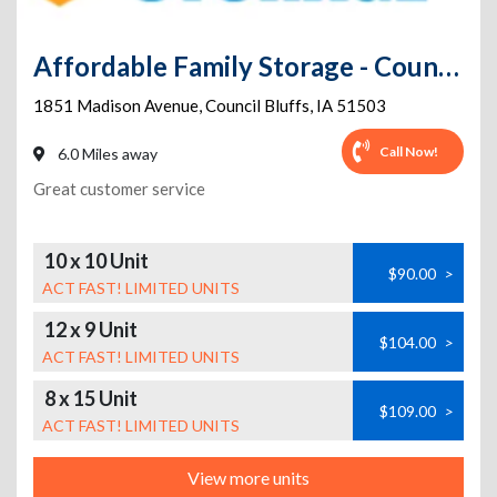
Affordable Family Storage - Council Bluffs
1851 Madison Avenue
,
Council Bluffs
,
IA
51503
Call Now!
6.0 Miles away
Great customer service
10 x 10 Unit
$90.00
>
ACT FAST! LIMITED UNITS
12 x 9 Unit
$104.00
>
ACT FAST! LIMITED UNITS
8 x 15 Unit
$109.00
>
ACT FAST! LIMITED UNITS
View more units