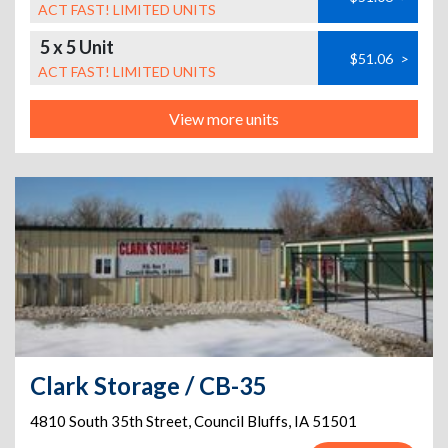
ACT FAST! LIMITED UNITS
5 x 5 Unit
$51.06
>
ACT FAST! LIMITED UNITS
View more units
Clark Storage / CB-35
4810 South 35th Street
,
Council Bluffs
,
IA
51501