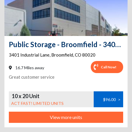
Public Storage - Broomfield - 3401 Industrial Lane
3401 Industrial Lane
,
Broomfield
,
CO
80020
Call Now!
16.7 Miles away
Great customer service
10 x 20 Unit
$96.00
>
ACT FAST! LIMITED UNITS
View more units