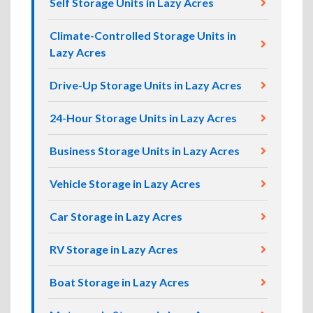
Self Storage Units in Lazy Acres
Climate-Controlled Storage Units in
Lazy Acres
Drive-Up Storage Units in Lazy Acres
24-Hour Storage Units in Lazy Acres
Business Storage Units in Lazy Acres
Vehicle Storage in Lazy Acres
Car Storage in Lazy Acres
RV Storage in Lazy Acres
Boat Storage in Lazy Acres