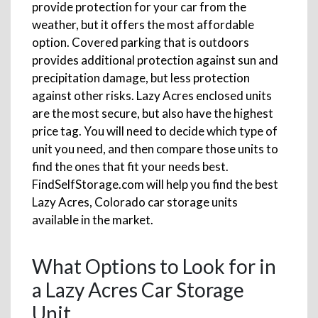
provide protection for your car from the
weather, but it offers the most affordable
option. Covered parking that is outdoors
provides additional protection against sun and
precipitation damage, but less protection
against other risks. Lazy Acres enclosed units
are the most secure, but also have the highest
price tag. You will need to decide which type of
unit you need, and then compare those units to
find the ones that fit your needs best.
FindSelfStorage.com will help you find the best
Lazy Acres, Colorado car storage units
available in the market.
What Options to Look for in
a Lazy Acres Car Storage
Unit