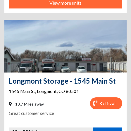
View more units
Longmont Storage - 1545 Main St
1545 Main St
,
Longmont
,
CO
80501
Call Now!
13.7 Miles away
Great customer service