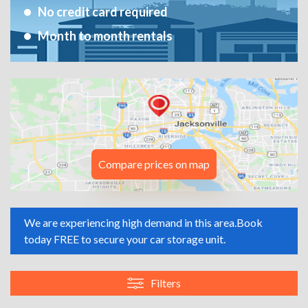
No credit card required
Month to month rentals
Compare prices on map
We are experiencing high demand in this area.
Book
today FREE to secure your car storage unit.
Filters