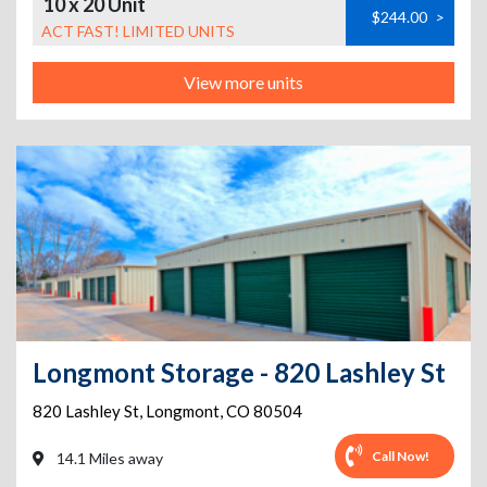
10 x 20 Unit
$244.00
>
ACT FAST! LIMITED UNITS
View more units
Longmont Storage - 820 Lashley St
820 Lashley St
,
Longmont
,
CO
80504
Call Now!
14.1 Miles away