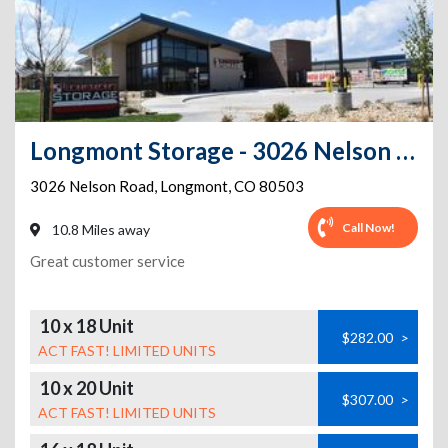
Longmont Storage - 3026 Nelson Rd
3026 Nelson Road
,
Longmont
,
CO
80503
Call Now!
10.8 Miles away
Great customer service
10 x 18 Unit
$282.00
>
ACT FAST! LIMITED UNITS
10 x 20 Unit
$307.00
>
ACT FAST! LIMITED UNITS