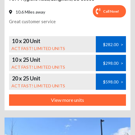
Call Now!
10.6 Miles away
Great customer service
10 x 20 Unit
$282.00
>
ACT FAST! LIMITED UNITS
10 x 25 Unit
$298.00
>
ACT FAST! LIMITED UNITS
20 x 25 Unit
$598.00
>
ACT FAST! LIMITED UNITS
View more units