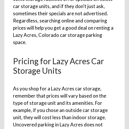
car storage units, and if they don't just ask,
sometimes their specials are not advertised.
Regardless, searching online and comparing
prices will help you get a good deal on renting a
Lazy Acres, Colorado car storage parking
space.
Pricing for Lazy Acres Car
Storage Units
As you shop for a Lazy Acres car storage,
remember that prices will vary based on the
type of storage unit and its amenities. For
example, if you chose an outside car storage
unit, they will cost less than indoor storage.
Uncovered parking in Lazy Acres does not