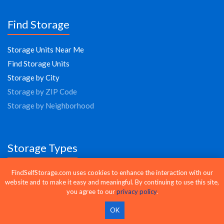
Find Storage
Storage Units Near Me
Find Storage Units
Storage by City
Storage by ZIP Code
Storage by Neighborhood
Storage Types
Climate Controlled Storage
FindSelfStorage.com uses cookies to enhance the interaction with our
website and to make it easy and meaningful. By continuing to use this site,
Drive-Up Storage
you agree to our
privacy policy
.
24 Hour Storage
OK
Vehicle Storage