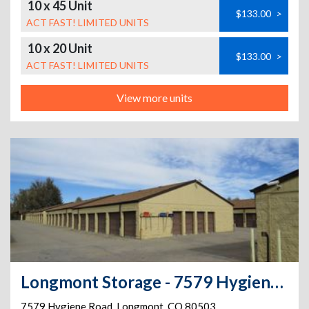
10 x 45 Unit
$133.00
>
ACT FAST! LIMITED UNITS
10 x 20 Unit
$133.00
>
ACT FAST! LIMITED UNITS
View more units
Longmont Storage - 7579 Hygiene Road
7579 Hygiene Road
,
Longmont
,
CO
80503