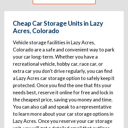
Cheap Car Storage Units in Lazy
Acres, Colorado
Vehicle storage facilities in Lazy Acres,
Colorado are a safe and convenient way to park
your car long-term. Whether you have a
recreational vehicle, hobby car, race car, or
extra car you don’t drive regularly, you can find
a Lazy Acres car storage option to safely keep it
protected. Once you find the one that fits your
needs best, reserve it online for free and lock in
the cheapest price, saving you money and time.
You can also call and speak to a representative
to learn more about your car storage options in
Lazy Acres. Once you reserve your car storage