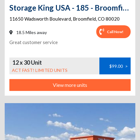
Storage King USA - 185 - Broomfield, CO - Wadsworth
11650 Wadsworth Boulevard
,
Broomfield
,
CO
80020
Call Now!
18.5 Miles away
Great customer service
12 x 30 Unit
$99.00
>
ACT FAST! LIMITED UNITS
View more units