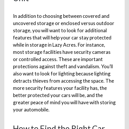
In addition to choosing between covered and
uncovered storage or enclosed versus outdoor
storage, you will want to look for additional
features that will help your car stay protected
while in storage in Lazy Acres. For instance,
most storage facilities have security cameras
or controlled access. These are important
protections against theft and vandalism. You’ll
also want to look for lighting because lighting
detracts thieves from accessing the space. The
more security features your facility has, the
better protected your cars will be, and the
greater peace of mind you will have with storing
your automobile.
How to Find the Right Car