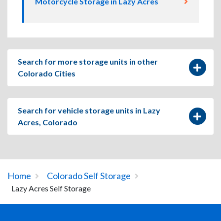
Motorcycle Storage in Lazy Acres
Search for more storage units in other
Colorado Cities
Search for vehicle storage units in Lazy
Acres, Colorado
Home
Colorado Self Storage
Lazy Acres Self Storage