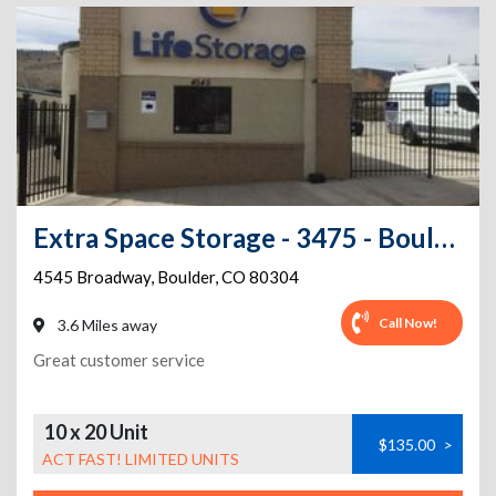
Extra Space Storage - 3475 - Boulder - Broadway St
4545 Broadway
,
Boulder
,
CO
80304
Call Now!
3.6 Miles away
Great customer service
10 x 20 Unit
$135.00
>
ACT FAST! LIMITED UNITS