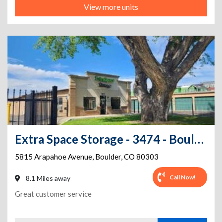
View more units
Extra Space Storage - 3474 - Boulder - Arapahoe Ave.
5815 Arapahoe Avenue
,
Boulder
,
CO
80303
Call Now!
8.1 Miles away
Great customer service