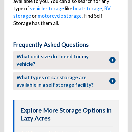
available to you. You can also search for any
type of
vehicle storage
like
boat storage
,
RV
storage
or
motorcycle storage
. Find Self
Storage has them all.
Frequently Asked Questions
What unit size do I need for my
vehicle?
What types of car storage are
available in a self storage facility?
Explore More Storage Options in
Lazy Acres