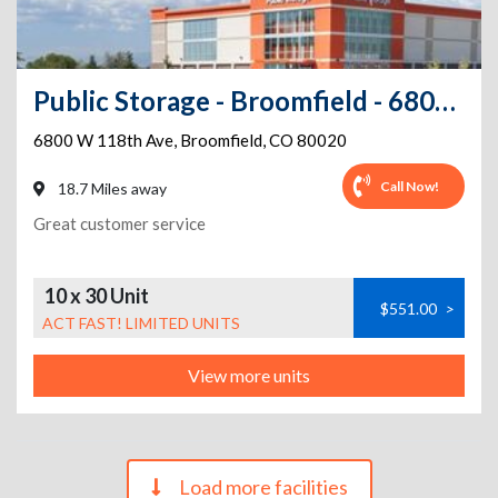
Public Storage - Broomfield - 6800 W 118th Ave
6800 W 118th Ave
,
Broomfield
,
CO
80020
Call Now!
18.7 Miles away
Great customer service
10 x 30 Unit
$551.00
>
ACT FAST! LIMITED UNITS
View more units
Load more facilities