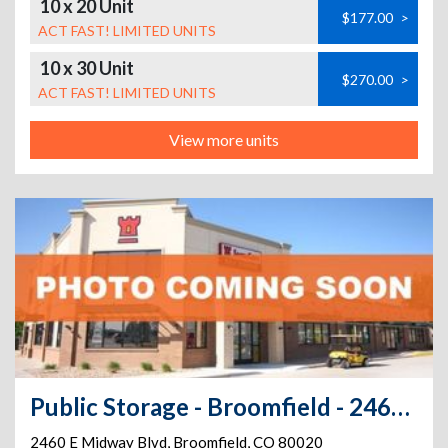
10 x 20 Unit
$177.00
>
ACT FAST! LIMITED UNITS
10 x 30 Unit
$270.00
>
ACT FAST! LIMITED UNITS
View more units
Public Storage - Broomfield - 2460 E Midway Blvd
2460 E Midway Blvd
,
Broomfield
,
CO
80020