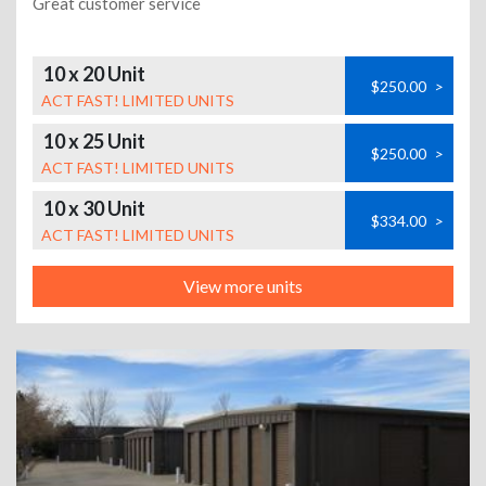
Great customer service
10 x 20 Unit
$250.00
>
ACT FAST! LIMITED UNITS
10 x 25 Unit
$250.00
>
ACT FAST! LIMITED UNITS
10 x 30 Unit
$334.00
>
ACT FAST! LIMITED UNITS
View more units