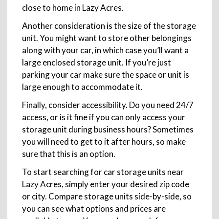
close to home in Lazy Acres.
Another consideration is the size of the storage
unit. You might want to store other belongings
along with your car, in which case you’ll want a
large enclosed storage unit. If you’re just
parking your car make sure the space or unit is
large enough to accommodate it.
Finally, consider accessibility. Do you need 24/7
access, or is it fine if you can only access your
storage unit during business hours? Sometimes
you will need to get to it after hours, so make
sure that this is an option.
To start searching for car storage units near
Lazy Acres, simply enter your desired zip code
or city. Compare storage units side-by-side, so
you can see what options and prices are