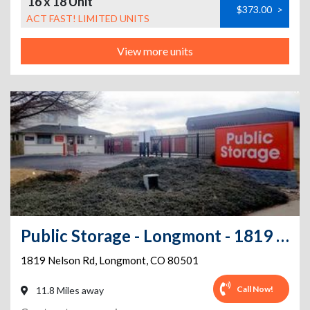
16 x 18 Unit
$373.00
>
ACT FAST! LIMITED UNITS
View more units
Public Storage - Longmont - 1819 Nelson Rd
1819 Nelson Rd
,
Longmont
,
CO
80501
Call Now!
11.8 Miles away