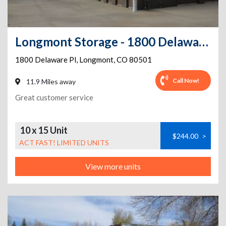
Longmont Storage - 1800 Delaware Pl
1800 Delaware Pl
,
Longmont
,
CO
80501
Call Now!
11.9 Miles away
Great customer service
10 x 15 Unit
$244.00
>
ACT FAST! LIMITED UNITS
View more units