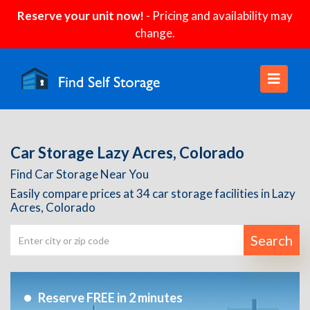
Reserve your unit now!
- Pricing and availability may
change.
Car Storage Lazy Acres, Colorado
Find Car Storage Near You
Easily compare prices at 34 car storage facilities in Lazy
Acres, Colorado
Search
Reserve FREE in 2 minutes