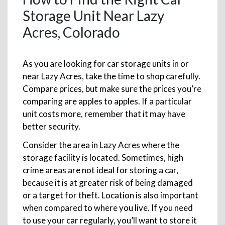
Storage Unit Near Lazy
Acres, Colorado
As you are looking for car storage units in or
near Lazy Acres, take the time to shop carefully.
Compare prices, but make sure the prices you’re
comparing are apples to apples. If a particular
unit costs more, remember that it may have
better security.
Consider the area in Lazy Acres where the
storage facility is located. Sometimes, high
crime areas are not ideal for storing a car,
because it is at greater risk of being damaged
or a target for theft. Location is also important
when compared to where you live. If you need
to use your car regularly, you’ll want to store it