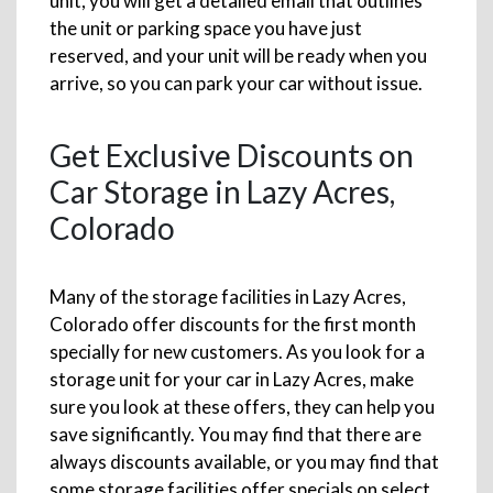
unit, you will get a detailed email that outlines
the unit or parking space you have just
reserved, and your unit will be ready when you
arrive, so you can park your car without issue.
Get Exclusive Discounts on
Car Storage in Lazy Acres,
Colorado
Many of the storage facilities in Lazy Acres,
Colorado offer discounts for the first month
specially for new customers. As you look for a
storage unit for your car in Lazy Acres, make
sure you look at these offers, they can help you
save significantly. You may find that there are
always discounts available, or you may find that
some storage facilities offer specials on select