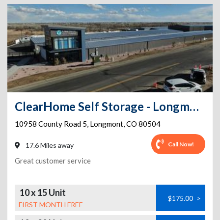
ClearHome Self Storage - Longmont
10958 County Road 5
,
Longmont
,
CO
80504
Call Now!
17.6 Miles away
Great customer service
10 x 15 Unit
$175.00
>
FIRST MONTH FREE