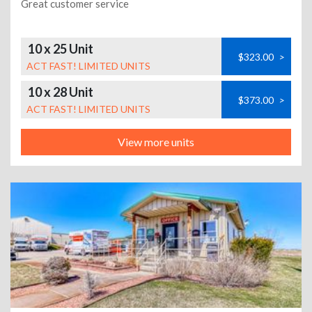
Great customer service
10 x 25 Unit
$323.00
>
ACT FAST! LIMITED UNITS
10 x 28 Unit
$373.00
>
ACT FAST! LIMITED UNITS
View more units