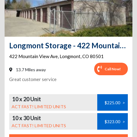
Longmont Storage - 422 Mountain View Ave
422 Mountain View Ave
,
Longmont
,
CO
80501
Call Now!
13.7 Miles away
Great customer service
10 x 20 Unit
$225.00
>
ACT FAST! LIMITED UNITS
10 x 30 Unit
$323.00
>
ACT FAST! LIMITED UNITS