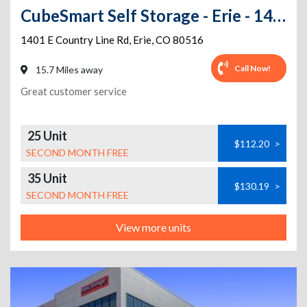
CubeSmart Self Storage - Erie - 1401 E County Line Rd
1401 E Country Line Rd
,
Erie
,
CO
80516
Call Now!
15.7 Miles away
Great customer service
25 Unit
$112.20
>
SECOND MONTH FREE
35 Unit
$130.19
>
SECOND MONTH FREE
View more units