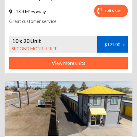
Call Now!
18.4 Miles away
Great customer service
10 x 20 Unit
$191.00
>
SECOND MONTH FREE
View more units