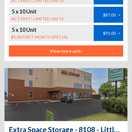
ACT FAST! LIMITED UNITS
5 x 10 Unit
$87.00
>
ACT FAST! LIMITED UNITS
5 x 10 Unit
$91.00
>
$1.00 FIRST MONTH SPECIAL
View more units
Extra Space Storage - 8108 - Littleton - Windermere