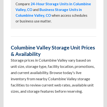
Compare
24-Hour Storage Units in Columbine
Valley, CO
and
Business Storage Units in
Columbine Valley, CO
when access schedules
or business use matter.
Columbine Valley Storage Unit Prices
& Availability
Storage prices in Columbine Valley vary based on
unit size, storage type, facility location, promotions,
and current availability. Browse today's live
inventory from nearby Columbine Valley storage
facilities to review current web rates, available unit
sizes, and storage features before reserving.