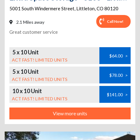
5001 South Windermere Street
,
Littleton
,
CO
80120
Call Now!
2.1 Miles away
Great customer service
5 x 10 Unit
$64.00
>
ACT FAST! LIMITED UNITS
5 x 10 Unit
$78.00
>
ACT FAST! LIMITED UNITS
10 x 10 Unit
$141.00
>
ACT FAST! LIMITED UNITS
View more units