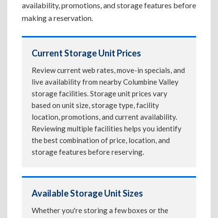
availability, promotions, and storage features before
making a reservation.
Current Storage Unit Prices
Review current web rates, move-in specials, and
live availability from nearby Columbine Valley
storage facilities. Storage unit prices vary
based on unit size, storage type, facility
location, promotions, and current availability.
Reviewing multiple facilities helps you identify
the best combination of price, location, and
storage features before reserving.
Available Storage Unit Sizes
Whether you're storing a few boxes or the