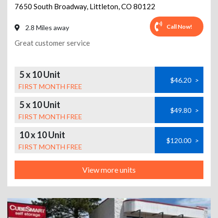
7650 South Broadway
,
Littleton
,
CO
80122
Call Now!
2.8 Miles away
Great customer service
5 x 10 Unit
$46.20
>
FIRST MONTH FREE
5 x 10 Unit
$49.80
>
FIRST MONTH FREE
10 x 10 Unit
$120.00
>
FIRST MONTH FREE
View more units