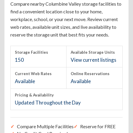
Compare nearby Columbine Valley storage facilities to
find a convenient location close to your home,
workplace, school, or your next move. Review current
web rates, available unit sizes, and live availability to
reserve the storage unit that best fits your needs.
Storage Facilities
Available Storage Units
150
View current listings
Current Web Rates
Online Reservations
Available
Available
Pricing & Availability
Updated Throughout the Day
Compare Multiple Facilities
Reserve for FREE