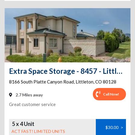
Extra Space Storage - 8457 - Littleton - Platte Canyon Rd
8166 South Platte Canyon Road
,
Littleton
,
CO
80128
Call Now!
2.7 Miles away
Great customer service
5 x 4 Unit
$30.00
>
ACT FAST! LIMITED UNITS