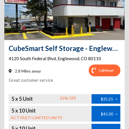
CubeSmart Self Storage - Englewood - 4120 South Federal Blvd
4120 South Federal Blvd
,
Englewood
,
CO
80110
Call Now!
2.8 Miles away
Great customer service
5 x 5 Unit
25% OFF
$35.25
>
5 x 10 Unit
$45.00
>
ACT FAST! LIMITED UNITS
5 x 10 Unit