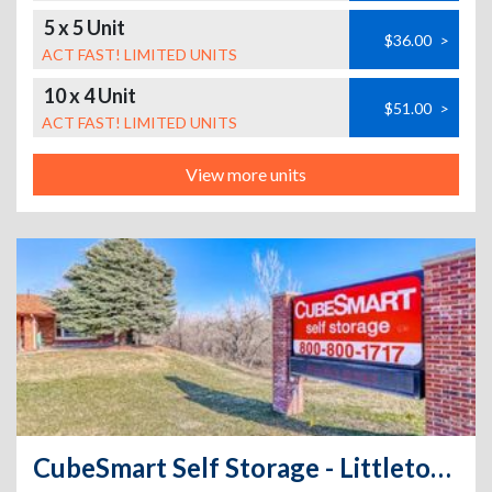
5 x 5 Unit
$36.00
>
ACT FAST! LIMITED UNITS
10 x 4 Unit
$51.00
>
ACT FAST! LIMITED UNITS
View more units
CubeSmart Self Storage - Littleton - 7650 South Broadway