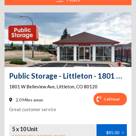
Public Storage - Littleton - 1801 W Belleview Ave
1801 W Belleview Ave
,
Littleton
,
CO
80120
Call Now!
2.0 Miles away
Great customer service
5 x 10 Unit
$85.00
>