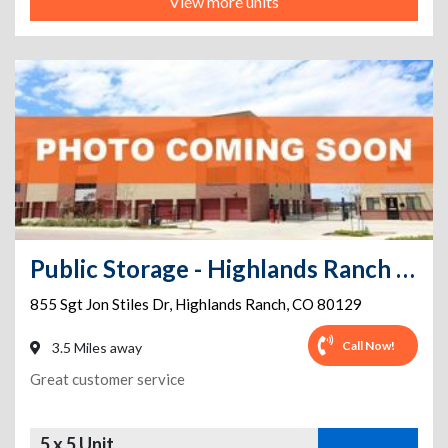
View more units
Public Storage - Highlands Ranch - 855 Sgt Jon Stiles Dr
855 Sgt Jon Stiles Dr
,
Highlands Ranch
,
CO
80129
Call Now!
3.5 Miles away
Great customer service
5 x 5 Unit