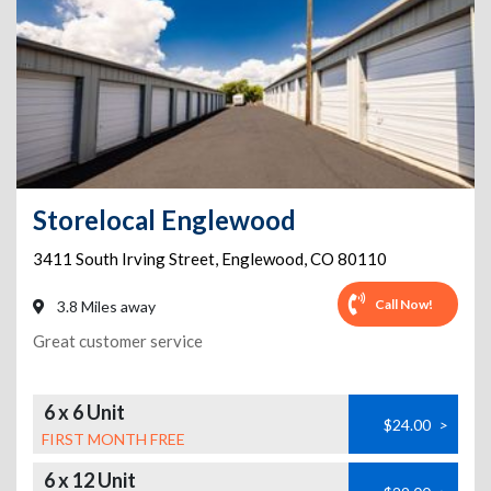
Storelocal Englewood
3411 South Irving Street
,
Englewood
,
CO
80110
Call Now!
3.8 Miles away
Great customer service
6 x 6 Unit
$24.00
>
FIRST MONTH FREE
6 x 12 Unit