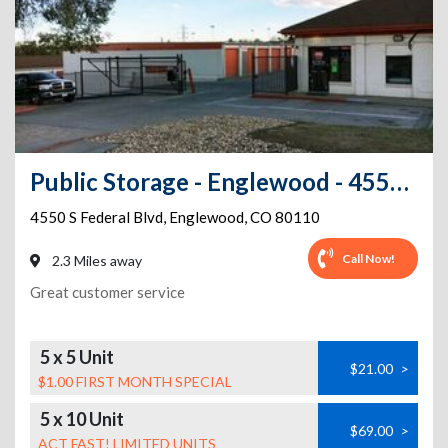
Public Storage - Englewood - 4550 S Federal Blvd
4550 S Federal Blvd
,
Englewood
,
CO
80110
Call Now!
2.3 Miles away
Great customer service
5 x 5 Unit
$21.00
>
$1.00 FIRST MONTH SPECIAL
5 x 10 Unit
$69.00
>
ACT FAST! LIMITED UNITS