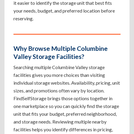
it easier to identify the storage unit that best fits
your needs, budget, and preferred location before
reserving.
Why Browse Multiple Columbine
Valley Storage Facilities?
Searching multiple Columbine Valley storage
facilities gives you more choices than visiting
individual storage websites. Availability, pricing, unit
sizes, and promotions often vary by location.
FindSelfStorage brings those options together in
one marketplace so you can quickly find the storage
unit that fits your budget, preferred neighborhood,
and storage needs. Reviewing multiple nearby
facilities helps you identify differences in pricing,