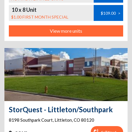
10 x 8 Unit
$109.00
>
$1.00 FIRST MONTH SPECIAL
View more units
StorQuest - Littleton/Southpark
8198 Southpark Court
,
Littleton
,
CO
80120