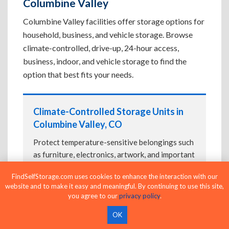
Columbine Valley
Columbine Valley facilities offer storage options for
household, business, and vehicle storage. Browse
climate-controlled, drive-up, 24-hour access,
business, indoor, and vehicle storage to find the
option that best fits your needs.
Climate-Controlled Storage Units in
Columbine Valley, CO
Protect temperature-sensitive belongings such
as furniture, electronics, artwork, and important
documents. If convenient loading is also
FindSelfStorage.com uses cookies to enhance the interaction with our
important, compare
Drive-Up Storage Units in
website and to make it easy and meaningful. By continuing to use this site,
Columbine Valley, CO
before reserving.
you agree to our
privacy policy
.
OK