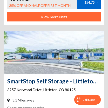
$54.75
>
25% OFF AND HALF OFF FIRST MONTH
View more units
SmartStop Self Storage - Littleton - 3757 Norwood Drive
3757 Norwood Drive
,
Littleton
,
CO
80125
Call Now!
3.1 Miles away
Great customer service