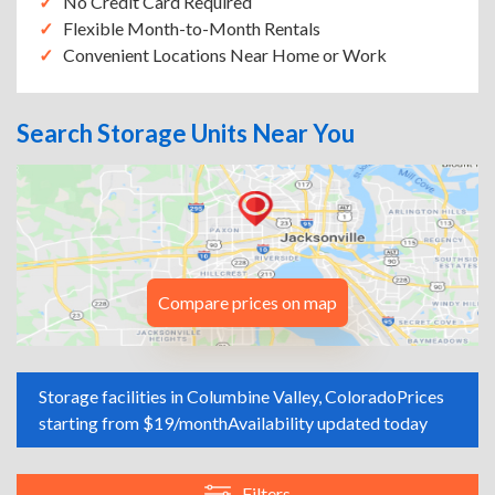
No Credit Card Required
Flexible Month-to-Month Rentals
Convenient Locations Near Home or Work
Search Storage Units Near You
Compare prices on map
Storage facilities in Columbine Valley, Colorado
Prices
starting from $19/month
Availability updated today
Filters