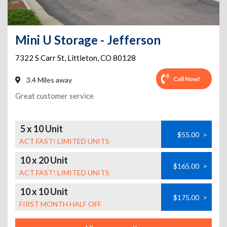
Mini U Storage - Jefferson
7322 S Carr St
,
Littleton
,
CO
80128
Call Now!
3.4 Miles away
Great customer service
5 x 10 Unit
$55.00
>
ACT FAST! LIMITED UNITS
10 x 20 Unit
$165.00
>
ACT FAST! LIMITED UNITS
10 x 10 Unit
$175.00
>
FIRST MONTH HALF OFF