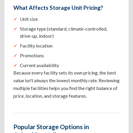
What Affects Storage Unit Pricing?
Unit size
Storage type (standard, climate-controlled,
drive-up, indoor)
Facility location
Promotions
Current availability
Because every facility sets its own pricing, the best
value isn't always the lowest monthly rate. Reviewing
multiple facilities helps you find the right balance of
price, location, and storage features.
Popular Storage Options in