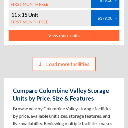
$29.00
>
FIRST MONTH FREE
11 x 15 Unit
$179.00
>
FIRST MONTH FREE
View more units
Load more facilities
Compare Columbine Valley Storage
Units by Price, Size & Features
Browse nearby Columbine Valley storage facilities
by price, available unit sizes, storage features, and
live availability. Reviewing multiple facilities makes