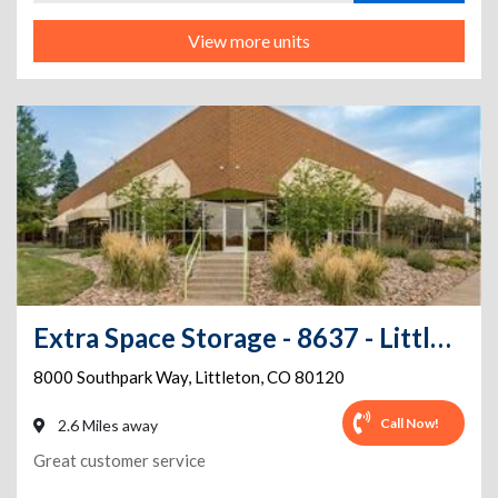
View more units
Extra Space Storage - 8637 - Littleton - Southpark Way
8000 Southpark Way
,
Littleton
,
CO
80120
Call Now!
2.6 Miles away
Great customer service