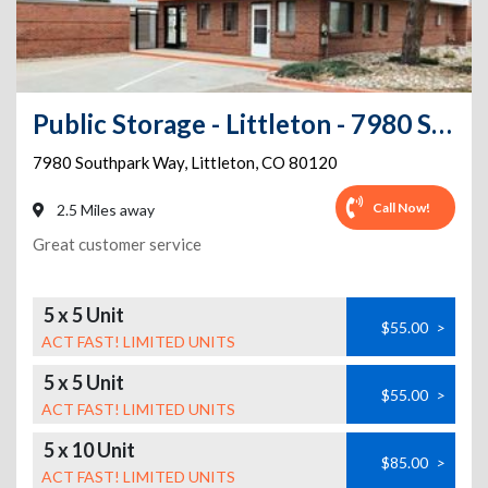
Public Storage - Littleton - 7980 Southpark Way
7980 Southpark Way
,
Littleton
,
CO
80120
Call Now!
2.5 Miles away
Great customer service
5 x 5 Unit
$55.00
>
ACT FAST! LIMITED UNITS
5 x 5 Unit
$55.00
>
ACT FAST! LIMITED UNITS
5 x 10 Unit
$85.00
>
ACT FAST! LIMITED UNITS