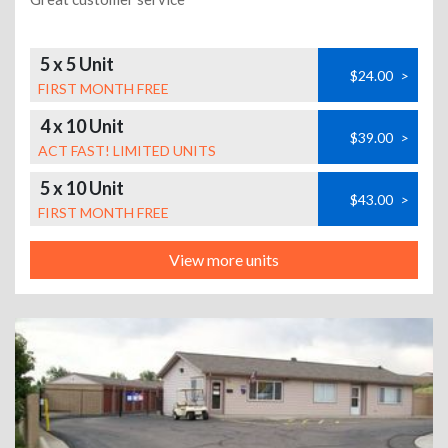
5 x 5 Unit
$24.00
>
FIRST MONTH FREE
4 x 10 Unit
$39.00
>
ACT FAST! LIMITED UNITS
5 x 10 Unit
$43.00
>
FIRST MONTH FREE
View more units