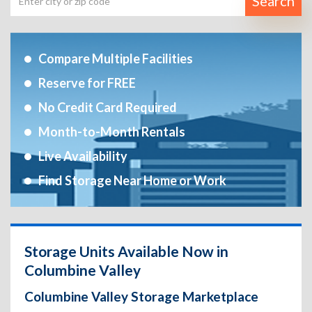
Search
Compare Multiple Facilities
Reserve for FREE
No Credit Card Required
Month-to-Month Rentals
Live Availability
Find Storage Near Home or Work
Storage Units Available Now in
Columbine Valley
Columbine Valley Storage Marketplace