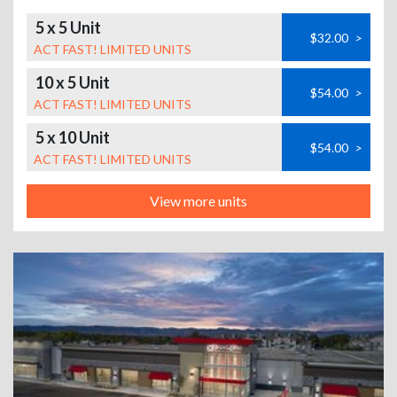
5 x 5 Unit
$32.00
>
ACT FAST! LIMITED UNITS
10 x 5 Unit
$54.00
>
ACT FAST! LIMITED UNITS
5 x 10 Unit
$54.00
>
ACT FAST! LIMITED UNITS
View more units