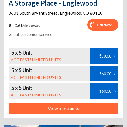
A Storage Place - Englewood
3601 South Bryant Street
,
Englewood
,
CO
80110
Call Now!
3.6 Miles away
Great customer service
5 x 5 Unit
$58.00
>
ACT FAST! LIMITED UNITS
5 x 5 Unit
$60.00
>
ACT FAST! LIMITED UNITS
5 x 5 Unit
$60.00
>
ACT FAST! LIMITED UNITS
View more units