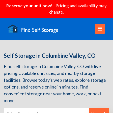
Reserve your unit now!
- Pricing and availability may
change.
Self Storage in Columbine Valley, CO
Find self storage in Columbine Valley, CO with live
pricing, available unit sizes, and nearby storage
facilities. Browse today's web rates, explore storage
options, and reserve online in minutes. Find
convenient storage near your home, work, or next
move.