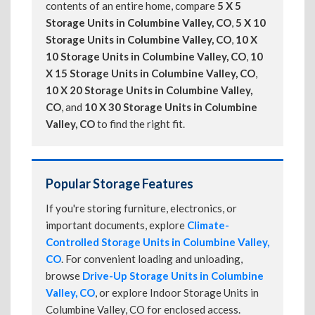
contents of an entire home, compare
5 X 5
Storage Units in Columbine Valley, CO
,
5 X 10
Storage Units in Columbine Valley, CO
,
10 X
10 Storage Units in Columbine Valley, CO
,
10
X 15 Storage Units in Columbine Valley, CO
,
10 X 20 Storage Units in Columbine Valley,
CO
, and
10 X 30 Storage Units in Columbine
Valley, CO
to find the right fit.
Popular Storage Features
If you're storing furniture, electronics, or
important documents, explore
Climate-
Controlled Storage Units in Columbine Valley,
CO
. For convenient loading and unloading,
browse
Drive-Up Storage Units in Columbine
Valley, CO
, or explore Indoor Storage Units in
Columbine Valley, CO for enclosed access.