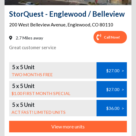
StorQuest - Englewood / Belleview
200 West Belleview Avenue
,
Englewood
,
CO
80110
Call Now!
2.7 Miles away
Great customer service
5 x 5 Unit
$27.00
>
TWO MONTHS FREE
5 x 5 Unit
$27.00
>
$1.00 FIRST MONTH SPECIAL
5 x 5 Unit
$36.00
>
ACT FAST! LIMITED UNITS
View more units