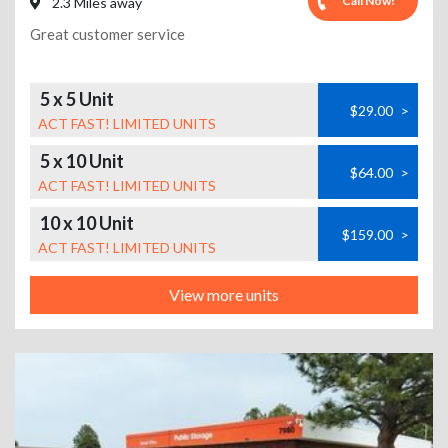
Call Now!
2.3 Miles away
Great customer service
5 x 5 Unit
$29.00
>
ACT FAST! LIMITED UNITS
5 x 10 Unit
$64.00
>
ACT FAST! LIMITED UNITS
10 x 10 Unit
$159.00
>
ACT FAST! LIMITED UNITS
View more units