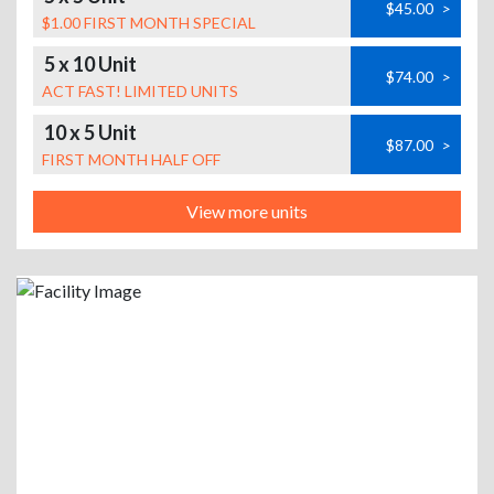
$45.00
>
$1.00 FIRST MONTH SPECIAL
5 x 10 Unit
$74.00
>
ACT FAST! LIMITED UNITS
10 x 5 Unit
$87.00
>
FIRST MONTH HALF OFF
View more units