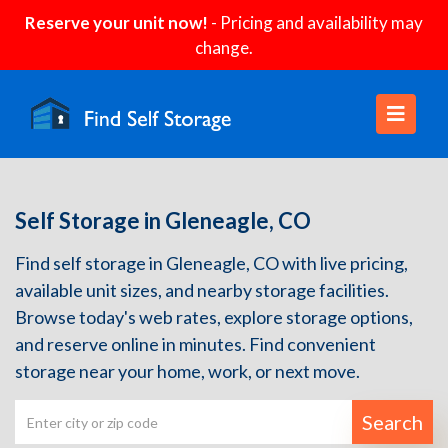
Reserve your unit now!
- Pricing and availability may
change.
Self Storage in Gleneagle, CO
Find self storage in Gleneagle, CO with live pricing,
available unit sizes, and nearby storage facilities.
Browse today's web rates, explore storage options,
and reserve online in minutes. Find convenient
storage near your home, work, or next move.
Search