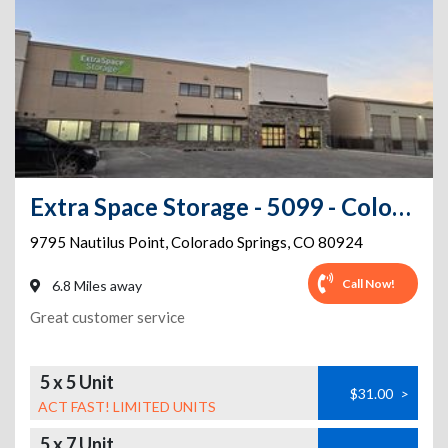
Extra Space Storage - 5099 - Colorado Springs - Nautilus Pt
9795 Nautilus Point
,
Colorado Springs
,
CO
80924
Call Now!
6.8 Miles away
Great customer service
5 x 5 Unit
$31.00
>
ACT FAST! LIMITED UNITS
5 x 7 Unit