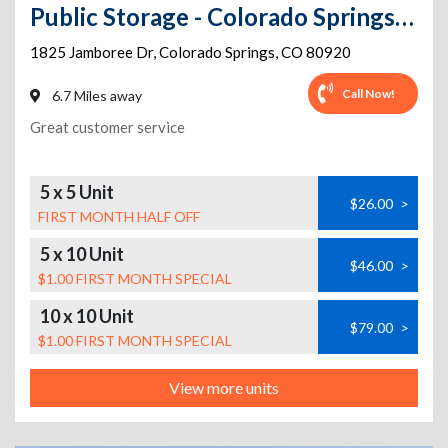
Public Storage - Colorado Springs - 1825 Jamboree Dr
1825 Jamboree Dr
,
Colorado Springs
,
CO
80920
Call Now!
6.7 Miles away
Great customer service
5 x 5 Unit
$26.00
>
FIRST MONTH HALF OFF
5 x 10 Unit
$46.00
>
$1.00 FIRST MONTH SPECIAL
10 x 10 Unit
$79.00
>
$1.00 FIRST MONTH SPECIAL
View more units