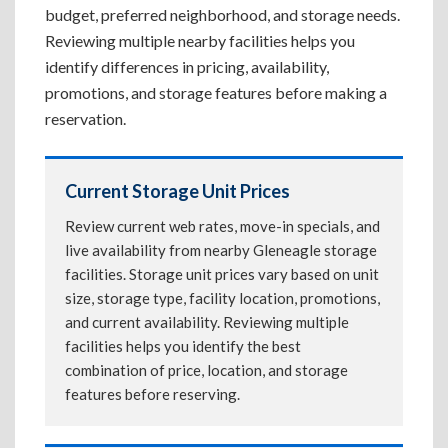
budget, preferred neighborhood, and storage needs.
Reviewing multiple nearby facilities helps you
identify differences in pricing, availability,
promotions, and storage features before making a
reservation.
Current Storage Unit Prices
Review current web rates, move-in specials, and
live availability from nearby Gleneagle storage
facilities. Storage unit prices vary based on unit
size, storage type, facility location, promotions,
and current availability. Reviewing multiple
facilities helps you identify the best
combination of price, location, and storage
features before reserving.