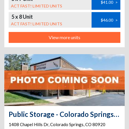
$41.00
>
ACT FAST! LIMITED UNITS
5 x 8 Unit
$46.00
>
ACT FAST! LIMITED UNITS
View more units
Public Storage - Colorado Springs - 1408 Chapel Hills Dr
1408 Chapel Hills Dr
,
Colorado Springs
,
CO
80920