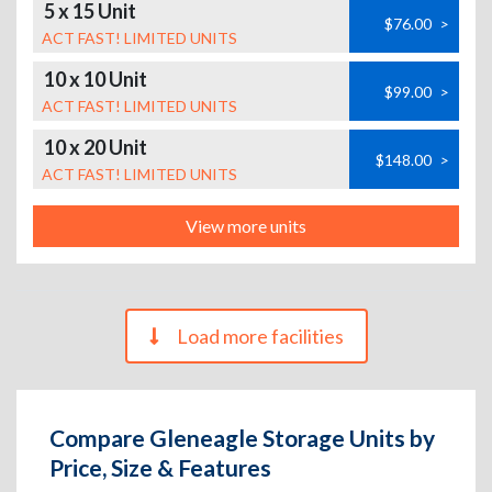
5 x 15 Unit
$76.00
>
ACT FAST! LIMITED UNITS
10 x 10 Unit
$99.00
>
ACT FAST! LIMITED UNITS
10 x 20 Unit
$148.00
>
ACT FAST! LIMITED UNITS
View more units
Load more facilities
Compare Gleneagle Storage Units by
Price, Size & Features