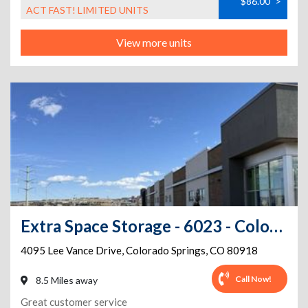
$86.00
>
ACT FAST! LIMITED UNITS
View more units
Extra Space Storage - 6023 - Colorado Springs - Lee Vance Dr
4095 Lee Vance Drive
,
Colorado Springs
,
CO
80918
Call Now!
8.5 Miles away
Great customer service