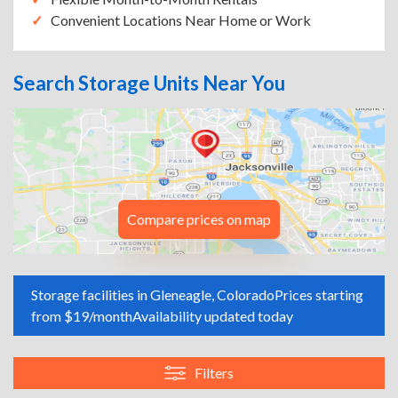
Convenient Locations Near Home or Work
Search Storage Units Near You
Compare prices on map
Storage facilities in Gleneagle, Colorado
Prices starting
from $19/month
Availability updated today
Filters