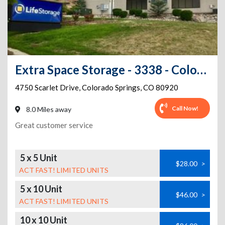
Extra Space Storage - 3338 - Colorado Springs - Scarlet Drive
4750 Scarlet Drive
,
Colorado Springs
,
CO
80920
Call Now!
8.0 Miles away
Great customer service
5 x 5 Unit
$28.00
>
ACT FAST! LIMITED UNITS
5 x 10 Unit
$46.00
>
ACT FAST! LIMITED UNITS
10 x 10 Unit