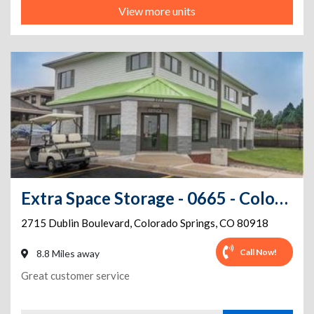
View more units
Extra Space Storage - 0665 - Colorado Springs - Dublin Blvd
2715 Dublin Boulevard
,
Colorado Springs
,
CO
80918
Call Now!
8.8 Miles away
Great customer service