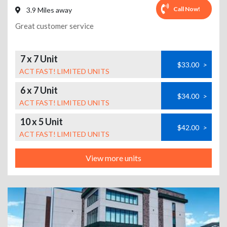
Call Now!
3.9 Miles away
Great customer service
7 x 7 Unit
$33.00
>
ACT FAST! LIMITED UNITS
6 x 7 Unit
$34.00
>
ACT FAST! LIMITED UNITS
10 x 5 Unit
$42.00
>
ACT FAST! LIMITED UNITS
View more units