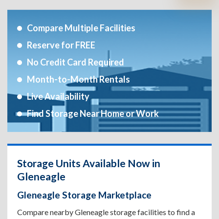
Compare Multiple Facilities
Reserve for FREE
No Credit Card Required
Month-to-Month Rentals
Live Availability
Find Storage Near Home or Work
Storage Units Available Now in
Gleneagle
Gleneagle Storage Marketplace
Compare nearby Gleneagle storage facilities to find a