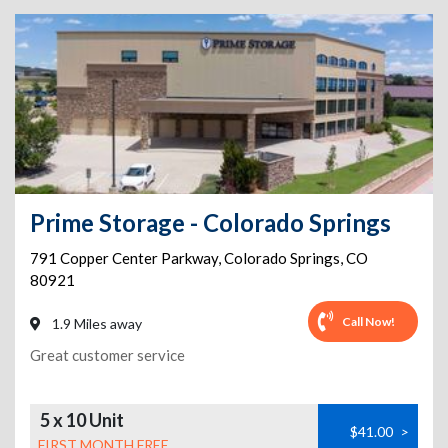
Prime Storage - Colorado Springs
791 Copper Center Parkway
,
Colorado Springs
,
CO
80921
Call Now!
1.9 Miles away
Great customer service
5 x 10 Unit
$41.00
>
FIRST MONTH FREE