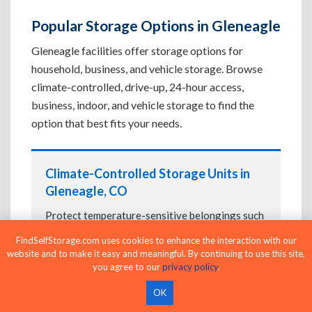
Popular Storage Options in Gleneagle
Gleneagle facilities offer storage options for
household, business, and vehicle storage. Browse
climate-controlled, drive-up, 24-hour access,
business, indoor, and vehicle storage to find the
option that best fits your needs.
Climate-Controlled Storage Units in
Gleneagle, CO
Protect temperature-sensitive belongings such
as furniture, electronics, artwork, and important
FindSelfStorage.com uses cookies to enhance the interaction with our
documents. If convenient loading is also
website and to make it easy and meaningful. By continuing to use this site,
important, compare
Drive-Up Storage Units in
you agree to our
privacy policy
.
Gleneagle, CO
before reserving.
OK