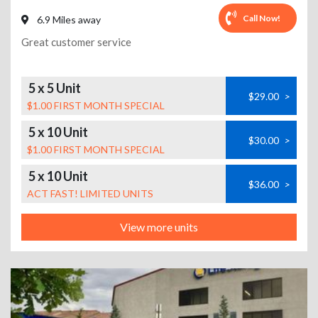
Call Now!
6.9 Miles away
Great customer service
5 x 5 Unit
$29.00
>
$1.00 FIRST MONTH SPECIAL
5 x 10 Unit
$30.00
>
$1.00 FIRST MONTH SPECIAL
5 x 10 Unit
$36.00
>
ACT FAST! LIMITED UNITS
View more units