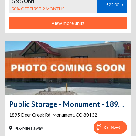
5 x 5 Unit
$22.00
>
50% OFF FIRST 2 MONTHS
View more units
Public Storage - Monument - 1895 Deer Creek Rd
1895 Deer Creek Rd
,
Monument
,
CO
80132
Call Now!
4.6 Miles away