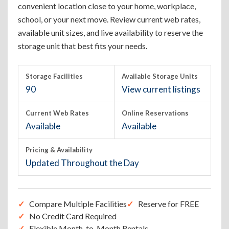
convenient location close to your home, workplace,
school, or your next move. Review current web rates,
available unit sizes, and live availability to reserve the
storage unit that best fits your needs.
Storage Facilities
Available Storage Units
90
View current listings
Current Web Rates
Online Reservations
Available
Available
Pricing & Availability
Updated Throughout the Day
Compare Multiple Facilities
Reserve for FREE
No Credit Card Required
Flexible Month-to-Month Rentals