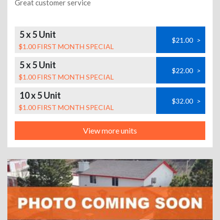
Great customer service
5 x 5 Unit
$21.00
>
$1.00 FIRST MONTH SPECIAL
5 x 5 Unit
$22.00
>
$1.00 FIRST MONTH SPECIAL
10 x 5 Unit
$32.00
>
$1.00 FIRST MONTH SPECIAL
View more units