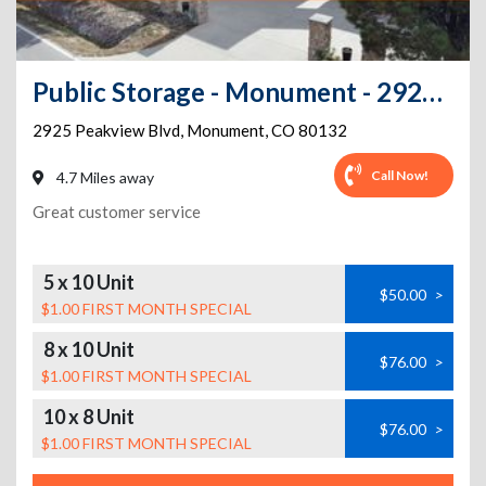
Public Storage - Monument - 2925 Peakview Blvd
2925 Peakview Blvd
,
Monument
,
CO
80132
Call Now!
4.7 Miles away
Great customer service
5 x 10 Unit
$50.00
>
$1.00 FIRST MONTH SPECIAL
8 x 10 Unit
$76.00
>
$1.00 FIRST MONTH SPECIAL
10 x 8 Unit
$76.00
>
$1.00 FIRST MONTH SPECIAL