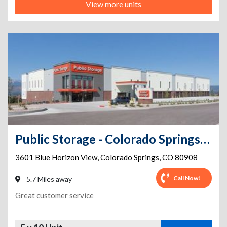
View more units
Public Storage - Colorado Springs - 3601 Blue Horizon View Dr
3601 Blue Horizon View
,
Colorado Springs
,
CO
80908
Call Now!
5.7 Miles away
Great customer service