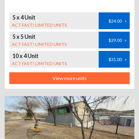
5 x 4 Unit
$24.00
>
ACT FAST! LIMITED UNITS
5 x 5 Unit
$29.00
>
ACT FAST! LIMITED UNITS
10 x 4 Unit
$31.00
>
ACT FAST! LIMITED UNITS
View more units