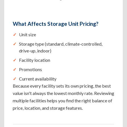
What Affects Storage Unit Pricing?
Unit size
Storage type (standard, climate-controlled,
drive-up, indoor)
Facility location
Promotions
Current availability
Because every facility sets its own pricing, the best
value isn't always the lowest monthly rate. Reviewing
multiple facilities helps you find the right balance of
price, location, and storage features.