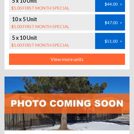
5 x 10 Unit
$44.00
>
$1.00 FIRST MONTH SPECIAL
10 x 5 Unit
$47.00
>
$1.00 FIRST MONTH SPECIAL
5 x 10 Unit
$51.00
>
$1.00 FIRST MONTH SPECIAL
View more units