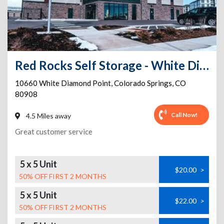
Red Rocks Self Storage - White Diamond
10660 White Diamond Point
,
Colorado Springs
,
CO
80908
Call Now!
4.5 Miles away
Great customer service
5 x 5 Unit
$20.00
>
50% OFF FIRST 2 MONTHS
5 x 5 Unit
$22.00
>
50% OFF FIRST 2 MONTHS