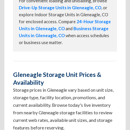
For convenient loading and unloading, browse
Drive-Up Storage Units in Gleneagle, CO
, or
explore Indoor Storage Units in Gleneagle, CO
for enclosed access. Compare
24-Hour Storage
Units in Gleneagle, CO
and
Business Storage
Units in Gleneagle, CO
when access schedules
or business use matter.
Gleneagle Storage Unit Prices &
Availability
Storage prices in Gleneagle vary based on unit size,
storage type, facility location, promotions, and
current availability. Browse today's live inventory
from nearby Gleneagle storage facilities to review
current web rates, available unit sizes, and storage
features before reserving.