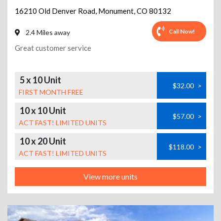
16210 Old Denver Road
,
Monument
,
CO
80132
Call Now!
2.4 Miles away
Great customer service
5 x 10 Unit
$32.00
>
FIRST MONTH FREE
10 x 10 Unit
$57.00
>
ACT FAST! LIMITED UNITS
10 x 20 Unit
$118.00
>
ACT FAST! LIMITED UNITS
View more units