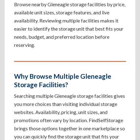
Browse nearby Gleneagle storage facilities by price,
available unit sizes, storage features, and live
availability. Reviewing multiple facilities makes it
easier to identify the storage unit that best fits your
needs, budget, and preferred location before
reserving.
Why Browse Multiple Gleneagle
Storage Facilities?
Searching multiple Gleneagle storage facilities gives
you more choices than visiting individual storage
websites. Availability, pricing, unit sizes, and
promotions often vary by location. FindSelfStorage
brings those options together in one marketplace so
you can quickly find the storage unit that fits your