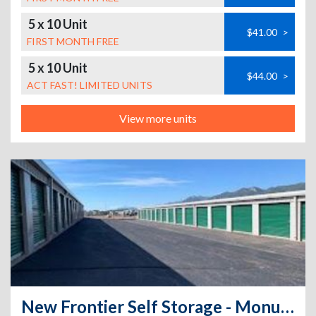
5 x 10 Unit
$41.00
>
FIRST MONTH FREE
5 x 10 Unit
$44.00
>
ACT FAST! LIMITED UNITS
View more units
New Frontier Self Storage - Monument