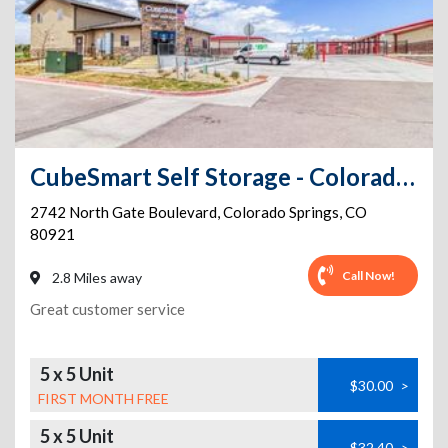
CubeSmart Self Storage - Colorado Springs - 2742 N Gate Blvd
2742 North Gate Boulevard
,
Colorado Springs
,
CO
80921
Call Now!
2.8 Miles away
Great customer service
5 x 5 Unit
$30.00
>
FIRST MONTH FREE
5 x 5 Unit
$32.40
>