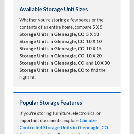
Available Storage Unit Sizes
Whether you're storing a few boxes or the
contents of an entire home, compare
5 X 5
Storage Units in Gleneagle, CO
,
5 X 10
Storage Units in Gleneagle, CO
,
10 X 10
Storage Units in Gleneagle, CO
,
10 X 15
Storage Units in Gleneagle, CO
,
10 X 20
Storage Units in Gleneagle, CO
, and
10 X 30
Storage Units in Gleneagle, CO
to find the
right fit.
Popular Storage Features
If you're storing furniture, electronics, or
important documents, explore
Climate-
Controlled Storage Units in Gleneagle, CO
.