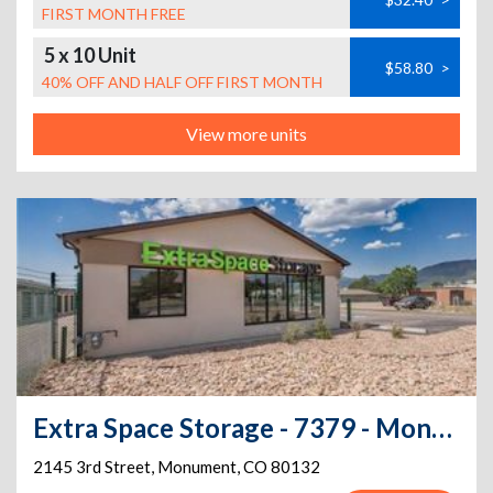
FIRST MONTH FREE
5 x 10 Unit
$58.80
>
40% OFF AND HALF OFF FIRST MONTH
View more units
Extra Space Storage - 7379 - Monument - 3rd St
2145 3rd Street
,
Monument
,
CO
80132