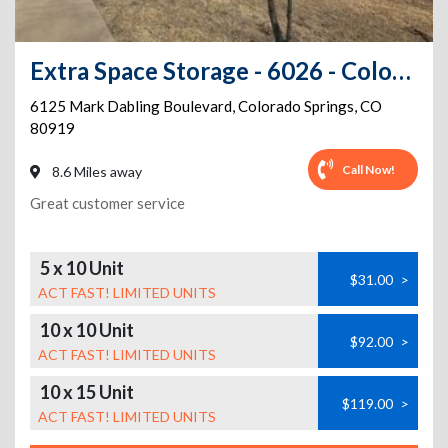
Extra Space Storage - 6026 - Colorado Springs - Mark Dabling Blvd
6125 Mark Dabling Boulevard
,
Colorado Springs
,
CO
80919
Call Now!
8.6 Miles away
Great customer service
5 x 10 Unit
$31.00
>
ACT FAST! LIMITED UNITS
10 x 10 Unit
$92.00
>
ACT FAST! LIMITED UNITS
10 x 15 Unit
$119.00
>
ACT FAST! LIMITED UNITS