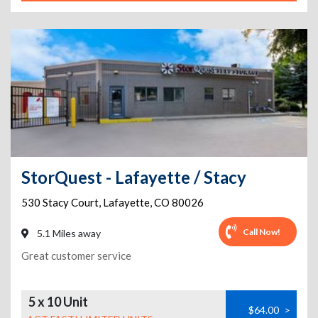
StorQuest - Lafayette / Stacy
530 Stacy Court
,
Lafayette
,
CO
80026
Call Now!
5.1 Miles away
Great customer service
5 x 10 Unit
$64.00
>