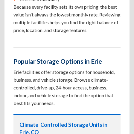
Because every facility sets its own pricing, the best
value isn't always the lowest monthly rate. Reviewing
multiple facilities helps you find the right balance of
price, location, and storage features.
Popular Storage Options in Erie
Erie facilities offer storage options for household,
business, and vehicle storage. Browse climate-
controlled, drive-up, 24-hour access, business,
indoor, and vehicle storage to find the option that
best fits your needs.
Climate-Controlled Storage Units in
Erie, CO