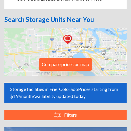
Search Storage Units Near You
Compare prices on map
Storage facilities in Erie, Colorado
Prices starting from
$19/month
Availability updated today
Filters