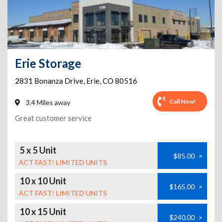
Erie Storage
2831 Bonanza Drive
,
Erie
,
CO
80516
Call Now!
3.4 Miles away
Great customer service
5 x 5 Unit
$85.00
>
ACT FAST! LIMITED UNITS
10 x 10 Unit
$165.00
>
ACT FAST! LIMITED UNITS
10 x 15 Unit
$240.00
>