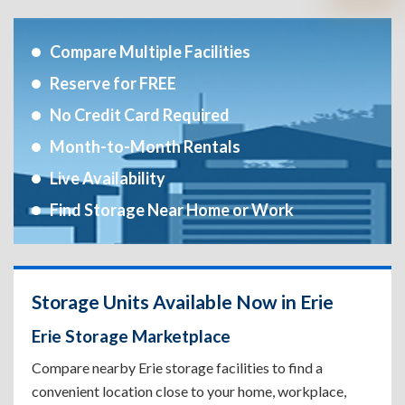
Compare Multiple Facilities
Reserve for FREE
No Credit Card Required
Month-to-Month Rentals
Live Availability
Find Storage Near Home or Work
Storage Units Available Now in Erie
Erie Storage Marketplace
Compare nearby Erie storage facilities to find a
convenient location close to your home, workplace,