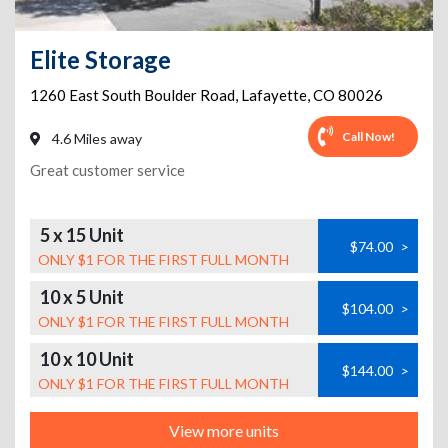
Elite Storage
1260 East South Boulder Road
,
Lafayette
,
CO
80026
Call Now!
4.6 Miles away
Great customer service
5 x 15 Unit
$74.00
>
ONLY $1 FOR THE FIRST FULL MONTH
10 x 5 Unit
$104.00
>
ONLY $1 FOR THE FIRST FULL MONTH
10 x 10 Unit
$144.00
>
ONLY $1 FOR THE FIRST FULL MONTH
View more units