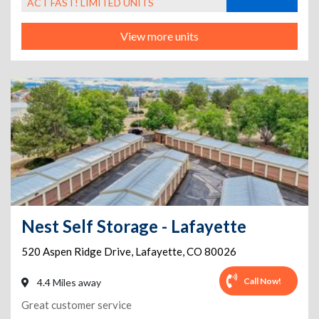
ACT FAST! LIMITED UNITS
View more units
Nest Self Storage - Lafayette
520 Aspen Ridge Drive
,
Lafayette
,
CO
80026
Call Now!
4.4 Miles away
Great customer service