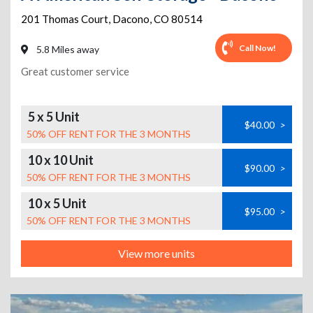
201 Thomas Court
,
Dacono
,
CO
80514
Call Now!
5.8 Miles away
Great customer service
5 x 5 Unit
$40.00
>
50% OFF RENT FOR THE 3 MONTHS
10 x 10 Unit
$90.00
>
50% OFF RENT FOR THE 3 MONTHS
10 x 5 Unit
$95.00
>
50% OFF RENT FOR THE 3 MONTHS
View more units