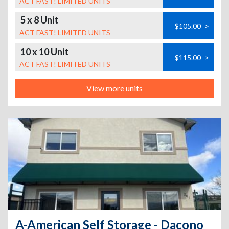
ACT FAST! LIMITED UNITS
5 x 8 Unit
$105.00
>
ACT FAST! LIMITED UNITS
10 x 10 Unit
$115.00
>
ACT FAST! LIMITED UNITS
View more units
A-American Self Storage - Dacono