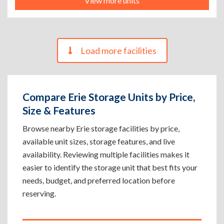
View more units
Load more facilities
Compare Erie Storage Units by Price,
Size & Features
Browse nearby Erie storage facilities by price,
available unit sizes, storage features, and live
availability. Reviewing multiple facilities makes it
easier to identify the storage unit that best fits your
needs, budget, and preferred location before
reserving.