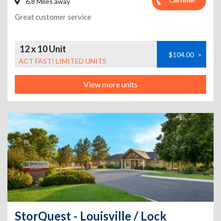
Call Now!
6.8 Miles away
Great customer service
12 x 10 Unit
$104.00
>
ACT FAST! LIMITED UNITS
View more units
StorQuest - Louisville / Lock