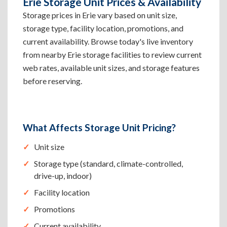
Erie Storage Unit Prices & Availability
Storage prices in Erie vary based on unit size,
storage type, facility location, promotions, and
current availability. Browse today's live inventory
from nearby Erie storage facilities to review current
web rates, available unit sizes, and storage features
before reserving.
What Affects Storage Unit Pricing?
Unit size
Storage type (standard, climate-controlled,
drive-up, indoor)
Facility location
Promotions
Current availability