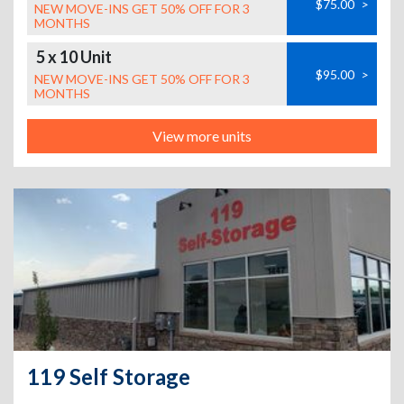
$75.00
>
NEW MOVE-INS GET 50% OFF FOR 3
MONTHS
5 x 10 Unit
$95.00
>
NEW MOVE-INS GET 50% OFF FOR 3
MONTHS
View more units
119 Self Storage