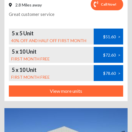
Call Now!
2.8 Miles away
Great customer service
5 x 5 Unit
$51.60
>
40% OFF AND HALF OFF FIRST MONTH
5 x 10 Unit
$72.60
>
FIRST MONTH FREE
5 x 10 Unit
$78.60
>
FIRST MONTH FREE
View more units