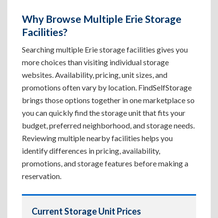
Why Browse Multiple Erie Storage
Facilities?
Searching multiple Erie storage facilities gives you
more choices than visiting individual storage
websites. Availability, pricing, unit sizes, and
promotions often vary by location. FindSelfStorage
brings those options together in one marketplace so
you can quickly find the storage unit that fits your
budget, preferred neighborhood, and storage needs.
Reviewing multiple nearby facilities helps you
identify differences in pricing, availability,
promotions, and storage features before making a
reservation.
Current Storage Unit Prices