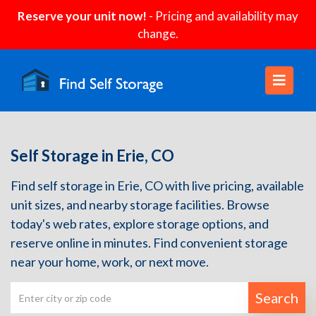
Reserve your unit now!
- Pricing and availability may
change.
Self Storage in Erie, CO
Find self storage in Erie, CO with live pricing, available
unit sizes, and nearby storage facilities. Browse
today's web rates, explore storage options, and
reserve online in minutes. Find convenient storage
near your home, work, or next move.
Search