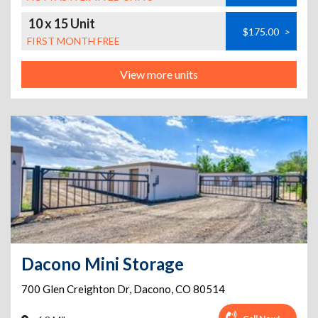
10 x 15 Unit
$175.00
>
FIRST MONTH FREE
View more units
Dacono Mini Storage
700 Glen Creighton Dr
,
Dacono
,
CO
80514