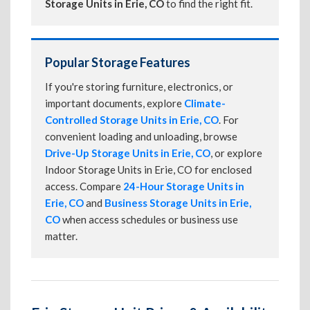
Storage Units in Erie, CO
to find the right fit.
Popular Storage Features
If you're storing furniture, electronics, or
important documents, explore
Climate-
Controlled Storage Units in Erie, CO
. For
convenient loading and unloading, browse
Drive-Up Storage Units in Erie, CO
, or explore
Indoor Storage Units in Erie, CO for enclosed
access. Compare
24-Hour Storage Units in
Erie, CO
and
Business Storage Units in Erie,
CO
when access schedules or business use
matter.