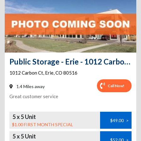
Public Storage - Erie - 1012 Carbon Ct
1012 Carbon Ct
,
Erie
,
CO
80516
Call Now!
1.4 Miles away
Great customer service
5 x 5 Unit
$49.00
>
$1.00 FIRST MONTH SPECIAL
5 x 5 Unit
$52.00
>