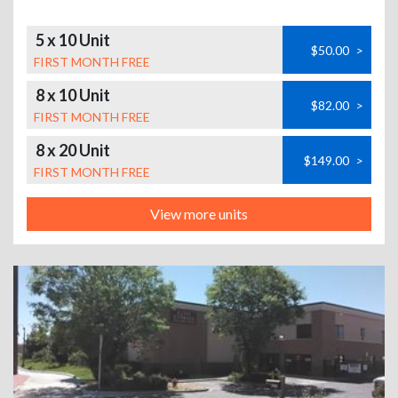
5 x 10 Unit
$50.00
>
FIRST MONTH FREE
8 x 10 Unit
$82.00
>
FIRST MONTH FREE
8 x 20 Unit
$149.00
>
FIRST MONTH FREE
View more units