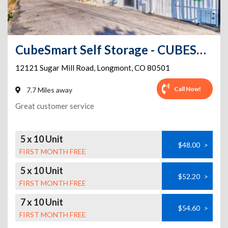
CubeSmart Self Storage - CUBESMART CO LONGMONT SUGAR MILL RD
12121 Sugar Mill Road
,
Longmont
,
CO
80501
Call Now!
7.7 Miles away
Great customer service
5 x 10 Unit
$48.00
>
FIRST MONTH FREE
5 x 10 Unit
$52.20
>
FIRST MONTH FREE
7 x 10 Unit
$54.60
>
FIRST MONTH FREE