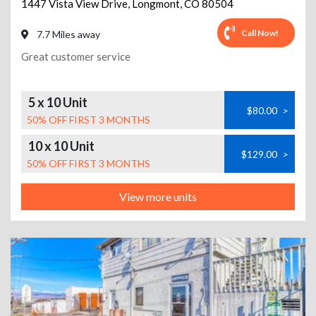
1447 Vista View Drive
,
Longmont
,
CO
80504
Call Now!
7.7 Miles away
Great customer service
5 x 10 Unit
$80.00
>
50% OFF FIRST 3 MONTHS
10 x 10 Unit
$129.00
>
50% OFF FIRST 3 MONTHS
View more units