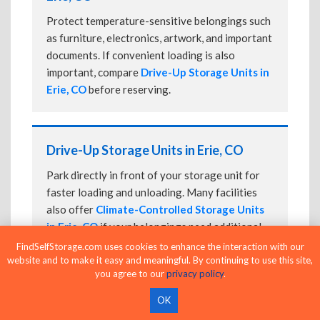
Protect temperature-sensitive belongings such
as furniture, electronics, artwork, and important
documents. If convenient loading is also
important, compare
Drive-Up Storage Units in
Erie, CO
before reserving.
Drive-Up Storage Units in Erie, CO
Park directly in front of your storage unit for
faster loading and unloading. Many facilities
also offer
Climate-Controlled Storage Units
in Erie, CO
if your belongings need additional
protection.
FindSelfStorage.com uses cookies to enhance the interaction with our
website and to make it easy and meaningful. By continuing to use this site,
you agree to our
privacy policy
.
OK
24-Hour Storage Units in Erie, CO