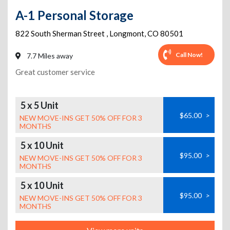
A-1 Personal Storage
822 South Sherman Street
,
Longmont
,
CO
80501
Call Now!
7.7 Miles away
Great customer service
5 x 5 Unit
$65.00
>
NEW MOVE-INS GET 50% OFF FOR 3
MONTHS
5 x 10 Unit
$95.00
>
NEW MOVE-INS GET 50% OFF FOR 3
MONTHS
5 x 10 Unit
$95.00
>
NEW MOVE-INS GET 50% OFF FOR 3
MONTHS