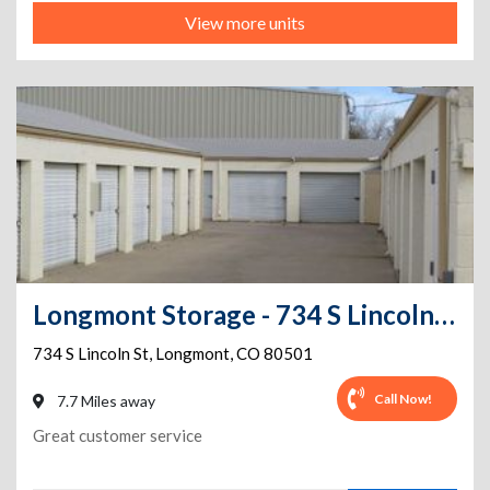
View more units
Longmont Storage - 734 S Lincoln St
734 S Lincoln St
,
Longmont
,
CO
80501
Call Now!
7.7 Miles away
Great customer service