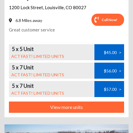
1200 Lock Street
,
Louisville
,
CO
80027
Call Now!
6.8 Miles away
Great customer service
5 x 5 Unit
$45.00
>
ACT FAST! LIMITED UNITS
5 x 7 Unit
$56.00
>
ACT FAST! LIMITED UNITS
5 x 7 Unit
$57.00
>
ACT FAST! LIMITED UNITS
View more units