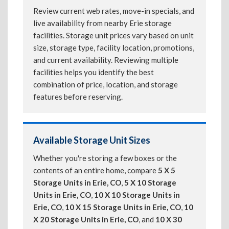
Review current web rates, move-in specials, and
live availability from nearby Erie storage
facilities. Storage unit prices vary based on unit
size, storage type, facility location, promotions,
and current availability. Reviewing multiple
facilities helps you identify the best
combination of price, location, and storage
features before reserving.
Available Storage Unit Sizes
Whether you're storing a few boxes or the
contents of an entire home, compare
5 X 5
Storage Units in Erie, CO
,
5 X 10 Storage
Units in Erie, CO
,
10 X 10 Storage Units in
Erie, CO
,
10 X 15 Storage Units in Erie, CO
,
10
X 20 Storage Units in Erie, CO
, and
10 X 30