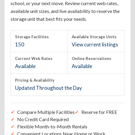
school, or your next move. Review current web rates,
available unit sizes, and live availability to reserve the
storage unit that best fits your needs.
Storage Facilities
Available Storage Units
150
View current listings
Current Web Rates
Online Reservations
Available
Available
Pricing & Availability
Updated Throughout the Day
Compare Multiple Facilities
Reserve for FREE
No Credit Card Required
Flexible Month-to-Month Rentals
Convenient Locations Near Home or Work