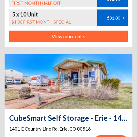
FIRST MONTH HALF OFF
5 x 10 Unit
$81.00
>
$1.00 FIRST MONTH SPECIAL
View more units
CubeSmart Self Storage - Erie - 1401 E County Line Rd
1401 E Country Line Rd
,
Erie
,
CO
80516