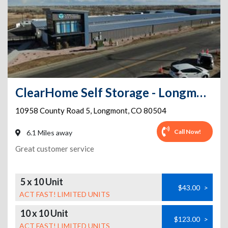
ClearHome Self Storage - Longmont
10958 County Road 5
,
Longmont
,
CO
80504
Call Now!
6.1 Miles away
Great customer service
5 x 10 Unit
$43.00
>
ACT FAST! LIMITED UNITS
10 x 10 Unit
$123.00
>
ACT FAST! LIMITED UNITS