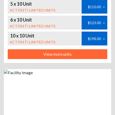
5 x 10 Unit
$110.00
>
ACT FAST! LIMITED UNITS
6 x 10 Unit
$123.00
>
ACT FAST! LIMITED UNITS
10 x 10 Unit
$198.00
>
ACT FAST! LIMITED UNITS
View more units