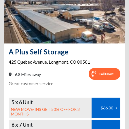
A Plus Self Storage
425 Quebec Avenue
,
Longmont
,
CO
80501
Call Now!
6.8 Miles away
Great customer service
5 x 6 Unit
$66.00
>
NEW MOVE-INS GET 50% OFF FOR 3
MONTHS
6 x 7 Unit