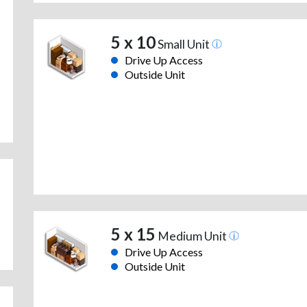
5 x 10
Small Unit
Drive Up Access
Outside Unit
5 x 15
Medium Unit
Drive Up Access
Outside Unit