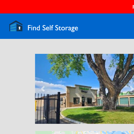
Previous
N