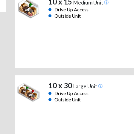
10 x 15
Medium Unit
Drive Up Access
Outside Unit
10 x 30
Large Unit
Drive Up Access
Outside Unit