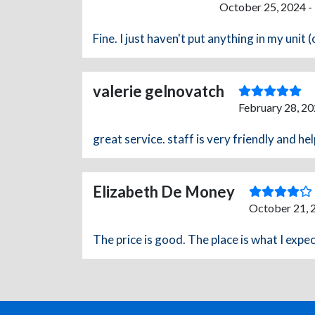
October 25, 2024 -
Fine. I just haven't put anything in my unit (
valerie gelnovatch
February 28, 20
great service. staff is very friendly and hel
Elizabeth De Money
October 21, 
The price is good. The place is what I expect