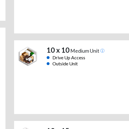
10 x 10
Medium Unit
Drive Up Access
Outside Unit