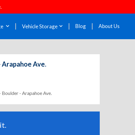
.
Blog
About Us
ge
Vehicle Storage
 - Arapahoe Ave.
- Boulder - Arapahoe Ave.
t.