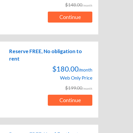
$148.00
/month
Continue
Reserve FREE, No obligation to
rent
$180.00
/month
Web Only Price
$199.00
/month
Continue