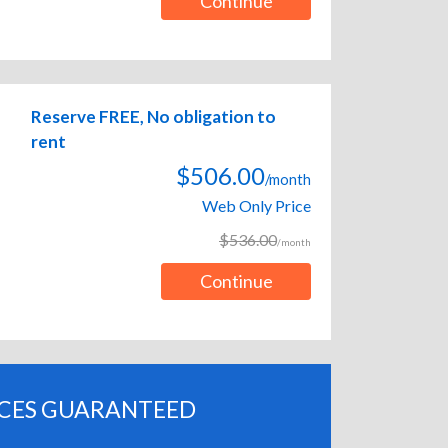
Continue
Reserve FREE, No obligation to
rent
$506.00
/month
Web Only Price
$536.00
/month
Continue
ICES GUARANTEED