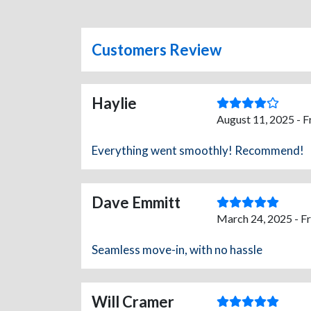
Customers Review
Haylie
August 11, 2025 - 
Everything went smoothly! Recommend!
Dave Emmitt
March 24, 2025 - F
Seamless move-in, with no hassle
Will Cramer