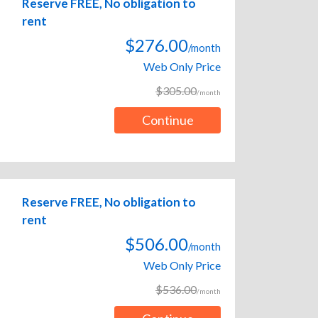
Reserve FREE, No obligation to
rent
$276.00
/month
Web Only Price
$305.00
/month
Continue
Reserve FREE, No obligation to
rent
$506.00
/month
Web Only Price
$536.00
/month