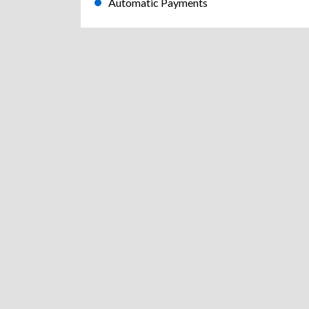
Automatic Payments