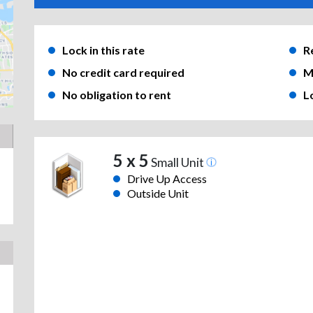
Lock in this rate
R
No credit card required
M
No obligation to rent
L
5 x 5
Small Unit
Drive Up Access
Outside Unit