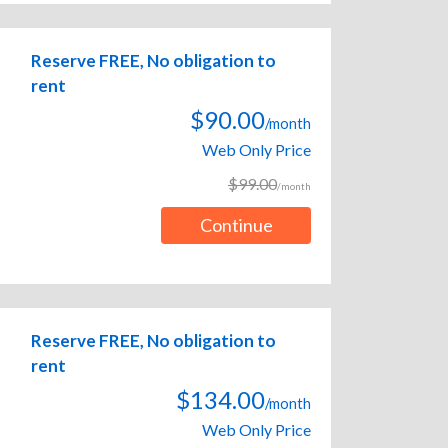
Reserve FREE, No obligation to
rent
$90.00
/month
Web Only Price
$99.00
/month
Continue
Reserve FREE, No obligation to
rent
$134.00
/month
Web Only Price