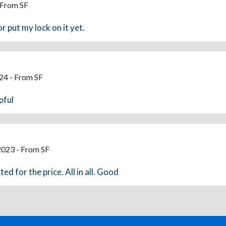
 From SF
or put my lock on it yet.
24 - From SF
pful
2023 - From SF
ed for the price. All in all. Good