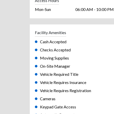
Access Hours
Mon-Sun
06:00 AM - 10:00 PM
Facility Amenities
Cash Accepted
Checks Accepted
Moving Supplies
On-Site Manager
Vehicle Required Title
Vehicle Requires Insurance
Vehicle Requires Registration
Cameras
Keypad Gate Access