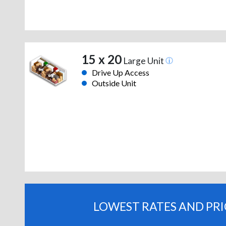
15 x 20
Large Unit
Drive Up Access
Outside Unit
LOWEST RATES AND PR