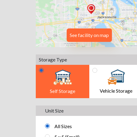
See facility on map
Storage Type
Vehicle Storage
Self Storage
Unit Size
All Sizes
5 x 5 (Small)