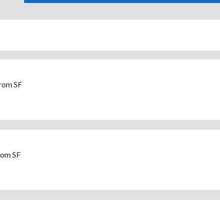
From SF
rom SF