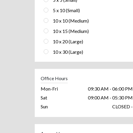
5 x 10 (Small)
10 x 10 (Medium)
10 x 15 (Medium)
10 x 20 (Large)
10 x 30 (Large)
Office Hours
Mon-Fri
09:30 AM - 06:00 PM
Sat
09:00 AM - 05:30 PM
Sun
CLOSED -