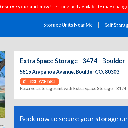
Reserve your unit now!
- Pricing and availability may change
Storage Units Near Me
Self Stora
Extra Space Storage - 3474 - Boulder
5815 Arapahoe Avenue, Boulder CO, 80303
(833) 773-2603
ext
Reserve a storage unit with Extra Space Storage - 3474 
Book now to secure your storage uni