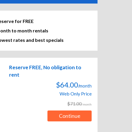
eserve for FREE
onth to month rentals
owest rates and best specials
Reserve FREE, No obligation to
rent
$64.00
/month
Web Only Price
$71.00
/month
Continue