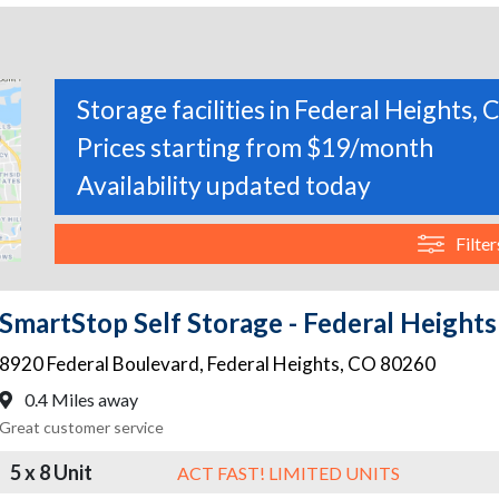
Storage facilities in Federal Heights,
Prices starting from $19/month
Availability updated today
Filter
SmartStop Self Storage - Federal Heights
8920 Federal Boulevard
,
Federal Heights
,
CO
80260
0.4 Miles away
Great customer service
5 x 8 Unit
ACT FAST! LIMITED UNITS