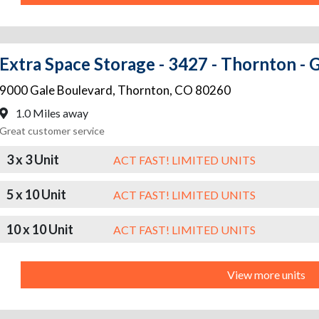
Extra Space Storage - 3427 - Thornton - 
9000 Gale Boulevard
,
Thornton
,
CO
80260
1.0 Miles away
Great customer service
3 x 3 Unit
ACT FAST! LIMITED UNITS
5 x 10 Unit
ACT FAST! LIMITED UNITS
10 x 10 Unit
ACT FAST! LIMITED UNITS
View more units