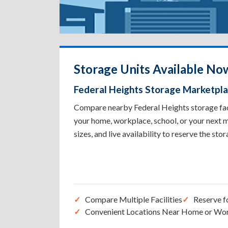
Storage Units Available Now
Federal Heights Storage Marketpl
Compare nearby Federal Heights storage facil
your home, workplace, school, or your next m
sizes, and live availability to reserve the sto
Compare Multiple Facilities
Reserve f
Convenient Locations Near Home or Wo