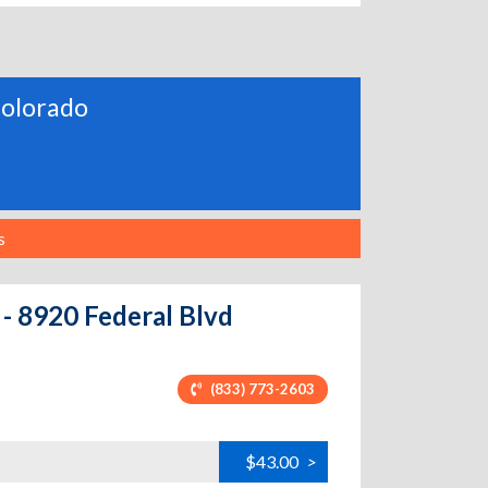
 Colorado
s
 - 8920 Federal Blvd
(833) 773-2603
$43.00
>