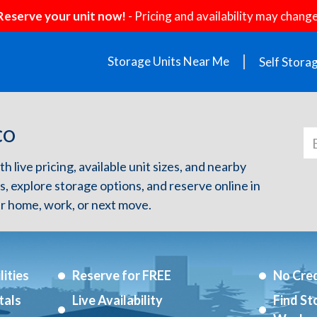
Reserve your unit now!
- Pricing and availability may change
Storage Units Near Me
Self Stora
 CO
h live pricing, available unit sizes, and nearby
s, explore storage options, and reserve online in
r home, work, or next move.
ities
Reserve for FREE
No Cred
tals
Live Availability
Find St