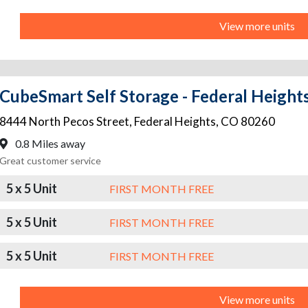
View more units
CubeSmart Self Storage - Federal Height
8444 North Pecos Street
,
Federal Heights
,
CO
80260
0.8 Miles away
Great customer service
5 x 5 Unit
FIRST MONTH FREE
5 x 5 Unit
FIRST MONTH FREE
5 x 5 Unit
FIRST MONTH FREE
View more units