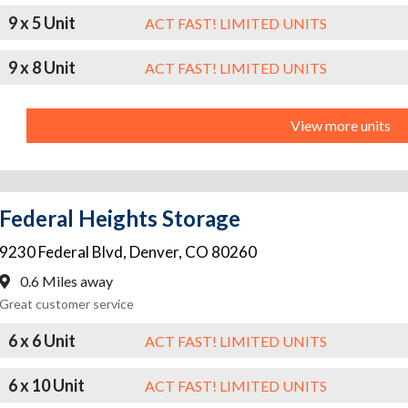
9 x 5 Unit
ACT FAST! LIMITED UNITS
9 x 8 Unit
ACT FAST! LIMITED UNITS
View more units
Federal Heights Storage
9230 Federal Blvd
,
Denver
,
CO
80260
0.6 Miles away
Great customer service
6 x 6 Unit
ACT FAST! LIMITED UNITS
6 x 10 Unit
ACT FAST! LIMITED UNITS