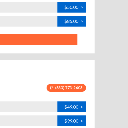
$50.00
>
$85.00
>
(833) 773-2603
$49.00
>
$99.00
>