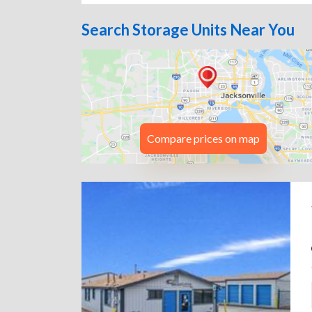
Search Storage Units Near You
Compare prices on map