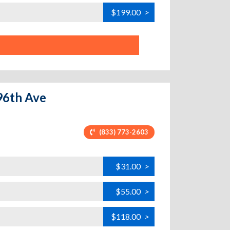
$199.00
>
 96th Ave
(833) 773-2603
$31.00
>
$55.00
>
$118.00
>