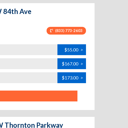
W 84th Ave
(833) 773-2603
$55.00
>
$167.00
>
$173.00
>
- W Thornton Parkway