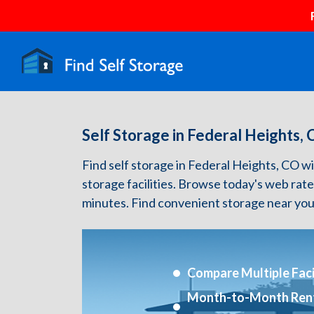
Self Storage in Federal Heights,
Find self storage in Federal Heights, CO wit
storage facilities. Browse today's web rate
minutes. Find convenient storage near you
Compare Multiple Facil
Month-to-Month Ren