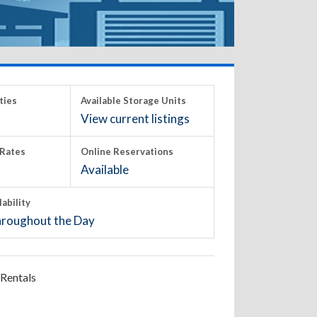
ties
Available Storage Units
View current listings
Rates
Online Reservations
Available
lability
roughout the Day
Rentals