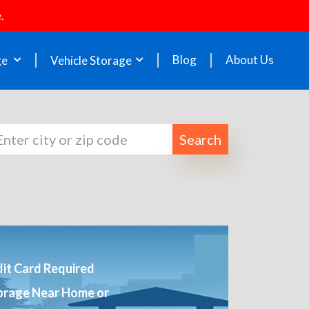
.
Blog
About Us
ge
Vehicle Storage
Search
it Card Required
orage Near Home or