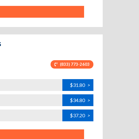
s
(833) 773-2603
$31.80
>
$34.80
>
$37.20
>