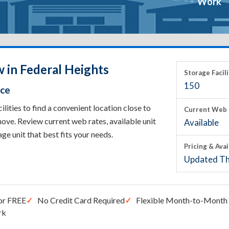
Work
 in Federal Heights
Storage Facili
150
ace
ities to find a convenient location close to
Current Web 
ove. Review current web rates, available unit
Available
rage unit that best fits your needs.
Pricing & Avai
Updated Th
or FREE
No Credit Card Required
Flexible Month-to-Month 
rk