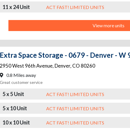
11 x 24 Unit
ACT FAST! LIMITED UNITS
View more units
Extra Space Storage - 0679 - Denver - W
2950 West 96th Avenue
,
Denver
,
CO
80260
0.8 Miles away
Great customer service
5 x 5 Unit
ACT FAST! LIMITED UNITS
5 x 10 Unit
ACT FAST! LIMITED UNITS
10 x 10 Unit
ACT FAST! LIMITED UNITS