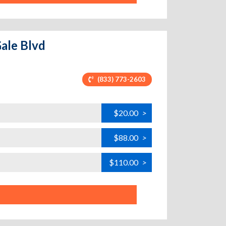
Gale Blvd
(833) 773-2603
$20.00
>
$88.00
>
$110.00
>