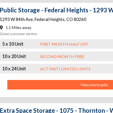
Public Storage - Federal Heights - 1293 
1293 W 84th Ave
,
Federal Heights
,
CO
80260
1.1 Miles away
Great customer service
5 x 10 Unit
FIRST MONTH HALF OFF
10 x 20 Unit
SECOND MONTH FREE
10 x 24 Unit
ACT FAST! LIMITED UNITS
View more units
Extra Space Storage - 1075 - Thornton 