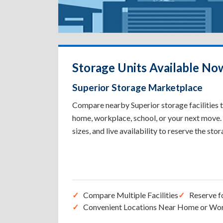
Storage Units Available Now
Superior Storage Marketplace
Compare nearby Superior storage facilities t
home, workplace, school, or your next move. 
sizes, and live availability to reserve the sto
Compare Multiple Facilities
Reserve f
Convenient Locations Near Home or Wo