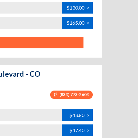
$130.00
>
$165.00
>
ulevard - CO
(833) 773-2603
$43.80
>
$47.40
>