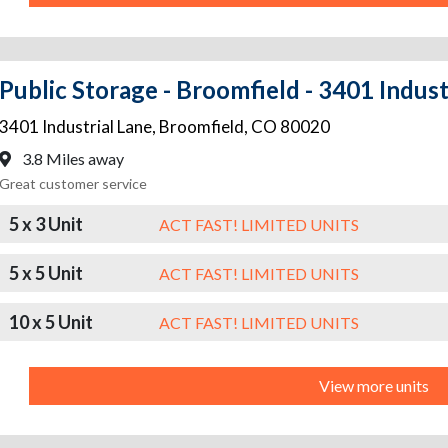
Public Storage - Broomfield - 3401 Indust
3401 Industrial Lane
,
Broomfield
,
CO
80020
3.8 Miles away
Great customer service
5 x 3 Unit
ACT FAST! LIMITED UNITS
5 x 5 Unit
ACT FAST! LIMITED UNITS
10 x 5 Unit
ACT FAST! LIMITED UNITS
View more units