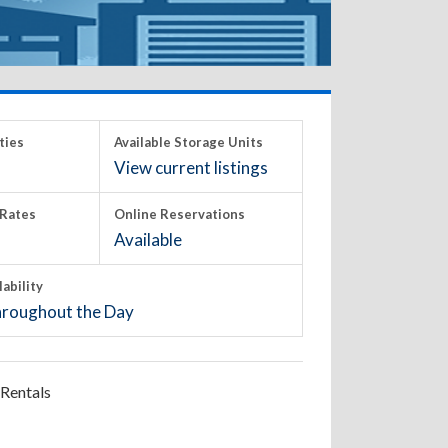
ties
Available Storage Units
View current listings
Rates
Online Reservations
Available
lability
roughout the Day
Rentals