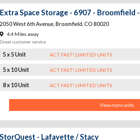
Extra Space Storage - 6907 - Broomfield 
2050 West 6th Avenue
,
Broomfield
,
CO
80020
4.4 Miles away
Great customer service
5 x 5 Unit
ACT FAST! LIMITED UNITS
5 x 10 Unit
ACT FAST! LIMITED UNITS
8 x 10 Unit
ACT FAST! LIMITED UNITS
View more units
StorQuest - Lafayette / Stacy