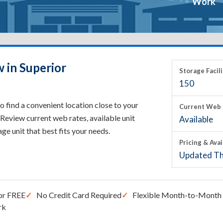
Work
 in Superior
Storage Facili
150
o find a convenient location close to your
Current Web 
Review current web rates, available unit
Available
rage unit that best fits your needs.
Pricing & Avai
Updated Th
or FREE
No Credit Card Required
Flexible Month-to-Month 
rk