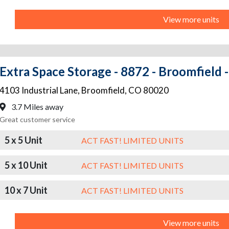
View more units
Extra Space Storage - 8872 - Broomfield -
4103 Industrial Lane
,
Broomfield
,
CO
80020
3.7 Miles away
Great customer service
5 x 5 Unit
ACT FAST! LIMITED UNITS
5 x 10 Unit
ACT FAST! LIMITED UNITS
10 x 7 Unit
ACT FAST! LIMITED UNITS
View more units