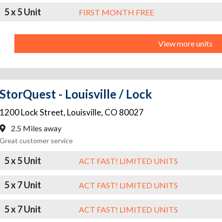
5 x 5 Unit
FIRST MONTH FREE
View more units
StorQuest - Louisville / Lock
1200 Lock Street
,
Louisville
,
CO
80027
2.5 Miles away
Great customer service
5 x 5 Unit
ACT FAST! LIMITED UNITS
5 x 7 Unit
ACT FAST! LIMITED UNITS
5 x 7 Unit
ACT FAST! LIMITED UNITS