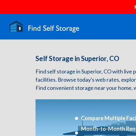
Self Storage in Superior, CO
Find self storage in Superior, CO with live p
facilities. Browse today's web rates, explo
Find convenient storage near your home, w
Compare Multiple Facil
Month-to-Month Ren