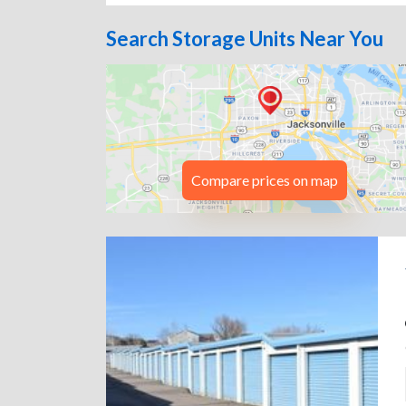
Search Storage Units Near You
Compare prices on map