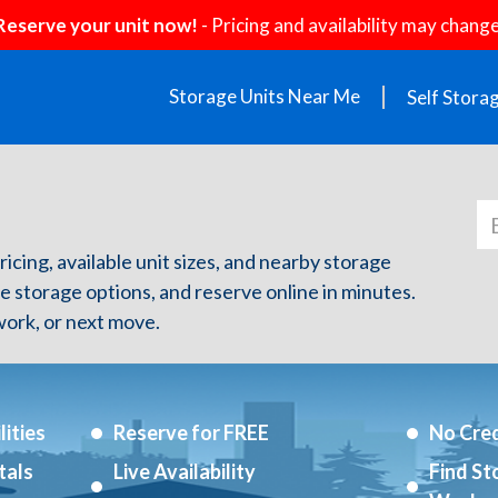
Reserve your unit now!
- Pricing and availability may change
Storage Units Near Me
Self Stora
ricing, available unit sizes, and nearby storage
re storage options, and reserve online in minutes.
ork, or next move.
ities
Reserve for FREE
No Cred
tals
Live Availability
Find St