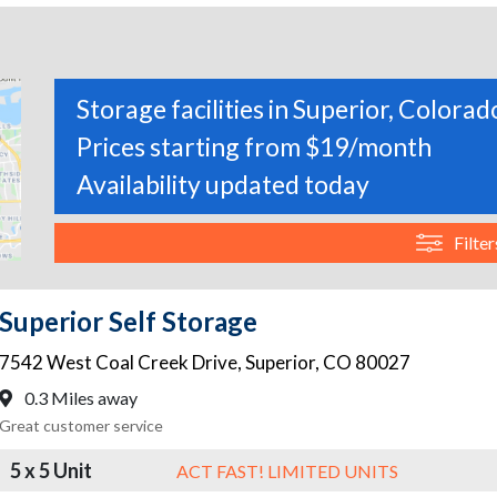
Storage facilities in Superior, Colorad
Prices starting from $19/month
Availability updated today
Filter
Superior Self Storage
7542 West Coal Creek Drive
,
Superior
,
CO
80027
0.3 Miles away
Great customer service
5 x 5 Unit
ACT FAST! LIMITED UNITS