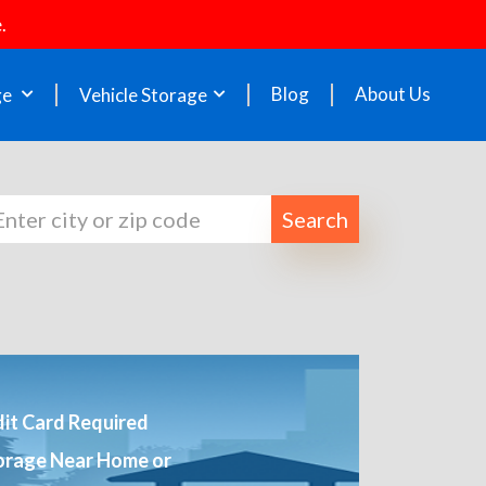
.
Blog
About Us
ge
Vehicle Storage
Search
it Card Required
orage Near Home or