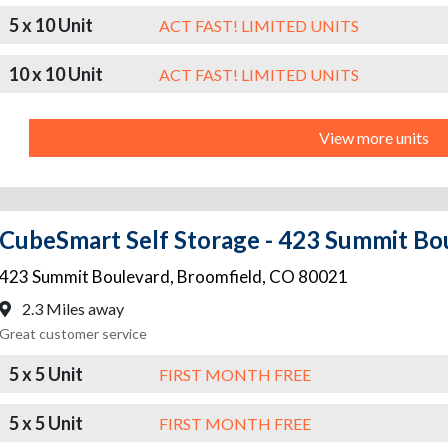
5 x 10 Unit
ACT FAST! LIMITED UNITS
10 x 10 Unit
ACT FAST! LIMITED UNITS
View more units
CubeSmart Self Storage - 423 Summit Bo
423 Summit Boulevard
,
Broomfield
,
CO
80021
2.3 Miles away
Great customer service
5 x 5 Unit
FIRST MONTH FREE
5 x 5 Unit
FIRST MONTH FREE