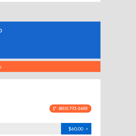
o
s
(833) 773-2603
$60.00
>