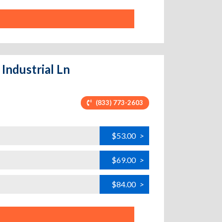
 Industrial Ln
(833) 773-2603
$53.00
>
$69.00
>
$84.00
>