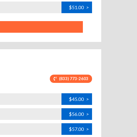
$51.00
>
(833) 773-2603
$45.00
>
$56.00
>
$57.00
>