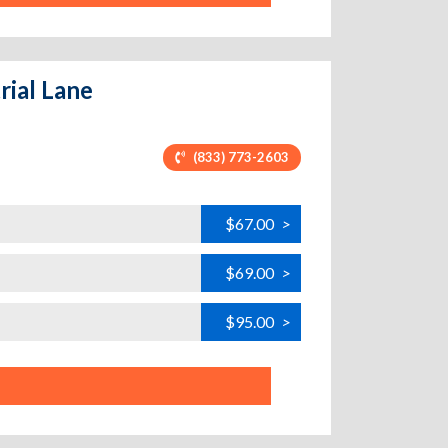
rial Lane
(833) 773-2603
$67.00
>
$69.00
>
$95.00
>