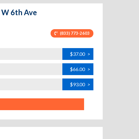
- W 6th Ave
(833) 773-2603
$37.00
>
$66.00
>
$93.00
>