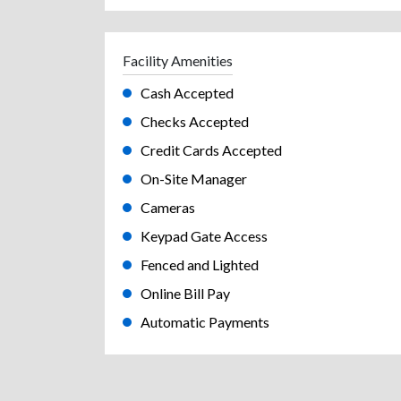
Facility Amenities
Cash Accepted
Checks Accepted
Credit Cards Accepted
On-Site Manager
Cameras
Keypad Gate Access
Fenced and Lighted
Online Bill Pay
Automatic Payments