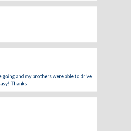
going and my brothers were able to drive
 easy! Thanks