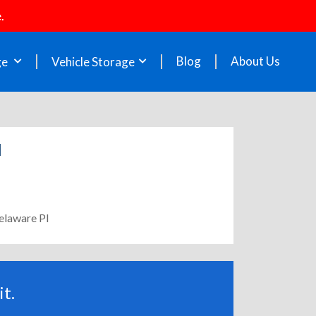
.
Blog
About Us
ge
Vehicle Storage
l
elaware Pl
t.