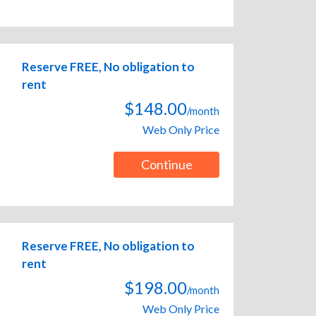
Reserve FREE, No obligation to
rent
$148.00
/month
Web Only Price
Continue
Reserve FREE, No obligation to
rent
$198.00
/month
Web Only Price