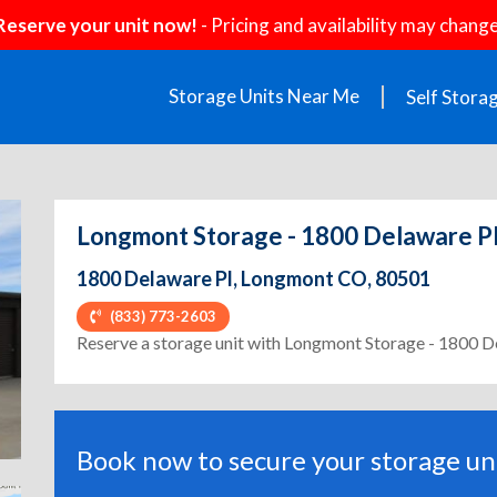
Reserve your unit now!
- Pricing and availability may change
Storage Units Near Me
Self Stora
Longmont Storage - 1800 Delaware P
1800 Delaware Pl, Longmont CO, 80501
(833) 773-2603
ext
Reserve a storage unit with Longmont Storage - 1800 D
Book now to secure your storage uni