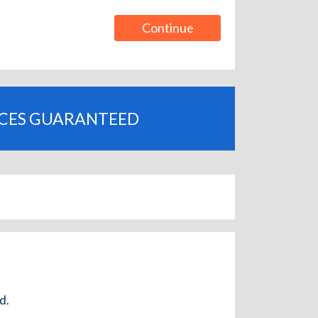
Continue
ICES GUARANTEED
d.