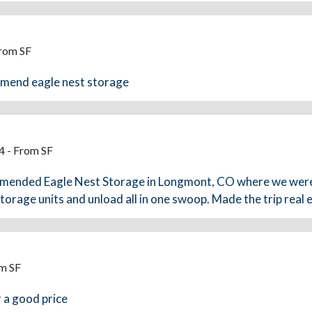
From SF
ommend eagle nest storage
4 - From SF
mended Eagle Nest Storage in Longmont, CO where we were 
orage units and unload all in one swoop. Made the trip real
om SF
r a good price