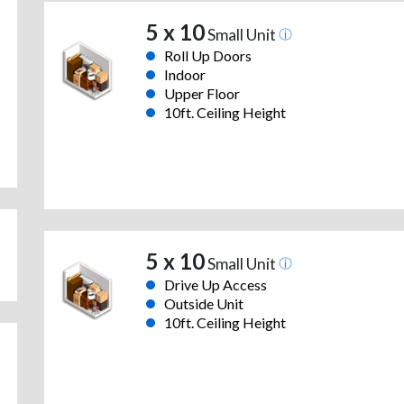
5 x 10
Small Unit
Roll Up Doors
Indoor
Upper Floor
10ft. Ceiling Height
5 x 10
Small Unit
Drive Up Access
Outside Unit
10ft. Ceiling Height