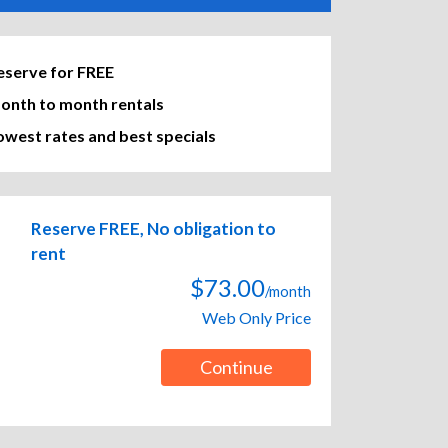
eserve for FREE
onth to month rentals
owest rates and best specials
Reserve FREE, No obligation to
rent
$73.00
/month
Web Only Price
Continue