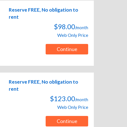
Reserve FREE, No obligation to
rent
$98.00
/month
Web Only Price
Continue
Reserve FREE, No obligation to
rent
$123.00
/month
Web Only Price
Continue