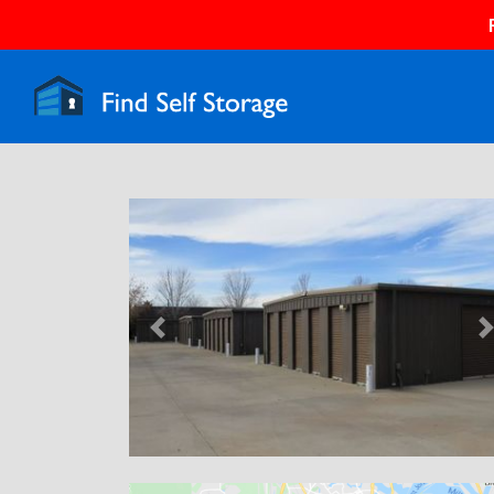
Previous
N