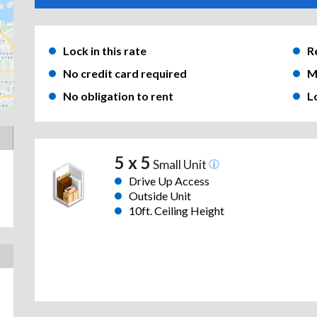
Lock in this rate
R
No credit card required
M
No obligation to rent
L
5 x 5
Small Unit
Drive Up Access
Outside Unit
10ft. Ceiling Height