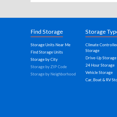
Find Storage
Storage Typ
Storage Units Near Me
Climate Controlle
Storage
Find Storage Units
Drive-Up Storage
Storage by City
24 Hour Storage
Storage by ZIP Code
Vehicle Storage
Storage by Neighborhood
Car, Boat & RV St