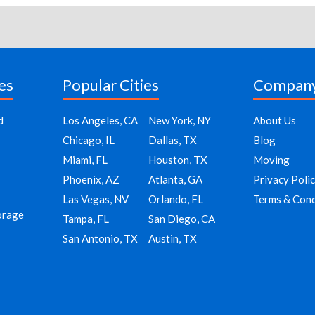
es
Popular Cities
Compan
d
Los Angeles, CA
New York, NY
About Us
Chicago, IL
Dallas, TX
Blog
Miami, FL
Houston, TX
Moving
Phoenix, AZ
Atlanta, GA
Privacy Poli
Las Vegas, NV
Orlando, FL
Terms & Cond
orage
Tampa, FL
San Diego, CA
San Antonio, TX
Austin, TX