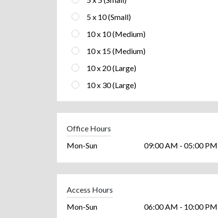
5 x 10 (Small)
10 x 10 (Medium)
10 x 15 (Medium)
10 x 20 (Large)
10 x 30 (Large)
Office Hours
Mon-Sun
09:00 AM - 05:00 PM
Access Hours
Mon-Sun
06:00 AM - 10:00 PM