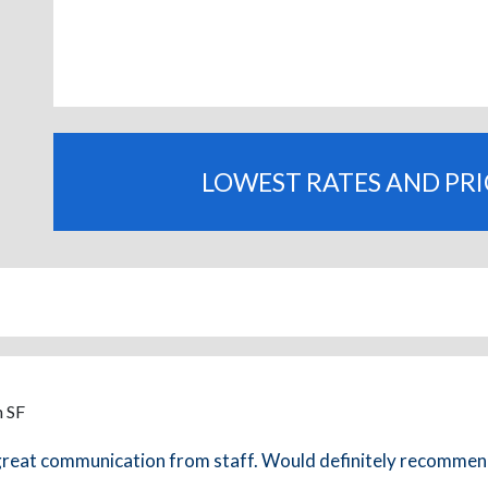
LOWEST RATES AND PR
m SF
, great communication from staff. Would definitely recommen