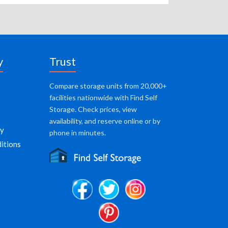
y
Trust
Compare storage units from 20,000+
facilities nationwide with Find Self
Storage. Check prices, view
availability, and reserve online or by
cy
phone in minutes.
itions