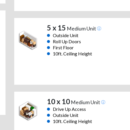
5 x 15
Medium Unit
Outside Unit
Roll Up Doors
First Floor
10ft. Ceiling Height
10 x 10
Medium Unit
Drive Up Access
Outside Unit
10ft. Ceiling Height