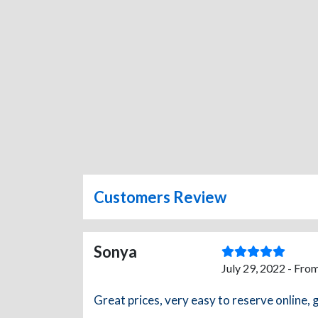
Customers Review
Sonya
July 29, 2022 - Fro
Great prices, very easy to reserve online