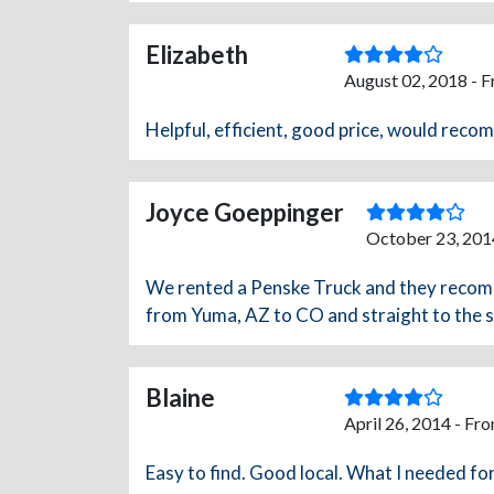
Elizabeth
August 02, 2018 - 
Helpful, efficient, good price, would rec
Joyce Goeppinger
October 23, 201
We rented a Penske Truck and they recom
from Yuma, AZ to CO and straight to the st
Blaine
April 26, 2014 - Fr
Easy to find. Good local. What I needed fo