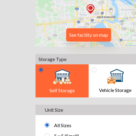
See facility on map
Storage Type
Vehicle Storage
Self Storage
Unit Size
All Sizes
5 x 5 (Small)