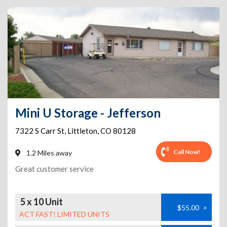
Mini U Storage - Jefferson
7322 S Carr St
,
Littleton
,
CO
80128
Call Now!
1.2 Miles away
Great customer service
5 x 10 Unit
$55.00
>
ACT FAST! LIMITED UNITS