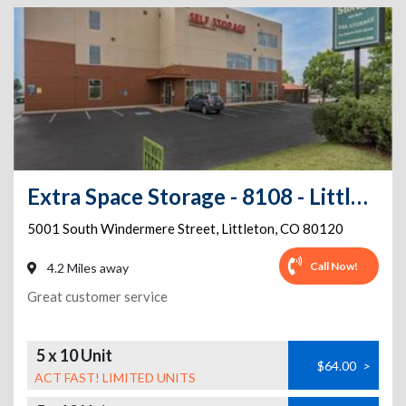
Extra Space Storage - 8108 - Littleton - Windermere
5001 South Windermere Street
,
Littleton
,
CO
80120
Call Now!
4.2 Miles away
Great customer service
5 x 10 Unit
$64.00
>
ACT FAST! LIMITED UNITS