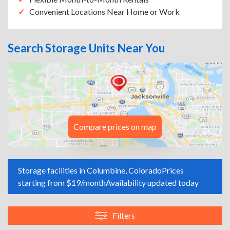
Convenient Locations Near Home or Work
Search Storage Units Near You
Compare prices on map
Storage facilities in Columbine, Colorado
Prices
starting from $19/month
Availability updated today
Filters