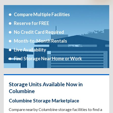
Compare Multiple Facilities
Reserve for FREE
No Credit Card Required
Month-to-Month Rentals
Live Availability
Find Storage Near Home or Work
Storage Units Available Now in
Columbine
Columbine Storage Marketplace
Compare nearby Columbine storage facilities to find a