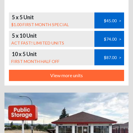
5 x 5 Unit
$45.00
>
$1.00 FIRST MONTH SPECIAL
5 x 10 Unit
$74.00
>
ACT FAST! LIMITED UNITS
10 x 5 Unit
$87.00
>
FIRST MONTH HALF OFF
View more units