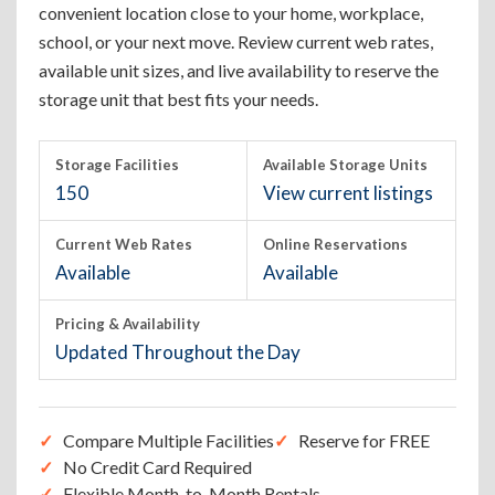
convenient location close to your home, workplace,
school, or your next move. Review current web rates,
available unit sizes, and live availability to reserve the
storage unit that best fits your needs.
Storage Facilities
Available Storage Units
150
View current listings
Current Web Rates
Online Reservations
Available
Available
Pricing & Availability
Updated Throughout the Day
Compare Multiple Facilities
Reserve for FREE
No Credit Card Required
Flexible Month-to-Month Rentals