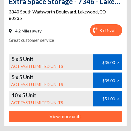
Extra Space Storage - 7346 - Lakewood - Wadsworth
3840 South Wadsworth Boulevard
,
Lakewood
,
CO
80235
Call Now!
4.2 Miles away
Great customer service
5 x 5 Unit
$35.00
>
ACT FAST! LIMITED UNITS
5 x 5 Unit
$35.00
>
ACT FAST! LIMITED UNITS
10 x 5 Unit
$51.00
>
ACT FAST! LIMITED UNITS
View more units