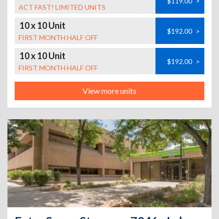
$119.00
>
ACT FAST! LIMITED UNITS
10 x 10 Unit
$192.00
>
FIRST MONTH HALF OFF
10 x 10 Unit
$192.00
>
FIRST MONTH HALF OFF
View more units