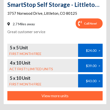
SmartStop Self Storage - Littleton - 3757 Norwood Drive
3757 Norwood Drive
,
Littleton
,
CO
80125
Call Now!
2.7 Miles away
Great customer service
5 x 5 Unit
$24.00
>
FIRST MONTH FREE
4 x 10 Unit
$39.00
>
ACT FAST! LIMITED UNITS
5 x 10 Unit
$43.00
>
FIRST MONTH FREE
View more units