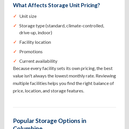
What Affects Storage Unit Pricing?
Unit size
Storage type (standard, climate-controlled,
drive-up, indoor)
Facility location
Promotions
Current availability
Because every facility sets its own pricing, the best
value isn't always the lowest monthly rate. Reviewing
multiple facilities helps you find the right balance of
price, location, and storage features.
Popular Storage Options in
Columbine