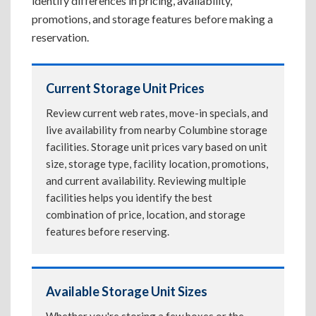
identify differences in pricing, availability,
promotions, and storage features before making a
reservation.
Current Storage Unit Prices
Review current web rates, move-in specials, and
live availability from nearby Columbine storage
facilities. Storage unit prices vary based on unit
size, storage type, facility location, promotions,
and current availability. Reviewing multiple
facilities helps you identify the best
combination of price, location, and storage
features before reserving.
Available Storage Unit Sizes