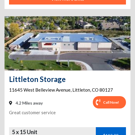
Littleton Storage
11645 West Belleview Avenue
,
Littleton
,
CO
80127
Call Now!
4.2 Miles away
Great customer service
5 x 15 Unit