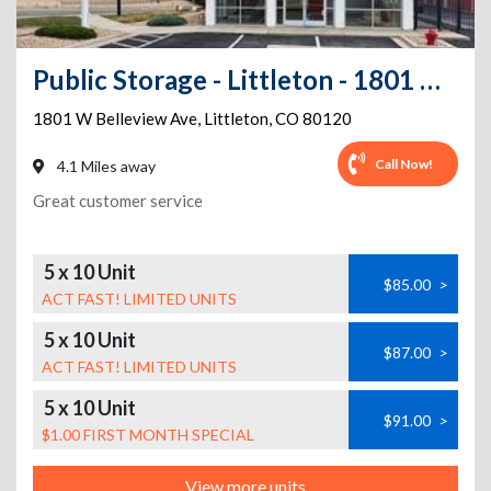
Public Storage - Littleton - 1801 W Belleview Ave
1801 W Belleview Ave
,
Littleton
,
CO
80120
Call Now!
4.1 Miles away
Great customer service
5 x 10 Unit
$85.00
>
ACT FAST! LIMITED UNITS
5 x 10 Unit
$87.00
>
ACT FAST! LIMITED UNITS
5 x 10 Unit
$91.00
>
$1.00 FIRST MONTH SPECIAL
View more units