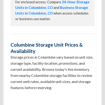
for enclosed access. Compare
24-Hour Storage
Units in Columbine, CO
and
Business Storage
Units in Columbine, CO
when access schedules
or business use matter.
Columbine Storage Unit Prices &
Availability
Storage prices in Columbine vary based on unit size,
storage type, facility location, promotions, and
current availability. Browse today's live inventory
from nearby Columbine storage facilities to review
current web rates, available unit sizes, and storage
features before reserving.