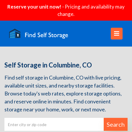
Reserve your unit now!
- Pricing and availability may
change.
Self Storage in Columbine, CO
Find self storage in Columbine, CO with live pricing,
available unit sizes, and nearby storage facilities.
Browse today's web rates, explore storage options,
and reserve online in minutes. Find convenient
storage near your home, work, or next move.
Search