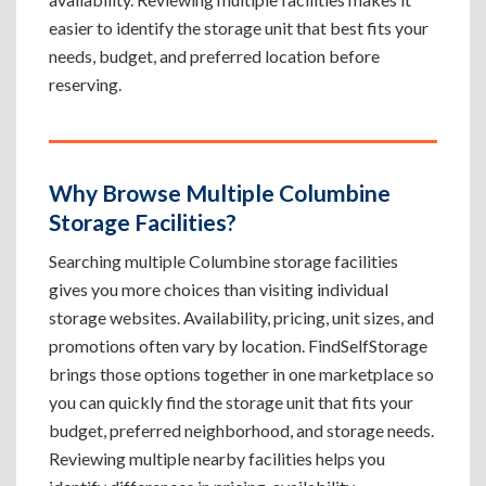
easier to identify the storage unit that best fits your
needs, budget, and preferred location before
reserving.
Why Browse Multiple Columbine
Storage Facilities?
Searching multiple Columbine storage facilities
gives you more choices than visiting individual
storage websites. Availability, pricing, unit sizes, and
promotions often vary by location. FindSelfStorage
brings those options together in one marketplace so
you can quickly find the storage unit that fits your
budget, preferred neighborhood, and storage needs.
Reviewing multiple nearby facilities helps you