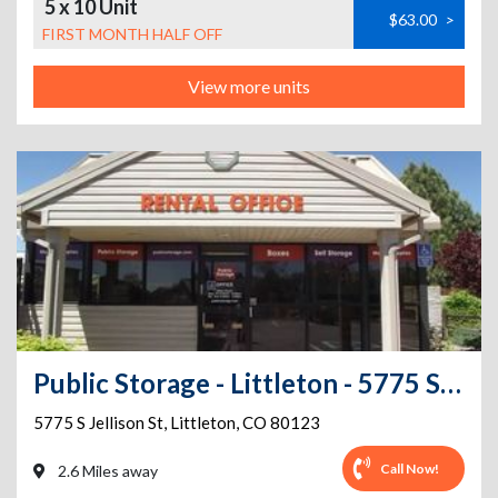
5 x 10 Unit
$63.00
>
FIRST MONTH HALF OFF
View more units
Public Storage - Littleton - 5775 S Jellison St
5775 S Jellison St
,
Littleton
,
CO
80123
Call Now!
2.6 Miles away