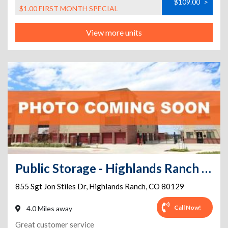
$109.00
>
$1.00 FIRST MONTH SPECIAL
View more units
Public Storage - Highlands Ranch - 855 Sgt Jon Stiles Dr
855 Sgt Jon Stiles Dr
,
Highlands Ranch
,
CO
80129
Call Now!
4.0 Miles away
Great customer service