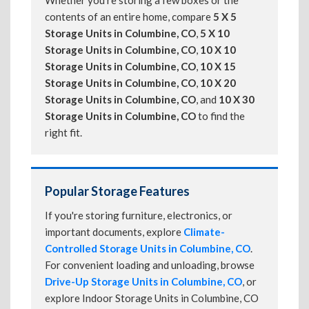
Whether you're storing a few boxes or the
contents of an entire home, compare
5 X 5
Storage Units in Columbine, CO
,
5 X 10
Storage Units in Columbine, CO
,
10 X 10
Storage Units in Columbine, CO
,
10 X 15
Storage Units in Columbine, CO
,
10 X 20
Storage Units in Columbine, CO
, and
10 X 30
Storage Units in Columbine, CO
to find the
right fit.
Popular Storage Features
If you're storing furniture, electronics, or
important documents, explore
Climate-
Controlled Storage Units in Columbine, CO
.
For convenient loading and unloading, browse
Drive-Up Storage Units in Columbine, CO
, or
explore Indoor Storage Units in Columbine, CO