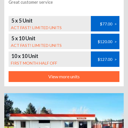
Great customer service
5 x 5 Unit
$77.00
>
ACT FAST! LIMITED UNITS
5 x 10 Unit
$120.00
>
ACT FAST! LIMITED UNITS
10 x 10 Unit
$127.00
>
FIRST MONTH HALF OFF
View more units