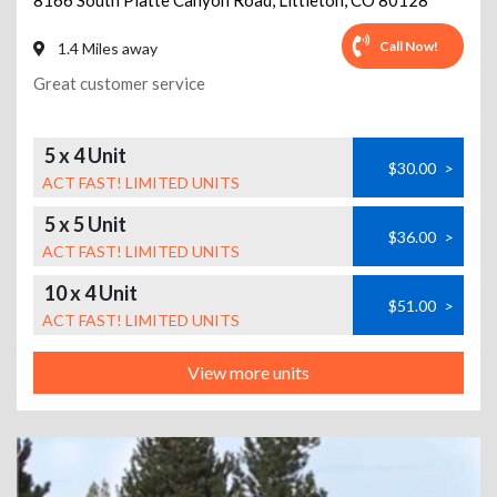
8166 South Platte Canyon Road
,
Littleton
,
CO
80128
Call Now!
1.4 Miles away
Great customer service
5 x 4 Unit
$30.00
>
ACT FAST! LIMITED UNITS
5 x 5 Unit
$36.00
>
ACT FAST! LIMITED UNITS
10 x 4 Unit
$51.00
>
ACT FAST! LIMITED UNITS
View more units