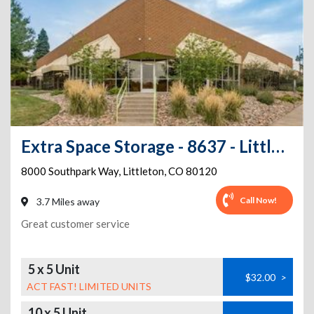
Extra Space Storage - 8637 - Littleton - Southpark Way
8000 Southpark Way
,
Littleton
,
CO
80120
Call Now!
3.7 Miles away
Great customer service
5 x 5 Unit
$32.00
>
ACT FAST! LIMITED UNITS
10 x 5 Unit