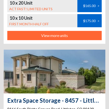
10 x 20 Unit
$165.00
>
ACT FAST! LIMITED UNITS
10 x 10 Unit
$175.00
>
FIRST MONTH HALF OFF
View more units
Extra Space Storage - 8457 - Littleton - Platte Canyon Rd