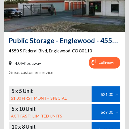
Public Storage - Englewood - 4550 S Federal Blvd
4550 S Federal Blvd
,
Englewood
,
CO
80110
Call Now!
4.0 Miles away
Great customer service
5 x 5 Unit
$21.00
>
$1.00 FIRST MONTH SPECIAL
5 x 10 Unit
$69.00
>
ACT FAST! LIMITED UNITS
10 x 8 Unit