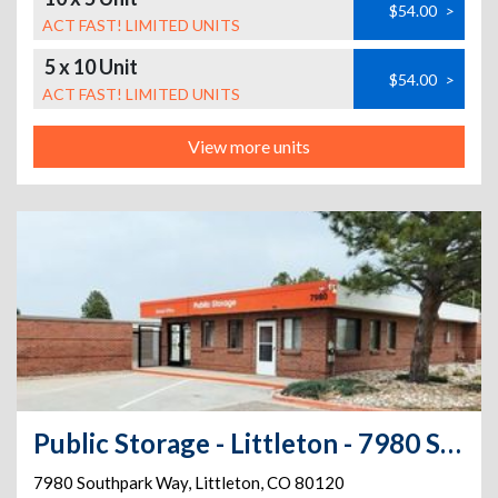
$54.00
>
ACT FAST! LIMITED UNITS
5 x 10 Unit
$54.00
>
ACT FAST! LIMITED UNITS
View more units
Public Storage - Littleton - 7980 Southpark Way
7980 Southpark Way
,
Littleton
,
CO
80120