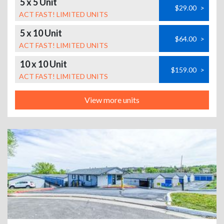
5 x 5 Unit
$29.00
>
ACT FAST! LIMITED UNITS
5 x 10 Unit
$64.00
>
ACT FAST! LIMITED UNITS
10 x 10 Unit
$159.00
>
ACT FAST! LIMITED UNITS
View more units