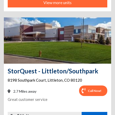
View more units
StorQuest - Littleton/Southpark
8198 Southpark Court
,
Littleton
,
CO
80120
Call Now!
2.7 Miles away
Great customer service