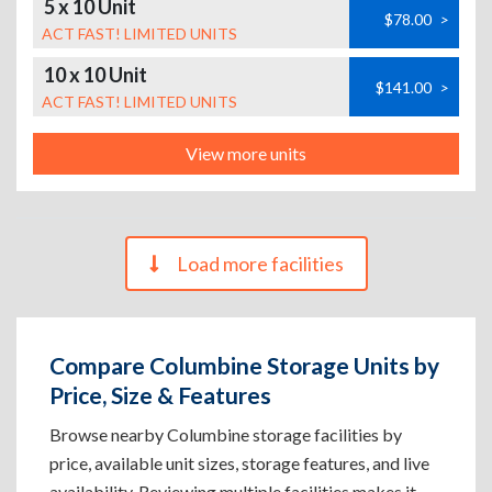
5 x 10 Unit
$78.00
>
ACT FAST! LIMITED UNITS
10 x 10 Unit
$141.00
>
ACT FAST! LIMITED UNITS
View more units
Load more facilities
Compare Columbine Storage Units by
Price, Size & Features
Browse nearby Columbine storage facilities by
price, available unit sizes, storage features, and live
availability. Reviewing multiple facilities makes it