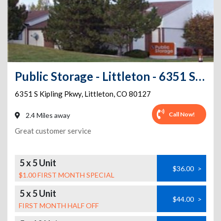
Public Storage - Littleton - 6351 S Kipling Pkwy
6351 S Kipling Pkwy
,
Littleton
,
CO
80127
Call Now!
2.4 Miles away
Great customer service
5 x 5 Unit
$36.00
>
$1.00 FIRST MONTH SPECIAL
5 x 5 Unit
$44.00
>
FIRST MONTH HALF OFF