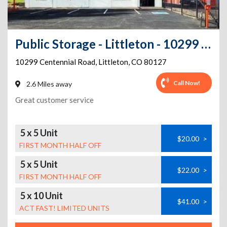
Public Storage - Littleton - 10299 Centennial Road
10299 Centennial Road
,
Littleton
,
CO
80127
Call Now!
2.6 Miles away
Great customer service
5 x 5 Unit
$20.00
>
FIRST MONTH HALF OFF
5 x 5 Unit
$22.00
>
FIRST MONTH HALF OFF
5 x 10 Unit
$41.00
>
ACT FAST! LIMITED UNITS