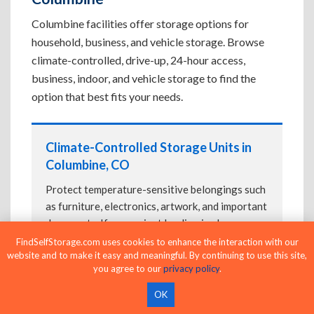
Columbine facilities offer storage options for
household, business, and vehicle storage. Browse
climate-controlled, drive-up, 24-hour access,
business, indoor, and vehicle storage to find the
option that best fits your needs.
Climate-Controlled Storage Units in
Columbine, CO
Protect temperature-sensitive belongings such
as furniture, electronics, artwork, and important
documents. If convenient loading is also
important, compare
Drive-Up Storage Units in
FindSelfStorage.com uses cookies to enhance the interaction with our
website and to make it easy and meaningful. By continuing to use this site,
Columbine, CO
before reserving.
you agree to our
privacy policy
.
OK