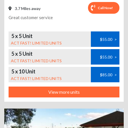
Call Now!
3.7 Miles away
Great customer service
5 x 5 Unit
$55.00
>
ACT FAST! LIMITED UNITS
5 x 5 Unit
$55.00
>
ACT FAST! LIMITED UNITS
5 x 10 Unit
$85.00
>
ACT FAST! LIMITED UNITS
View more units