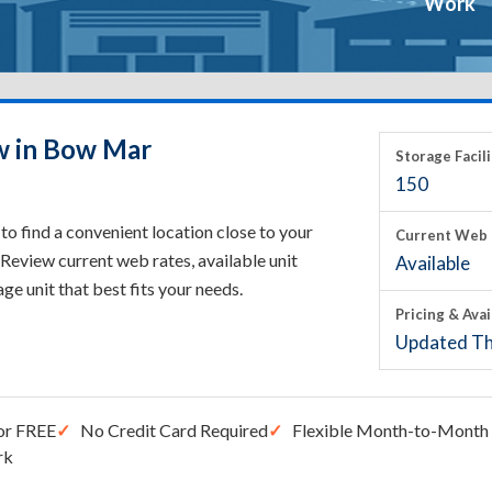
Work
w in Bow Mar
Storage Facili
150
o find a convenient location close to your
Current Web 
Review current web rates, available unit
Available
rage unit that best fits your needs.
Pricing & Avai
Updated Th
or FREE
No Credit Card Required
Flexible Month-to-Month 
rk