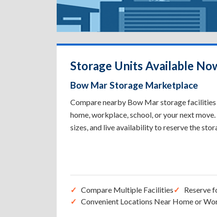
Storage Units Available No
Bow Mar Storage Marketplace
Compare nearby Bow Mar storage facilities t
home, workplace, school, or your next move. 
sizes, and live availability to reserve the sto
Compare Multiple Facilities
Reserve f
Convenient Locations Near Home or Wo