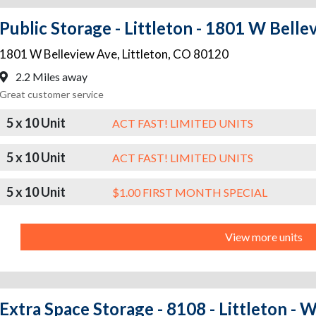
Public Storage - Littleton - 1801 W Bell
1801 W Belleview Ave
,
Littleton
,
CO
80120
2.2 Miles away
Great customer service
5 x 10 Unit
ACT FAST! LIMITED UNITS
5 x 10 Unit
ACT FAST! LIMITED UNITS
5 x 10 Unit
$1.00 FIRST MONTH SPECIAL
View more units
Extra Space Storage - 8108 - Littleton -