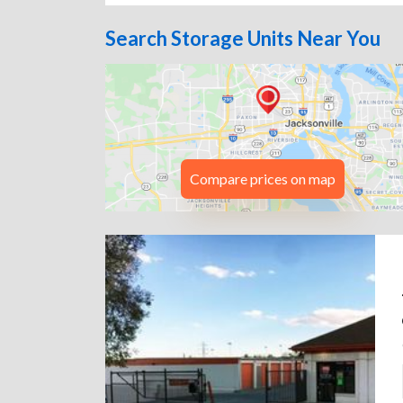
Search Storage Units Near You
Compare prices on map