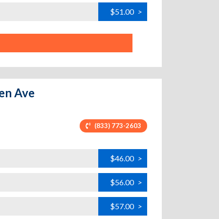
$51.00
>
den Ave
(833) 773-2603
$46.00
>
$56.00
>
$57.00
>