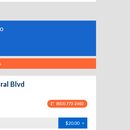
do
s
ral Blvd
(833) 773-2603
$20.00
>