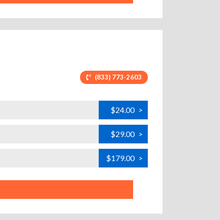
(833) 773-2603
$24.00
>
$29.00
>
$179.00
>