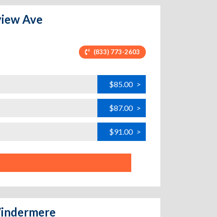
eview Ave
(833) 773-2603
$85.00
>
$87.00
>
$91.00
>
 Windermere