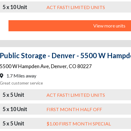
5 x 10 Unit
ACT FAST! LIMITED UNITS
View more units
Public Storage - Denver - 5500 W Hamp
5500 W Hampden Ave
,
Denver
,
CO
80227
1.7 Miles away
Great customer service
5 x 5 Unit
ACT FAST! LIMITED UNITS
5 x 10 Unit
FIRST MONTH HALF OFF
5 x 5 Unit
$1.00 FIRST MONTH SPECIAL