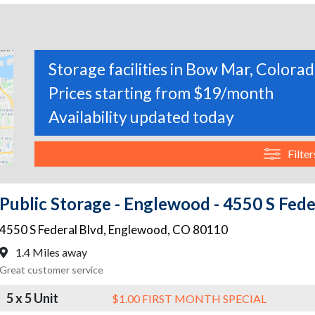
Storage facilities in Bow Mar, Colora
Prices starting from $19/month
Availability updated today
Filter
Public Storage - Englewood - 4550 S Fede
4550 S Federal Blvd
,
Englewood
,
CO
80110
1.4 Miles away
Great customer service
5 x 5 Unit
$1.00 FIRST MONTH SPECIAL