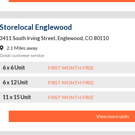
Storelocal Englewood
3411 South Irving Street
,
Englewood
,
CO
80110
2.1 Miles away
Great customer service
6 x 6 Unit
FIRST MONTH FREE
6 x 12 Unit
FIRST MONTH FREE
11 x 15 Unit
FIRST MONTH FREE
View more units