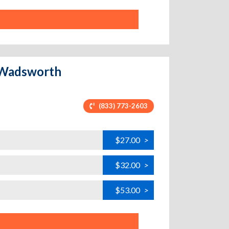
- Wadsworth
(833) 773-2603
$27.00
>
$32.00
>
$53.00
>