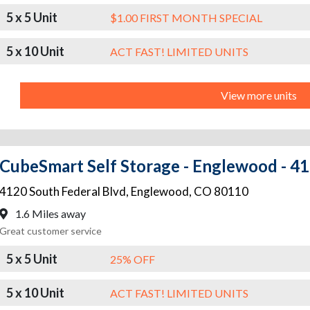
5 x 5 Unit
$1.00 FIRST MONTH SPECIAL
5 x 10 Unit
ACT FAST! LIMITED UNITS
View more units
CubeSmart Self Storage - Englewood - 41
4120 South Federal Blvd
,
Englewood
,
CO
80110
1.6 Miles away
Great customer service
5 x 5 Unit
25% OFF
5 x 10 Unit
ACT FAST! LIMITED UNITS