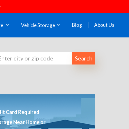
.
Blog
About Us
ge
Vehicle Storage
Search
it Card Required
orage Near Home or