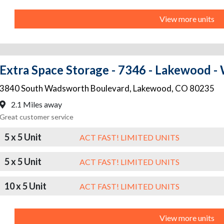
View more units
Extra Space Storage - 7346 - Lakewood 
3840 South Wadsworth Boulevard
,
Lakewood
,
CO
80235
2.1 Miles away
Great customer service
5 x 5 Unit
ACT FAST! LIMITED UNITS
5 x 5 Unit
ACT FAST! LIMITED UNITS
10 x 5 Unit
ACT FAST! LIMITED UNITS
View more units