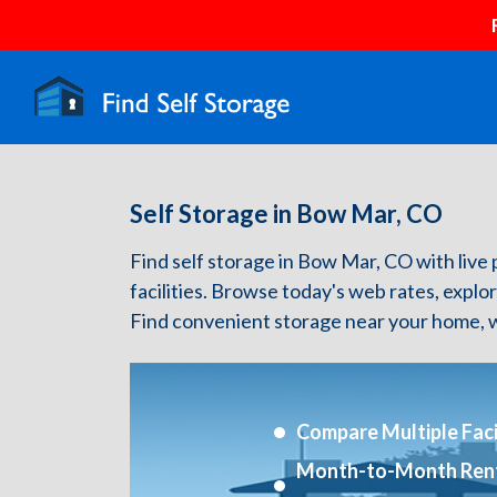
Self Storage in Bow Mar, CO
Find self storage in Bow Mar, CO with live p
facilities. Browse today's web rates, explo
Find convenient storage near your home, w
Compare Multiple Facil
Month-to-Month Ren