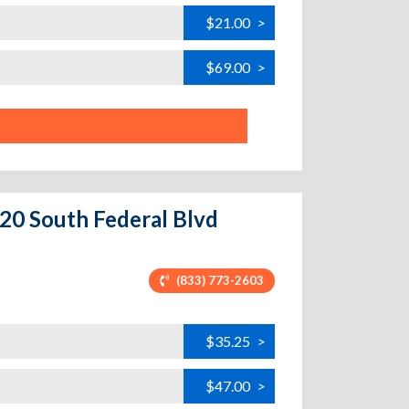
$21.00
>
$69.00
>
20 South Federal Blvd
(833) 773-2603
$35.25
>
$47.00
>