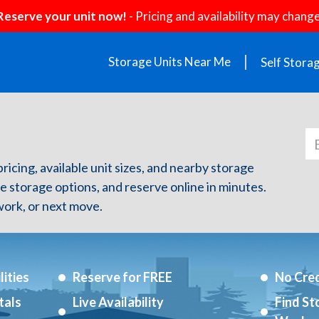
Reserve your unit now!
- Pricing and availability may change
Storage Units Near Me
Self Stora
ricing, available unit sizes, and nearby storage
re storage options, and reserve online in minutes.
ork, or next move.
ities
Reserve for FREE
No Cred
tals
Live Availability
Find St