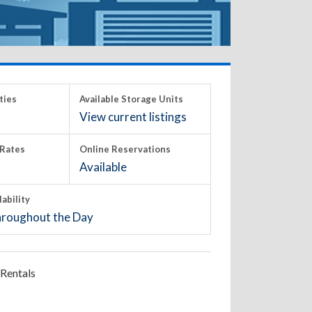
ties
Available Storage Units
View current listings
Rates
Online Reservations
Available
lability
roughout the Day
Rentals