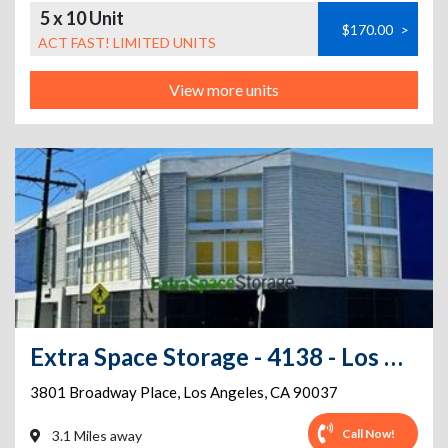
5 x 10 Unit
$170.00
>
ACT FAST! LIMITED UNITS
View more units
Extra Space Storage - 4138 - Los Angeles - Broadway Pl
3801 Broadway Place
,
Los Angeles
,
CA
90037
Call Now!
3.1 Miles away