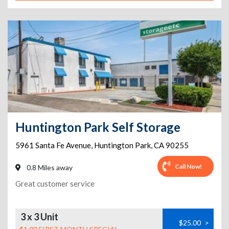
Huntington Park Self Storage
5961 Santa Fe Avenue
,
Huntington Park
,
CA
90255
Call Now!
0.8 Miles away
Great customer service
3 x 3 Unit
$25.00
>