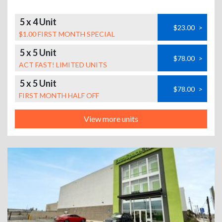
5 x 4 Unit
$23.00
>
$1.00 FIRST MONTH SPECIAL
5 x 5 Unit
$78.00
>
ACT FAST! LIMITED UNITS
5 x 5 Unit
$78.00
>
FIRST MONTH HALF OFF
View more units