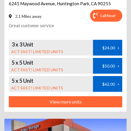
6241 Maywood Avenue
,
Huntington Park
,
CA
90255
Call Now!
2.1 Miles away
Great customer service
3 x 3 Unit
$24.00
>
ACT FAST! LIMITED UNITS
5 x 5 Unit
$50.00
>
ACT FAST! LIMITED UNITS
5 x 5 Unit
$62.00
>
ACT FAST! LIMITED UNITS
View more units