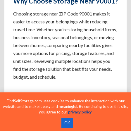
Why Choose Storage Near 90001?
Choosing storage near ZIP Code 90001 makes it
easier to access your belongings while reducing
travel time. Whether you're storing household items,
business inventory, seasonal belongings, or moving
between homes, comparing nearby facilities gives
you more options for pricing, storage features, and
unit sizes. Reviewing multiple locations helps you
find the storage solution that best fits your needs,
budget, and schedule.
FindSelfStorage.com uses cookies to enhance the interaction with our
Who Uses Storage Near 90001?
website and to make it easy and meaningful. By continuing to use this site,
you agree to our
privacy policy
.
OK
Apartment Residents