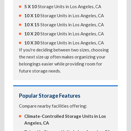
5 X 10
Storage Units in Los Angeles, CA
10 X 10
Storage Units in Los Angeles, CA
10 X 15
Storage Units in Los Angeles, CA
10 X 20
Storage Units in Los Angeles, CA
10 X 30
Storage Units in Los Angeles, CA
If you're deciding between two sizes, choosing
the next size up often makes organizing your
belongings easier while providing room for
future storage needs.
Popular Storage Features
Compare nearby facilities offering:
Climate-Controlled Storage Units in Los
Angeles, CA