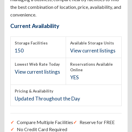
the best combination of location, price, availability, and
convenience.
Current Availability
Storage Facilities
Available Storage Units
150
View current listings
Lowest Web Rate Today
Reservations Available
Online
View current listings
YES
Pricing & Availability
Updated Throughout the Day
Compare Multiple Facilities
Reserve for FREE
No Credit Card Required