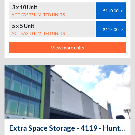
3 x 10 Unit
$110.00
>
ACT FAST! LIMITED UNITS
5 x 5 Unit
$115.00
>
ACT FAST! LIMITED UNITS
View more units
Extra Space Storage - 4119 - Huntington Park - Maywood Ave