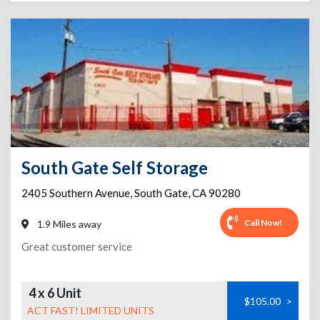
South Gate Self Storage
2405 Southern Avenue
,
South Gate
,
CA
90280
Call Now!
1.9 Miles away
Great customer service
4 x 6 Unit
$105.00
>
ACT FAST! LIMITED UNITS