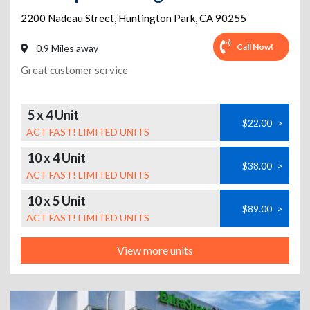
2200 Nadeau Street
,
Huntington Park
,
CA
90255
Call Now!
0.9 Miles away
Great customer service
5 x 4 Unit
$22.00
>
ACT FAST! LIMITED UNITS
10 x 4 Unit
$38.00
>
ACT FAST! LIMITED UNITS
10 x 5 Unit
$89.00
>
ACT FAST! LIMITED UNITS
View more units