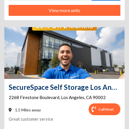
View more units
SecureSpace Self Storage Los Angeles Firestone
2268 Firestone Boulevard
,
Los Angeles
,
CA
90002
Call Now!
1.5 Miles away
Great customer service