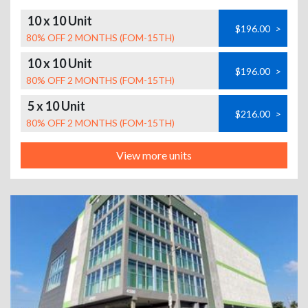
10 x 10 Unit
$196.00
>
80% OFF 2 MONTHS (FOM-15TH)
10 x 10 Unit
$196.00
>
80% OFF 2 MONTHS (FOM-15TH)
5 x 10 Unit
$216.00
>
80% OFF 2 MONTHS (FOM-15TH)
View more units