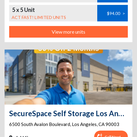
5 x 5 Unit
$94.00
>
ACT FAST! LIMITED UNITS
View more units
SecureSpace Self Storage Los Angeles Avalon
6500 South Avalon Boulevard
,
Los Angeles
,
CA
90003
Call Now!