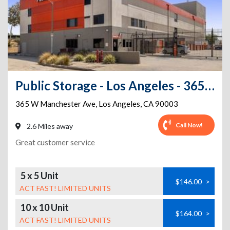
Public Storage - Los Angeles - 365 W Manchester Ave
365 W Manchester Ave
,
Los Angeles
,
CA
90003
Call Now!
2.6 Miles away
Great customer service
5 x 5 Unit
$146.00
>
ACT FAST! LIMITED UNITS
10 x 10 Unit
$164.00
>
ACT FAST! LIMITED UNITS