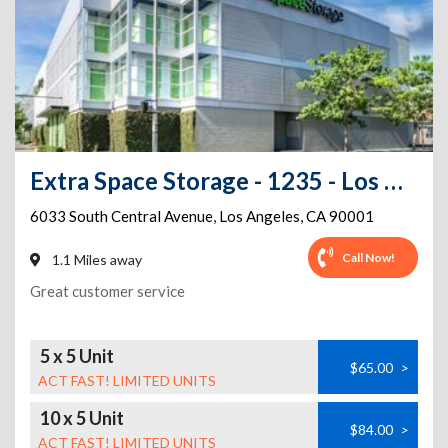
Extra Space Storage - 1235 - Los Angeles - S Central Ave
6033 South Central Avenue
,
Los Angeles
,
CA
90001
Call Now!
1.1 Miles away
Great customer service
5 x 5 Unit
$65.00
>
ACT FAST! LIMITED UNITS
10 x 5 Unit
$84.00
>
ACT FAST! LIMITED UNITS