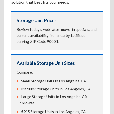
solution that best fits your needs.
Storage Unit Prices
Review today's web rates, move-in specials, and
current availability from nearby facilities
serving ZIP Code 90001.
Available Storage Unit Sizes
Compare:
Small Storage Units in Los Angeles, CA
Medium Storage Units in Los Angeles, CA
Large Storage Units in Los Angeles, CA
Or browse:
5 X 5
Storage Units in Los Angeles, CA