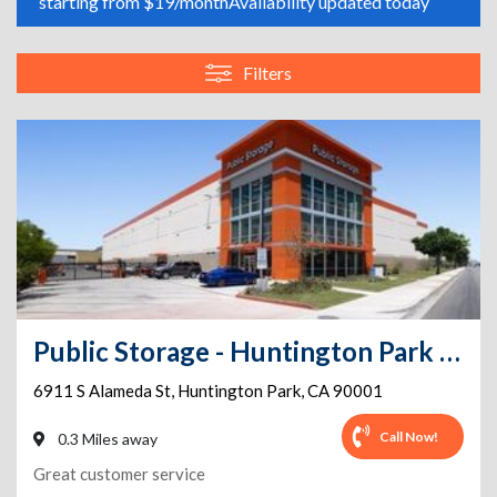
starting from $19/month
Availability updated today
Filters
Public Storage - Huntington Park - 6911 S Alameda St
6911 S Alameda St
,
Huntington Park
,
CA
90001
Call Now!
0.3 Miles away
Great customer service