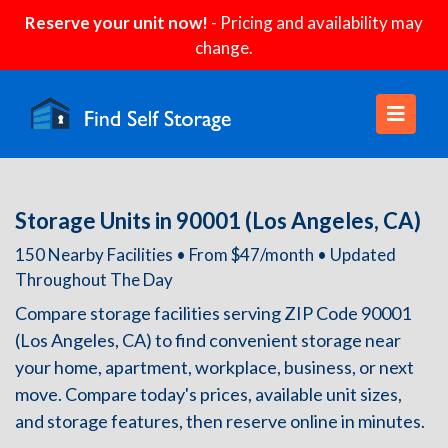
Reserve your unit now!
- Pricing and availability may
change.
Storage Units in 90001 (Los Angeles, CA)
150 Nearby Facilities • From $47/month • Updated
Throughout The Day
Compare storage facilities serving ZIP Code 90001
(Los Angeles, CA) to find convenient storage near
your home, apartment, workplace, business, or next
move. Compare today's prices, available unit sizes,
and storage features, then reserve online in minutes.