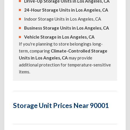
Drive-Up Storage Units in Los Angeles, CA
24-Hour Storage Units in Los Angeles, CA
Indoor Storage Units in Los Angeles, CA
Business Storage Units in Los Angeles, CA
Vehicle Storage in Los Angeles, CA
If you're planning to store belongings long-
term, comparing
Climate-Controlled Storage
Units in Los Angeles, CA
may provide
additional protection for temperature-sensitive
items.
Storage Unit Prices Near 90001