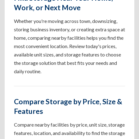
Work, or Next Move
Whether you're moving across town, downsizing,
storing business inventory, or creating extra space at
home, comparing nearby facilities helps you find the
most convenient location. Review today's prices,
available unit sizes, and storage features to choose
the storage solution that best fits your needs and
daily routine.
Compare Storage by Price, Size &
Features
Compare nearby facilities by price, unit size, storage
features, location, and availability to find the storage