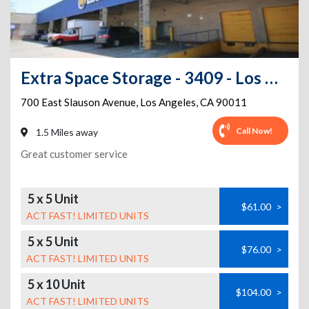
Extra Space Storage - 3409 - Los Angeles - 700 E Slauson Ave
700 East Slauson Avenue
,
Los Angeles
,
CA
90011
Call Now!
1.5 Miles away
Great customer service
5 x 5 Unit
$61.00
>
ACT FAST! LIMITED UNITS
5 x 5 Unit
$76.00
>
ACT FAST! LIMITED UNITS
5 x 10 Unit
$104.00
>
ACT FAST! LIMITED UNITS