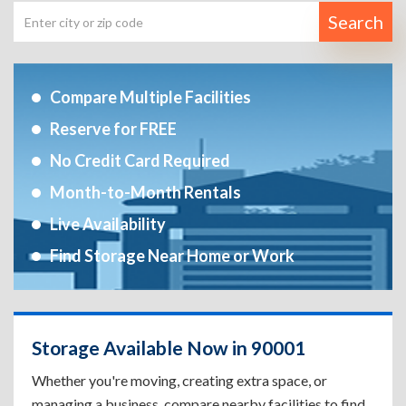
Search
Compare Multiple Facilities
Reserve for FREE
No Credit Card Required
Month-to-Month Rentals
Live Availability
Find Storage Near Home or Work
Storage Available Now in 90001
Whether you're moving, creating extra space, or
managing a business, compare nearby facilities to find