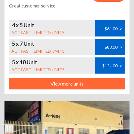
Great customer service
4 x 5 Unit
$64.00
>
ACT FAST! LIMITED UNITS
5 x 7 Unit
$88.00
>
ACT FAST! LIMITED UNITS
5 x 10 Unit
$124.00
>
ACT FAST! LIMITED UNITS
View more units