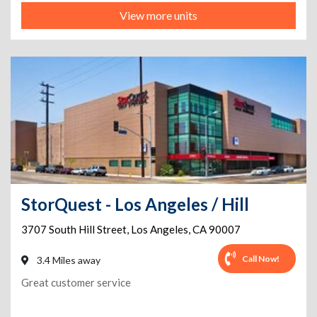
View more units
StorQuest - Los Angeles / Hill
3707 South Hill Street
,
Los Angeles
,
CA
90007
Call Now!
3.4 Miles away
Great customer service