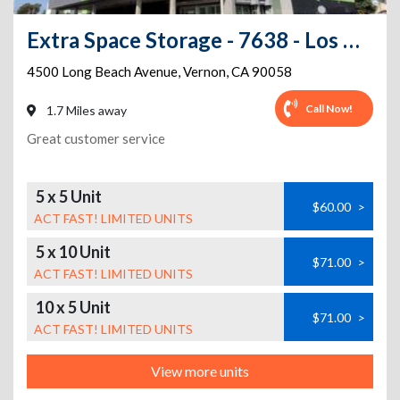
Extra Space Storage - 7638 - Los Angeles - Long Beach Ave
4500 Long Beach Avenue
,
Vernon
,
CA
90058
Call Now!
1.7 Miles away
Great customer service
5 x 5 Unit
$60.00
>
ACT FAST! LIMITED UNITS
5 x 10 Unit
$71.00
>
ACT FAST! LIMITED UNITS
10 x 5 Unit
$71.00
>
ACT FAST! LIMITED UNITS
View more units