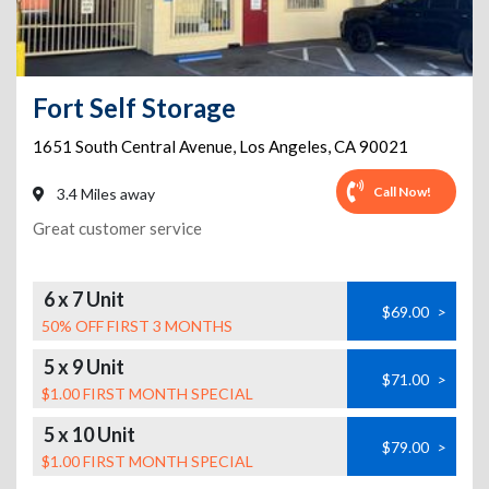
Fort Self Storage
1651 South Central Avenue
,
Los Angeles
,
CA
90021
Call Now!
3.4 Miles away
Great customer service
6 x 7 Unit
$69.00
>
50% OFF FIRST 3 MONTHS
5 x 9 Unit
$71.00
>
$1.00 FIRST MONTH SPECIAL
5 x 10 Unit
$79.00
>
$1.00 FIRST MONTH SPECIAL