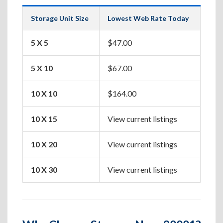
Storage Unit Size
Lowest Web Rate Today
Best
5 X 5
$47.00
Box
5 X 10
$67.00
Apa
10 X 10
$164.00
One
10 X 15
View current listings
Two
10 X 20
View current listings
Hou
10 X 30
View current listings
Lar