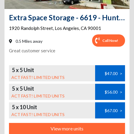
Extra Space Storage - 6619 - Huntington Park - Randolph St
1920 Randolph Street
,
Los Angeles
,
CA
90001
Call Now!
0.5 Miles away
Great customer service
5 x 5 Unit
$47.00
>
ACT FAST! LIMITED UNITS
5 x 5 Unit
$56.00
>
ACT FAST! LIMITED UNITS
5 x 10 Unit
$67.00
>
ACT FAST! LIMITED UNITS
View more units