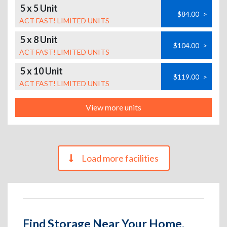
5 x 5 Unit
$84.00
>
ACT FAST! LIMITED UNITS
5 x 8 Unit
$104.00
>
ACT FAST! LIMITED UNITS
5 x 10 Unit
$119.00
>
ACT FAST! LIMITED UNITS
View more units
Load more facilities
Find Storage Near Your Home,