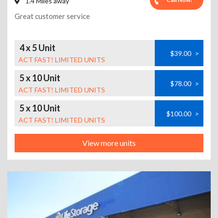
1.4 Miles away
Great customer service
4 x 5 Unit
$39.00
>
ACT FAST! LIMITED UNITS
5 x 10 Unit
$78.00
>
ACT FAST! LIMITED UNITS
5 x 10 Unit
$100.00
>
ACT FAST! LIMITED UNITS
View more units