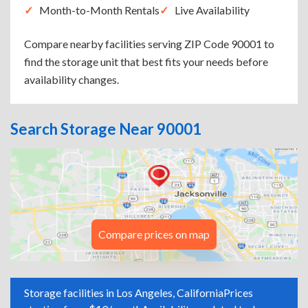
Month-to-Month Rentals
Live Availability
Compare nearby facilities serving ZIP Code 90001 to
find the storage unit that best fits your needs before
availability changes.
Search Storage Near 90001
Compare prices on map
Storage facilities in Los Angeles, California
Prices