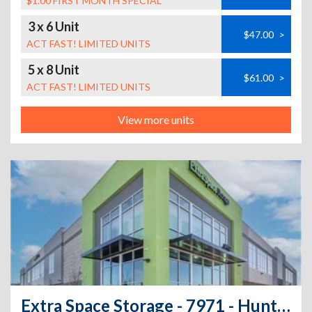
$1.00 FIRST MONTH SPECIAL
3 x 6 Unit
$47.00
>
ACT FAST! LIMITED UNITS
5 x 8 Unit
$61.00
>
ACT FAST! LIMITED UNITS
View more units
Extra Space Storage - 7971 - Huntington Park - Nadeau St