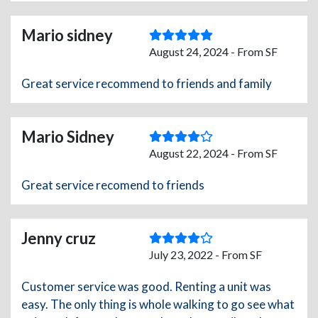
Mario sidney
August 24, 2024 - From SF
Great service recommend to friends and family
Mario Sidney
August 22, 2024 - From SF
Great service recomend to friends
Jenny cruz
July 23, 2022 - From SF
Customer service was good. Renting a unit was
easy. The only thing is whole walking to go see what