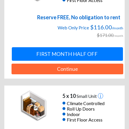
First Floor Access
Reserve FREE, No obligation to rent
$116.00
Web Only Price
/month
$171.00
/month
FIRST MONTH HALF OFF
Continue
5 x 10
Small Unit
Climate Controlled
Roll Up Doors
Indoor
First Floor Access