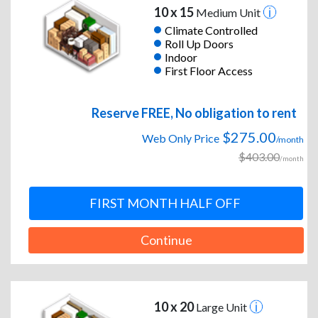
10 x 15
Medium Unit
Climate Controlled
Roll Up Doors
Indoor
First Floor Access
Reserve FREE, No obligation to rent
$275.00
Web Only Price
/month
$403.00
/month
FIRST MONTH HALF OFF
Continue
10 x 20
Large Unit