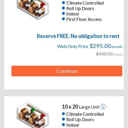
Climate Controlled
Roll Up Doors
Indoor
First Floor Access
Reserve FREE, No obligation to rent
$295.00
Web Only Price
/month
$432.00
/month
Continue
10 x 20
Large Unit
Climate Controlled
Roll Up Doors
Indoor