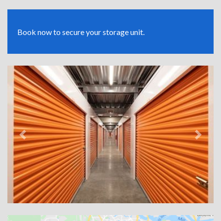
Book now to secure your storage unit.
Previous
Next