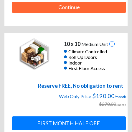
Continue
10 x 10
Medium Unit
Climate Controlled
Roll Up Doors
Indoor
First Floor Access
Reserve FREE, No obligation to rent
$190.00
Web Only Price
/month
$278.00
/month
FIRST MONTH HALF OFF