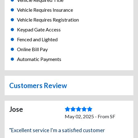
Vehicle Requires Insurance
Vehicle Requires Registration
Keypad Gate Access
Fenced and Lighted
Online Bill Pay
Automatic Payments
Customers Review
Jose
May 02, 2025 - From SF
"Excellent service I'm a satisfied customer