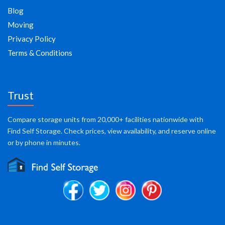
Blog
Moving
Privacy Policy
Terms & Conditions
Trust
Compare storage units from 20,000+ facilities nationwide with
Find Self Storage. Check prices, view availability, and reserve online
or by phone in minutes.