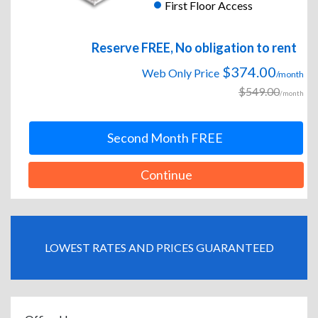
First Floor Access
Reserve FREE, No obligation to rent
$374.00
Web Only Price
/month
$549.00
/month
Second Month FREE
Continue
LOWEST RATES AND PRICES GUARANTEED