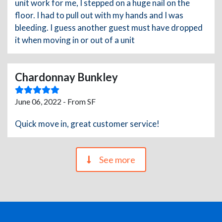
unit work for me, I stepped on a huge nail on the
floor. I had to pull out with my hands and I was
bleeding. I guess another guest must have dropped
it when moving in or out of a unit
Chardonnay Bunkley
June 06, 2022 - From SF
Quick move in, great customer service!
See more