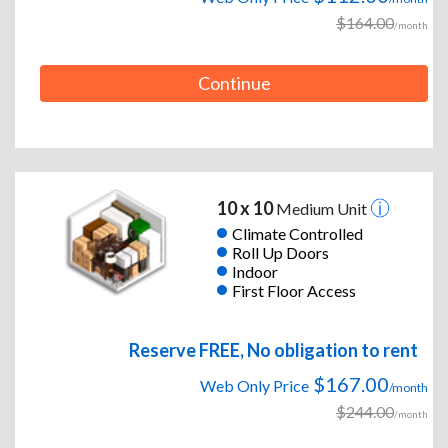
$164.00
/month
Continue
10 x 10
Medium Unit
Climate Controlled
Roll Up Doors
Indoor
First Floor Access
Reserve FREE, No obligation to rent
$167.00
Web Only Price
/month
$244.00
/month