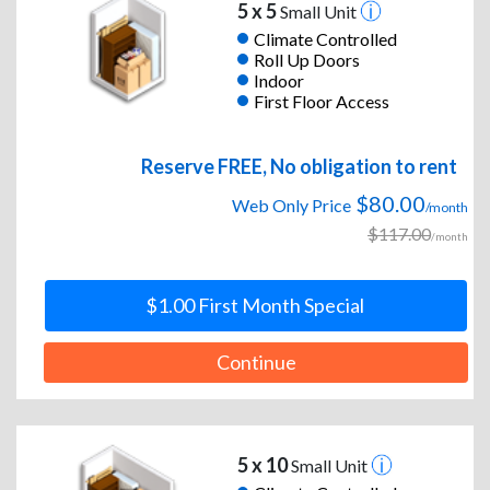
5 x 5
Small Unit
Climate Controlled
Roll Up Doors
Indoor
First Floor Access
Reserve FREE, No obligation to rent
$80.00
Web Only Price
/month
$117.00
/month
$1.00 First Month Special
Continue
5 x 10
Small Unit