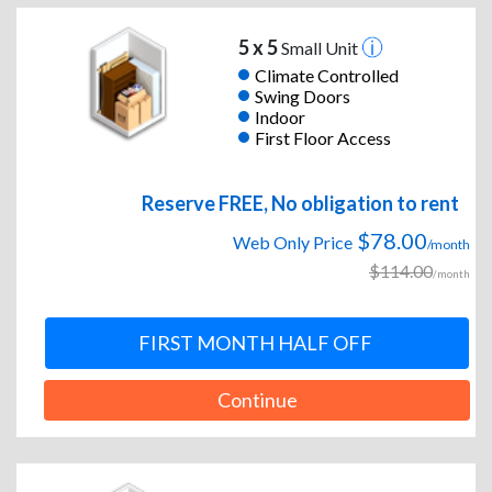
5 x 5
Small Unit
Climate Controlled
Swing Doors
Indoor
First Floor Access
Reserve FREE, No obligation to rent
$78.00
Web Only Price
/month
$114.00
/month
FIRST MONTH HALF OFF
Continue