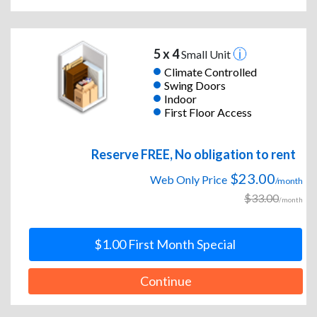
5 x 4
Small Unit
Climate Controlled
Swing Doors
Indoor
First Floor Access
Reserve FREE, No obligation to rent
$23.00
Web Only Price
/month
$33.00
/month
$1.00 First Month Special
Continue