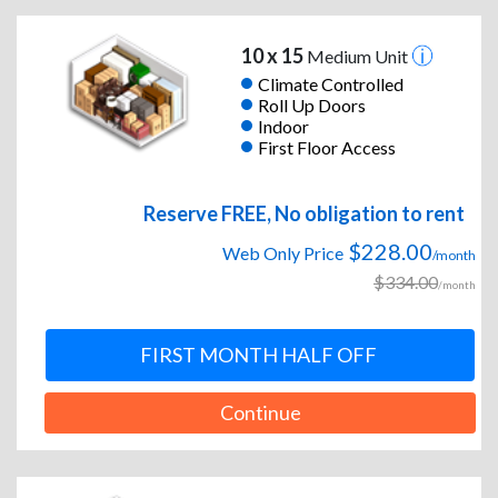
10 x 15
Medium Unit
Climate Controlled
Roll Up Doors
Indoor
First Floor Access
Reserve FREE, No obligation to rent
$228.00
Web Only Price
/month
$334.00
/month
FIRST MONTH HALF OFF
Continue