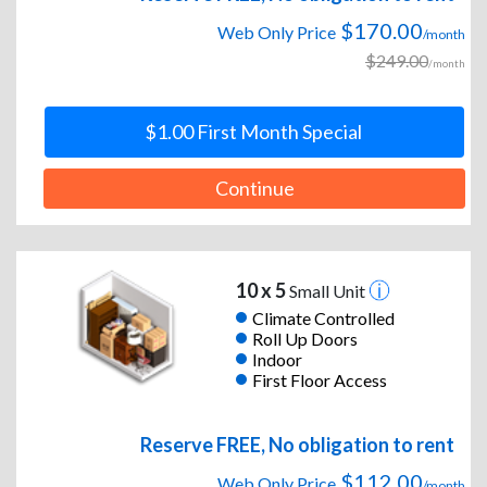
$170.00
Web Only Price
/month
$249.00
/month
$1.00 First Month Special
Continue
10 x 5
Small Unit
Climate Controlled
Roll Up Doors
Indoor
First Floor Access
Reserve FREE, No obligation to rent
$112.00
Web Only Price
/month