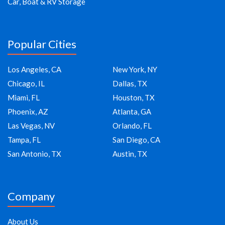
Car, Boat & RV Storage
Popular Cities
Los Angeles, CA
New York, NY
Chicago, IL
Dallas, TX
Miami, FL
Houston, TX
Phoenix, AZ
Atlanta, GA
Las Vegas, NV
Orlando, FL
Tampa, FL
San Diego, CA
San Antonio, TX
Austin, TX
Company
About Us