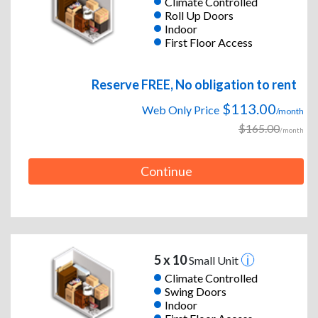
Climate Controlled
Roll Up Doors
Indoor
First Floor Access
Reserve FREE, No obligation to rent
$113.00
Web Only Price
/month
$165.00
/month
Continue
5 x 10
Small Unit
Climate Controlled
Swing Doors
Indoor