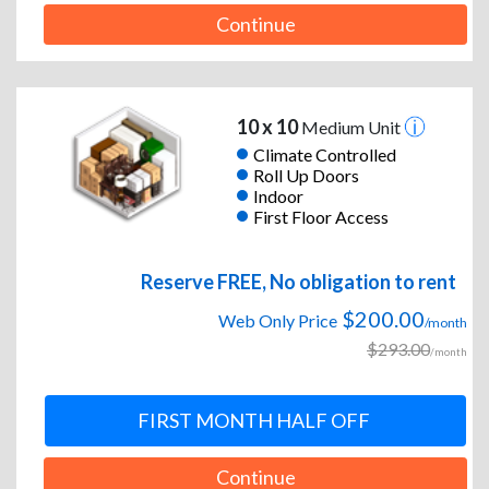
Continue
10 x 10
Medium Unit
Climate Controlled
Roll Up Doors
Indoor
First Floor Access
Reserve FREE, No obligation to rent
$200.00
Web Only Price
/month
$293.00
/month
FIRST MONTH HALF OFF
Continue