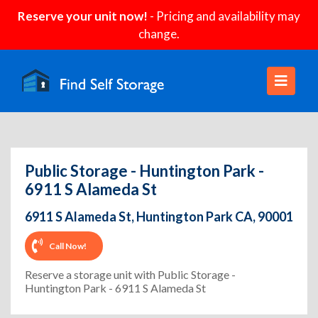
Reserve your unit now!
- Pricing and availability may
change.
Public Storage - Huntington Park -
6911 S Alameda St
6911 S Alameda St, Huntington Park CA, 90001
Call Now!
Reserve a storage unit with Public Storage -
Huntington Park - 6911 S Alameda St