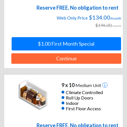
Reserve FREE, No obligation to rent
$134.00
Web Only Price
/month
$196.00
/month
$1.00 First Month Special
Continue
9 x 10
Medium Unit
Climate Controlled
Roll Up Doors
Indoor
First Floor Access
Reserve FREE, No obligation to rent