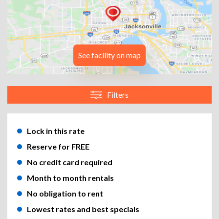
See facility on map
Filters
Lock in this rate
Reserve for FREE
No credit card required
Month to month rentals
No obligation to rent
Lowest rates and best specials