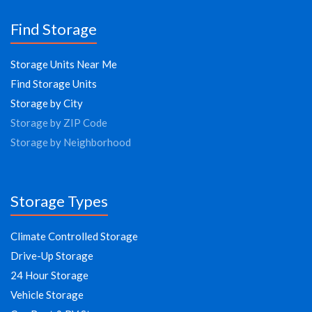
Find Storage
Storage Units Near Me
Find Storage Units
Storage by City
Storage by ZIP Code
Storage by Neighborhood
Storage Types
Climate Controlled Storage
Drive-Up Storage
24 Hour Storage
Vehicle Storage