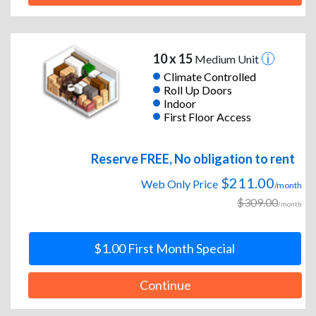
10 x 15
Medium Unit
Climate Controlled
Roll Up Doors
Indoor
First Floor Access
Reserve FREE, No obligation to rent
$211.00
Web Only Price
/month
$309.00
/month
$1.00 First Month Special
Continue