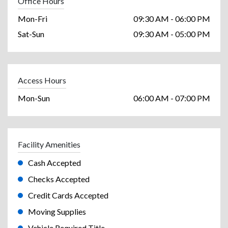
Office Hours
Mon-Fri
09:30 AM - 06:00 PM
Sat-Sun
09:30 AM - 05:00 PM
Access Hours
Mon-Sun
06:00 AM - 07:00 PM
Facility Amenities
Cash Accepted
Checks Accepted
Credit Cards Accepted
Moving Supplies
Vehicle Required Title