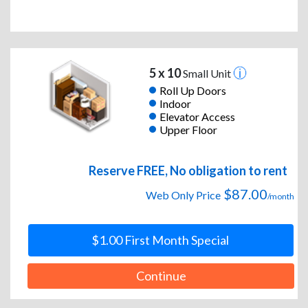
5 x 10
Small Unit
Roll Up Doors
Indoor
Elevator Access
Upper Floor
Reserve FREE, No obligation to rent
$87.00
Web Only Price
/month
$1.00 First Month Special
Continue