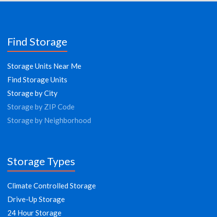
Find Storage
Storage Units Near Me
Find Storage Units
Storage by City
Storage by ZIP Code
Storage by Neighborhood
Storage Types
Climate Controlled Storage
Drive-Up Storage
24 Hour Storage