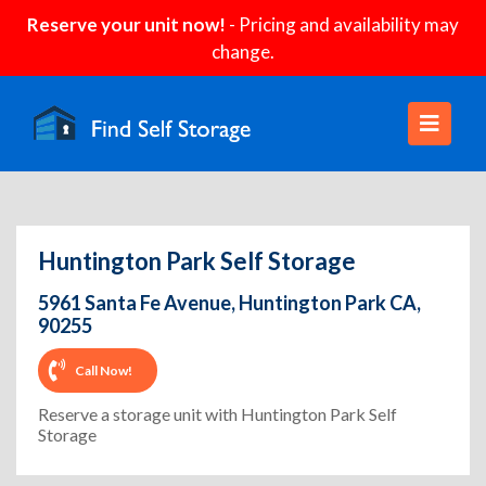
Reserve your unit now!
- Pricing and availability may
change.
Huntington Park Self Storage
5961 Santa Fe Avenue, Huntington Park CA,
90255
Call Now!
Reserve a storage unit with Huntington Park Self
Storage