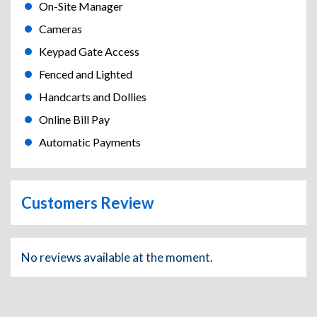
On-Site Manager
Cameras
Keypad Gate Access
Fenced and Lighted
Handcarts and Dollies
Online Bill Pay
Automatic Payments
Customers Review
No reviews available at the moment.