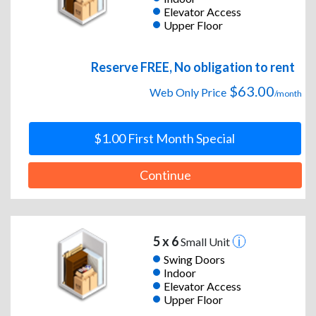
Elevator Access
Upper Floor
Reserve FREE, No obligation to rent
$63.00
Web Only Price
/month
$1.00 First Month Special
Continue
5 x 6
Small Unit
Swing Doors
Indoor
Elevator Access
Upper Floor