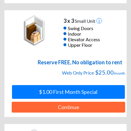
3 x 3
Small Unit
Swing Doors
Indoor
Elevator Access
Upper Floor
Reserve FREE, No obligation to rent
$25.00
Web Only Price
/month
$1.00 First Month Special
Continue