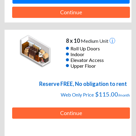
Continue
8 x 10
Medium Unit
Roll Up Doors
Indoor
Elevator Access
Upper Floor
Reserve FREE, No obligation to rent
$115.00
Web Only Price
/month
Continue