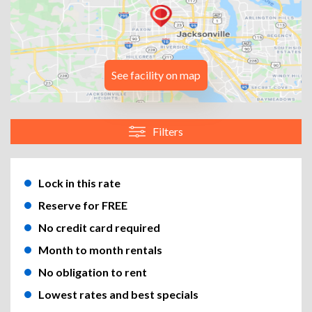
See facility on map
Filters
Lock in this rate
Reserve for FREE
No credit card required
Month to month rentals
No obligation to rent
Lowest rates and best specials