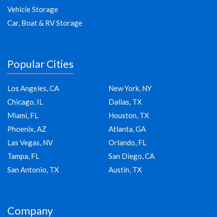
Vehicle Storage
Car, Boat & RV Storage
Popular Cities
Los Angeles, CA
New York, NY
Chicago, IL
Dallas, TX
Miami, FL
Houston, TX
Phoenix, AZ
Atlanta, GA
Las Vegas, NV
Orlando, FL
Tampa, FL
San Diego, CA
San Antonio, TX
Austin, TX
Company