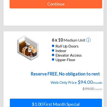
Continue
6 x 10
Medium Unit
Roll Up Doors
Indoor
Elevator Access
Upper Floor
Reserve FREE, No obligation to rent
$94.00
Web Only Price
/month
$99.00
/month
$1.00 First Month Special