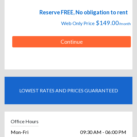
Reserve FREE, No obligation to rent
$149.00
Web Only Price
/month
Continue
LOWEST RATES AND PRICES GUARANTEED
Office Hours
Mon-Fri
09:30 AM - 06:00 PM