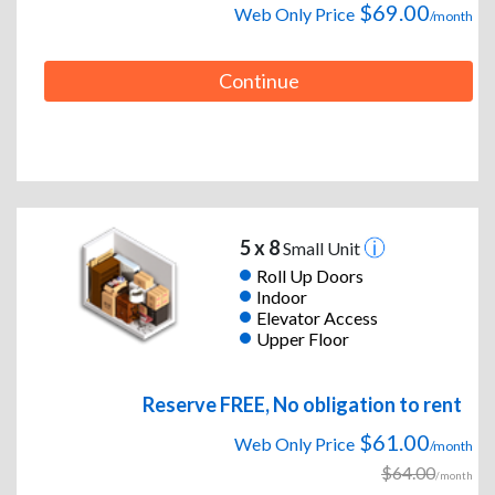
$69.00
Web Only Price
/month
Continue
5 x 8
Small Unit
Roll Up Doors
Indoor
Elevator Access
Upper Floor
Reserve FREE, No obligation to rent
$61.00
Web Only Price
/month
$64.00
/month