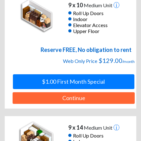
9 x 10
Medium Unit
Roll Up Doors
Indoor
Elevator Access
Upper Floor
Reserve FREE, No obligation to rent
$129.00
Web Only Price
/month
$1.00 First Month Special
Continue
9 x 14
Medium Unit
Roll Up Doors