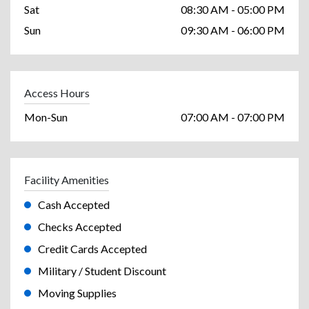
Sat
08:30 AM - 05:00 PM
Sun
09:30 AM - 06:00 PM
Access Hours
Mon-Sun
07:00 AM - 07:00 PM
Facility Amenities
Cash Accepted
Checks Accepted
Credit Cards Accepted
Military / Student Discount
Moving Supplies