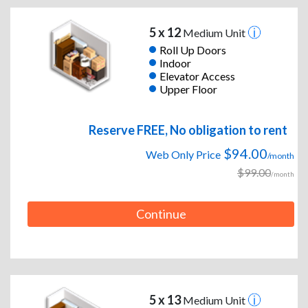
5 x 12
Medium Unit
Roll Up Doors
Indoor
Elevator Access
Upper Floor
Reserve FREE, No obligation to rent
$94.00
Web Only Price
/month
$99.00
/month
Continue
5 x 13
Medium Unit