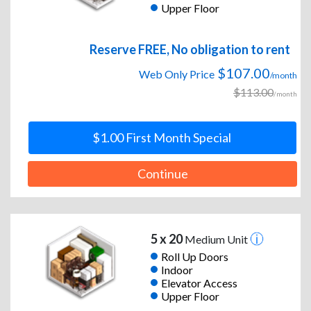
Upper Floor
Reserve FREE, No obligation to rent
$107.00
Web Only Price
/month
$113.00
/month
$1.00 First Month Special
Continue
5 x 20
Medium Unit
Roll Up Doors
Indoor
Elevator Access
Upper Floor