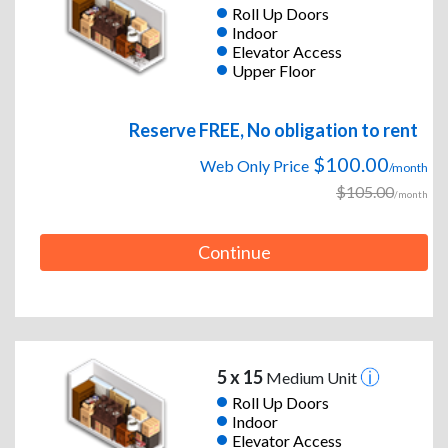
Roll Up Doors
Indoor
Elevator Access
Upper Floor
Reserve FREE, No obligation to rent
$100.00
Web Only Price
/month
$105.00
/month
Continue
5 x 15
Medium Unit
Roll Up Doors
Indoor
Elevator Access