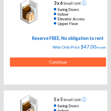
3 x 6
Small Unit
Swing Doors
Indoor
Elevator Access
Upper Floor
Reserve FREE, No obligation to rent
$47.00
Web Only Price
/month
Continue
5 x 5
Small Unit
Swing Doors
Indoor