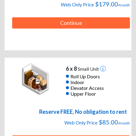
$179.00
Web Only Price
/month
Continue
6 x 8
Small Unit
Roll Up Doors
Indoor
Elevator Access
Upper Floor
Reserve FREE, No obligation to rent
$85.00
Web Only Price
/month