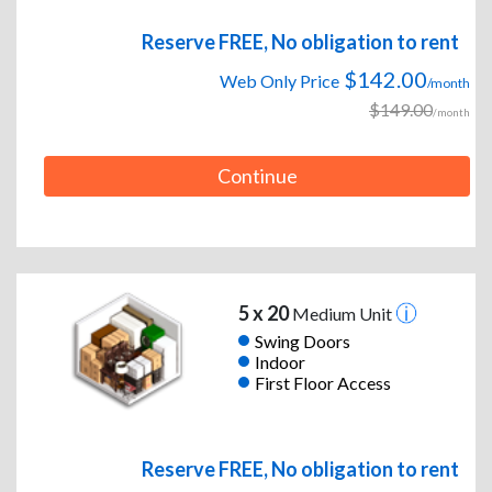
Reserve FREE, No obligation to rent
$142.00
Web Only Price
/month
$149.00
/month
Continue
5 x 20
Medium Unit
Swing Doors
Indoor
First Floor Access
Reserve FREE, No obligation to rent