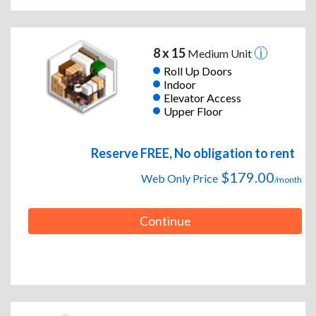
8 x 15
Medium Unit
Roll Up Doors
Indoor
Elevator Access
Upper Floor
Reserve FREE, No obligation to rent
$179.00
Web Only Price
/month
Continue