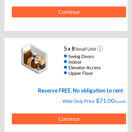
Continue
5 x 8
Small Unit
Swing Doors
Indoor
Elevator Access
Upper Floor
Reserve FREE, No obligation to rent
$71.00
Web Only Price
/month
Continue