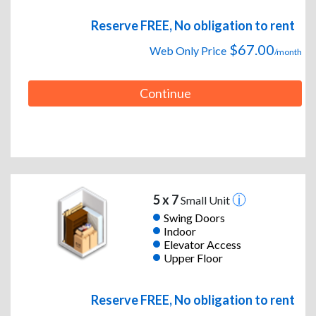
Reserve FREE, No obligation to rent
$67.00
Web Only Price
/month
Continue
5 x 7
Small Unit
Swing Doors
Indoor
Elevator Access
Upper Floor
Reserve FREE, No obligation to rent