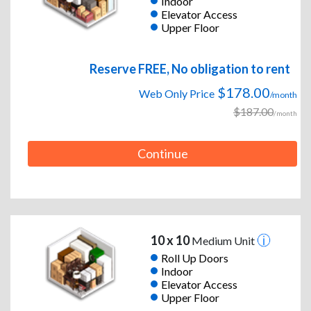
Indoor
Elevator Access
Upper Floor
Reserve FREE, No obligation to rent
$178.00
Web Only Price
/month
$187.00
/month
Continue
10 x 10
Medium Unit
Roll Up Doors
Indoor
Elevator Access
Upper Floor