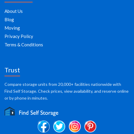
About Us
Blog
Moving
Privacy Policy
Terms & Conditions
Trust
Compare storage units from 20,000+ facilities nationwide with
Find Self Storage. Check prices, view availability, and reserve online
or by phone in minutes.