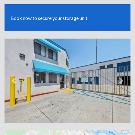
Book now to secure your storage unit.
Previous
Next