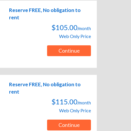
Reserve FREE, No obligation to
rent
$105.00
/month
Web Only Price
Continue
Reserve FREE, No obligation to
rent
$115.00
/month
Web Only Price
Continue