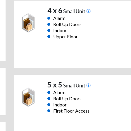
4 x 6
Small Unit
Alarm
Roll Up Doors
Indoor
Upper Floor
5 x 5
Small Unit
Alarm
Roll Up Doors
Indoor
First Floor Access