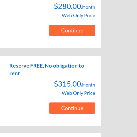
$280.00
/month
Web Only Price
Continue
Reserve FREE, No obligation to
rent
$315.00
/month
Web Only Price
Continue