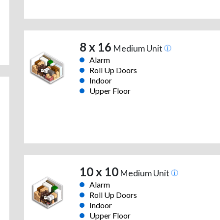
8 x 16
Medium Unit
Alarm
Roll Up Doors
Indoor
Upper Floor
10 x 10
Medium Unit
Alarm
Roll Up Doors
Indoor
Upper Floor