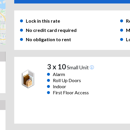
Lock in this rate
R
No credit card required
M
No obligation to rent
L
3 x 10
Small Unit
Alarm
Roll Up Doors
Indoor
First Floor Access