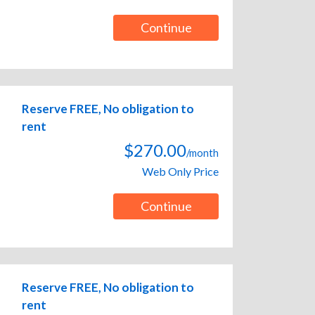
Continue
Reserve FREE, No obligation to
rent
$270.00
/month
Web Only Price
Continue
Reserve FREE, No obligation to
rent