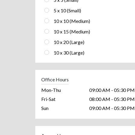
5 x 10 (Small)
10 x 10 (Medium)
10 x 15 (Medium)
10 x 20 (Large)
10 x 30 (Large)
Office Hours
Mon-Thu
09:00 AM - 05:30 PM
Fri-Sat
08:00 AM - 05:30 PM
Sun
09:00 AM - 05:30 PM