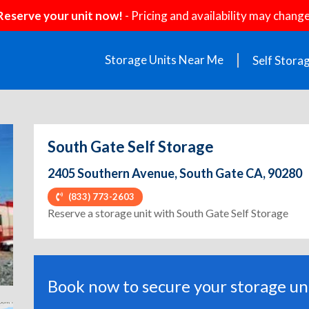
Reserve your unit now!
- Pricing and availability may change
Storage Units Near Me
Self Stora
South Gate Self Storage
2405 Southern Avenue, South Gate CA, 90280
(833) 773-2603
ext
Reserve a storage unit with South Gate Self Storage
Book now to secure your storage uni