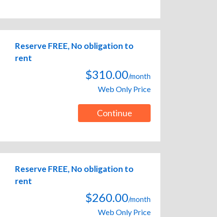
Reserve FREE, No obligation to
rent
$310.00
/month
Web Only Price
Continue
Reserve FREE, No obligation to
rent
$260.00
/month
Web Only Price