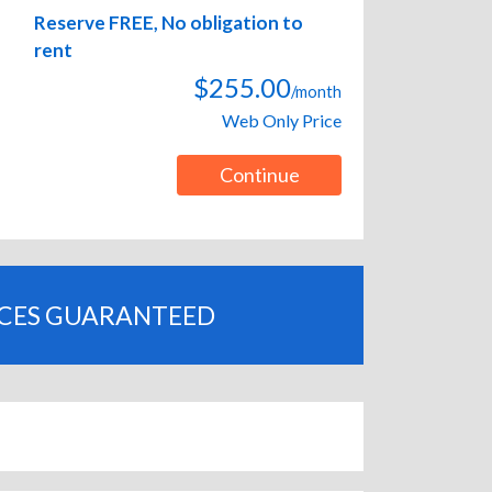
Reserve FREE, No obligation to
rent
$255.00
/month
Web Only Price
Continue
ICES GUARANTEED