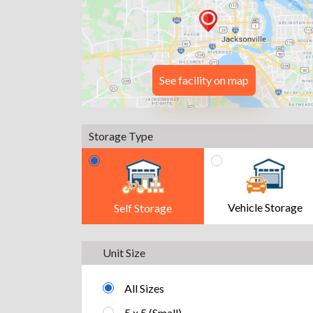
See facility on map
Storage Type
Vehicle Storage
Self Storage
Unit Size
All Sizes
5 x 5 (Small)