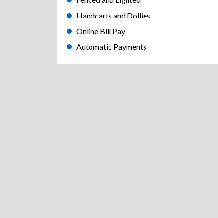
Handcarts and Dollies
Online Bill Pay
Automatic Payments