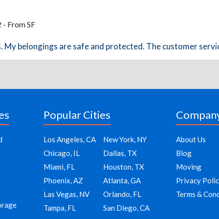
2 - From SF
rs. My belongings are safe and protected. The customer servic
es
Popular Cities
Compan
d
Los Angeles, CA
New York, NY
About Us
Chicago, IL
Dallas, TX
Blog
Miami, FL
Houston, TX
Moving
Phoenix, AZ
Atlanta, GA
Privacy Poli
Las Vegas, NV
Orlando, FL
Terms & Cond
orage
Tampa, FL
San Diego, CA