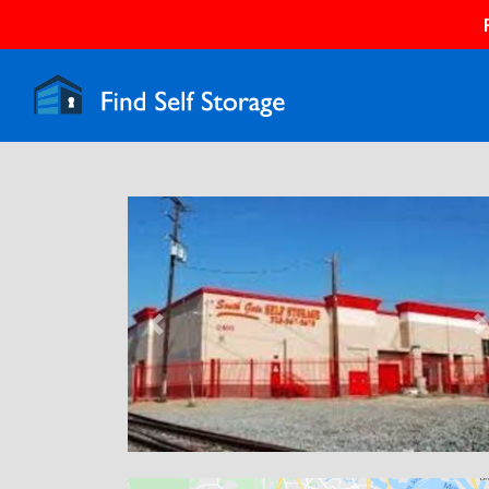
Previous
N