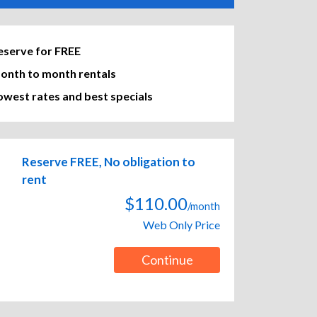
eserve for FREE
onth to month rentals
owest rates and best specials
Reserve FREE, No obligation to
rent
$110.00
/month
Web Only Price
Continue