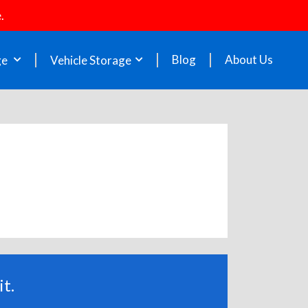
.
Blog
About Us
ge
Vehicle Storage
t.