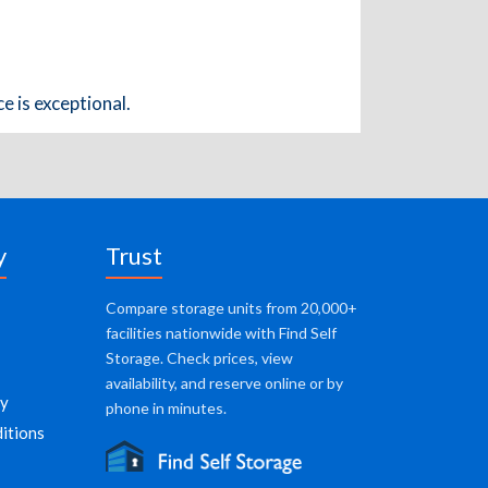
e is exceptional.
y
Trust
Compare storage units from 20,000+
facilities nationwide with Find Self
Storage. Check prices, view
availability, and reserve online or by
cy
phone in minutes.
itions