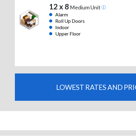
12 x 8
Medium Unit
Alarm
Roll Up Doors
Indoor
Upper Floor
LOWEST RATES AND PR