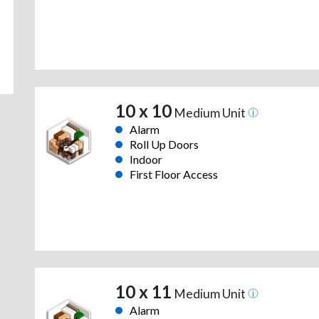
10 x 10
Medium Unit
Alarm
Roll Up Doors
Indoor
First Floor Access
10 x 11
Medium Unit
Alarm