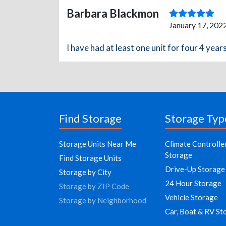
Barbara Blackmon
January 17, 202
I have had at least one unit for four 4 yea
Find Storage
Storage Typ
Storage Units Near Me
Climate Controlle
Storage
Find Storage Units
Drive-Up Storage
Storage by City
24 Hour Storage
Storage by ZIP Code
Vehicle Storage
Storage by Neighborhood
Car, Boat & RV St