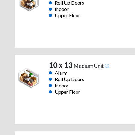
Roll Up Doors
Indoor
Upper Floor
10 x 13
Medium Unit
Alarm
Roll Up Doors
Indoor
Upper Floor