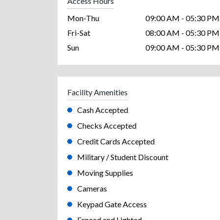
Access Hours
Mon-Thu
09:00 AM - 05:30 PM
Fri-Sat
08:00 AM - 05:30 PM
Sun
09:00 AM - 05:30 PM
Facility Amenities
Cash Accepted
Checks Accepted
Credit Cards Accepted
Military / Student Discount
Moving Supplies
Cameras
Keypad Gate Access
Fenced and Lighted