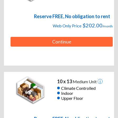
Reserve FREE, No obligation to rent
$202.00
Web Only Price
/month
Continue
10 x 13
Medium Unit
Climate Controlled
Indoor
Upper Floor