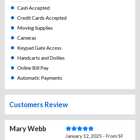
Cash Accepted
Credit Cards Accepted
Moving Supplies
Cameras
Keypad Gate Access
Handcarts and Dollies
Online Bill Pay
Automatic Payments
Customers Review
Mary Webb
January 12, 2025 - From SF