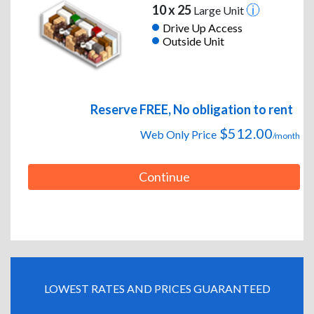
10 x 25
Large Unit
Drive Up Access
Outside Unit
Reserve FREE, No obligation to rent
$512.00
Web Only Price
/month
Continue
LOWEST RATES AND PRICES GUARANTEED