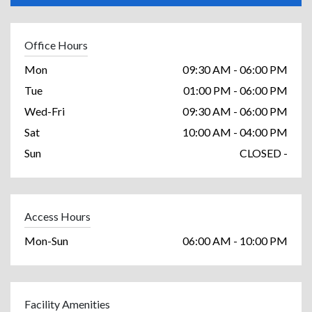
Office Hours
Mon
09:30 AM - 06:00 PM
Tue
01:00 PM - 06:00 PM
Wed-Fri
09:30 AM - 06:00 PM
Sat
10:00 AM - 04:00 PM
Sun
CLOSED -
Access Hours
Mon-Sun
06:00 AM - 10:00 PM
Facility Amenities