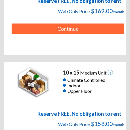
Reserve FREE, No obligation to rent
$169.00
Web Only Price
/month
Continue
10 x 15
Medium Unit
Climate Controlled
Indoor
Upper Floor
Reserve FREE, No obligation to rent
$158.00
Web Only Price
/month