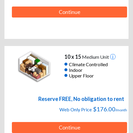
Continue
10 x 15
Medium Unit
Climate Controlled
Indoor
Upper Floor
Reserve FREE, No obligation to rent
$176.00
Web Only Price
/month
Continue