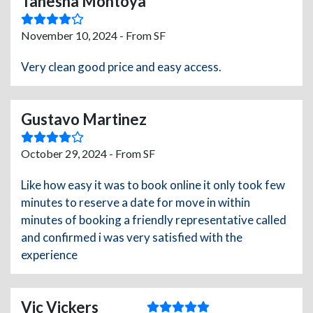
Tanesha Montoya
November 10, 2024 - From SF
Very clean good price and easy access.
Gustavo Martinez
October 29, 2024 - From SF
Like how easy it was to book online it only took few
minutes to reserve a date for move in within
minutes of booking a friendly representative called
and confirmed i was very satisfied with the
experience
Vic Vickers