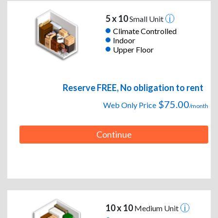
5 x 10
Small Unit
Climate Controlled
Indoor
Upper Floor
Reserve FREE, No obligation to rent
$75.00
Web Only Price
/month
Continue
10 x 10
Medium Unit