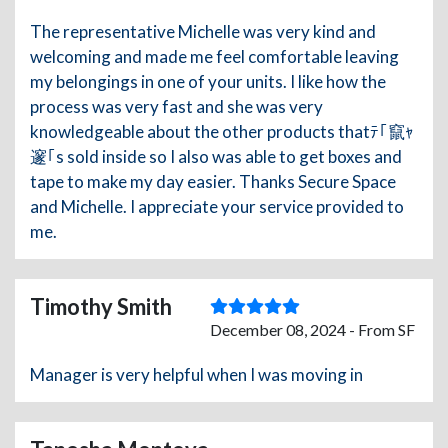
The representative Michelle was very kind and
welcoming and made me feel comfortable leaving
my belongings in one of your units. I like how the
process was very fast and she was very
knowledgeable about the other products thatﾃ｢竄ｬ
邃｢s sold inside so I also was able to get boxes and
tape to make my day easier. Thanks Secure Space
and Michelle. I appreciate your service provided to
me.
Timothy Smith
December 08, 2024 - From SF
Manager is very helpful when I was moving in