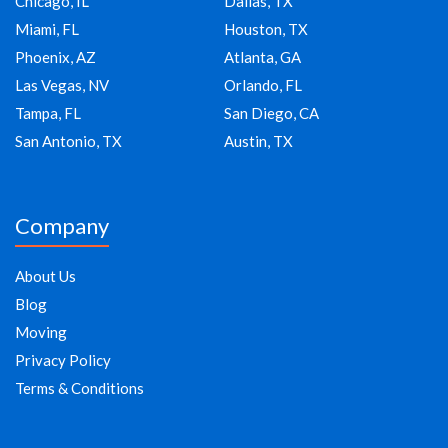
Chicago, IL
Dallas, TX
Miami, FL
Houston, TX
Phoenix, AZ
Atlanta, GA
Las Vegas, NV
Orlando, FL
Tampa, FL
San Diego, CA
San Antonio, TX
Austin, TX
Company
About Us
Blog
Moving
Privacy Policy
Terms & Conditions