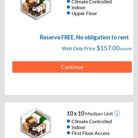
Climate Controlled
Indoor
Upper Floor
Reserve FREE, No obligation to rent
$157.00
Web Only Price
/month
Continue
10 x 10
Medium Unit
Climate Controlled
Indoor
First Floor Access