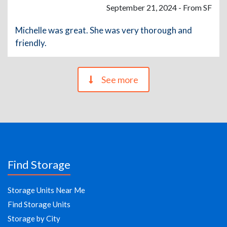
September 21, 2024 - From SF
Michelle was great. She was very thorough and
friendly.
See more
Find Storage
Storage Units Near Me
Find Storage Units
Storage by City