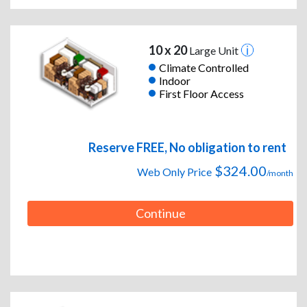
10 x 20
Large Unit
Climate Controlled
Indoor
First Floor Access
Reserve FREE, No obligation to rent
$324.00
Web Only Price
/month
Continue