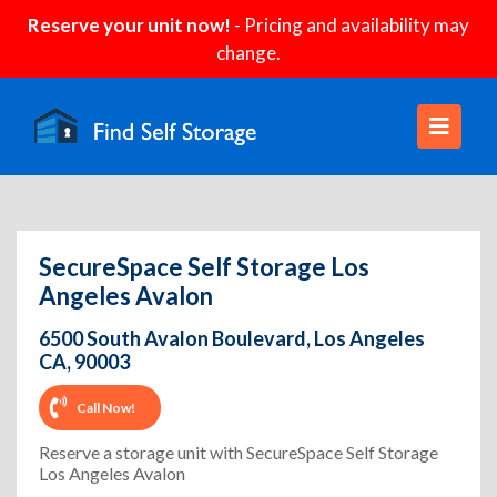
Reserve your unit now!
- Pricing and availability may
change.
SecureSpace Self Storage Los
Angeles Avalon
6500 South Avalon Boulevard, Los Angeles
CA, 90003
Call Now!
Reserve a storage unit with SecureSpace Self Storage
Los Angeles Avalon