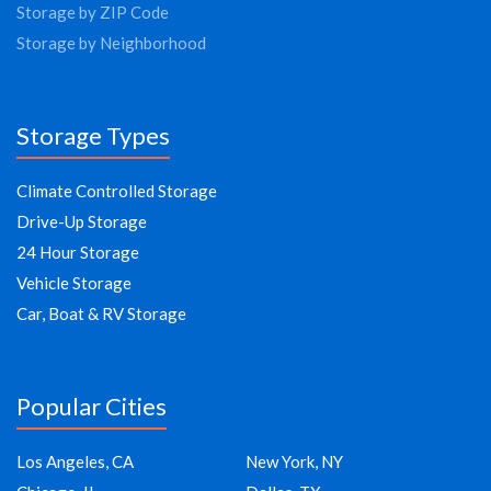
Storage by ZIP Code
Storage by Neighborhood
Storage Types
Climate Controlled Storage
Drive-Up Storage
24 Hour Storage
Vehicle Storage
Car, Boat & RV Storage
Popular Cities
Los Angeles, CA
New York, NY