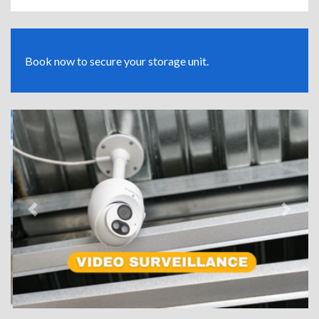
Book now to secure your storage unit.
Previous
Next