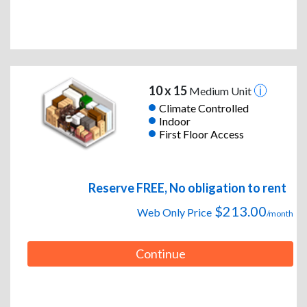
10 x 15
Medium Unit
Climate Controlled
Indoor
First Floor Access
Reserve FREE, No obligation to rent
$213.00
Web Only Price
/month
Continue