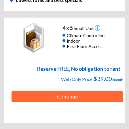
Lowest rates and best specials
4 x 5
Small Unit
Climate Controlled
Indoor
First Floor Access
Reserve FREE, No obligation to rent
$39.00
Web Only Price
/month
Continue