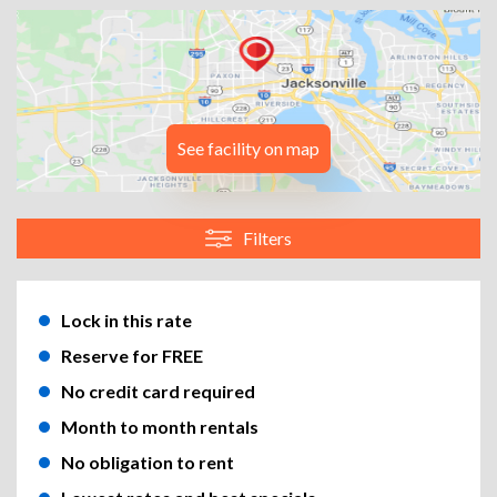
See facility on map
Filters
Lock in this rate
Reserve for FREE
No credit card required
Month to month rentals
No obligation to rent