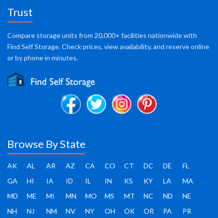
Trust
Compare storage units from 20,000+ facilities nationwide with
Find Self Storage. Check prices, view availability, and reserve online
or by phone in minutes.
Browse By State
AK
AL
AR
AZ
CA
CO
CT
DC
DE
FL
GA
HI
IA
ID
IL
IN
KS
KY
LA
MA
MD
ME
MI
MN
MO
MS
MT
NC
ND
NE
NH
NJ
NM
NV
NY
OH
OK
OR
PA
PR