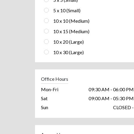
5 x 10 (Small)
10 x 10 (Medium)
10 x 15 (Medium)
10 x 20 (Large)
10 x 30 (Large)
Office Hours
Mon-Fri
09:30 AM - 06:00 PM
Sat
09:00 AM - 05:30 PM
Sun
CLOSED -