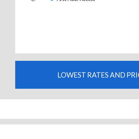
LOWEST RATES AND PR