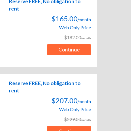
Reserve FREE, No obligation to
rent
$165.00
/month
Web Only Price
$182.00
/month
Continue
Reserve FREE, No obligation to
rent
$207.00
/month
Web Only Price
$229.00
/month