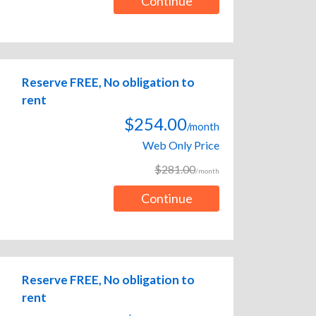
Continue
Reserve FREE, No obligation to
rent
$254.00
/month
Web Only Price
$281.00
/month
Continue
Reserve FREE, No obligation to
rent