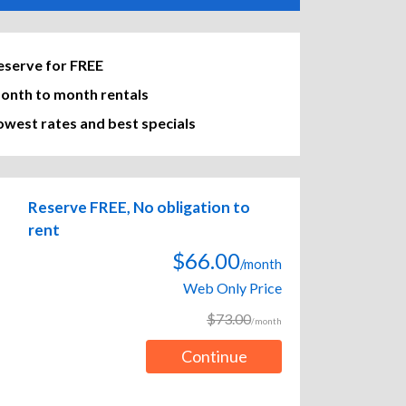
eserve for FREE
onth to month rentals
owest rates and best specials
Reserve FREE, No obligation to
rent
$66.00
/month
Web Only Price
$73.00
/month
Continue