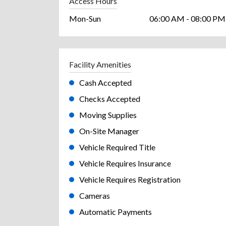
Access Hours
Mon-Sun
06:00 AM - 08:00 PM
Facility Amenities
Cash Accepted
Checks Accepted
Moving Supplies
On-Site Manager
Vehicle Required Title
Vehicle Requires Insurance
Vehicle Requires Registration
Cameras
Automatic Payments