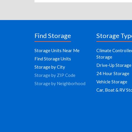
Find Storage
Storage Typ
Storage Units Near Me
Climate Controlle
Storage
Find Storage Units
Drive-Up Storage
Storage by City
24 Hour Storage
Storage by ZIP Code
Vehicle Storage
Storage by Neighborhood
Car, Boat & RV St