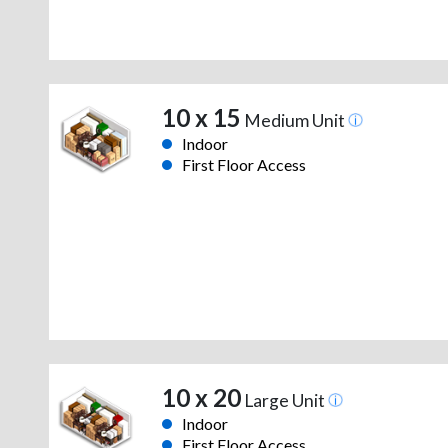
10 x 15
Medium Unit
Indoor
First Floor Access
10 x 20
Large Unit
Indoor
First Floor Access