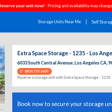
Reserve your unit now!
- Pricing and availability may change
Storage Units Near Me
Self Stora
Extra Space Storage - 1235 - Los Ange
6033 South Central Avenue, Los Angeles CA, 
(833) 773-2603
ext
Reserve a storage unit with Extra Space Storage - 1235 
Book now to secure your storage uni