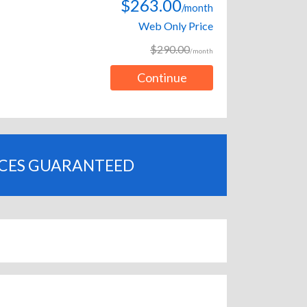
$263.00
/month
Web Only Price
$290.00
/month
Continue
ICES GUARANTEED