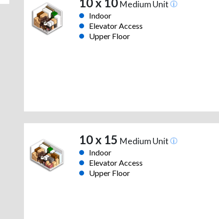
10 x 10
Medium Unit
Indoor
Elevator Access
Upper Floor
10 x 15
Medium Unit
Indoor
Elevator Access
Upper Floor