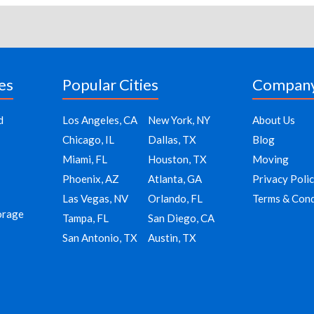
es
Popular Cities
Compan
d
Los Angeles, CA
New York, NY
About Us
Chicago, IL
Dallas, TX
Blog
Miami, FL
Houston, TX
Moving
Phoenix, AZ
Atlanta, GA
Privacy Poli
Las Vegas, NV
Orlando, FL
Terms & Cond
orage
Tampa, FL
San Diego, CA
San Antonio, TX
Austin, TX