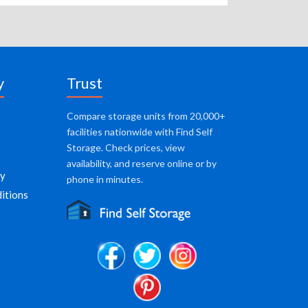
y
Trust
Compare storage units from 20,000+
facilities nationwide with Find Self
Storage. Check prices, view
availability, and reserve online or by
cy
phone in minutes.
itions