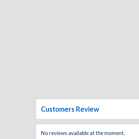
Customers Review
No reviews available at the moment.