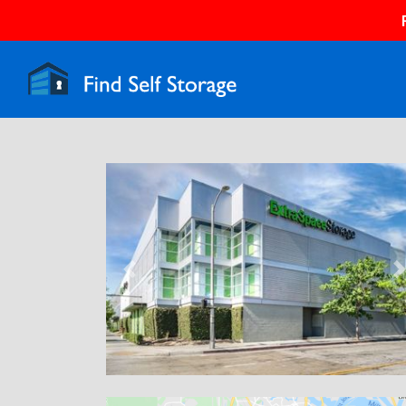
Previous
N