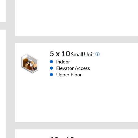
5 x 10
Small Unit
Indoor
Elevator Access
Upper Floor