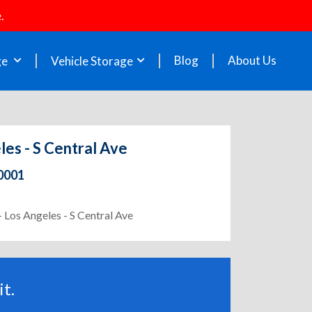
.
Blog
About Us
ge
Vehicle Storage
les - S Central Ave
90001
- Los Angeles - S Central Ave
t.