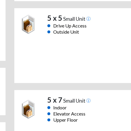
5 x 5
Small Unit
Drive Up Access
Outside Unit
5 x 7
Small Unit
Indoor
Elevator Access
Upper Floor