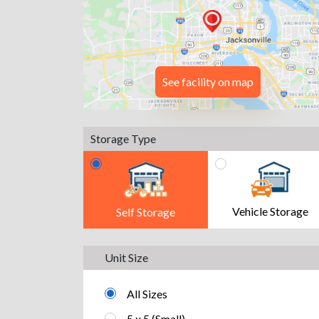
See facility on map
Storage Type
Vehicle Storage
Self Storage
Unit Size
All Sizes
5 x 5 (Small)