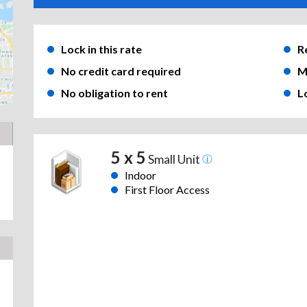
Lock in this rate
R
No credit card required
M
No obligation to rent
L
5 x 5
Small Unit
Indoor
First Floor Access