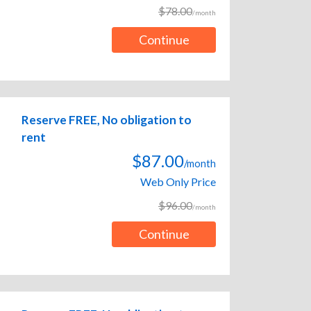
$78.00
/month
Continue
Reserve FREE, No obligation to
rent
$87.00
/month
Web Only Price
$96.00
/month
Continue