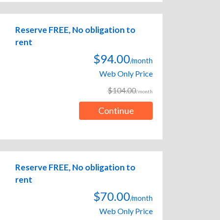
Reserve FREE, No obligation to
rent
$94.00
/month
Web Only Price
$104.00
/month
Continue
Reserve FREE, No obligation to
rent
$70.00
/month
Web Only Price