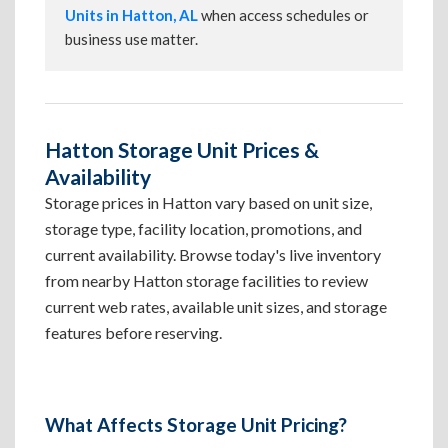
Units in Hatton, AL
when access schedules or
business use matter.
Hatton Storage Unit Prices &
Availability
Storage prices in Hatton vary based on unit size,
storage type, facility location, promotions, and
current availability. Browse today's live inventory
from nearby Hatton storage facilities to review
current web rates, available unit sizes, and storage
features before reserving.
What Affects Storage Unit Pricing?