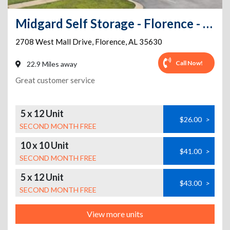
Midgard Self Storage - Florence - 2708 West Mall Drive
2708 West Mall Drive
,
Florence
,
AL
35630
Call Now!
22.9 Miles away
Great customer service
5 x 12 Unit
$26.00
>
SECOND MONTH FREE
10 x 10 Unit
$41.00
>
SECOND MONTH FREE
5 x 12 Unit
$43.00
>
SECOND MONTH FREE
View more units