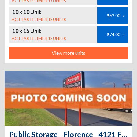
ACT FAST! LIMITED UNITS
10 x 10 Unit
$62.00
>
ACT FAST! LIMITED UNITS
10 x 15 Unit
$74.00
>
ACT FAST! LIMITED UNITS
View more units
Public Storage - Florence - 4121 Florence Blvd