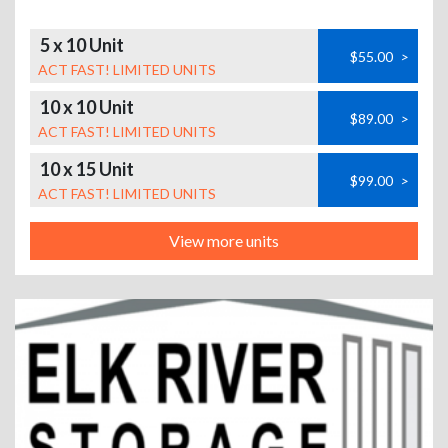
5 x 10 Unit
$55.00
>
ACT FAST! LIMITED UNITS
10 x 10 Unit
$89.00
>
ACT FAST! LIMITED UNITS
10 x 15 Unit
$99.00
>
ACT FAST! LIMITED UNITS
View more units