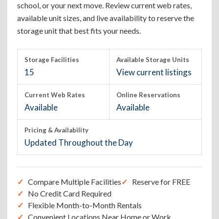
school, or your next move. Review current web rates,
available unit sizes, and live availability to reserve the
storage unit that best fits your needs.
Storage Facilities
Available Storage Units
15
View current listings
Current Web Rates
Online Reservations
Available
Available
Pricing & Availability
Updated Throughout the Day
Compare Multiple Facilities
Reserve for FREE
No Credit Card Required
Flexible Month-to-Month Rentals
Convenient Locations Near Home or Work