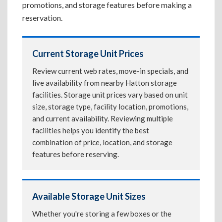
promotions, and storage features before making a
reservation.
Current Storage Unit Prices
Review current web rates, move-in specials, and
live availability from nearby Hatton storage
facilities. Storage unit prices vary based on unit
size, storage type, facility location, promotions,
and current availability. Reviewing multiple
facilities helps you identify the best
combination of price, location, and storage
features before reserving.
Available Storage Unit Sizes
Whether you're storing a few boxes or the