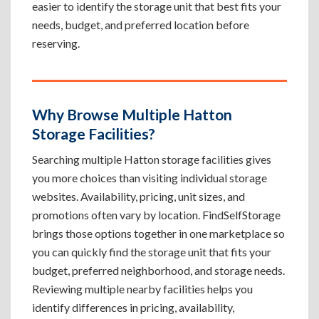
easier to identify the storage unit that best fits your
needs, budget, and preferred location before
reserving.
Why Browse Multiple Hatton
Storage Facilities?
Searching multiple Hatton storage facilities gives
you more choices than visiting individual storage
websites. Availability, pricing, unit sizes, and
promotions often vary by location. FindSelfStorage
brings those options together in one marketplace so
you can quickly find the storage unit that fits your
budget, preferred neighborhood, and storage needs.
Reviewing multiple nearby facilities helps you
identify differences in pricing, availability,