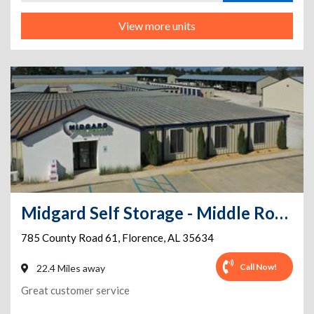
View more units
Midgard Self Storage - Middle Road - 785 County Road 61
785 County Road 61
,
Florence
,
AL
35634
Call Now!
22.4 Miles away
Great customer service