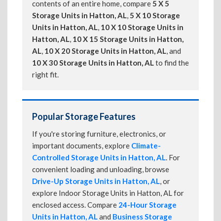
contents of an entire home, compare
5 X 5
Storage Units in Hatton, AL
,
5 X 10 Storage
Units in Hatton, AL
,
10 X 10 Storage Units in
Hatton, AL
,
10 X 15 Storage Units in Hatton,
AL
,
10 X 20 Storage Units in Hatton, AL
, and
10 X 30 Storage Units in Hatton, AL
to find the
right fit.
Popular Storage Features
If you're storing furniture, electronics, or
important documents, explore
Climate-
Controlled Storage Units in Hatton, AL
. For
convenient loading and unloading, browse
Drive-Up Storage Units in Hatton, AL
, or
explore Indoor Storage Units in Hatton, AL for
enclosed access. Compare
24-Hour Storage
Units in Hatton, AL
and
Business Storage