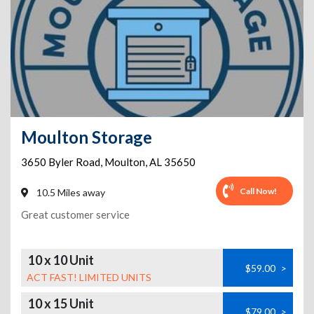
Moulton Storage
3650 Byler Road
,
Moulton
,
AL
35650
Call Now!
10.5 Miles away
Great customer service
10 x 10 Unit
$59.00
>
ACT FAST! LIMITED UNITS
10 x 15 Unit
$79.00
>