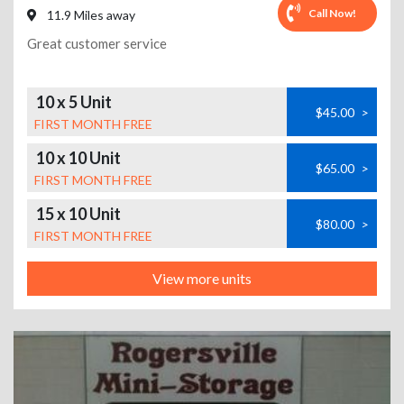
Call Now!
11.9 Miles away
Great customer service
10 x 5 Unit
$45.00
>
FIRST MONTH FREE
10 x 10 Unit
$65.00
>
FIRST MONTH FREE
15 x 10 Unit
$80.00
>
FIRST MONTH FREE
View more units