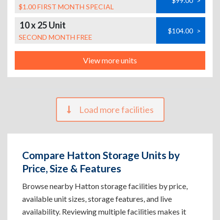
$99.00
>
$1.00 FIRST MONTH SPECIAL
10 x 25 Unit
$104.00
>
SECOND MONTH FREE
View more units
Load more facilities
Compare Hatton Storage Units by
Price, Size & Features
Browse nearby Hatton storage facilities by price,
available unit sizes, storage features, and live
availability. Reviewing multiple facilities makes it