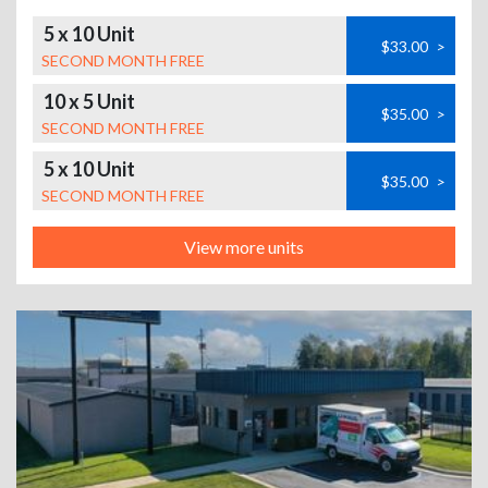
5 x 10 Unit
$33.00
>
SECOND MONTH FREE
10 x 5 Unit
$35.00
>
SECOND MONTH FREE
5 x 10 Unit
$35.00
>
SECOND MONTH FREE
View more units