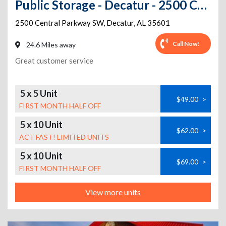
Public Storage - Decatur - 2500 Central Parkway SW
2500 Central Parkway SW
,
Decatur
,
AL
35601
Call Now!
24.6 Miles away
Great customer service
5 x 5 Unit
$49.00
>
FIRST MONTH HALF OFF
5 x 10 Unit
$62.00
>
ACT FAST! LIMITED UNITS
5 x 10 Unit
$69.00
>
FIRST MONTH HALF OFF
View more units