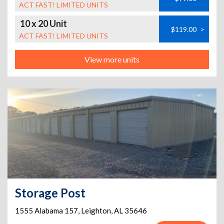
ACT FAST! LIMITED UNITS
10 x 20 Unit
$119.00
>
ACT FAST! LIMITED UNITS
View more units
Storage Post
1555 Alabama 157
,
Leighton
,
AL
35646