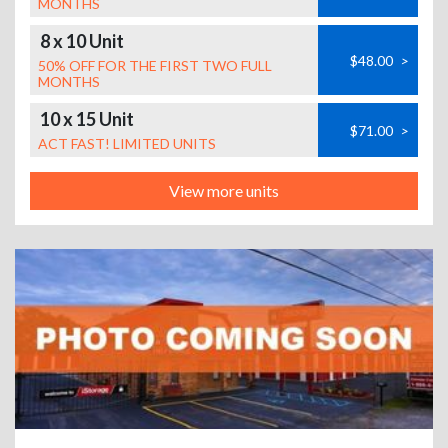
MONTHS
8 x 10 Unit
$48.00
>
50% OFF FOR THE FIRST TWO FULL
MONTHS
10 x 15 Unit
$71.00
>
ACT FAST! LIMITED UNITS
View more units