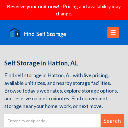
Reserve your unit now!
- Pricing and availability may
change.
Self Storage in Hatton, AL
Find self storage in Hatton, AL with live pricing,
available unit sizes, and nearby storage facilities.
Browse today's web rates, explore storage options,
and reserve online in minutes. Find convenient
storage near your home, work, or next move.
Search