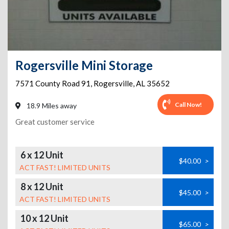
Rogersville Mini Storage
7571 County Road 91
,
Rogersville
,
AL
35652
Call Now!
18.9 Miles away
Great customer service
6 x 12 Unit
$40.00
>
ACT FAST! LIMITED UNITS
8 x 12 Unit
$45.00
>
ACT FAST! LIMITED UNITS
10 x 12 Unit
$65.00
>