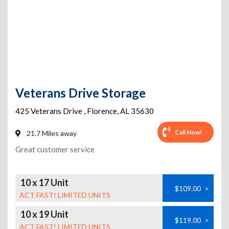
Veterans Drive Storage
425 Veterans Drive
,
Florence
,
AL
35630
Call Now!
21.7 Miles away
Great customer service
10 x 17 Unit
$109.00
>
ACT FAST! LIMITED UNITS
10 x 19 Unit
$119.00
>
ACT FAST! LIMITED UNITS