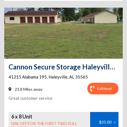
Cannon Secure Storage Haleyville Phase 1
41215 Alabama 195
,
Haleyville
,
AL
35565
Call Now!
23.8 Miles away
Great customer service
6 x 8 Unit
$35.00
>
50% OFF FOR THE FIRST TWO FULL