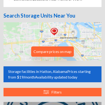
Search Storage Units Near You
Compare prices on map
Storage facilities in Hatton, Alabama
Prices starting
from $19/month
Availability updated today
Filters