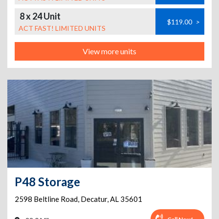
8 x 24 Unit
$119.00
>
ACT FAST! LIMITED UNITS
View more units
P48 Storage
2598 Beltline Road
,
Decatur
,
AL
35601