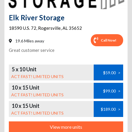
Elk River Storage
18590 U.S. 72
,
Rogersville
,
AL
35652
Call Now!
19.6 Miles away
Great customer service
5 x 10 Unit
$59.00
>
ACT FAST! LIMITED UNITS
10 x 15 Unit
$99.00
>
ACT FAST! LIMITED UNITS
10 x 15 Unit
$189.00
>
ACT FAST! LIMITED UNITS
View more units