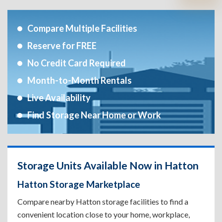
Compare Multiple Facilities
Reserve for FREE
No Credit Card Required
Month-to-Month Rentals
Live Availability
Find Storage Near Home or Work
Storage Units Available Now in Hatton
Hatton Storage Marketplace
Compare nearby Hatton storage facilities to find a
convenient location close to your home, workplace,