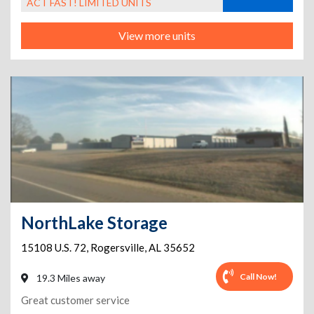
ACT FAST! LIMITED UNITS
View more units
NorthLake Storage
15108 U.S. 72
,
Rogersville
,
AL
35652
Call Now!
19.3 Miles away
Great customer service