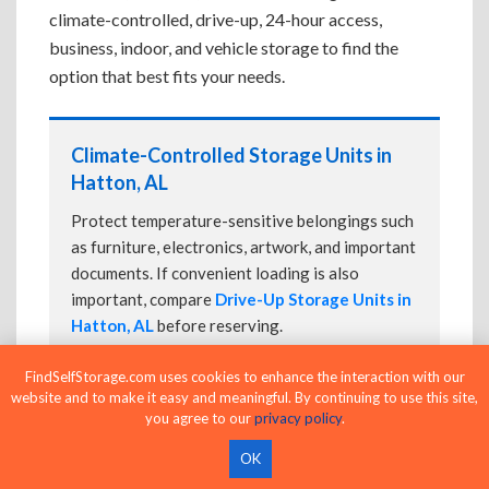
climate-controlled, drive-up, 24-hour access,
business, indoor, and vehicle storage to find the
option that best fits your needs.
Climate-Controlled Storage Units in
Hatton, AL
Protect temperature-sensitive belongings such
as furniture, electronics, artwork, and important
documents. If convenient loading is also
important, compare
Drive-Up Storage Units in
Hatton, AL
before reserving.
FindSelfStorage.com uses cookies to enhance the interaction with our
website and to make it easy and meaningful. By continuing to use this site,
Drive-Up Storage Units in Hatton, AL
you agree to our
privacy policy
.
Park directly in front of your storage unit for
OK
faster loading and unloading. Many facilities