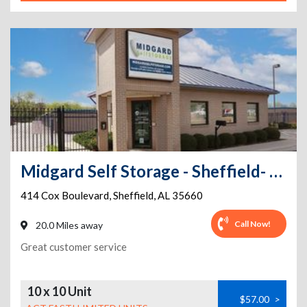
Midgard Self Storage - Sheffield- 414 Cox Boulevard
414 Cox Boulevard
,
Sheffield
,
AL
35660
Call Now!
20.0 Miles away
Great customer service
10 x 10 Unit
$57.00
>