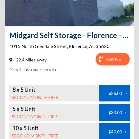
Midgard Self Storage - Florence - 1015 North Glendale Street
1015 North Glendale Street
,
Florence
,
AL
35630
Call Now!
22.4 Miles away
Great customer service
8 x 5 Unit
$26.00
>
SECOND MONTH FREE
5 x 5 Unit
$33.00
>
SECOND MONTH FREE
10 x 5 Unit
$40.00
>
SECOND MONTH FREE