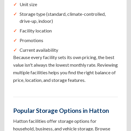
Unit size
Storage type (standard, climate-controlled,
drive-up, indoor)
Facility location
Promotions
Current availability
Because every facility sets its own pricing, the best
value isn't always the lowest monthly rate. Reviewing
multiple facilities helps you find the right balance of
price, location, and storage features.
Popular Storage Options in Hatton
Hatton facilities offer storage options for
household, business, and vehicle storage. Browse