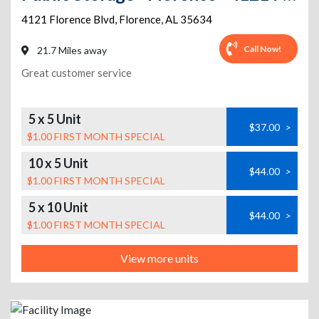
4121 Florence Blvd
,
Florence
,
AL
35634
Call Now!
21.7 Miles away
Great customer service
5 x 5 Unit
$37.00
>
$1.00 FIRST MONTH SPECIAL
10 x 5 Unit
$44.00
>
$1.00 FIRST MONTH SPECIAL
5 x 10 Unit
$44.00
>
$1.00 FIRST MONTH SPECIAL
View more units