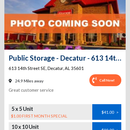
Public Storage - Decatur - 613 14th Street SE
613 14th Street SE
,
Decatur
,
AL
35601
Call Now!
24.9 Miles away
Great customer service
5 x 5 Unit
$41.00
>
$1.00 FIRST MONTH SPECIAL
10 x 10 Unit