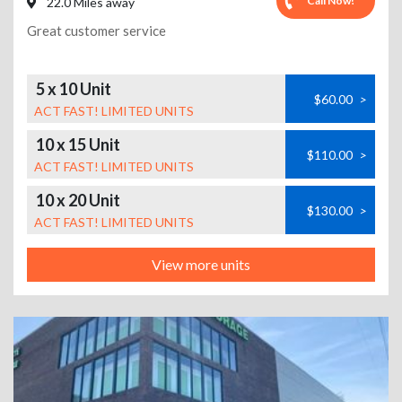
Call Now!
22.0 Miles away
Great customer service
5 x 10 Unit
$60.00
>
ACT FAST! LIMITED UNITS
10 x 15 Unit
$110.00
>
ACT FAST! LIMITED UNITS
10 x 20 Unit
$130.00
>
ACT FAST! LIMITED UNITS
View more units