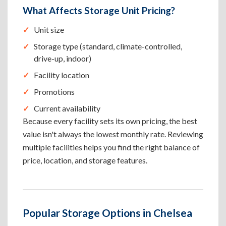
What Affects Storage Unit Pricing?
Unit size
Storage type (standard, climate-controlled,
drive-up, indoor)
Facility location
Promotions
Current availability
Because every facility sets its own pricing, the best
value isn't always the lowest monthly rate. Reviewing
multiple facilities helps you find the right balance of
price, location, and storage features.
Popular Storage Options in Chelsea