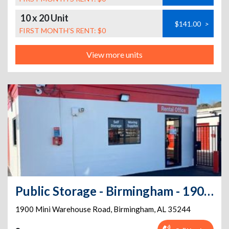
10 x 20 Unit
$141.00
>
FIRST MONTH’S RENT: $0
View more units
Public Storage - Birmingham - 1900 Mini Warehouse Road
1900 Mini Warehouse Road
,
Birmingham
,
AL
35244