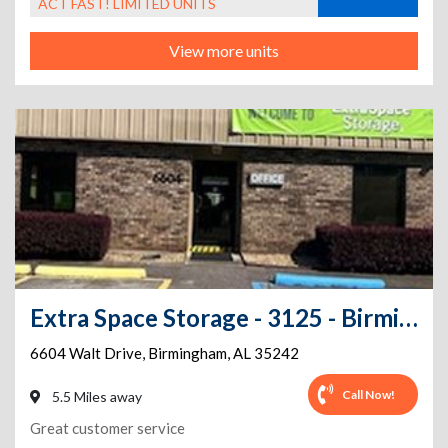
ACT FAST! LIMITED UNITS
View more units
Extra Space Storage - 3125 - Birmingham - Walt Drive
6604 Walt Drive
,
Birmingham
,
AL
35242
Call Now!
5.5 Miles away
Great customer service