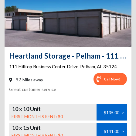
Heartland Storage - Pelham - 111 Hilltop Business Center Dr
111 Hilltop Business Center Drive
,
Pelham
,
AL
35124
Call Now!
9.3 Miles away
Great customer service
10 x 10 Unit
$135.00
>
FIRST MONTH’S RENT: $0
10 x 15 Unit
$141.00
>
FIRST MONTH’S RENT: $0