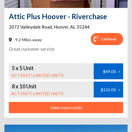
Attic Plus Hoover - Riverchase
2072 Valleydale Road
,
Hoover
,
AL
35244
Call Now!
9.2 Miles away
Great customer service
5 x 5 Unit
$49.00
>
ACT FAST! LIMITED UNITS
8 x 10 Unit
$132.00
>
ACT FAST! LIMITED UNITS
View more units