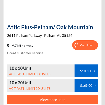
Attic Plus-Pelham/ Oak Mountain
2611 Pelham Parkway
,
Pelham
,
AL
35124
Call Now!
9.7 Miles away
Great customer service
10 x 10 Unit
$109.00
>
ACT FAST! LIMITED UNITS
10 x 20 Unit
$169.00
>
ACT FAST! LIMITED UNITS
View more units