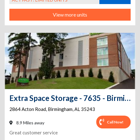
View more units
Extra Space Storage - 7635 - Birmingham - Acton Rd
2864 Acton Road
,
Birmingham
,
AL
35243
Call Now!
8.9 Miles away
Great customer service