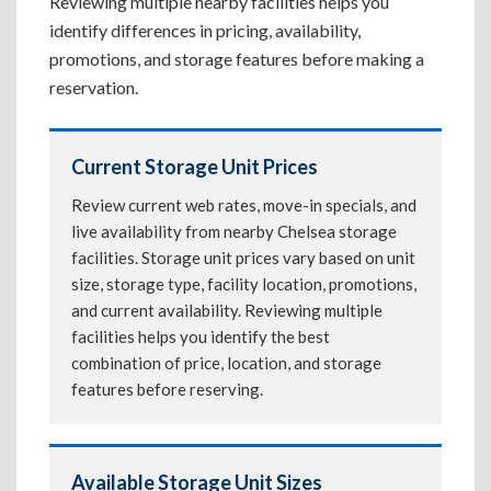
Reviewing multiple nearby facilities helps you
identify differences in pricing, availability,
promotions, and storage features before making a
reservation.
Current Storage Unit Prices
Review current web rates, move-in specials, and
live availability from nearby Chelsea storage
facilities. Storage unit prices vary based on unit
size, storage type, facility location, promotions,
and current availability. Reviewing multiple
facilities helps you identify the best
combination of price, location, and storage
features before reserving.
Available Storage Unit Sizes