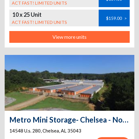
ACT FAST! LIMITED UNITS
10 x 25 Unit
$159.00
>
ACT FAST! LIMITED UNITS
View more units
Metro Mini Storage- Chelsea - North
14548 U.s. 280
,
Chelsea
,
AL
35043