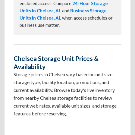
enclosed access. Compare
24-Hour Storage
Units in Chelsea, AL
and
Business Storage
Units in Chelsea, AL
when access schedules or
business use matter.
Chelsea Storage Unit Prices &
Availability
Storage prices in Chelsea vary based on unit size,
storage type, facility location, promotions, and
current availability. Browse today's live inventory
from nearby Chelsea storage facilities to review
current web rates, available unit sizes, and storage
features before reserving.