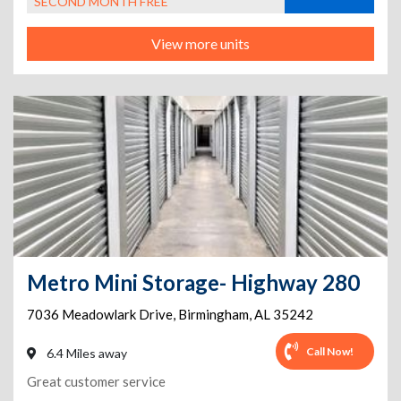
SECOND MONTH FREE
View more units
Metro Mini Storage- Highway 280
7036 Meadowlark Drive
,
Birmingham
,
AL
35242
Call Now!
6.4 Miles away
Great customer service