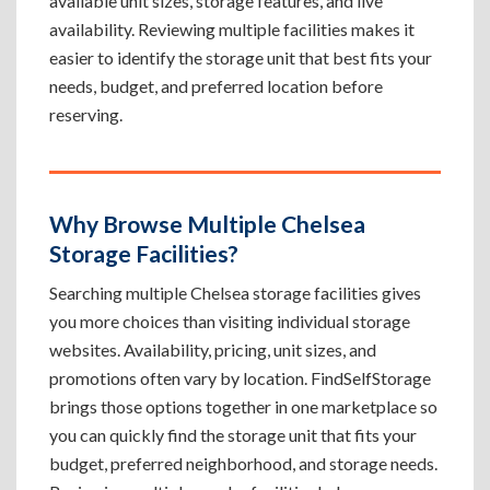
available unit sizes, storage features, and live
availability. Reviewing multiple facilities makes it
easier to identify the storage unit that best fits your
needs, budget, and preferred location before
reserving.
Why Browse Multiple Chelsea
Storage Facilities?
Searching multiple Chelsea storage facilities gives
you more choices than visiting individual storage
websites. Availability, pricing, unit sizes, and
promotions often vary by location. FindSelfStorage
brings those options together in one marketplace so
you can quickly find the storage unit that fits your
budget, preferred neighborhood, and storage needs.