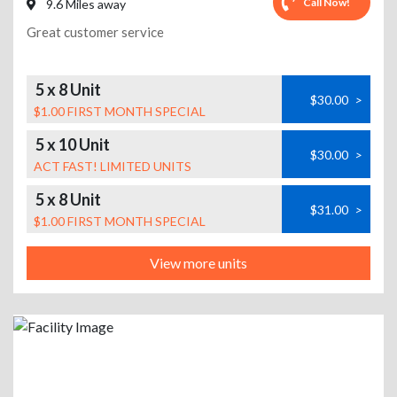
Call Now!
9.6 Miles away
Great customer service
5 x 8 Unit
$30.00
>
$1.00 FIRST MONTH SPECIAL
5 x 10 Unit
$30.00
>
ACT FAST! LIMITED UNITS
5 x 8 Unit
$31.00
>
$1.00 FIRST MONTH SPECIAL
View more units