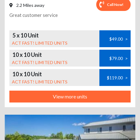
Call Now!
2.2 Miles away
Great customer service
5 x 10 Unit
$49.00
>
ACT FAST! LIMITED UNITS
10 x 10 Unit
$79.00
>
ACT FAST! LIMITED UNITS
10 x 10 Unit
$119.00
>
ACT FAST! LIMITED UNITS
View more units