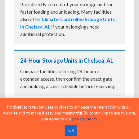
Park directly in front of your storage unit for
faster loading and unloading. Many facilities
also offer
Climate-Controlled Storage Units
in Chelsea, AL
if your belongings need
additional protection.
24-Hour Storage Units in Chelsea, AL
Compare facilities offering 24-hour or
extended access, then confirm the exact gate
and building access schedule before reserving.
FindSelfStorage.com uses cookies to enhance the interaction with our
Business Storage Units in Chelsea, AL
website and to make it easy and meaningful. By continuing to use this site,
you agree to our
privacy policy
.
Compare flexible self-storage options for
OK
inventory, equipment, records, supplies, and
other business storage needs.