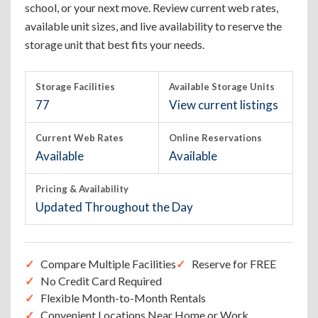
school, or your next move. Review current web rates,
available unit sizes, and live availability to reserve the
storage unit that best fits your needs.
Storage Facilities
Available Storage Units
77
View current listings
Current Web Rates
Online Reservations
Available
Available
Pricing & Availability
Updated Throughout the Day
Compare Multiple Facilities
Reserve for FREE
No Credit Card Required
Flexible Month-to-Month Rentals
Convenient Locations Near Home or Work