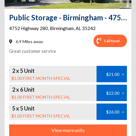
Public Storage - Birmingham - 4752 Highway 280
4752 Highway 280
,
Birmingham
,
AL
35242
Call Now!
6.9 Miles away
Great customer service
2 x 5 Unit
$21.00
>
$1.00 FIRST MONTH SPECIAL
2 x 6 Unit
$22.00
>
$1.00 FIRST MONTH SPECIAL
5 x 5 Unit
$26.00
>
$1.00 FIRST MONTH SPECIAL
View more units