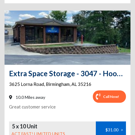
Extra Space Storage - 3047 - Hoover - Lorna Road
3625 Lorna Road
,
Birmingham
,
AL
35216
Call Now!
10.0 Miles away
Great customer service
5 x 10 Unit
$31.00
>
ACT FAST! LIMITED UNITS