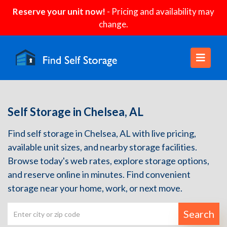
Reserve your unit now!
- Pricing and availability may
change.
Self Storage in Chelsea, AL
Find self storage in Chelsea, AL with live pricing,
available unit sizes, and nearby storage facilities.
Browse today's web rates, explore storage options,
and reserve online in minutes. Find convenient
storage near your home, work, or next move.
Search