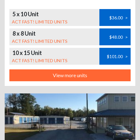
5 x 10 Unit
$36.00
>
ACT FAST! LIMITED UNITS
8 x 8 Unit
$48.00
>
ACT FAST! LIMITED UNITS
10 x 15 Unit
$101.00
>
ACT FAST! LIMITED UNITS
View more units