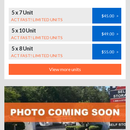
5 x 7 Unit
$45.00
>
ACT FAST! LIMITED UNITS
5 x 10 Unit
$49.00
>
ACT FAST! LIMITED UNITS
5 x 8 Unit
$55.00
>
ACT FAST! LIMITED UNITS
View more units