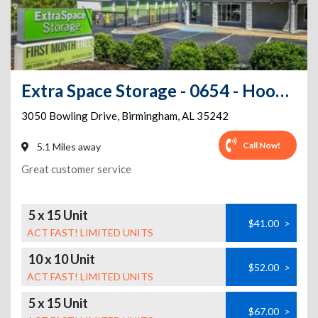
Extra Space Storage - 0654 - Hoover - Bowling Dr
3050 Bowling Drive
,
Birmingham
,
AL
35242
Call Now!
5.1 Miles away
Great customer service
5 x 15 Unit
$41.00
>
ACT FAST! LIMITED UNITS
10 x 10 Unit
$52.00
>
ACT FAST! LIMITED UNITS
5 x 15 Unit
$67.00
>