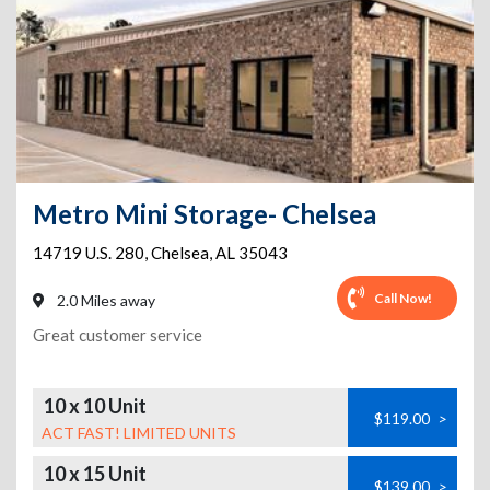
Metro Mini Storage- Chelsea
14719 U.S. 280
,
Chelsea
,
AL
35043
Call Now!
2.0 Miles away
Great customer service
10 x 10 Unit
$119.00
>
ACT FAST! LIMITED UNITS
10 x 15 Unit
$139.00
>