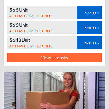
5 x 5 Unit
$27.00
>
ACT FAST! LIMITED UNITS
5 x 5 Unit
$28.00
>
ACT FAST! LIMITED UNITS
5 x 10 Unit
$60.00
>
ACT FAST! LIMITED UNITS
View more units