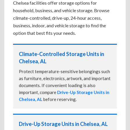
Chelsea facilities offer storage options for
household, business, and vehicle storage. Browse
climate-controlled, drive-up, 24-hour access,
business, indoor, and vehicle storage to find the
option that best fits your needs.
Climate-Controlled Storage Units in
Chelsea, AL
Protect temperature-sensitive belongings such
as furniture, electronics, artwork, and important
documents. If convenient loading is also
important, compare
Drive-Up Storage Units in
Chelsea, AL
before reserving.
Drive-Up Storage Units in Chelsea, AL