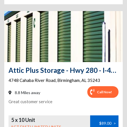
Attic Plus Storage - Hwy 280 - I-459
4748 Cahaba River Road
,
Birmingham
,
AL
35243
Call Now!
8.8 Miles away
Great customer service
5 x 10 Unit
$89.00
>
ACT FAST! LIMITED UNITS