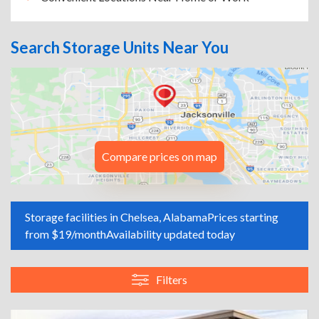
Search Storage Units Near You
Compare prices on map
Storage facilities in Chelsea, Alabama
Prices starting
from $19/month
Availability updated today
Filters