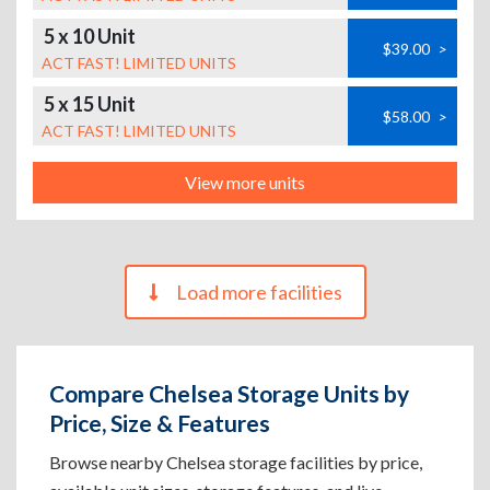
5 x 10 Unit
$39.00
>
ACT FAST! LIMITED UNITS
5 x 15 Unit
$58.00
>
ACT FAST! LIMITED UNITS
View more units
Load more facilities
Compare Chelsea Storage Units by
Price, Size & Features
Browse nearby Chelsea storage facilities by price,