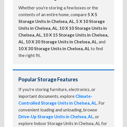
Whether you're storing a few boxes or the
contents of an entire home, compare
5 X 5
Storage Units in Chelsea, AL
,
5 X 10 Storage
Units in Chelsea, AL
,
10 X 10 Storage Units in
Chelsea, AL
,
10 X 15 Storage Units in Chelsea,
AL
,
10 X 20 Storage Units in Chelsea, AL
, and
10 X 30 Storage Units in Chelsea, AL
to find
the right fit.
Popular Storage Features
If you're storing furniture, electronics, or
important documents, explore
Climate-
Controlled Storage Units in Chelsea, AL
. For
convenient loading and unloading, browse
Drive-Up Storage Units in Chelsea, AL
, or
explore Indoor Storage Units in Chelsea, AL for