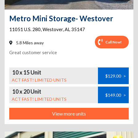
Metro Mini Storage- Westover
11051 U.S. 280
,
Westover
,
AL
35147
Call Now!
5.8 Miles away
Great customer service
10 x 15 Unit
$129.00
>
ACT FAST! LIMITED UNITS
10 x 20 Unit
$149.00
>
ACT FAST! LIMITED UNITS
View more units