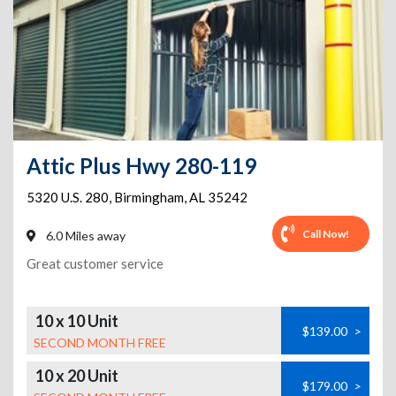
Attic Plus Hwy 280-119
5320 U.S. 280
,
Birmingham
,
AL
35242
Call Now!
6.0 Miles away
Great customer service
10 x 10 Unit
$139.00
>
SECOND MONTH FREE
10 x 20 Unit
$179.00
>