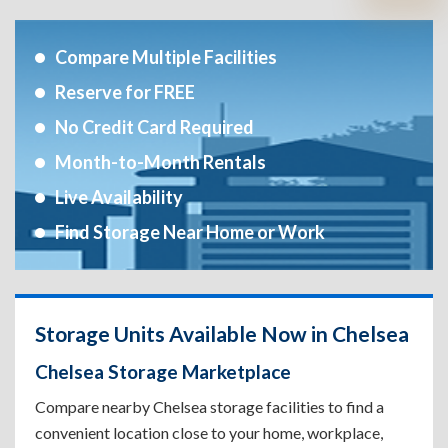
Compare Multiple Facilities
Reserve for FREE
No Credit Card Required
Month-to-Month Rentals
Live Availability
Find Storage Near Home or Work
Storage Units Available Now in Chelsea
Chelsea Storage Marketplace
Compare nearby Chelsea storage facilities to find a
convenient location close to your home, workplace,