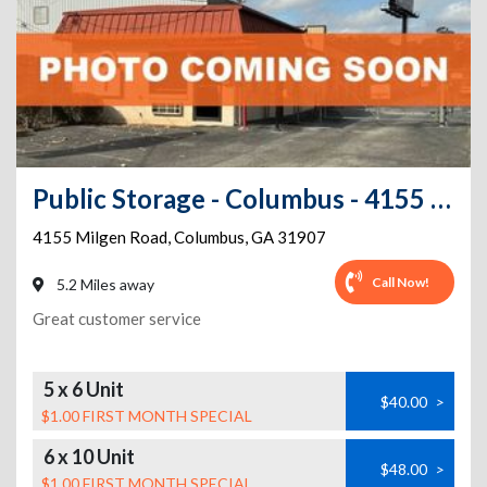
Public Storage - Columbus - 4155 Milgen Road
4155 Milgen Road
,
Columbus
,
GA
31907
Call Now!
5.2 Miles away
Great customer service
5 x 6 Unit
$40.00
>
$1.00 FIRST MONTH SPECIAL
6 x 10 Unit
$48.00
>
$1.00 FIRST MONTH SPECIAL