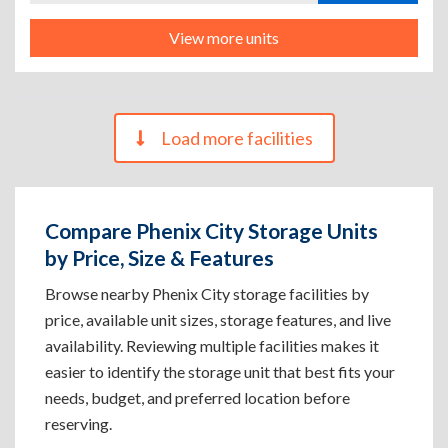
View more units
Load more facilities
Compare Phenix City Storage Units
by Price, Size & Features
Browse nearby Phenix City storage facilities by
price, available unit sizes, storage features, and live
availability. Reviewing multiple facilities makes it
easier to identify the storage unit that best fits your
needs, budget, and preferred location before
reserving.