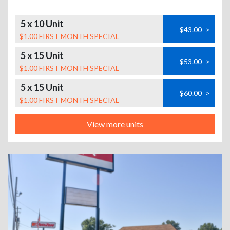
5 x 10 Unit
$43.00
>
$1.00 FIRST MONTH SPECIAL
5 x 15 Unit
$53.00
>
$1.00 FIRST MONTH SPECIAL
5 x 15 Unit
$60.00
>
$1.00 FIRST MONTH SPECIAL
View more units