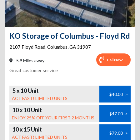
KO Storage of Columbus - Floyd Rd
2107 Floyd Road
,
Columbus
,
GA
31907
Call Now!
5.9 Miles away
Great customer service
5 x 10 Unit
$40.00
>
ACT FAST! LIMITED UNITS
10 x 10 Unit
$47.00
>
ENJOY 25% OFF YOUR FIRST 2 MONTHS
10 x 15 Unit
$79.00
>
ACT FAST! LIMITED UNITS