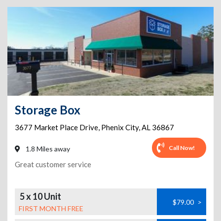
Storage Box
3677 Market Place Drive
,
Phenix City
,
AL
36867
Call Now!
1.8 Miles away
Great customer service
5 x 10 Unit
$79.00
>
FIRST MONTH FREE