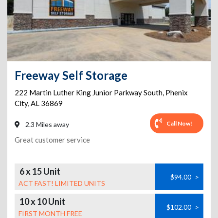
Freeway Self Storage
222 Martin Luther King Junior Parkway South
,
Phenix
City
,
AL
36869
Call Now!
2.3 Miles away
Great customer service
6 x 15 Unit
$94.00
>
ACT FAST! LIMITED UNITS
10 x 10 Unit
$102.00
>
FIRST MONTH FREE