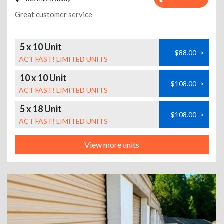
Great customer service
5 x 10 Unit
$88.00
>
ACT FAST! LIMITED UNITS
10 x 10 Unit
$108.00
>
ACT FAST! LIMITED UNITS
5 x 18 Unit
$108.00
>
ACT FAST! LIMITED UNITS
View more units