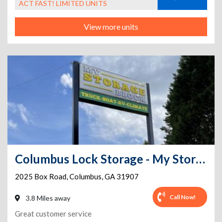
ACT FAST! LIMITED UNITS
View more units
Columbus Lock Storage - My Storage Block
2025 Box Road
,
Columbus
,
GA
31907
Call Now!
3.8 Miles away
Great customer service