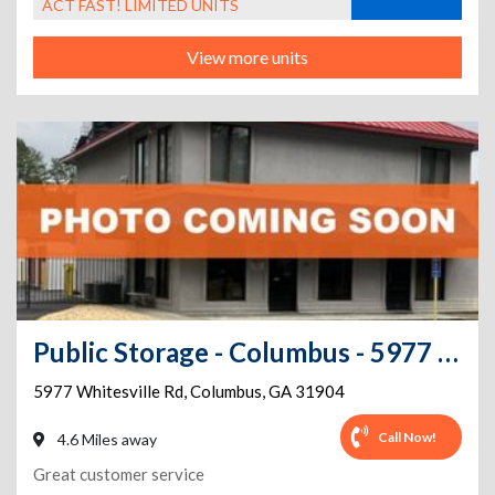
ACT FAST! LIMITED UNITS
View more units
Public Storage - Columbus - 5977 Whitesville Rd
5977 Whitesville Rd
,
Columbus
,
GA
31904
Call Now!
4.6 Miles away
Great customer service