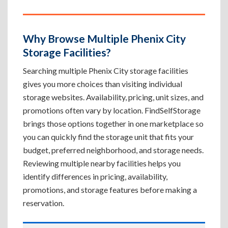
Why Browse Multiple Phenix City
Storage Facilities?
Searching multiple Phenix City storage facilities
gives you more choices than visiting individual
storage websites. Availability, pricing, unit sizes, and
promotions often vary by location. FindSelfStorage
brings those options together in one marketplace so
you can quickly find the storage unit that fits your
budget, preferred neighborhood, and storage needs.
Reviewing multiple nearby facilities helps you
identify differences in pricing, availability,
promotions, and storage features before making a
reservation.