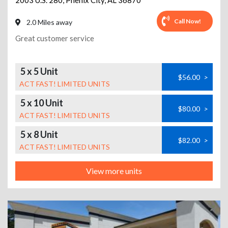
2003 U.S. 280
,
Phenix City
,
AL
36870
Call Now!
2.0 Miles away
Great customer service
5 x 5 Unit
$56.00
>
ACT FAST! LIMITED UNITS
5 x 10 Unit
$80.00
>
ACT FAST! LIMITED UNITS
5 x 8 Unit
$82.00
>
ACT FAST! LIMITED UNITS
View more units