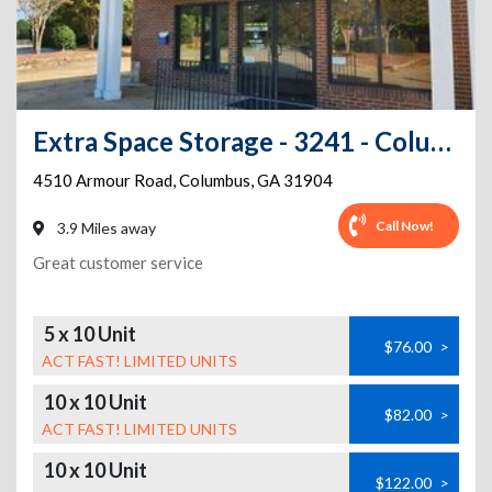
Extra Space Storage - 3241 - Columbus - Armour Rd
4510 Armour Road
,
Columbus
,
GA
31904
Call Now!
3.9 Miles away
Great customer service
5 x 10 Unit
$76.00
>
ACT FAST! LIMITED UNITS
10 x 10 Unit
$82.00
>
ACT FAST! LIMITED UNITS
10 x 10 Unit
$122.00
>