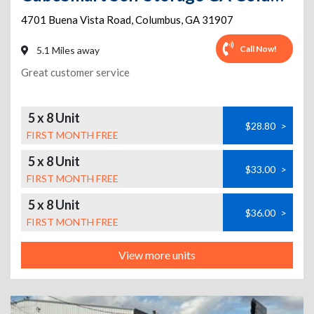
4701 Buena Vista Road
,
Columbus
,
GA
31907
Call Now!
5.1 Miles away
Great customer service
5 x 8 Unit
$28.80
>
FIRST MONTH FREE
5 x 8 Unit
$33.00
>
FIRST MONTH FREE
5 x 8 Unit
$36.00
>
FIRST MONTH FREE
View more units