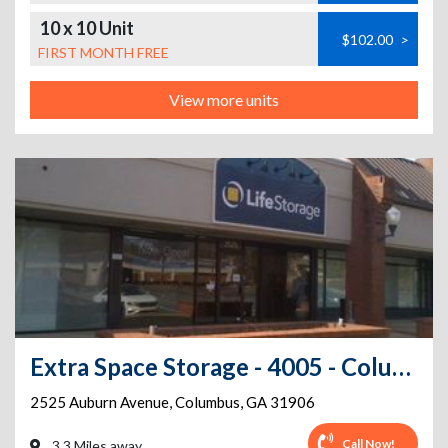
10 x 10 Unit
$102.00
>
FIRST MONTH FREE
View more units
Extra Space Storage - 4005 - Columbus - Auburn Ave
2525 Auburn Avenue
,
Columbus
,
GA
31906
Call Now!
3.3 Miles away