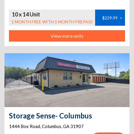
10 x 14 Unit
$229.99
>
1 MONTH FREE WITH 1 MONTH PREPAID
View more units
Storage Sense- Columbus
1444 Box Road
,
Columbus
,
GA
31907