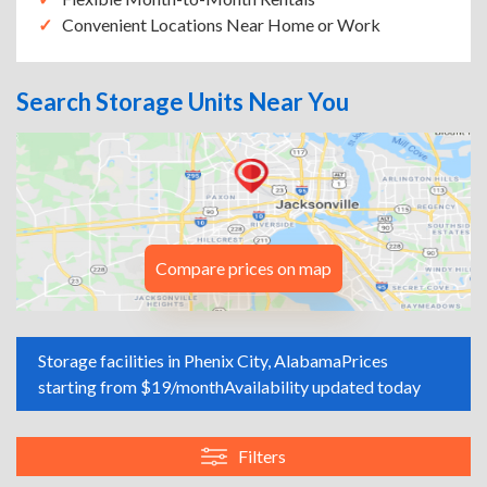
Convenient Locations Near Home or Work
Search Storage Units Near You
Compare prices on map
Storage facilities in Phenix City, Alabama
Prices
starting from $19/month
Availability updated today
Filters