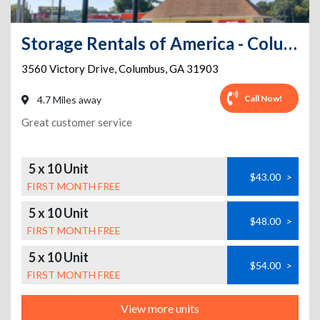
Storage Rentals of America - Columbus - Victory Dr
3560 Victory Drive
,
Columbus
,
GA
31903
Call Now!
4.7 Miles away
Great customer service
5 x 10 Unit
$43.00
>
FIRST MONTH FREE
5 x 10 Unit
$48.00
>
FIRST MONTH FREE
5 x 10 Unit
$54.00
>
FIRST MONTH FREE
View more units