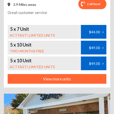
Call Now!
3.9 Miles away
Great customer service
5 x 7 Unit
$44.00
>
ACT FAST! LIMITED UNITS
5 x 10 Unit
$49.00
>
TWO MONTHS FREE
5 x 10 Unit
$49.00
>
ACT FAST! LIMITED UNITS
View more units