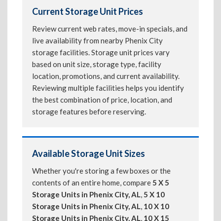
Current Storage Unit Prices
Review current web rates, move-in specials, and
live availability from nearby Phenix City
storage facilities. Storage unit prices vary
based on unit size, storage type, facility
location, promotions, and current availability.
Reviewing multiple facilities helps you identify
the best combination of price, location, and
storage features before reserving.
Available Storage Unit Sizes
Whether you're storing a few boxes or the
contents of an entire home, compare
5 X 5
Storage Units in Phenix City, AL
,
5 X 10
Storage Units in Phenix City, AL
,
10 X 10
Storage Units in Phenix City, AL
,
10 X 15