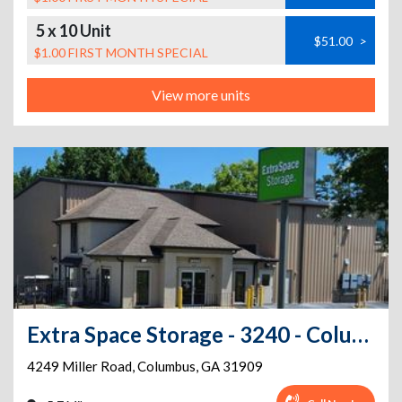
5 x 10 Unit
$51.00
>
$1.00 FIRST MONTH SPECIAL
View more units
Extra Space Storage - 3240 - Columbus - Miller Rd
4249 Miller Road
,
Columbus
,
GA
31909