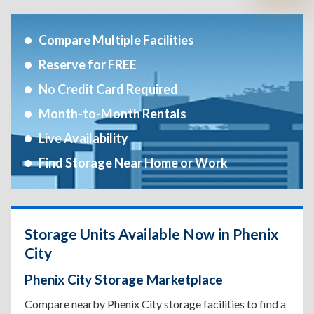
Compare Multiple Facilities
Reserve for FREE
No Credit Card Required
Month-to-Month Rentals
Live Availability
Find Storage Near Home or Work
Storage Units Available Now in Phenix
City
Phenix City Storage Marketplace
Compare nearby Phenix City storage facilities to find a