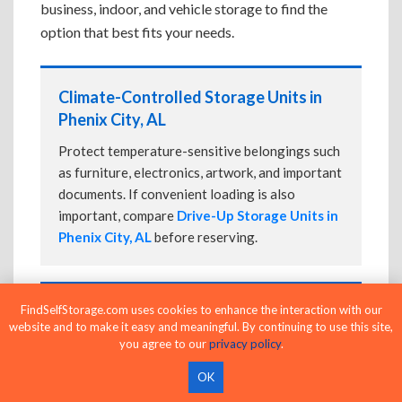
business, indoor, and vehicle storage to find the
option that best fits your needs.
Climate-Controlled Storage Units in
Phenix City, AL
Protect temperature-sensitive belongings such
as furniture, electronics, artwork, and important
documents. If convenient loading is also
important, compare
Drive-Up Storage Units in
Phenix City, AL
before reserving.
FindSelfStorage.com uses cookies to enhance the interaction with our
Drive-Up Storage Units in Phenix City,
website and to make it easy and meaningful. By continuing to use this site,
AL
you agree to our
privacy policy
.
Park directly in front of your storage unit for
OK
faster loading and unloading. Many facilities