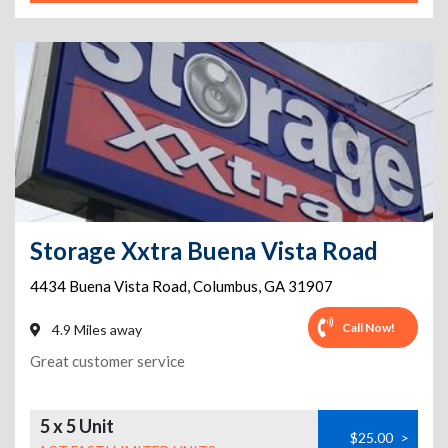
Storage Xxtra Buena Vista Road
4434 Buena Vista Road
,
Columbus
,
GA
31907
Call Now!
4.9 Miles away
Great customer service
5 x 5 Unit
$25.00
>