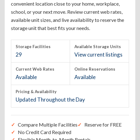
convenient location close to your home, workplace,
school, or your next move. Review current web rates,
available unit sizes, and live availability to reserve the
storage unit that best fits your needs.
Storage Facilities
Available Storage Units
29
View current listings
Current Web Rates
Online Reservations
Available
Available
Pricing & Availability
Updated Throughout the Day
Compare Multiple Facilities
Reserve for FREE
No Credit Card Required
Flexible Month-to-Month Rentals