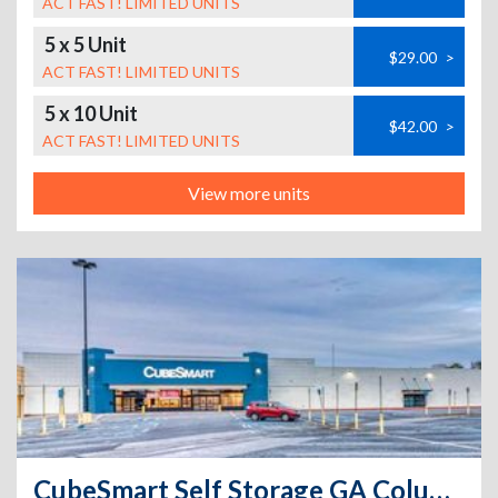
ACT FAST! LIMITED UNITS
5 x 5 Unit
$29.00
>
ACT FAST! LIMITED UNITS
5 x 10 Unit
$42.00
>
ACT FAST! LIMITED UNITS
View more units
CubeSmart Self Storage GA Columbus Buena Vista Rd