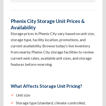
Phenix City Storage Unit Prices &
Availability
Storage prices in Phenix City vary based on unit size,
storage type, facility location, promotions, and
current availability. Browse today's live inventory
from nearby Phenix City storage facilities to review
current web rates, available unit sizes, and storage
features before reserving.
What Affects Storage Unit Pricing?
Unit size
Storage type (standard, climate-controlled,