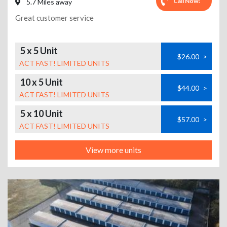
Call Now!
5.7 Miles away
Great customer service
5 x 5 Unit
$26.00
>
ACT FAST! LIMITED UNITS
10 x 5 Unit
$44.00
>
ACT FAST! LIMITED UNITS
5 x 10 Unit
$57.00
>
ACT FAST! LIMITED UNITS
View more units