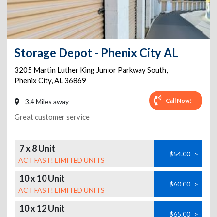
Storage Depot - Phenix City AL
3205 Martin Luther King Junior Parkway South
,
Phenix City
,
AL
36869
Call Now!
3.4 Miles away
Great customer service
7 x 8 Unit
$54.00
>
ACT FAST! LIMITED UNITS
10 x 10 Unit
$60.00
>
ACT FAST! LIMITED UNITS
10 x 12 Unit
$65.00
>