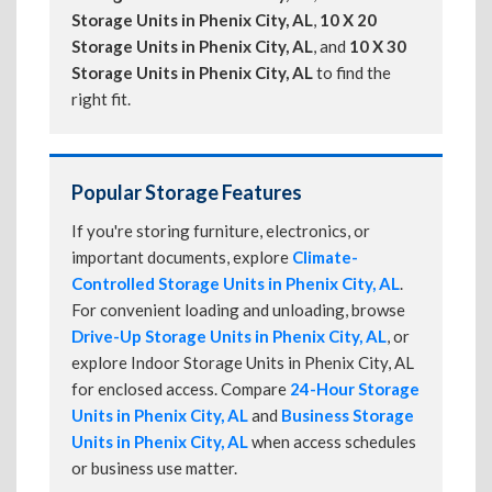
Storage Units in Phenix City, AL
,
10 X 20
Storage Units in Phenix City, AL
, and
10 X 30
Storage Units in Phenix City, AL
to find the
right fit.
Popular Storage Features
If you're storing furniture, electronics, or
important documents, explore
Climate-
Controlled Storage Units in Phenix City, AL
.
For convenient loading and unloading, browse
Drive-Up Storage Units in Phenix City, AL
, or
explore Indoor Storage Units in Phenix City, AL
for enclosed access. Compare
24-Hour Storage
Units in Phenix City, AL
and
Business Storage
Units in Phenix City, AL
when access schedules
or business use matter.