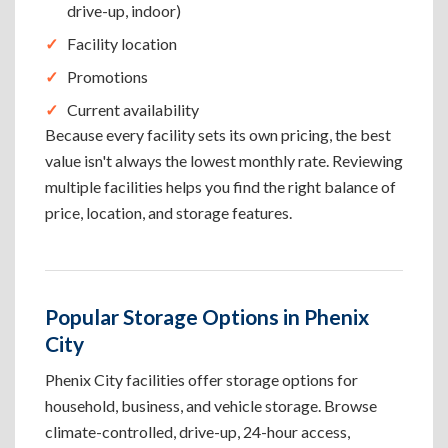
drive-up, indoor)
Facility location
Promotions
Current availability
Because every facility sets its own pricing, the best
value isn't always the lowest monthly rate. Reviewing
multiple facilities helps you find the right balance of
price, location, and storage features.
Popular Storage Options in Phenix
City
Phenix City facilities offer storage options for
household, business, and vehicle storage. Browse
climate-controlled, drive-up, 24-hour access,