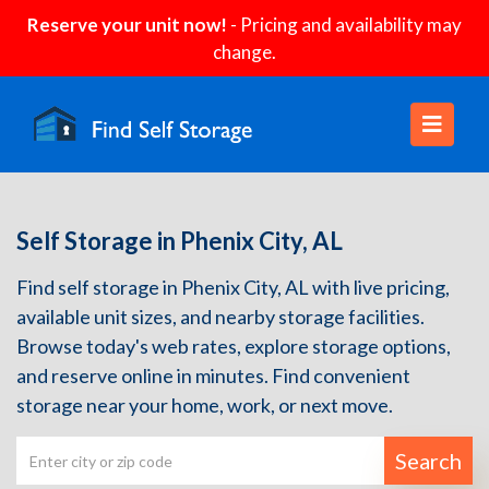
Reserve your unit now!
- Pricing and availability may
change.
Self Storage in Phenix City, AL
Find self storage in Phenix City, AL with live pricing,
available unit sizes, and nearby storage facilities.
Browse today's web rates, explore storage options,
and reserve online in minutes. Find convenient
storage near your home, work, or next move.
Search