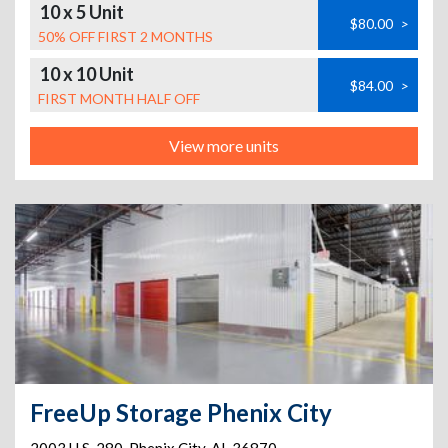
10 x 5 Unit
$80.00
>
50% OFF FIRST 2 MONTHS
10 x 10 Unit
$84.00
>
FIRST MONTH HALF OFF
View more units
FreeUp Storage Phenix City