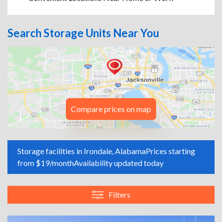
Search Storage Units Near You
Compare prices on map
Storage facilities in Irondale, Alabama
Prices starting
from $19/month
Availability updated today
Filters