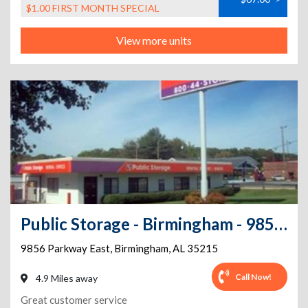
$1.00 FIRST MONTH SPECIAL
View more units
Public Storage - Birmingham - 9856 Parkway East
9856 Parkway East
,
Birmingham
,
AL
35215
Call Now!
4.9 Miles away
Great customer service