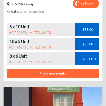
Call Now!
0.5 Miles away
Great customer service
5 x 10 Unit
$58.00
>
ACT FAST! LIMITED UNITS
10 x 5 Unit
$58.00
>
ACT FAST! LIMITED UNITS
8 x 6 Unit
$58.00
>
ACT FAST! LIMITED UNITS
View more units