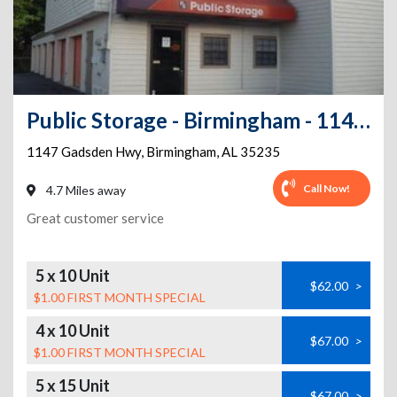
Public Storage - Birmingham - 1147 Gadsden Hwy
1147 Gadsden Hwy
,
Birmingham
,
AL
35235
Call Now!
4.7 Miles away
Great customer service
5 x 10 Unit
$62.00
>
$1.00 FIRST MONTH SPECIAL
4 x 10 Unit
$67.00
>
$1.00 FIRST MONTH SPECIAL
5 x 15 Unit
$67.00
>