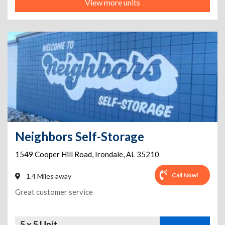
View more units
Neighbors Self-Storage
1549 Cooper Hill Road
,
Irondale
,
AL
35210
Call Now!
1.4 Miles away
Great customer service
5 x 5 Unit