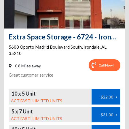
Extra Space Storage - 6724 - Irondale - Oporto Madrid Blvd S
5600 Oporto Madrid Boulevard South
,
Irondale
,
AL
35210
Call Now!
0.8 Miles away
Great customer service
10 x 5 Unit
$22.00
>
ACT FAST! LIMITED UNITS
5 x 7 Unit
$31.00
>
ACT FAST! LIMITED UNITS