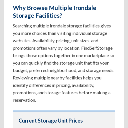
Why Browse Multiple Irondale
Storage Facilities?
Searching multiple Irondale storage facilities gives
you more choices than visiting individual storage
websites. Availability, pricing, unit sizes, and
promotions often vary by location. FindSelfStorage
brings those options together in one marketplace so
you can quickly find the storage unit that fits your
budget, preferred neighborhood, and storage needs.
Reviewing multiple nearby facilities helps you
identify differences in pricing, availability,
promotions, and storage features before making a
reservation.
Current Storage Unit Prices