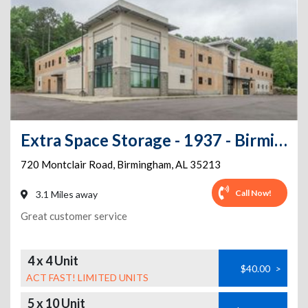
Extra Space Storage - 1937 - Birmingham - Montclair Rd
720 Montclair Road
,
Birmingham
,
AL
35213
Call Now!
3.1 Miles away
Great customer service
4 x 4 Unit
$40.00
>
ACT FAST! LIMITED UNITS
5 x 10 Unit