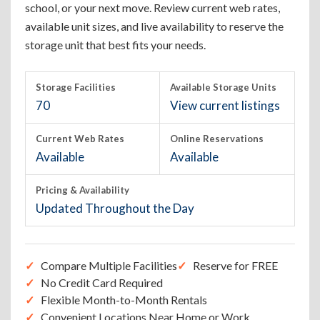
school, or your next move. Review current web rates,
available unit sizes, and live availability to reserve the
storage unit that best fits your needs.
Storage Facilities
Available Storage Units
70
View current listings
Current Web Rates
Online Reservations
Available
Available
Pricing & Availability
Updated Throughout the Day
Compare Multiple Facilities
Reserve for FREE
No Credit Card Required
Flexible Month-to-Month Rentals
Convenient Locations Near Home or Work