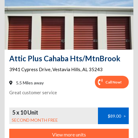
Attic Plus Cahaba Hts/MtnBrook
3941 Cypress Drive
,
Vestavia Hills
,
AL
35243
Call Now!
5.5 Miles away
Great customer service
5 x 10 Unit
$89.00
>
SECOND MONTH FREE
View more units