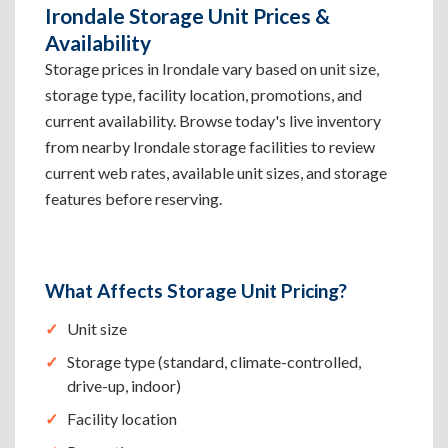
Irondale Storage Unit Prices &
Availability
Storage prices in Irondale vary based on unit size,
storage type, facility location, promotions, and
current availability. Browse today's live inventory
from nearby Irondale storage facilities to review
current web rates, available unit sizes, and storage
features before reserving.
What Affects Storage Unit Pricing?
Unit size
Storage type (standard, climate-controlled,
drive-up, indoor)
Facility location