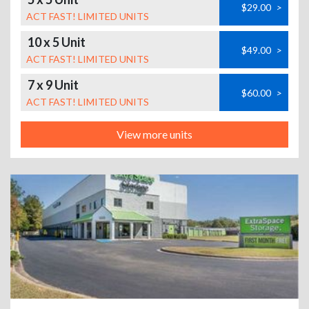
$29.00
>
ACT FAST! LIMITED UNITS
10 x 5 Unit
$49.00
>
ACT FAST! LIMITED UNITS
7 x 9 Unit
$60.00
>
ACT FAST! LIMITED UNITS
View more units