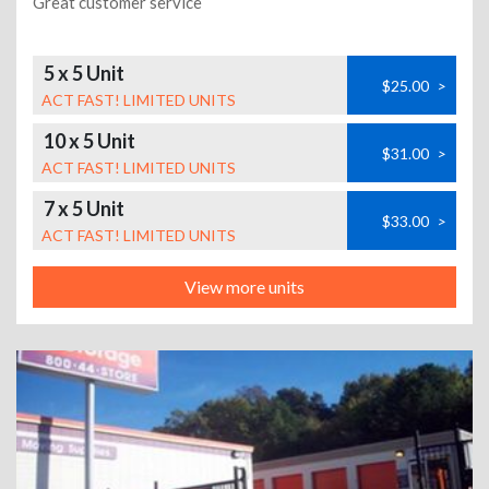
Great customer service
5 x 5 Unit
$25.00
>
ACT FAST! LIMITED UNITS
10 x 5 Unit
$31.00
>
ACT FAST! LIMITED UNITS
7 x 5 Unit
$33.00
>
ACT FAST! LIMITED UNITS
View more units