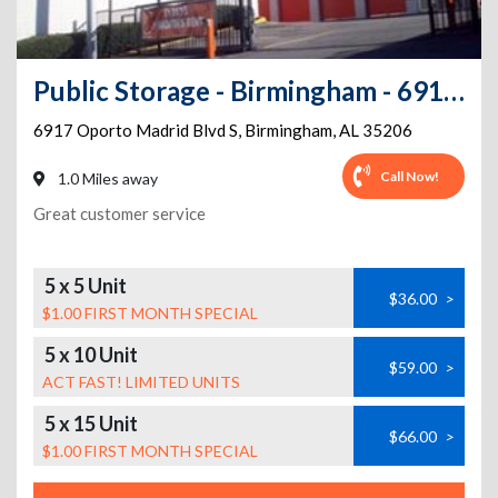
Public Storage - Birmingham - 6917 Oporto Madrid Blvd S
6917 Oporto Madrid Blvd S
,
Birmingham
,
AL
35206
Call Now!
1.0 Miles away
Great customer service
5 x 5 Unit
$36.00
>
$1.00 FIRST MONTH SPECIAL
5 x 10 Unit
$59.00
>
ACT FAST! LIMITED UNITS
5 x 15 Unit
$66.00
>
$1.00 FIRST MONTH SPECIAL