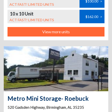
$100.00
>
ACT FAST! LIMITED UNITS
10 x 10 Unit
$162.00
>
ACT FAST! LIMITED UNITS
View more units
Metro Mini Storage- Roebuck
520 Gadsden Highway
,
Birmingham
,
AL
35235