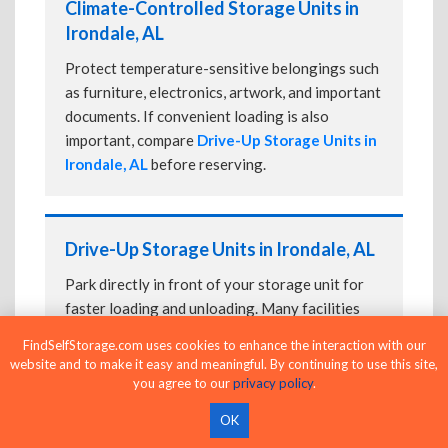
Climate-Controlled Storage Units in
Irondale, AL
Protect temperature-sensitive belongings such
as furniture, electronics, artwork, and important
documents. If convenient loading is also
important, compare
Drive-Up Storage Units in
Irondale, AL
before reserving.
Drive-Up Storage Units in Irondale, AL
Park directly in front of your storage unit for
faster loading and unloading. Many facilities
also offer
Climate-Controlled Storage Units
FindSelfStorage.com uses cookies to enhance the interaction with our
in Irondale, AL
if your belongings need
website and to make it easy and meaningful. By continuing to use this site,
additional protection.
you agree to our
privacy policy
.
OK