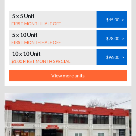
5 x 5 Unit
$45.00
>
FIRST MONTH HALF OFF
5 x 10 Unit
$78.00
>
FIRST MONTH HALF OFF
10 x 10 Unit
$96.00
>
$1.00 FIRST MONTH SPECIAL
View more units