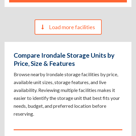
Load more facilities
Compare Irondale Storage Units by
Price, Size & Features
Browse nearby Irondale storage facilities by price,
available unit sizes, storage features, and live
availability. Reviewing multiple facilities makes it
easier to identify the storage unit that best fits your
needs, budget, and preferred location before
reserving.