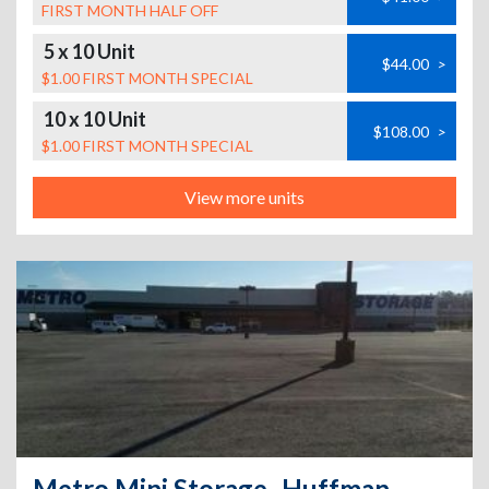
FIRST MONTH HALF OFF
5 x 10 Unit
$44.00
>
$1.00 FIRST MONTH SPECIAL
10 x 10 Unit
$108.00
>
$1.00 FIRST MONTH SPECIAL
View more units
Metro Mini Storage- Huffman