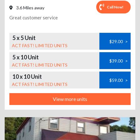
Call Now!
3.6 Miles away
Great customer service
5 x 5 Unit
$29.00
>
ACT FAST! LIMITED UNITS
5 x 10 Unit
$39.00
>
ACT FAST! LIMITED UNITS
10 x 10 Unit
$59.00
>
ACT FAST! LIMITED UNITS
View more units