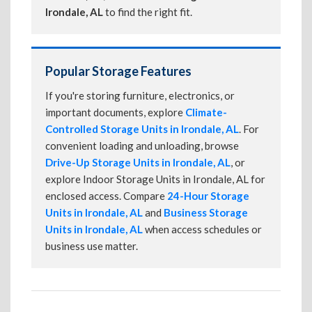
Irondale, AL
to find the right fit.
Popular Storage Features
If you're storing furniture, electronics, or
important documents, explore
Climate-
Controlled Storage Units in Irondale, AL
. For
convenient loading and unloading, browse
Drive-Up Storage Units in Irondale, AL
, or
explore Indoor Storage Units in Irondale, AL for
enclosed access. Compare
24-Hour Storage
Units in Irondale, AL
and
Business Storage
Units in Irondale, AL
when access schedules or
business use matter.