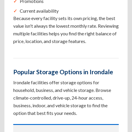
Promotions
Current availability
Because every facility sets its own pricing, the best
value isn't always the lowest monthly rate. Reviewing
multiple facilities helps you find the right balance of
price, location, and storage features.
Popular Storage Options in Irondale
Irondale facilities offer storage options for
household, business, and vehicle storage. Browse
climate-controlled, drive-up, 24-hour access,
business, indoor, and vehicle storage to find the
option that best fits your needs.