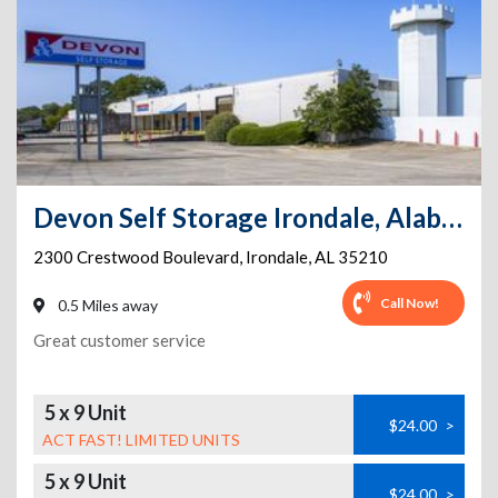
Devon Self Storage Irondale, Alabama
2300 Crestwood Boulevard
,
Irondale
,
AL
35210
Call Now!
0.5 Miles away
Great customer service
5 x 9 Unit
$24.00
>
ACT FAST! LIMITED UNITS
5 x 9 Unit
$24.00
>