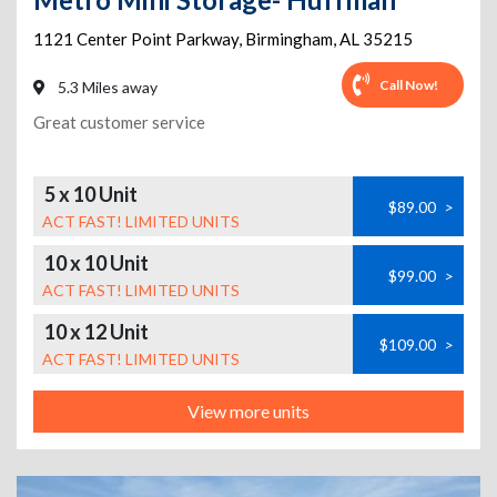
1121 Center Point Parkway
,
Birmingham
,
AL
35215
Call Now!
5.3 Miles away
Great customer service
5 x 10 Unit
$89.00
>
ACT FAST! LIMITED UNITS
10 x 10 Unit
$99.00
>
ACT FAST! LIMITED UNITS
10 x 12 Unit
$109.00
>
ACT FAST! LIMITED UNITS
View more units