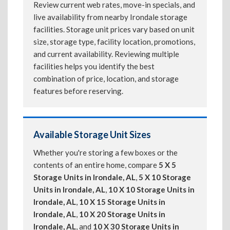
Review current web rates, move-in specials, and
live availability from nearby Irondale storage
facilities. Storage unit prices vary based on unit
size, storage type, facility location, promotions,
and current availability. Reviewing multiple
facilities helps you identify the best
combination of price, location, and storage
features before reserving.
Available Storage Unit Sizes
Whether you're storing a few boxes or the
contents of an entire home, compare
5 X 5
Storage Units in Irondale, AL
,
5 X 10 Storage
Units in Irondale, AL
,
10 X 10 Storage Units in
Irondale, AL
,
10 X 15 Storage Units in
Irondale, AL
,
10 X 20 Storage Units in
Irondale, AL
, and
10 X 30 Storage Units in