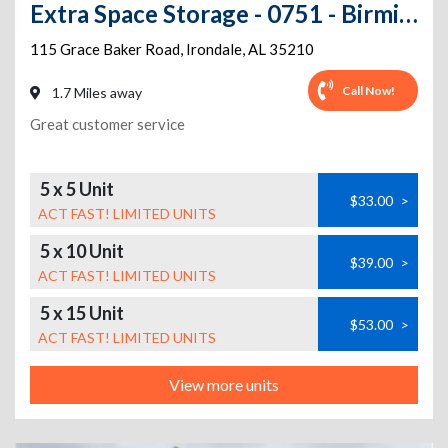
Extra Space Storage - 0751 - Birmingham - Grace Baker Rd
115 Grace Baker Road
,
Irondale
,
AL
35210
Call Now!
1.7 Miles away
Great customer service
5 x 5 Unit
$33.00
>
ACT FAST! LIMITED UNITS
5 x 10 Unit
$39.00
>
ACT FAST! LIMITED UNITS
5 x 15 Unit
$53.00
>
ACT FAST! LIMITED UNITS
View more units