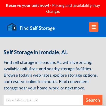
Reserve your unit now!
- Pricing and availability may
change.
Self Storage in Irondale, AL
Find self storage in Irondale, AL with live pricing,
available unit sizes, and nearby storage facilities.
Browse today's web rates, explore storage options,
and reserve online in minutes. Find convenient
storage near your home, work, or next move.
Search