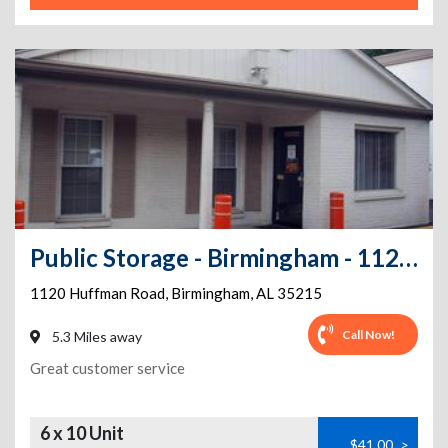
Public Storage - Birmingham - 1120 Huffman Road
1120 Huffman Road
,
Birmingham
,
AL
35215
Call Now!
5.3 Miles away
Great customer service
6 x 10 Unit
$41.00
>