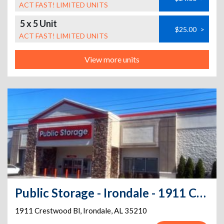
ACT FAST! LIMITED UNITS
5 x 5 Unit
$25.00
>
ACT FAST! LIMITED UNITS
View more units
Public Storage - Irondale - 1911 Crestwood Bl
1911 Crestwood Bl
,
Irondale
,
AL
35210