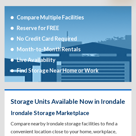
Compare Multiple Facilities
Reserve for FREE
No Credit Card Required
Month-to-Month Rentals
Live Availability
Find Storage Near Home or Work
Storage Units Available Now in Irondale
Irondale Storage Marketplace
Compare nearby Irondale storage facilities to find a
convenient location close to your home, workplace,