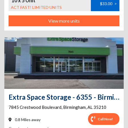
10 x 5 Unit
$33.00
>
ACT FAST! LIMITED UNITS
View more units
Extra Space Storage - 6355 - Birmingham - Crestwood Blvd
7845 Crestwood Boulevard
,
Birmingham
,
AL
35210
Call Now!
0.8 Miles away