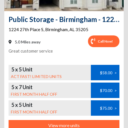
Public Storage - Birmingham - 1224 27th Place S
1224 27th Place S
,
Birmingham
,
AL
35205
Call Now!
5.0 Miles away
Great customer service
5 x 5 Unit
$58.00
>
ACT FAST! LIMITED UNITS
5 x 7 Unit
$70.00
>
FIRST MONTH HALF OFF
5 x 5 Unit
$75.00
>
FIRST MONTH HALF OFF
View more units