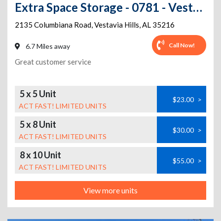
Extra Space Storage - 0781 - Vestavia Hills - Columbiana Rd
2135 Columbiana Road
,
Vestavia Hills
,
AL
35216
Call Now!
6.7 Miles away
Great customer service
5 x 5 Unit
$23.00
>
ACT FAST! LIMITED UNITS
5 x 8 Unit
$30.00
>
ACT FAST! LIMITED UNITS
8 x 10 Unit
$55.00
>
ACT FAST! LIMITED UNITS
View more units