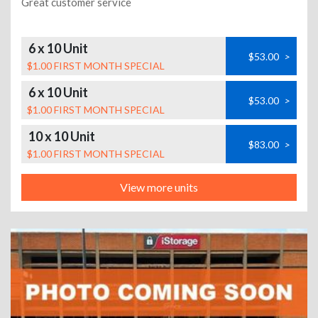
Great customer service
6 x 10 Unit
$53.00
>
$1.00 FIRST MONTH SPECIAL
6 x 10 Unit
$53.00
>
$1.00 FIRST MONTH SPECIAL
10 x 10 Unit
$83.00
>
$1.00 FIRST MONTH SPECIAL
View more units