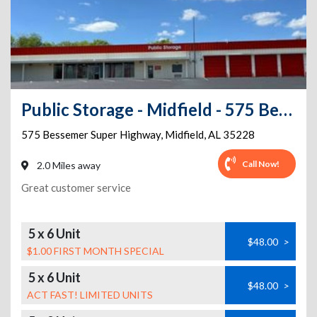
Public Storage - Midfield - 575 Bessemer Super Highway
575 Bessemer Super Highway
,
Midfield
,
AL
35228
Call Now!
2.0 Miles away
Great customer service
5 x 6 Unit
$48.00
>
$1.00 FIRST MONTH SPECIAL
5 x 6 Unit
$48.00
>
ACT FAST! LIMITED UNITS