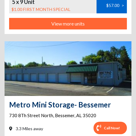
5 x 9 Unit
$57.00
>
$1.00 FIRST MONTH SPECIAL
View more units
Metro Mini Storage- Bessemer
730 8Th Street North
,
Bessemer
,
AL
35020
Call Now!
3.3 Miles away