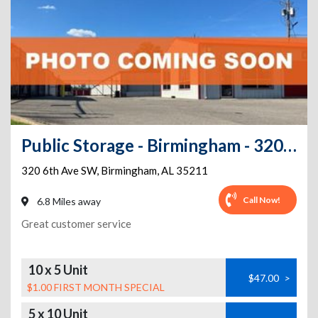
Public Storage - Birmingham - 320 6th Ave SW
320 6th Ave SW
,
Birmingham
,
AL
35211
Call Now!
6.8 Miles away
Great customer service
10 x 5 Unit
$47.00
>
$1.00 FIRST MONTH SPECIAL
5 x 10 Unit