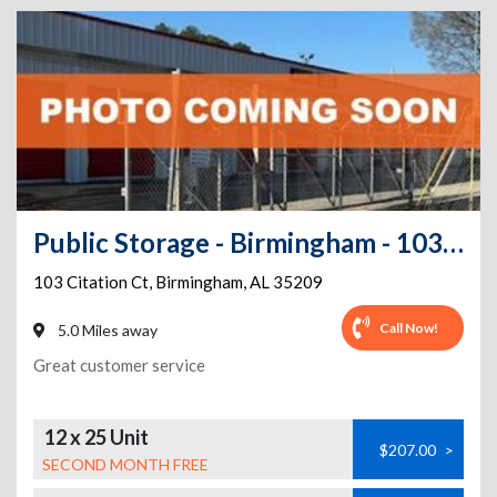
Public Storage - Birmingham - 103 Citation Ct
103 Citation Ct
,
Birmingham
,
AL
35209
Call Now!
5.0 Miles away
Great customer service
12 x 25 Unit
$207.00
>
SECOND MONTH FREE