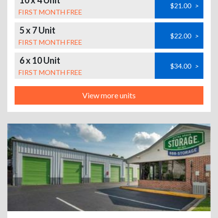
10 x 4 Unit
$21.00
>
FIRST MONTH FREE
5 x 7 Unit
$22.00
>
FIRST MONTH FREE
6 x 10 Unit
$34.00
>
FIRST MONTH FREE
View more units