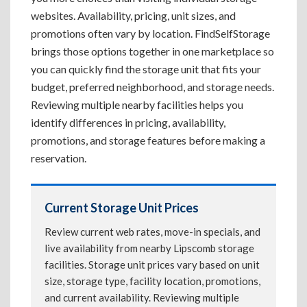
websites. Availability, pricing, unit sizes, and
promotions often vary by location. FindSelfStorage
brings those options together in one marketplace so
you can quickly find the storage unit that fits your
budget, preferred neighborhood, and storage needs.
Reviewing multiple nearby facilities helps you
identify differences in pricing, availability,
promotions, and storage features before making a
reservation.
Current Storage Unit Prices
Review current web rates, move-in specials, and
live availability from nearby Lipscomb storage
facilities. Storage unit prices vary based on unit
size, storage type, facility location, promotions,
and current availability. Reviewing multiple