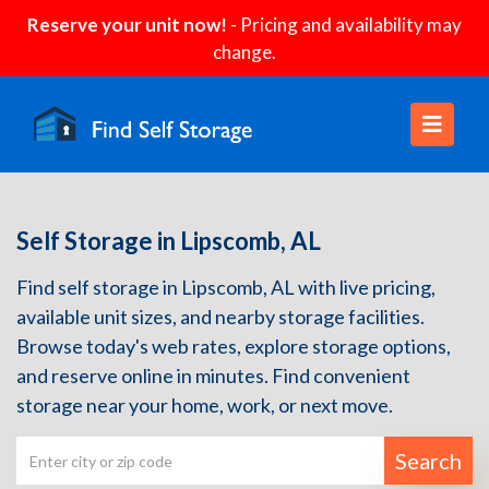
Reserve your unit now!
- Pricing and availability may
change.
Self Storage in Lipscomb, AL
Find self storage in Lipscomb, AL with live pricing,
available unit sizes, and nearby storage facilities.
Browse today's web rates, explore storage options,
and reserve online in minutes. Find convenient
storage near your home, work, or next move.
Search