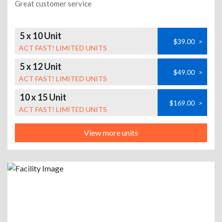
Great customer service
5 x 10 Unit
$39.00
>
ACT FAST! LIMITED UNITS
5 x 12 Unit
$49.00
>
ACT FAST! LIMITED UNITS
10 x 15 Unit
$169.00
>
ACT FAST! LIMITED UNITS
View more units