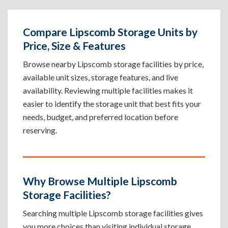
Compare Lipscomb Storage Units by
Price, Size & Features
Browse nearby Lipscomb storage facilities by price,
available unit sizes, storage features, and live
availability. Reviewing multiple facilities makes it
easier to identify the storage unit that best fits your
needs, budget, and preferred location before
reserving.
Why Browse Multiple Lipscomb
Storage Facilities?
Searching multiple Lipscomb storage facilities gives
you more choices than visiting individual storage