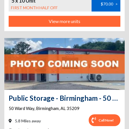
5 x 10 Unit
$70.00
>
FIRST MONTH HALF OFF
View more units
Public Storage - Birmingham - 50 Ward Way
50 Ward Way
,
Birmingham
,
AL
35209
Call Now!
5.8 Miles away