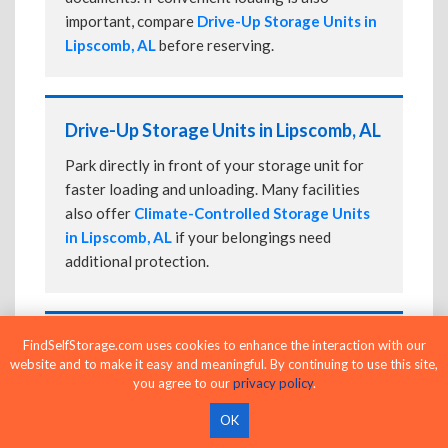
important, compare
Drive-Up Storage Units in
Lipscomb, AL
before reserving.
Drive-Up Storage Units in Lipscomb, AL
Park directly in front of your storage unit for
faster loading and unloading. Many facilities
also offer
Climate-Controlled Storage Units
in Lipscomb, AL
if your belongings need
additional protection.
24-Hour Storage Units in Lipscomb, AL
FindSelfStorage.com uses cookies to enhance the interaction with our
website and to make it easy and meaningful. By continuing to use this site,
Compare facilities offering 24-hour or
you agree to our
privacy policy
.
extended access, then confirm the exact gate
OK
and building access schedule before reserving.