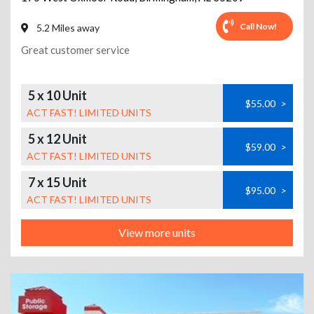
Call Now!
5.2 Miles away
Great customer service
5 x 10 Unit
$55.00
>
ACT FAST! LIMITED UNITS
5 x 12 Unit
$59.00
>
ACT FAST! LIMITED UNITS
7 x 15 Unit
$95.00
>
ACT FAST! LIMITED UNITS
View more units