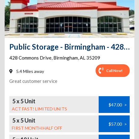
Public Storage - Birmingham - 428 Commons Drive
428 Commons Drive
,
Birmingham
,
AL
35209
Call Now!
5.4 Miles away
Great customer service
5 x 5 Unit
$47.00
>
ACT FAST! LIMITED UNITS
5 x 5 Unit
$57.00
>
FIRST MONTH HALF OFF