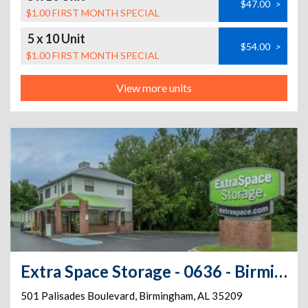
$47.00
>
$1.00 FIRST MONTH SPECIAL
5 x 10 Unit
$54.00
>
$1.00 FIRST MONTH SPECIAL
View more units
Extra Space Storage - 0636 - Birmingham - Palisades Blvd
501 Palisades Boulevard
,
Birmingham
,
AL
35209