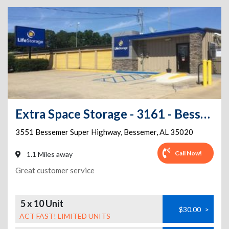
Extra Space Storage - 3161 - Bessemer - Bessemer Super Hwy
3551 Bessemer Super Highway
,
Bessemer
,
AL
35020
Call Now!
1.1 Miles away
Great customer service
5 x 10 Unit
$30.00
>
ACT FAST! LIMITED UNITS