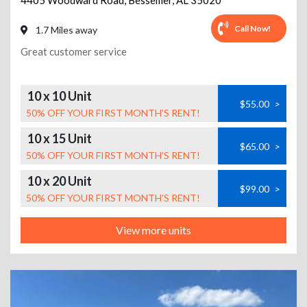
4405 Woodward Road
,
Bessemer
,
AL
35020
Call Now!
1.7 Miles away
Great customer service
10 x 10 Unit
$55.00
>
50% OFF YOUR FIRST MONTH'S RENT!
10 x 15 Unit
$65.00
>
50% OFF YOUR FIRST MONTH'S RENT!
10 x 20 Unit
$99.00
>
50% OFF YOUR FIRST MONTH'S RENT!
View more units