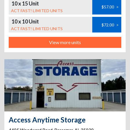
10 x 15 Unit
$57.00
>
ACT FAST! LIMITED UNITS
10 x 10 Unit
$72.00
>
ACT FAST! LIMITED UNITS
View more units
Access Anytime Storage