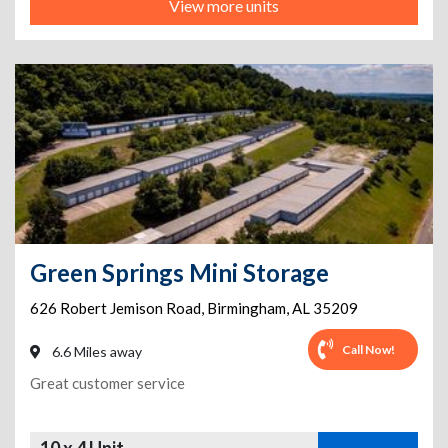
View more units
Green Springs Mini Storage
626 Robert Jemison Road
,
Birmingham
,
AL
35209
Call Now!
6.6 Miles away
Great customer service