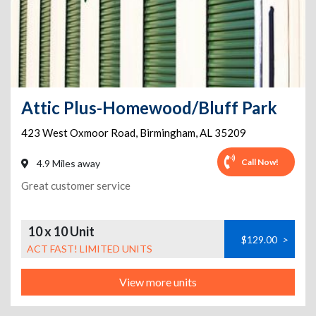
Attic Plus-Homewood/Bluff Park
423 West Oxmoor Road
,
Birmingham
,
AL
35209
Call Now!
4.9 Miles away
Great customer service
10 x 10 Unit
$129.00
>
ACT FAST! LIMITED UNITS
View more units