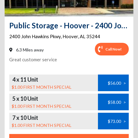
Public Storage - Hoover - 2400 John Hawkins Pkwy
2400 John Hawkins Pkwy
,
Hoover
,
AL
35244
Call Now!
6.3 Miles away
Great customer service
4 x 11 Unit
$56.00
>
$1.00 FIRST MONTH SPECIAL
5 x 10 Unit
$58.00
>
$1.00 FIRST MONTH SPECIAL
7 x 10 Unit
$73.00
>
$1.00 FIRST MONTH SPECIAL