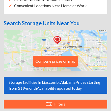
Convenient Locations Near Home or Work
Search Storage Units Near You
Compare prices on map
Storage facilities in Lipscomb, Alabama
Prices starting
from $19/month
Availability updated today
Filters