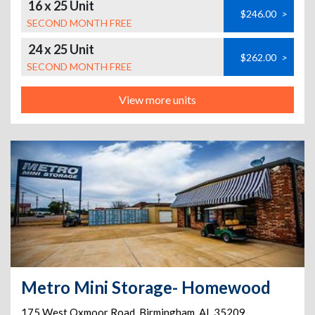
16 x 25 Unit
$246.00
>
SECOND MONTH FREE
24 x 25 Unit
$262.00
>
SECOND MONTH FREE
View more units
Metro Mini Storage- Homewood
175 West Oxmoor Road
,
Birmingham
,
AL
35209