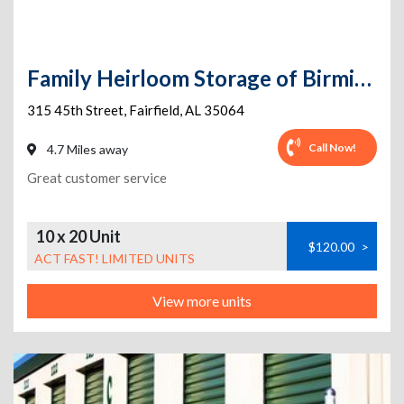
Family Heirloom Storage of Birmingham- 45th st
315 45th Street
,
Fairfield
,
AL
35064
Call Now!
4.7 Miles away
Great customer service
10 x 20 Unit
$120.00
>
ACT FAST! LIMITED UNITS
View more units