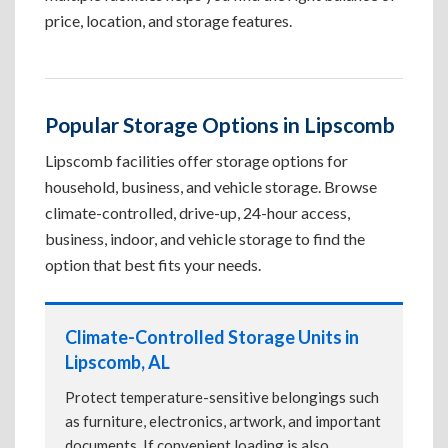
price, location, and storage features.
Popular Storage Options in Lipscomb
Lipscomb facilities offer storage options for
household, business, and vehicle storage. Browse
climate-controlled, drive-up, 24-hour access,
business, indoor, and vehicle storage to find the
option that best fits your needs.
Climate-Controlled Storage Units in
Lipscomb, AL
Protect temperature-sensitive belongings such
as furniture, electronics, artwork, and important
documents. If convenient loading is also