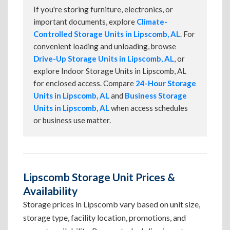
If you're storing furniture, electronics, or
important documents, explore
Climate-
Controlled Storage Units in Lipscomb, AL
. For
convenient loading and unloading, browse
Drive-Up Storage Units in Lipscomb, AL
, or
explore Indoor Storage Units in Lipscomb, AL
for enclosed access. Compare
24-Hour Storage
Units in Lipscomb, AL
and
Business Storage
Units in Lipscomb, AL
when access schedules
or business use matter.
Lipscomb Storage Unit Prices &
Availability
Storage prices in Lipscomb vary based on unit size,
storage type, facility location, promotions, and