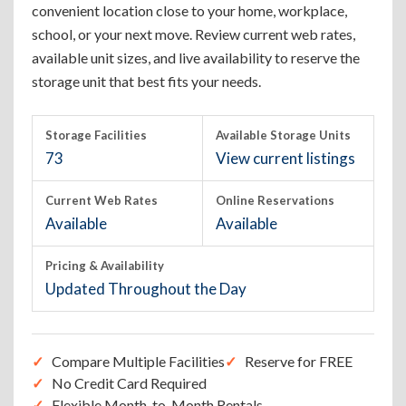
convenient location close to your home, workplace,
school, or your next move. Review current web rates,
available unit sizes, and live availability to reserve the
storage unit that best fits your needs.
Storage Facilities
Available Storage Units
73
View current listings
Current Web Rates
Online Reservations
Available
Available
Pricing & Availability
Updated Throughout the Day
Compare Multiple Facilities
Reserve for FREE
No Credit Card Required
Flexible Month-to-Month Rentals