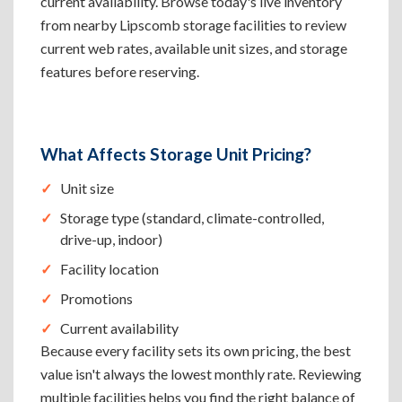
current availability. Browse today's live inventory
from nearby Lipscomb storage facilities to review
current web rates, available unit sizes, and storage
features before reserving.
What Affects Storage Unit Pricing?
Unit size
Storage type (standard, climate-controlled,
drive-up, indoor)
Facility location
Promotions
Current availability
Because every facility sets its own pricing, the best
value isn't always the lowest monthly rate. Reviewing
multiple facilities helps you find the right balance of