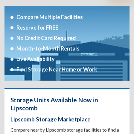
Compare Multiple Facilities
Reserve for FREE
No Credit Card Required
Month-to-Month Rentals
Live Availability
Find Storage Near Home or Work
Storage Units Available Now in
Lipscomb
Lipscomb Storage Marketplace
Compare nearby Lipscomb storage facilities to find a