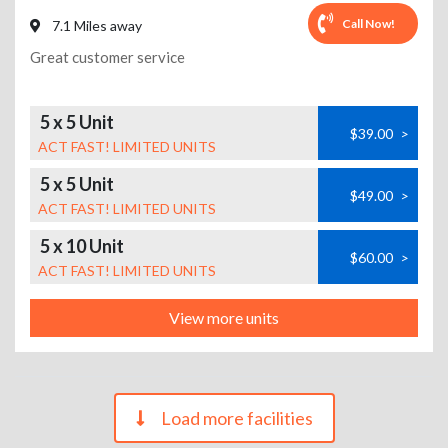
Call Now!
7.1 Miles away
Great customer service
5 x 5 Unit
$39.00
>
ACT FAST! LIMITED UNITS
5 x 5 Unit
$49.00
>
ACT FAST! LIMITED UNITS
5 x 10 Unit
$60.00
>
ACT FAST! LIMITED UNITS
View more units
Load more facilities