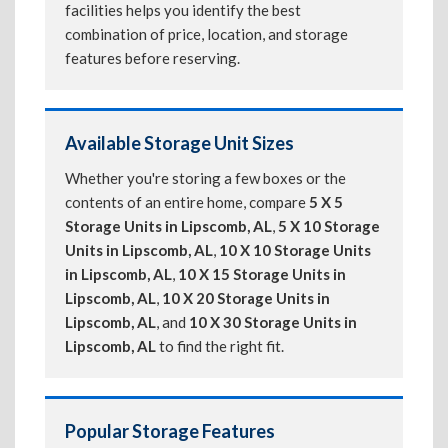
facilities helps you identify the best
combination of price, location, and storage
features before reserving.
Available Storage Unit Sizes
Whether you're storing a few boxes or the
contents of an entire home, compare
5 X 5
Storage Units in Lipscomb, AL
,
5 X 10 Storage
Units in Lipscomb, AL
,
10 X 10 Storage Units
in Lipscomb, AL
,
10 X 15 Storage Units in
Lipscomb, AL
,
10 X 20 Storage Units in
Lipscomb, AL
, and
10 X 30 Storage Units in
Lipscomb, AL
to find the right fit.
Popular Storage Features