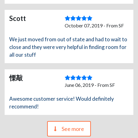
Scott
October 07, 2019 - From SF
We just moved from out of state and had to wait to
close and they were very helpful in finding room for
all our stuff
慄敲
June 06, 2019 - From SF
Awesome customer service! Would definitely
recommend!
See more