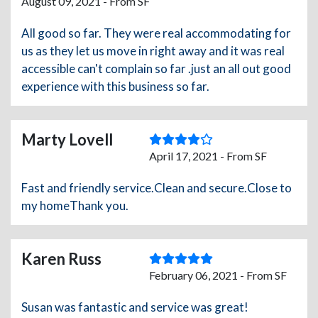
August 09, 2021 - From SF
All good so far. They were real accommodating for
us as they let us move in right away and it was real
accessible can't complain so far .just an all out good
experience with this business so far.
Marty Lovell
April 17, 2021 - From SF
Fast and friendly service.Clean and secure.Close to
my homeThank you.
Karen Russ
February 06, 2021 - From SF
Susan was fantastic and service was great!