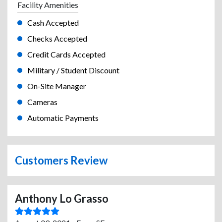
Facility Amenities
Cash Accepted
Checks Accepted
Credit Cards Accepted
Military / Student Discount
On-Site Manager
Cameras
Automatic Payments
Customers Review
Anthony Lo Grasso