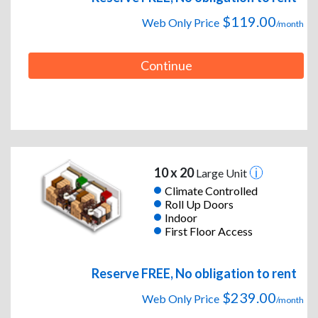
$119.00
Web Only Price
/month
Continue
10 x 20
Large Unit
Climate Controlled
Roll Up Doors
Indoor
First Floor Access
Reserve FREE, No obligation to rent
$239.00
Web Only Price
/month