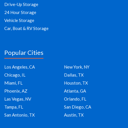
Drive-Up Storage
24 Hour Storage
Vehicle Storage
Car, Boat & RV Storage
Popular Cities
Los Angeles, CA
New York, NY
Chicago, IL
Dallas, TX
Miami, FL
Houston, TX
Phoenix, AZ
Atlanta, GA
Las Vegas, NV
Orlando, FL
Tampa, FL
San Diego, CA
San Antonio, TX
Austin, TX