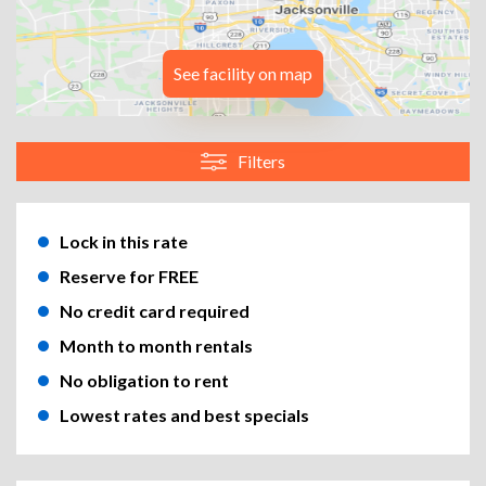
See facility on map
Filters
Lock in this rate
Reserve for FREE
No credit card required
Month to month rentals
No obligation to rent
Lowest rates and best specials