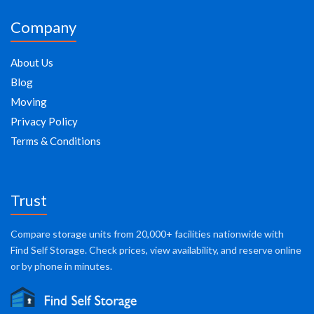
Company
About Us
Blog
Moving
Privacy Policy
Terms & Conditions
Trust
Compare storage units from 20,000+ facilities nationwide with
Find Self Storage. Check prices, view availability, and reserve online
or by phone in minutes.