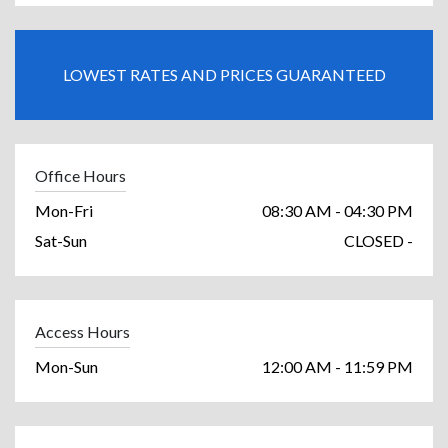
LOWEST RATES AND PRICES GUARANTEED
Office Hours
Mon-Fri
08:30 AM - 04:30 PM
Sat-Sun
CLOSED -
Access Hours
Mon-Sun
12:00 AM - 11:59 PM