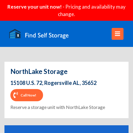
Reserve your unit now!
- Pricing and availability may
change.
NorthLake Storage
15108 U.S. 72, Rogersville AL, 35652
Call Now!
Reserve a storage unit with NorthLake Storage