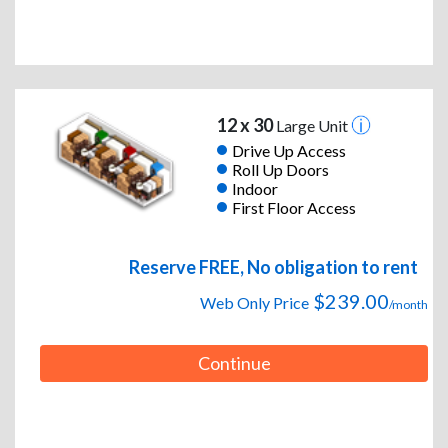
12 x 30
Large Unit
Drive Up Access
Roll Up Doors
Indoor
First Floor Access
Reserve FREE, No obligation to rent
$239.00
Web Only Price
/month
Continue