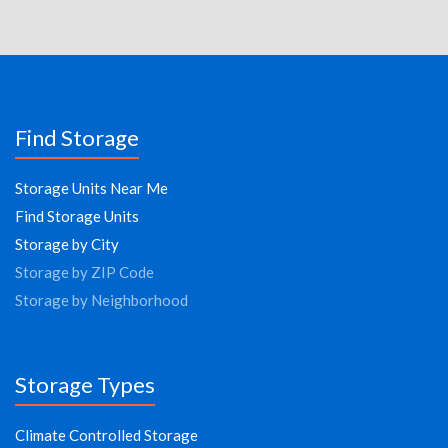
Find Storage
Storage Units Near Me
Find Storage Units
Storage by City
Storage by ZIP Code
Storage by Neighborhood
Storage Types
Climate Controlled Storage