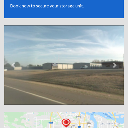
Book now to secure your storage unit.
Previous
Next