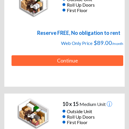
Roll Up Doors
First Floor
Reserve FREE, No obligation to rent
$89.00
Web Only Price
/month
Continue
10 x 15
Medium Unit
Outside Unit
Roll Up Doors
First Floor