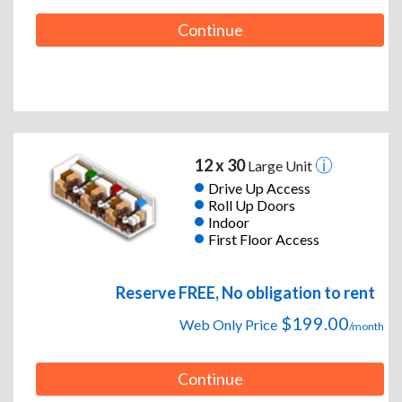
Continue
12 x 30
Large Unit
Drive Up Access
Roll Up Doors
Indoor
First Floor Access
Reserve FREE, No obligation to rent
$199.00
Web Only Price
/month
Continue