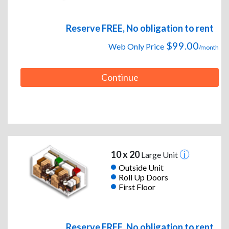
Reserve FREE, No obligation to rent
$99.00
Web Only Price
/month
Continue
10 x 20
Large Unit
Outside Unit
Roll Up Doors
First Floor
Reserve FREE, No obligation to rent