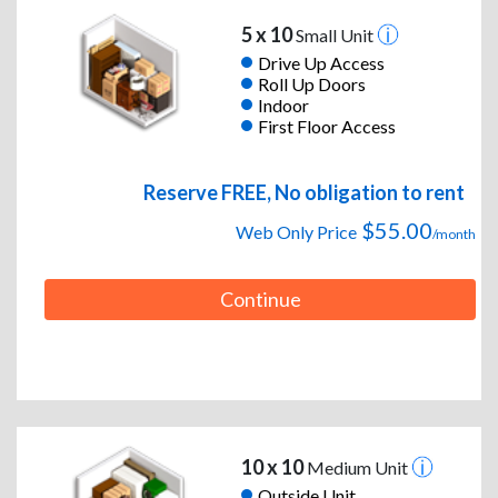
5 x 10
Small Unit
Drive Up Access
Roll Up Doors
Indoor
First Floor Access
Reserve FREE, No obligation to rent
$55.00
Web Only Price
/month
Continue
10 x 10
Medium Unit
Outside Unit