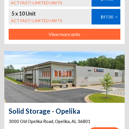
ACT FAST! LIMITED UNITS
5 x 10 Unit
$97.00
>
ACT FAST! LIMITED UNITS
View more units
Solid Storage - Opelika
3000 Old Opelika Road
,
Opelika
,
AL
36801