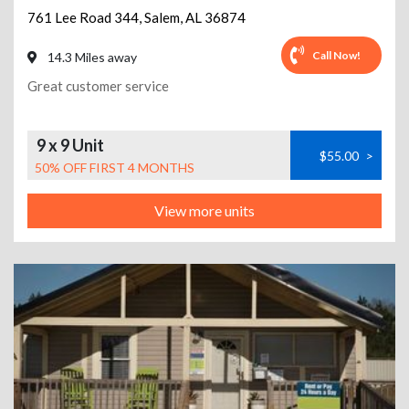
761 Lee Road 344
,
Salem
,
AL
36874
Call Now!
14.3 Miles away
Great customer service
9 x 9 Unit
$55.00
>
50% OFF FIRST 4 MONTHS
View more units