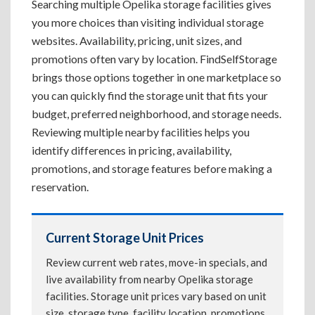
Searching multiple Opelika storage facilities gives
you more choices than visiting individual storage
websites. Availability, pricing, unit sizes, and
promotions often vary by location. FindSelfStorage
brings those options together in one marketplace so
you can quickly find the storage unit that fits your
budget, preferred neighborhood, and storage needs.
Reviewing multiple nearby facilities helps you
identify differences in pricing, availability,
promotions, and storage features before making a
reservation.
Current Storage Unit Prices
Review current web rates, move-in specials, and
live availability from nearby Opelika storage
facilities. Storage unit prices vary based on unit
size, storage type, facility location, promotions,