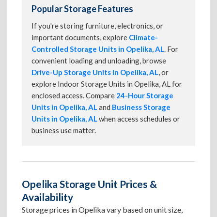
Popular Storage Features
If you're storing furniture, electronics, or
important documents, explore
Climate-
Controlled Storage Units in Opelika, AL
. For
convenient loading and unloading, browse
Drive-Up Storage Units in Opelika, AL
, or
explore Indoor Storage Units in Opelika, AL for
enclosed access. Compare
24-Hour Storage
Units in Opelika, AL
and
Business Storage
Units in Opelika, AL
when access schedules or
business use matter.
Opelika Storage Unit Prices &
Availability
Storage prices in Opelika vary based on unit size,