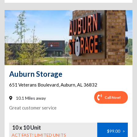
Auburn Storage
651 Veterans Boulevard
,
Auburn
,
AL
36832
Call Now!
10.1 Miles away
Great customer service
10 x 10 Unit
$99.00
>
ACT FAST! LIMITED UNITS