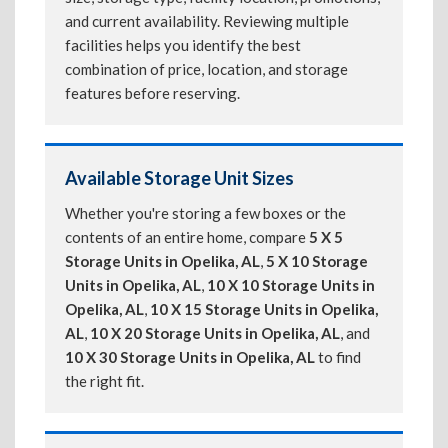
and current availability. Reviewing multiple
facilities helps you identify the best
combination of price, location, and storage
features before reserving.
Available Storage Unit Sizes
Whether you're storing a few boxes or the
contents of an entire home, compare
5 X 5
Storage Units in Opelika, AL
,
5 X 10 Storage
Units in Opelika, AL
,
10 X 10 Storage Units in
Opelika, AL
,
10 X 15 Storage Units in Opelika,
AL
,
10 X 20 Storage Units in Opelika, AL
, and
10 X 30 Storage Units in Opelika, AL
to find
the right fit.