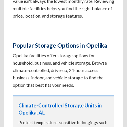
value isn't always the lowest monthly rate. Reviewing
multiple facilities helps you find the right balance of
price, location, and storage features.
Popular Storage Options in Opelika
Opelika facilities offer storage options for
household, business, and vehicle storage. Browse
climate-controlled, drive-up, 24-hour access,
business, indoor, and vehicle storage to find the
option that best fits your needs.
Climate-Controlled Storage Units in
Opelika, AL
Protect temperature-sensitive belongings such