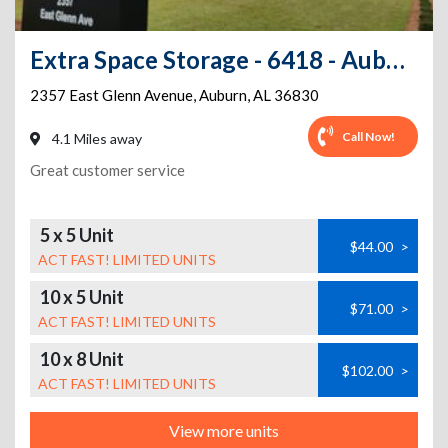
Extra Space Storage - 6418 - Auburn - E Glenn Ave
2357 East Glenn Avenue
,
Auburn
,
AL
36830
Call Now!
4.1 Miles away
Great customer service
5 x 5 Unit
$44.00
>
ACT FAST! LIMITED UNITS
10 x 5 Unit
$71.00
>
ACT FAST! LIMITED UNITS
10 x 8 Unit
$102.00
>
ACT FAST! LIMITED UNITS
View more units