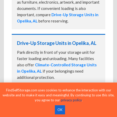
as furniture, electronics, artwork, and important
documents. If convenient loading is also
important, compare
Drive-Up Storage Units in
Opelika, AL
before reserving.
Drive-Up Storage Units in Opelika, AL
Park directly in front of your storage unit for
faster loading and unloading. Many facilities
also offer
Climate-Controlled Storage Units
in Opelika, AL
if your belongings need
additional protection.
FindSelfStorage.com uses cookies to enhance the interaction with our
website and to make it easy and meaningful. By continuing to use this site,
24-Hour Storage Units in Opelika, AL
you agree to our
privacy policy
.
Compare facilities offering 24-hour or
OK
extended access, then confirm the exact gate