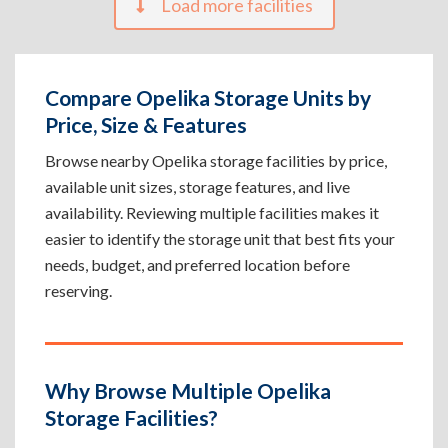
Load more facilities
Compare Opelika Storage Units by
Price, Size & Features
Browse nearby Opelika storage facilities by price,
available unit sizes, storage features, and live
availability. Reviewing multiple facilities makes it
easier to identify the storage unit that best fits your
needs, budget, and preferred location before
reserving.
Why Browse Multiple Opelika
Storage Facilities?