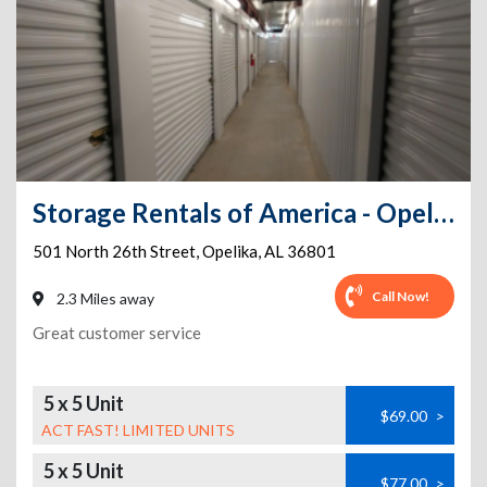
Storage Rentals of America - Opelika - North 26th St
501 North 26th Street
,
Opelika
,
AL
36801
Call Now!
2.3 Miles away
Great customer service
5 x 5 Unit
$69.00
>
ACT FAST! LIMITED UNITS
5 x 5 Unit
$77.00
>