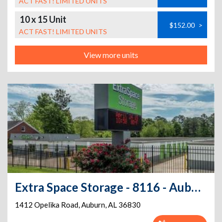
ACT FAST! LIMITED UNITS
10 x 15 Unit
$152.00
>
ACT FAST! LIMITED UNITS
View more units
Extra Space Storage - 8116 - Auburn - Opelika Rd
1412 Opelika Road
,
Auburn
,
AL
36830