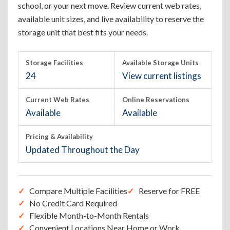
school, or your next move. Review current web rates,
available unit sizes, and live availability to reserve the
storage unit that best fits your needs.
Storage Facilities
Available Storage Units
24
View current listings
Current Web Rates
Online Reservations
Available
Available
Pricing & Availability
Updated Throughout the Day
Compare Multiple Facilities
Reserve for FREE
No Credit Card Required
Flexible Month-to-Month Rentals
Convenient Locations Near Home or Work