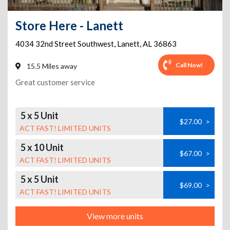
Store Here - Lanett
4034 32nd Street Southwest
,
Lanett
,
AL
36863
Call Now!
15.5 Miles away
Great customer service
5 x 5 Unit
$27.00
>
ACT FAST! LIMITED UNITS
5 x 10 Unit
$67.00
>
ACT FAST! LIMITED UNITS
5 x 5 Unit
$69.00
>
ACT FAST! LIMITED UNITS
View more units