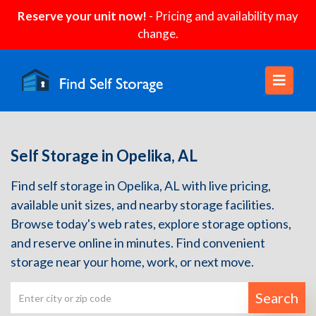
Reserve your unit now!
- Pricing and availability may
change.
Self Storage in Opelika, AL
Find self storage in Opelika, AL with live pricing,
available unit sizes, and nearby storage facilities.
Browse today's web rates, explore storage options,
and reserve online in minutes. Find convenient
storage near your home, work, or next move.
Search