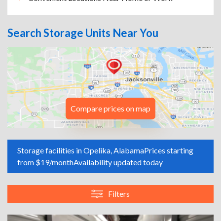
Search Storage Units Near You
Compare prices on map
Storage facilities in Opelika, Alabama
Prices starting
from $19/month
Availability updated today
Filters