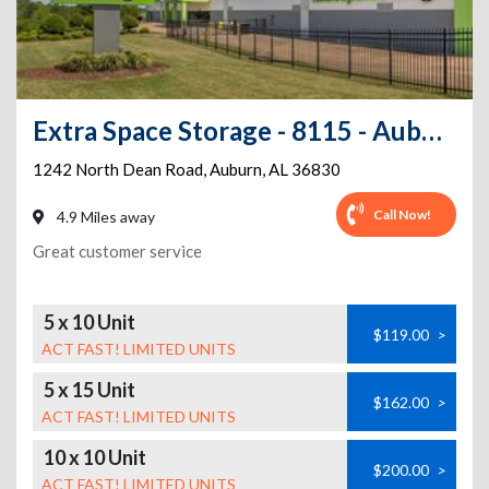
Extra Space Storage - 8115 - Auburn - Dean Rd
1242 North Dean Road
,
Auburn
,
AL
36830
Call Now!
4.9 Miles away
Great customer service
5 x 10 Unit
$119.00
>
ACT FAST! LIMITED UNITS
5 x 15 Unit
$162.00
>
ACT FAST! LIMITED UNITS
10 x 10 Unit
$200.00
>
ACT FAST! LIMITED UNITS