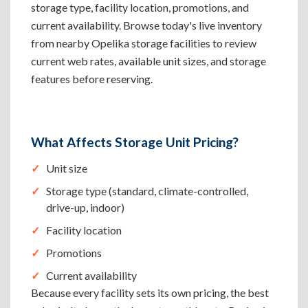
storage type, facility location, promotions, and
current availability. Browse today's live inventory
from nearby Opelika storage facilities to review
current web rates, available unit sizes, and storage
features before reserving.
What Affects Storage Unit Pricing?
Unit size
Storage type (standard, climate-controlled,
drive-up, indoor)
Facility location
Promotions
Current availability
Because every facility sets its own pricing, the best