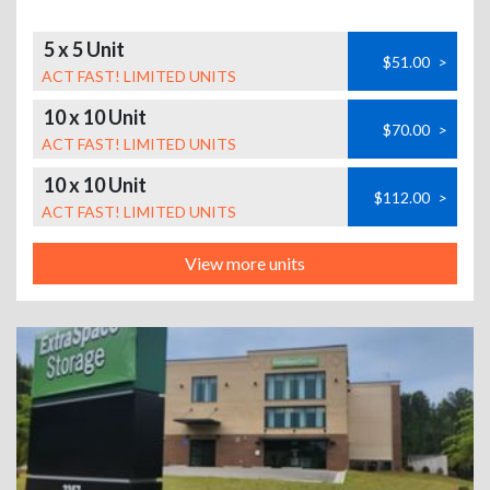
5 x 5 Unit
$51.00
>
ACT FAST! LIMITED UNITS
10 x 10 Unit
$70.00
>
ACT FAST! LIMITED UNITS
10 x 10 Unit
$112.00
>
ACT FAST! LIMITED UNITS
View more units