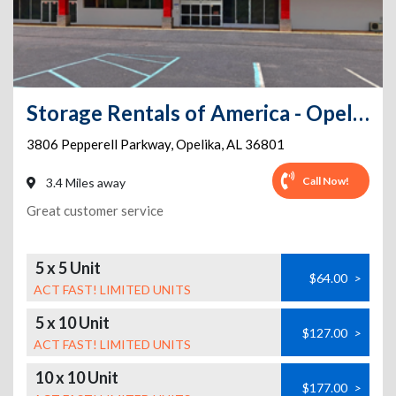
Storage Rentals of America - Opelika - Pepperell Pkwy
3806 Pepperell Parkway
,
Opelika
,
AL
36801
Call Now!
3.4 Miles away
Great customer service
5 x 5 Unit
$64.00
>
ACT FAST! LIMITED UNITS
5 x 10 Unit
$127.00
>
ACT FAST! LIMITED UNITS
10 x 10 Unit
$177.00
>