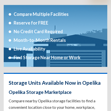
Compare Multiple Facilities
Reserve for FREE
No Credit Card Required
Month-to-Month Rentals
Live Availability
Find Storage Near Home or Work
Storage Units Available Now in Opelika
Opelika Storage Marketplace
Compare nearby Opelika storage facilities to find a
convenient location close to your home, workplace,