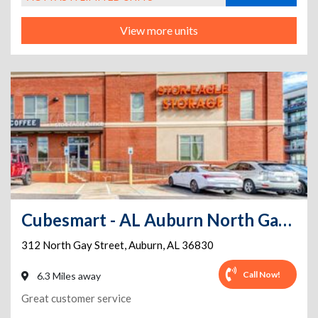
View more units
Cubesmart - AL Auburn North Gay Street
312 North Gay Street
,
Auburn
,
AL
36830
Call Now!
6.3 Miles away
Great customer service