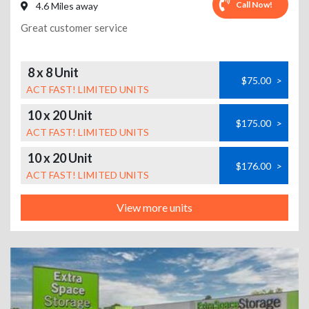
Call Now!
4.6 Miles away
Great customer service
8 x 8 Unit
$75.00
>
ACT FAST! LIMITED UNITS
10 x 20 Unit
$175.00
>
ACT FAST! LIMITED UNITS
10 x 20 Unit
$176.00
>
ACT FAST! LIMITED UNITS
View more units