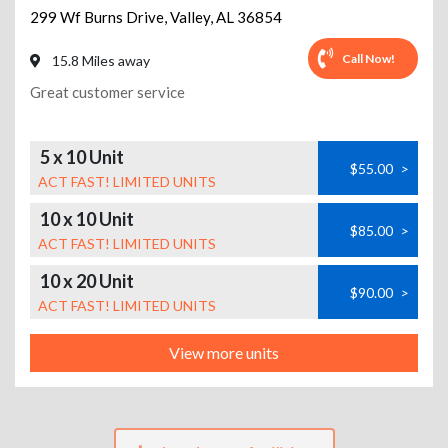
299 Wf Burns Drive
,
Valley
,
AL
36854
Call Now!
15.8 Miles away
Great customer service
5 x 10 Unit
$55.00
>
ACT FAST! LIMITED UNITS
10 x 10 Unit
$85.00
>
ACT FAST! LIMITED UNITS
10 x 20 Unit
$90.00
>
ACT FAST! LIMITED UNITS
View more units