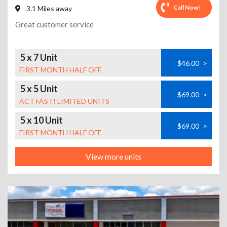
Call Now!
3.1 Miles away
Great customer service
5 x 7 Unit
$46.00
>
FIRST MONTH HALF OFF
5 x 5 Unit
$69.00
>
ACT FAST! LIMITED UNITS
5 x 10 Unit
$69.00
>
FIRST MONTH HALF OFF
View more units