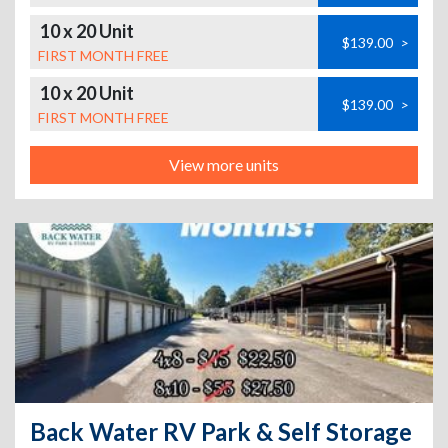
10 x 20 Unit
$139.00
>
FIRST MONTH FREE
10 x 20 Unit
$139.00
>
FIRST MONTH FREE
View more units
Back Water RV Park & Self Storage