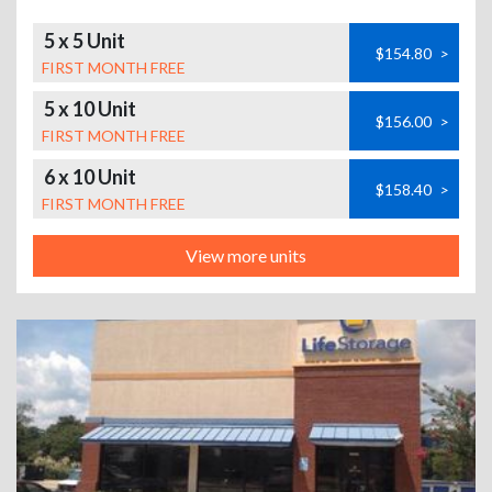
5 x 5 Unit
$154.80
>
FIRST MONTH FREE
5 x 10 Unit
$156.00
>
FIRST MONTH FREE
6 x 10 Unit
$158.40
>
FIRST MONTH FREE
View more units