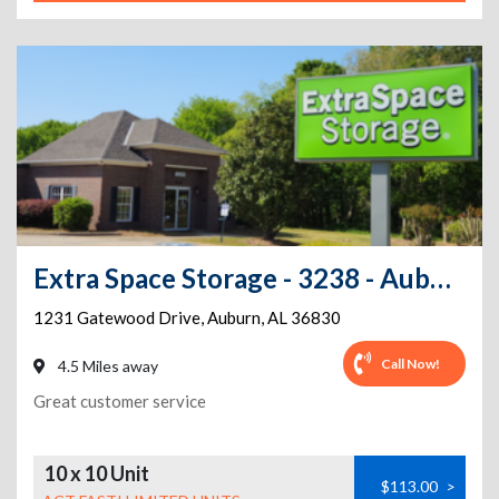
Extra Space Storage - 3238 - Auburn - Gatewood Dr.
1231 Gatewood Drive
,
Auburn
,
AL
36830
Call Now!
4.5 Miles away
Great customer service
10 x 10 Unit
$113.00
>