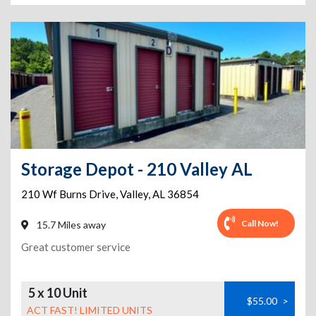
Storage Depot - 210 Valley AL
210 Wf Burns Drive
,
Valley
,
AL
36854
Call Now!
15.7 Miles away
Great customer service
5 x 10 Unit
$55.00
>
ACT FAST! LIMITED UNITS