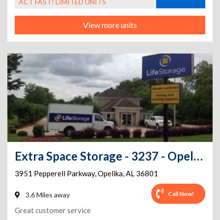
ACT FAST! LIMITED UNITS
View more units
Extra Space Storage - 3237 - Opelika - Pepperell Pkwy
3951 Pepperell Parkway
,
Opelika
,
AL
36801
Call Now!
3.6 Miles away
Great customer service