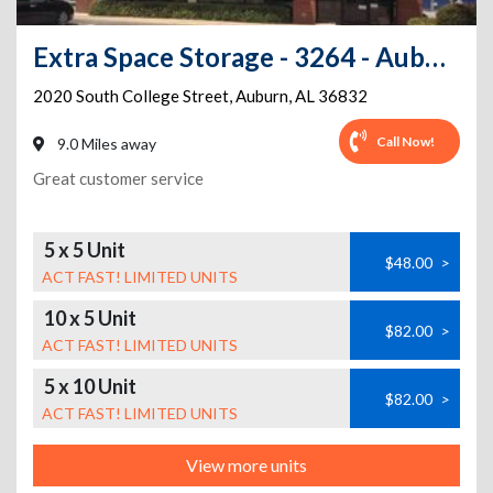
Extra Space Storage - 3264 - Auburn - College St.
2020 South College Street
,
Auburn
,
AL
36832
Call Now!
9.0 Miles away
Great customer service
5 x 5 Unit
$48.00
>
ACT FAST! LIMITED UNITS
10 x 5 Unit
$82.00
>
ACT FAST! LIMITED UNITS
5 x 10 Unit
$82.00
>
ACT FAST! LIMITED UNITS
View more units