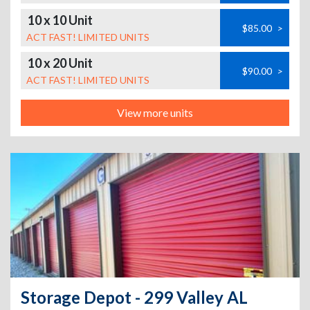
10 x 10 Unit
$85.00
>
ACT FAST! LIMITED UNITS
10 x 20 Unit
$90.00
>
ACT FAST! LIMITED UNITS
View more units
Storage Depot - 299 Valley AL