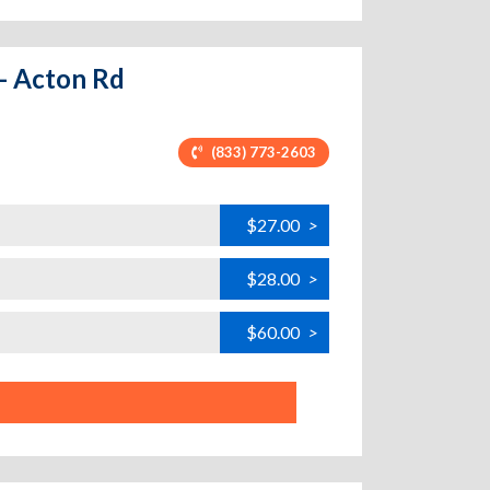
 - Acton Rd
(833) 773-2603
$27.00
>
$28.00
>
$60.00
>