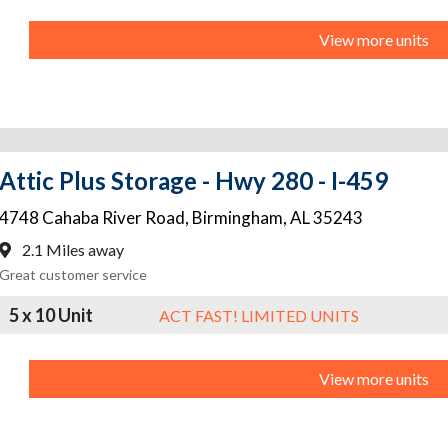
View more units
Attic Plus Storage - Hwy 280 - I-459
4748 Cahaba River Road
,
Birmingham
,
AL
35243
2.1 Miles away
Great customer service
5 x 10 Unit
ACT FAST! LIMITED UNITS
View more units