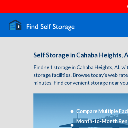
Self Storage in Cahaba Heights, 
Find self storage in Cahaba Heights, AL with
storage facilities. Browse today's web rate
minutes. Find convenient storage near you
Compare Multiple Facil
Month-to-Month Ren