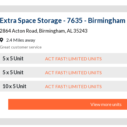
Extra Space Storage - 7635 - Birmingham
2864 Acton Road
,
Birmingham
,
AL
35243
2.4 Miles away
Great customer service
5 x 5 Unit
ACT FAST! LIMITED UNITS
5 x 5 Unit
ACT FAST! LIMITED UNITS
10 x 5 Unit
ACT FAST! LIMITED UNITS
View more units