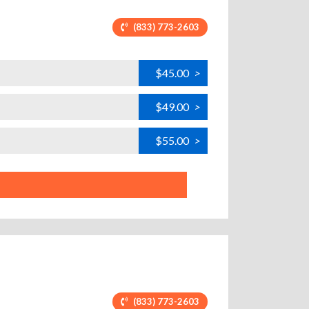
(833) 773-2603
$45.00
>
$49.00
>
$55.00
>
(833) 773-2603