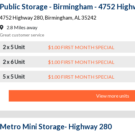
Public Storage - Birmingham - 4752 Hig
4752 Highway 280
,
Birmingham
,
AL
35242
2.8 Miles away
Great customer service
2 x 5 Unit
$1.00 FIRST MONTH SPECIAL
2 x 6 Unit
$1.00 FIRST MONTH SPECIAL
5 x 5 Unit
$1.00 FIRST MONTH SPECIAL
View more units
Metro Mini Storage- Highway 280