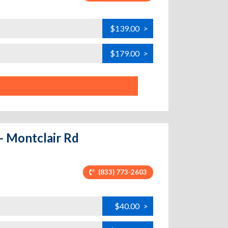
$139.00
>
$179.00
>
- Montclair Rd
(833) 773-2603
$40.00
>