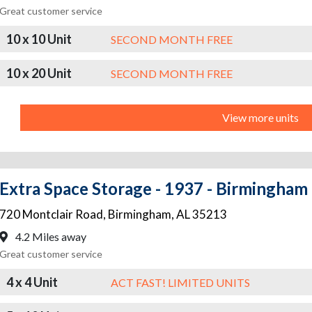
Great customer service
10 x 10 Unit
SECOND MONTH FREE
10 x 20 Unit
SECOND MONTH FREE
View more units
Extra Space Storage - 1937 - Birmingham 
720 Montclair Road
,
Birmingham
,
AL
35213
4.2 Miles away
Great customer service
4 x 4 Unit
ACT FAST! LIMITED UNITS