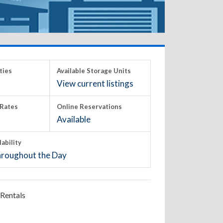
ties
Available Storage Units
View current listings
Rates
Online Reservations
Available
lability
roughout the Day
Rentals