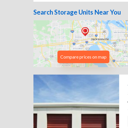
Search Storage Units Near You
Compare prices on map