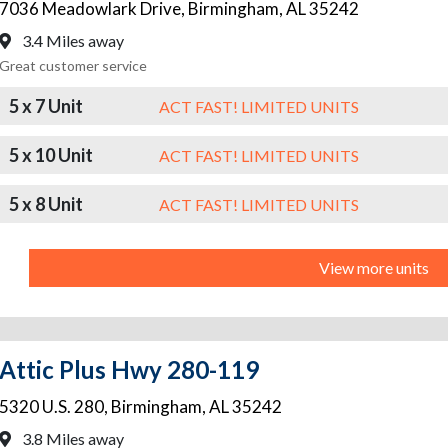
7036 Meadowlark Drive
,
Birmingham
,
AL
35242
3.4 Miles away
Great customer service
5 x 7 Unit
ACT FAST! LIMITED UNITS
5 x 10 Unit
ACT FAST! LIMITED UNITS
5 x 8 Unit
ACT FAST! LIMITED UNITS
View more units
Attic Plus Hwy 280-119
5320 U.S. 280
,
Birmingham
,
AL
35242
3.8 Miles away