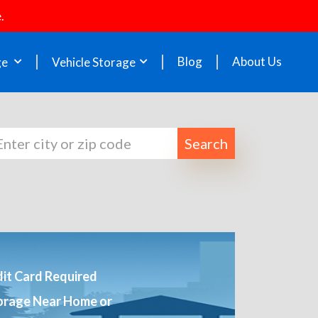
.
Blog
About Us
ge
Vehicle Storage
Search
it Card Required
orage Near Home or