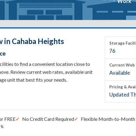
Work
w in Cahaba Heights
Storage Facili
76
ace
ities to find a convenient location close to
Current Web 
ove. Review current web rates, available unit
Available
rage unit that best fits your needs.
Pricing & Avai
Updated Th
or FREE
No Credit Card Required
Flexible Month-to-Month 
rk