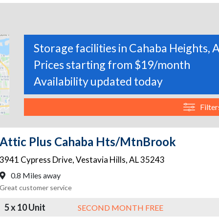
Storage facilities in Cahaba Heights,
Prices starting from $19/month
Availability updated today
Filter
Attic Plus Cahaba Hts/MtnBrook
3941 Cypress Drive
,
Vestavia Hills
,
AL
35243
0.8 Miles away
Great customer service
5 x 10 Unit
SECOND MONTH FREE