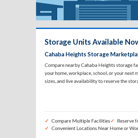
Storage Units Available No
Cahaba Heights Storage Marketpl
Compare nearby Cahaba Heights storage facil
your home, workplace, school, or your next m
sizes, and live availability to reserve the sto
Compare Multiple Facilities
Reserve f
Convenient Locations Near Home or Wo