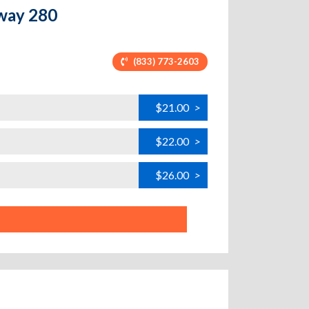
hway 280
(833) 773-2603
$21.00
>
$22.00
>
$26.00
>