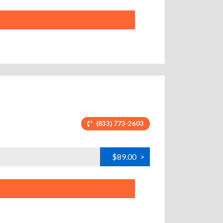
(833) 773-2603
$89.00
>