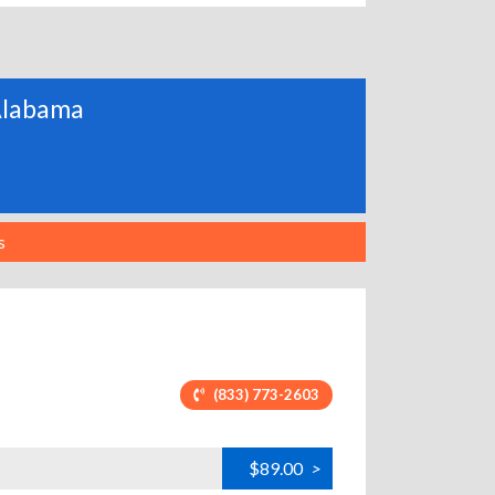
 Alabama
s
(833) 773-2603
$89.00
>