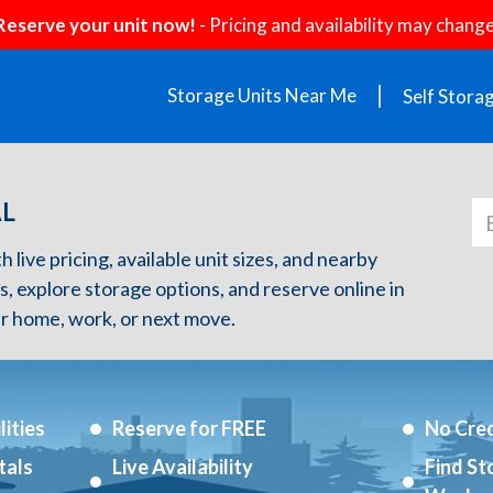
Reserve your unit now!
- Pricing and availability may change
Storage Units Near Me
Self Stora
AL
 live pricing, available unit sizes, and nearby
s, explore storage options, and reserve online in
r home, work, or next move.
ities
Reserve for FREE
No Cred
tals
Live Availability
Find St