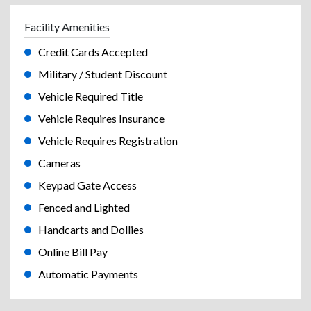
Facility Amenities
Credit Cards Accepted
Military / Student Discount
Vehicle Required Title
Vehicle Requires Insurance
Vehicle Requires Registration
Cameras
Keypad Gate Access
Fenced and Lighted
Handcarts and Dollies
Online Bill Pay
Automatic Payments