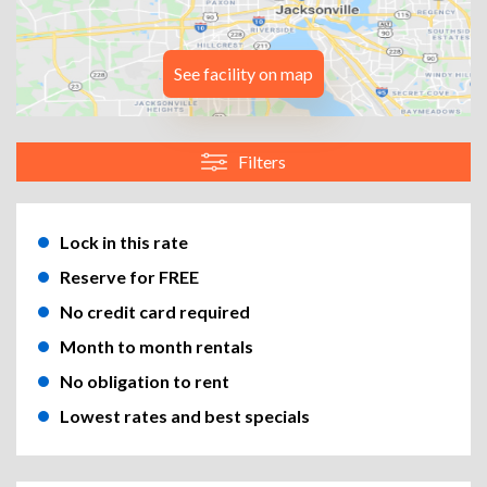
See facility on map
Filters
Lock in this rate
Reserve for FREE
No credit card required
Month to month rentals
No obligation to rent
Lowest rates and best specials