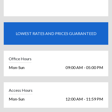
LOWEST RATES AND PRICES GUARANTEED
Office Hours
Mon-Sun
09:00 AM - 05:00 PM
Access Hours
Mon-Sun
12:00 AM - 11:59 PM