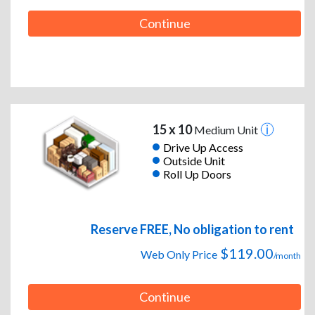
Continue
15 x 10
Medium Unit
Drive Up Access
Outside Unit
Roll Up Doors
Reserve FREE, No obligation to rent
$119.00
Web Only Price
/month
Continue