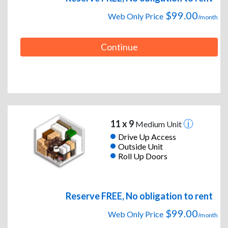
$99.00
Web Only Price
/month
Continue
11 x 9
Medium Unit
Drive Up Access
Outside Unit
Roll Up Doors
Reserve FREE, No obligation to rent
$99.00
Web Only Price
/month