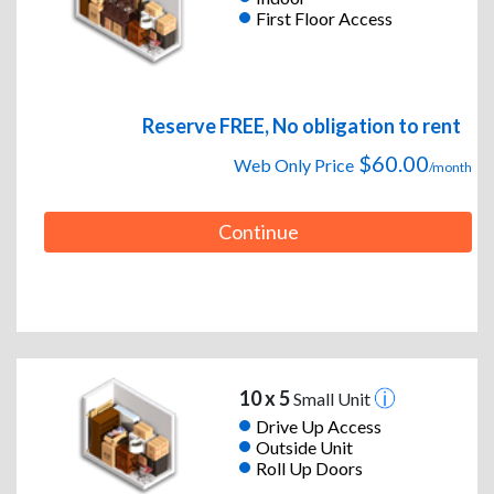
First Floor Access
Reserve FREE, No obligation to rent
$60.00
Web Only Price
/month
Continue
10 x 5
Small Unit
Drive Up Access
Outside Unit
Roll Up Doors