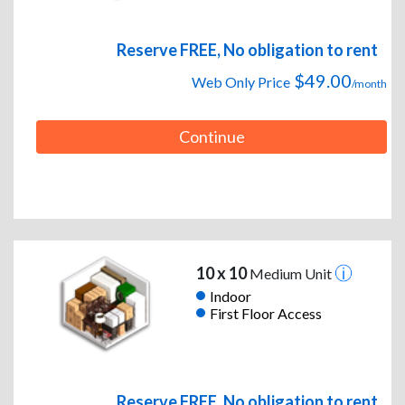
Reserve FREE, No obligation to rent
$49.00
Web Only Price
/month
Continue
10 x 10
Medium Unit
Indoor
First Floor Access
Reserve FREE, No obligation to rent