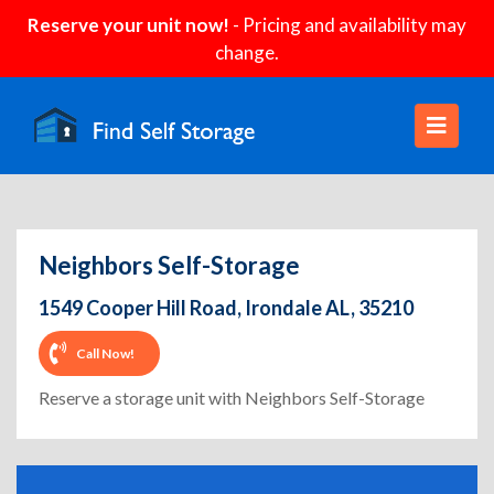
Reserve your unit now!
- Pricing and availability may
change.
Neighbors Self-Storage
1549 Cooper Hill Road, Irondale AL, 35210
Call Now!
Reserve a storage unit with Neighbors Self-Storage