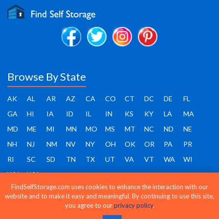
Browse By State
AK
AL
AR
AZ
CA
CO
CT
DC
DE
FL
GA
HI
IA
ID
IL
IN
KS
KY
LA
MA
MD
ME
MI
MN
MO
MS
MT
NC
ND
NE
NH
NJ
NM
NV
NY
OH
OK
OR
PA
PR
RI
SC
SD
TN
TX
UT
VA
VT
WA
WI
WV
WY
FindSelfStorage.com uses cookies to enhance the interaction with our
website and to make it easy and meaningful. By continuing to use this site,
you agree to our
privacy policy
.