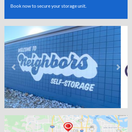
Book now to secure your storage unit.
Previous
Next