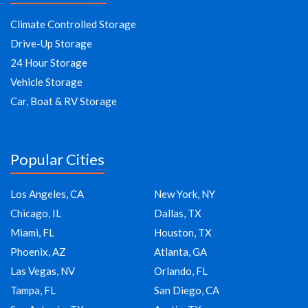
Climate Controlled Storage
Drive-Up Storage
24 Hour Storage
Vehicle Storage
Car, Boat & RV Storage
Popular Cities
Los Angeles, CA
New York, NY
Chicago, IL
Dallas, TX
Miami, FL
Houston, TX
Phoenix, AZ
Atlanta, GA
Las Vegas, NV
Orlando, FL
Tampa, FL
San Diego, CA