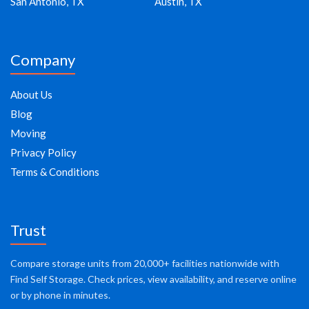
San Antonio, TX
Austin, TX
Company
About Us
Blog
Moving
Privacy Policy
Terms & Conditions
Trust
Compare storage units from 20,000+ facilities nationwide with
Find Self Storage. Check prices, view availability, and reserve online
or by phone in minutes.