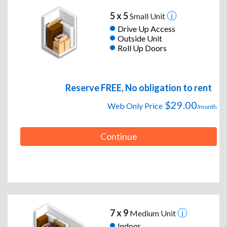
5 x 5
Small Unit
Drive Up Access
Outside Unit
Roll Up Doors
Reserve FREE, No obligation to rent
$29.00
Web Only Price
/month
Continue
7 x 9
Medium Unit
Indoor