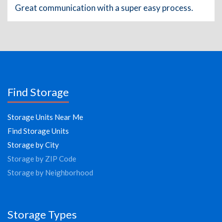
Great communication with a super easy process.
Find Storage
Storage Units Near Me
Find Storage Units
Storage by City
Storage by ZIP Code
Storage by Neighborhood
Storage Types