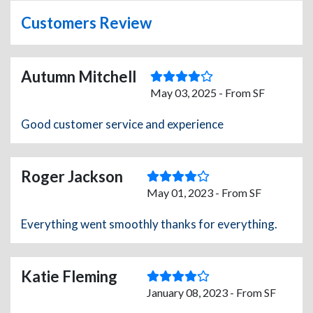
Customers Review
Autumn Mitchell
May 03, 2025 - From SF
Good customer service and experience
Roger Jackson
May 01, 2023 - From SF
Everything went smoothly thanks for everything.
Katie Fleming
January 08, 2023 - From SF