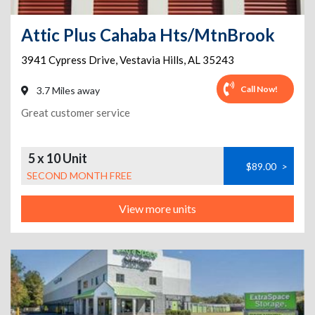
Attic Plus Cahaba Hts/MtnBrook
3941 Cypress Drive
,
Vestavia Hills
,
AL
35243
Call Now!
3.7 Miles away
Great customer service
5 x 10 Unit
$89.00
>
SECOND MONTH FREE
View more units