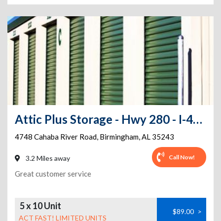
Attic Plus Storage - Hwy 280 - I-459
4748 Cahaba River Road
,
Birmingham
,
AL
35243
Call Now!
3.2 Miles away
Great customer service
5 x 10 Unit
$89.00
>
ACT FAST! LIMITED UNITS