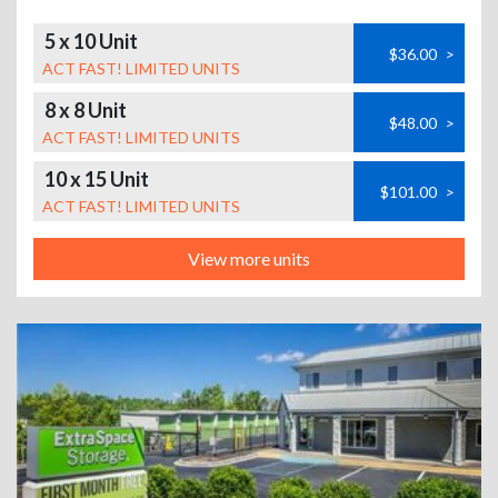
5 x 10 Unit
$36.00
>
ACT FAST! LIMITED UNITS
8 x 8 Unit
$48.00
>
ACT FAST! LIMITED UNITS
10 x 15 Unit
$101.00
>
ACT FAST! LIMITED UNITS
View more units