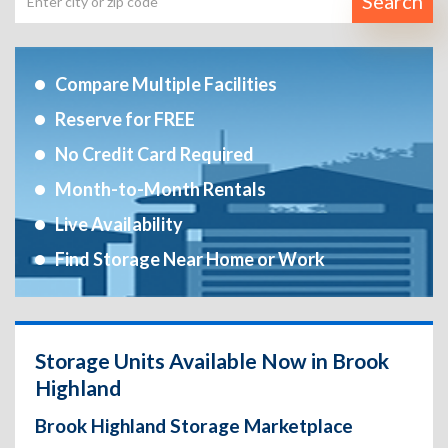
Search
Compare Multiple Facilities
Reserve for FREE
No Credit Card Required
Month-to-Month Rentals
Live Availability
Find Storage Near Home or Work
Storage Units Available Now in Brook
Highland
Brook Highland Storage Marketplace