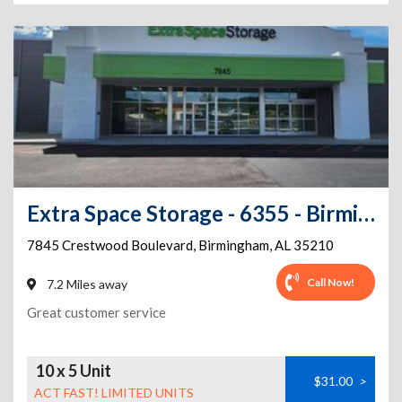
Extra Space Storage - 6355 - Birmingham - Crestwood Blvd
7845 Crestwood Boulevard
,
Birmingham
,
AL
35210
Call Now!
7.2 Miles away
Great customer service
10 x 5 Unit
$31.00
>
ACT FAST! LIMITED UNITS