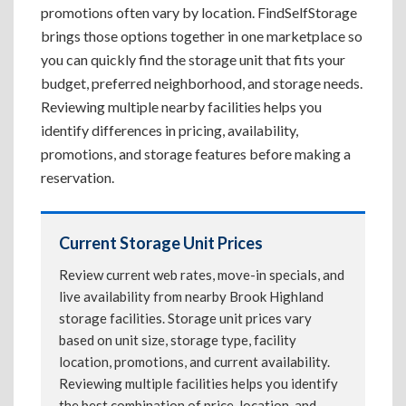
promotions often vary by location. FindSelfStorage
brings those options together in one marketplace so
you can quickly find the storage unit that fits your
budget, preferred neighborhood, and storage needs.
Reviewing multiple nearby facilities helps you
identify differences in pricing, availability,
promotions, and storage features before making a
reservation.
Current Storage Unit Prices
Review current web rates, move-in specials, and
live availability from nearby Brook Highland
storage facilities. Storage unit prices vary
based on unit size, storage type, facility
location, promotions, and current availability.
Reviewing multiple facilities helps you identify
the best combination of price, location, and