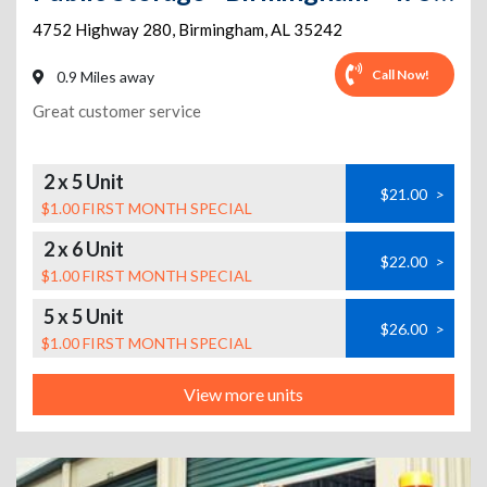
4752 Highway 280
,
Birmingham
,
AL
35242
Call Now!
0.9 Miles away
Great customer service
2 x 5 Unit
$21.00
>
$1.00 FIRST MONTH SPECIAL
2 x 6 Unit
$22.00
>
$1.00 FIRST MONTH SPECIAL
5 x 5 Unit
$26.00
>
$1.00 FIRST MONTH SPECIAL
View more units