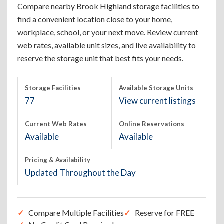
Compare nearby Brook Highland storage facilities to
find a convenient location close to your home,
workplace, school, or your next move. Review current
web rates, available unit sizes, and live availability to
reserve the storage unit that best fits your needs.
Storage Facilities
Available Storage Units
77
View current listings
Current Web Rates
Online Reservations
Available
Available
Pricing & Availability
Updated Throughout the Day
Compare Multiple Facilities
Reserve for FREE