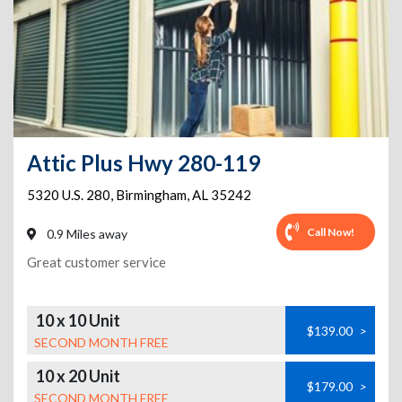
Attic Plus Hwy 280-119
5320 U.S. 280
,
Birmingham
,
AL
35242
Call Now!
0.9 Miles away
Great customer service
10 x 10 Unit
$139.00
>
SECOND MONTH FREE
10 x 20 Unit
$179.00
>
SECOND MONTH FREE