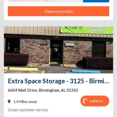
View more units
Extra Space Storage - 3125 - Birmingham - Walt Drive
6604 Walt Drive
,
Birmingham
,
AL
35242
Call Now!
1.4 Miles away
Great customer service