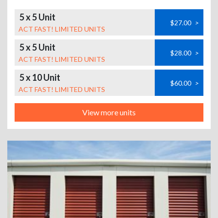
5 x 5 Unit
$27.00
>
ACT FAST! LIMITED UNITS
5 x 5 Unit
$28.00
>
ACT FAST! LIMITED UNITS
5 x 10 Unit
$60.00
>
ACT FAST! LIMITED UNITS
View more units