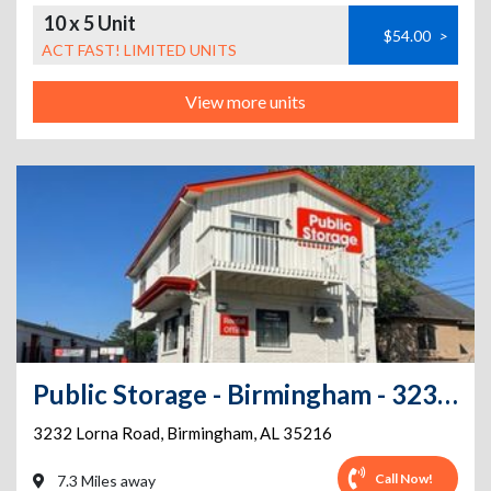
10 x 5 Unit
$54.00
>
ACT FAST! LIMITED UNITS
View more units
Public Storage - Birmingham - 3232 Lorna Road
3232 Lorna Road
,
Birmingham
,
AL
35216
Call Now!
7.3 Miles away