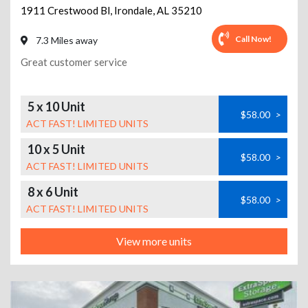
1911 Crestwood Bl
,
Irondale
,
AL
35210
Call Now!
7.3 Miles away
Great customer service
5 x 10 Unit
$58.00
>
ACT FAST! LIMITED UNITS
10 x 5 Unit
$58.00
>
ACT FAST! LIMITED UNITS
8 x 6 Unit
$58.00
>
ACT FAST! LIMITED UNITS
View more units