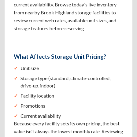
current availability. Browse today's live inventory
from nearby Brook Highland storage facilities to
review current web rates, available unit sizes, and
storage features before reserving.
What Affects Storage Unit Pricing?
Unit size
Storage type (standard, climate-controlled,
drive-up, indoor)
Facility location
Promotions
Current availability
Because every facility sets its own pricing, the best
value isn't always the lowest monthly rate. Reviewing