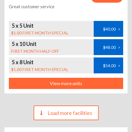
Great customer service
5 x 5 Unit
$40.00
>
$1.00 FIRST MONTH SPECIAL
5 x 10 Unit
$48.00
>
FIRST MONTH HALF OFF
5 x 8 Unit
$54.00
>
$1.00 FIRST MONTH SPECIAL
View more units
Load more facilities