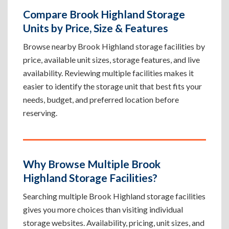
Compare Brook Highland Storage
Units by Price, Size & Features
Browse nearby Brook Highland storage facilities by
price, available unit sizes, storage features, and live
availability. Reviewing multiple facilities makes it
easier to identify the storage unit that best fits your
needs, budget, and preferred location before
reserving.
Why Browse Multiple Brook
Highland Storage Facilities?
Searching multiple Brook Highland storage facilities
gives you more choices than visiting individual
storage websites. Availability, pricing, unit sizes, and