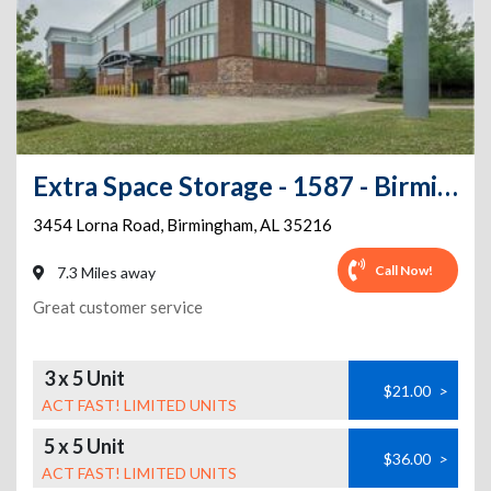
Extra Space Storage - 1587 - Birmingham - Lorna Rd
3454 Lorna Road
,
Birmingham
,
AL
35216
Call Now!
7.3 Miles away
Great customer service
3 x 5 Unit
$21.00
>
ACT FAST! LIMITED UNITS
5 x 5 Unit
$36.00
>
ACT FAST! LIMITED UNITS