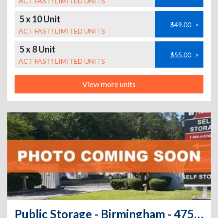
ACT FAST! LIMITED UNITS
5 x 10 Unit
$49.00
>
ACT FAST! LIMITED UNITS
5 x 8 Unit
$55.00
>
ACT FAST! LIMITED UNITS
View more units
Public Storage - Birmingham - 4752 Highway 280