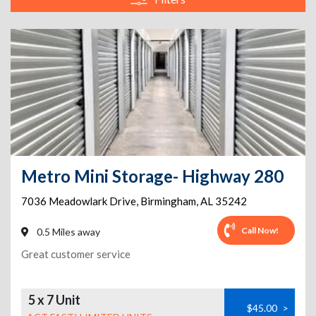
Metro Mini Storage- Highway 280
7036 Meadowlark Drive
,
Birmingham
,
AL
35242
Call Now!
0.5 Miles away
Great customer service
5 x 7 Unit
$45.00
>