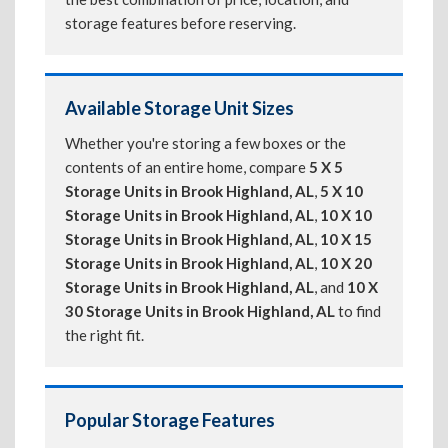
storage features before reserving.
Available Storage Unit Sizes
Whether you're storing a few boxes or the
contents of an entire home, compare
5 X 5
Storage Units in Brook Highland, AL
,
5 X 10
Storage Units in Brook Highland, AL
,
10 X 10
Storage Units in Brook Highland, AL
,
10 X 15
Storage Units in Brook Highland, AL
,
10 X 20
Storage Units in Brook Highland, AL
, and
10 X
30 Storage Units in Brook Highland, AL
to find
the right fit.
Popular Storage Features