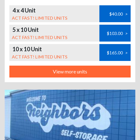
4 x 4 Unit
$40.00
>
ACT FAST! LIMITED UNITS
5 x 10 Unit
$103.00
>
ACT FAST! LIMITED UNITS
10 x 10 Unit
$165.00
>
ACT FAST! LIMITED UNITS
View more units