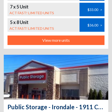
7 x 5 Unit
$33.00
>
ACT FAST! LIMITED UNITS
5 x 8 Unit
$36.00
>
ACT FAST! LIMITED UNITS
View more units
Public Storage - Irondale - 1911 Crestwood Bl