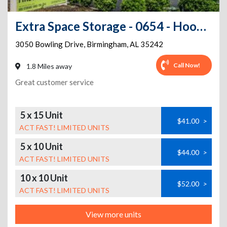
Extra Space Storage - 0654 - Hoover - Bowling Dr
3050 Bowling Drive
,
Birmingham
,
AL
35242
Call Now!
1.8 Miles away
Great customer service
5 x 15 Unit
$41.00
>
ACT FAST! LIMITED UNITS
5 x 10 Unit
$44.00
>
ACT FAST! LIMITED UNITS
10 x 10 Unit
$52.00
>
ACT FAST! LIMITED UNITS
View more units