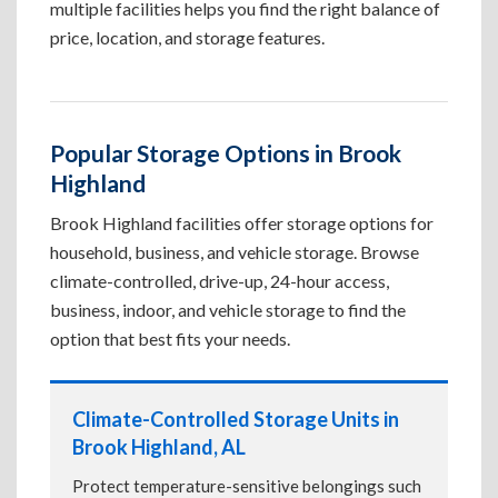
multiple facilities helps you find the right balance of
price, location, and storage features.
Popular Storage Options in Brook
Highland
Brook Highland facilities offer storage options for
household, business, and vehicle storage. Browse
climate-controlled, drive-up, 24-hour access,
business, indoor, and vehicle storage to find the
option that best fits your needs.
Climate-Controlled Storage Units in
Brook Highland, AL
Protect temperature-sensitive belongings such