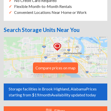
No Credit Card Required
Flexible Month-to-Month Rentals
Convenient Locations Near Home or Work
Search Storage Units Near You
Compare prices on map
Storage facilities in Brook Highland, Alabama
Prices
starting from $19/month
Availability updated today
Filters