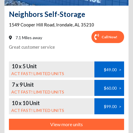
Neighbors Self-Storage
1549 Cooper Hill Road
,
Irondale
,
AL
35210
Call Now!
7.1 Miles away
Great customer service
10 x 5 Unit
$49.00
>
ACT FAST! LIMITED UNITS
7 x 9 Unit
$60.00
>
ACT FAST! LIMITED UNITS
10 x 10 Unit
$99.00
>
ACT FAST! LIMITED UNITS
View more units