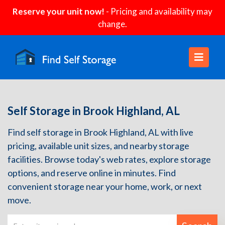
Reserve your unit now!
- Pricing and availability may
change.
Self Storage in Brook Highland, AL
Find self storage in Brook Highland, AL with live
pricing, available unit sizes, and nearby storage
facilities. Browse today's web rates, explore storage
options, and reserve online in minutes. Find
convenient storage near your home, work, or next
move.