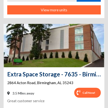
View more units
Extra Space Storage - 7635 - Birmingham - Acton Rd
2864 Acton Road
,
Birmingham
,
AL
35243
Call Now!
3.5 Miles away
Great customer service