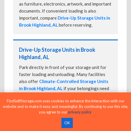
as furniture, electronics, artwork, and important
documents. If convenient loading is also
important, compare
Drive-Up Storage Units in
Brook Highland, AL
before reserving.
Drive-Up Storage Units in Brook
Highland, AL
Park directly in front of your storage unit for
faster loading and unloading. Many facilities
also offer
Climate-Controlled Storage Units
in Brook Highland, AL
if your belongings need
additional protection.
FindSelfStorage.com uses cookies to enhance the interaction with our
website and to make it easy and meaningful. By continuing to use this site,
you agree to our
privacy policy
.
24-Hour Storage Units in Brook
OK
Highland, AL