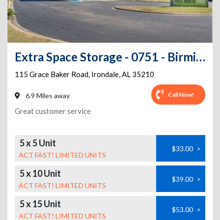
Extra Space Storage - 0751 - Birmingham - Grace Baker Rd
115 Grace Baker Road
,
Irondale
,
AL
35210
Call Now!
6.9 Miles away
Great customer service
5 x 5 Unit
$33.00
>
ACT FAST! LIMITED UNITS
5 x 10 Unit
$39.00
>
ACT FAST! LIMITED UNITS
5 x 15 Unit
$53.00
>
ACT FAST! LIMITED UNITS