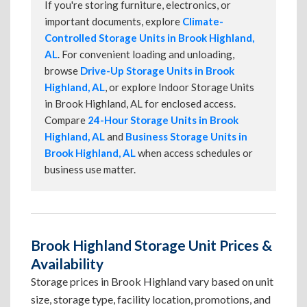
If you're storing furniture, electronics, or
important documents, explore
Climate-
Controlled Storage Units in Brook Highland,
AL
. For convenient loading and unloading,
browse
Drive-Up Storage Units in Brook
Highland, AL
, or explore Indoor Storage Units
in Brook Highland, AL for enclosed access.
Compare
24-Hour Storage Units in Brook
Highland, AL
and
Business Storage Units in
Brook Highland, AL
when access schedules or
business use matter.
Brook Highland Storage Unit Prices &
Availability
Storage prices in Brook Highland vary based on unit
size, storage type, facility location, promotions, and