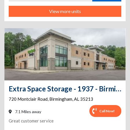
View more units
Extra Space Storage - 1937 - Birmingham - Montclair Rd
720 Montclair Road
,
Birmingham
,
AL
35213
Call Now!
7.1 Miles away
Great customer service