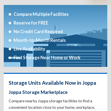
Compare Multiple Facilities
Reserve for FREE
No Credit Card Required
Month-to-Month Rentals
Live Availability
Find Storage Near Home or Work
Storage Units Available Now in Joppa
Joppa Storage Marketplace
Compare nearby Joppa storage facilities to find a
convenient location close to your home, workplace,