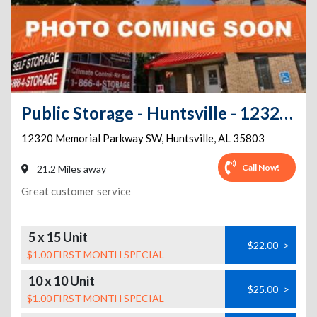
Public Storage - Huntsville - 12320 Memorial Parkway SW
12320 Memorial Parkway SW
,
Huntsville
,
AL
35803
Call Now!
21.2 Miles away
Great customer service
5 x 15 Unit
$22.00
>
$1.00 FIRST MONTH SPECIAL
10 x 10 Unit
$25.00
>
$1.00 FIRST MONTH SPECIAL