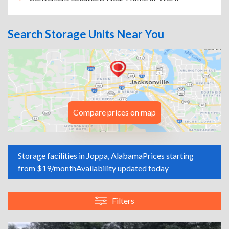
Search Storage Units Near You
Compare prices on map
Storage facilities in Joppa, Alabama
Prices starting
from $19/month
Availability updated today
Filters