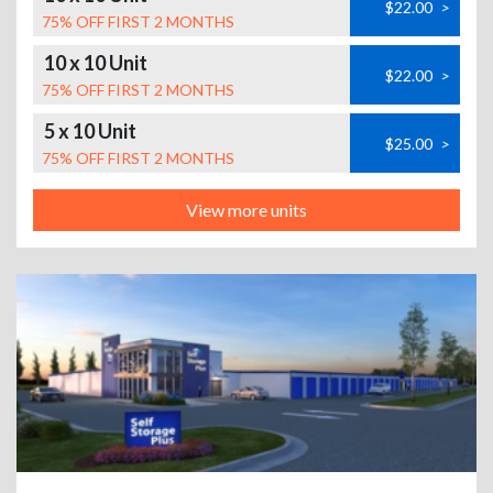
$22.00
>
75% OFF FIRST 2 MONTHS
10 x 10 Unit
$22.00
>
75% OFF FIRST 2 MONTHS
5 x 10 Unit
$25.00
>
75% OFF FIRST 2 MONTHS
View more units