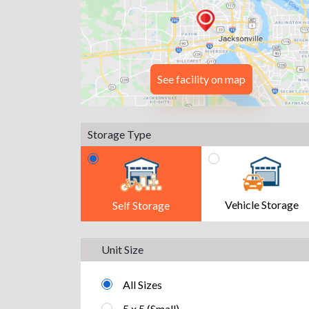
See facility on map
Storage Type
Vehicle Storage
Self Storage
Unit Size
All Sizes
5 x 5 (Small)