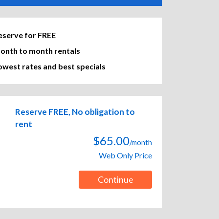
eserve for FREE
onth to month rentals
owest rates and best specials
Reserve FREE, No obligation to
rent
$65.00
/month
Web Only Price
Continue