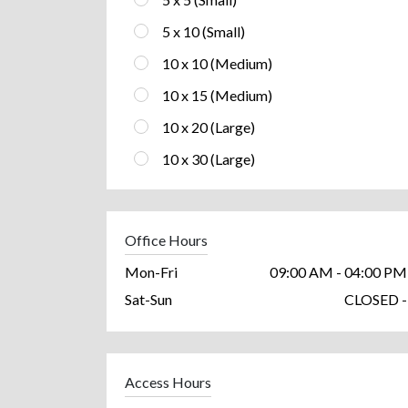
5 x 10 (Small)
10 x 10 (Medium)
10 x 15 (Medium)
10 x 20 (Large)
10 x 30 (Large)
Office Hours
Mon-Fri
09:00 AM - 04:00 PM
Sat-Sun
CLOSED -
Access Hours