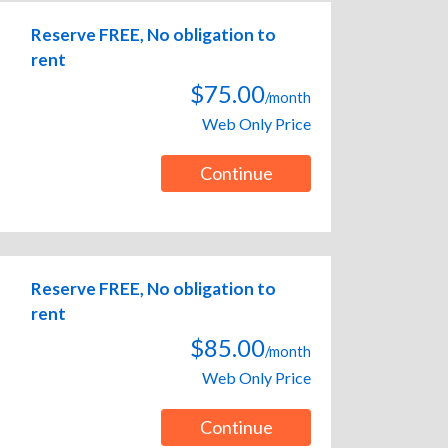
Reserve FREE, No obligation to
rent
$75.00
/month
Web Only Price
Continue
Reserve FREE, No obligation to
rent
$85.00
/month
Web Only Price
Continue