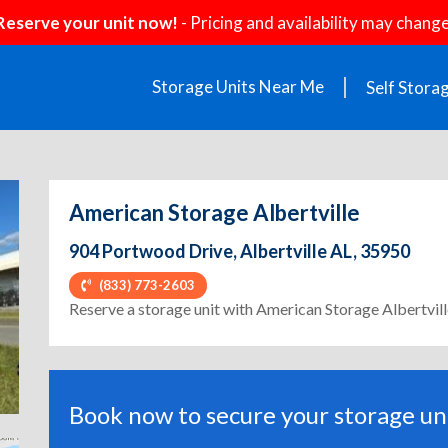
Reserve your unit now!
- Pricing and availability may change
Storage Units Near Me
Self Stora
American Storage Albertville
904 Portwood Drive, Albertville AL, 35950
(833) 773-2603
ext
Reserve a storage unit with American Storage Albertvil
Book now to secure your storage uni