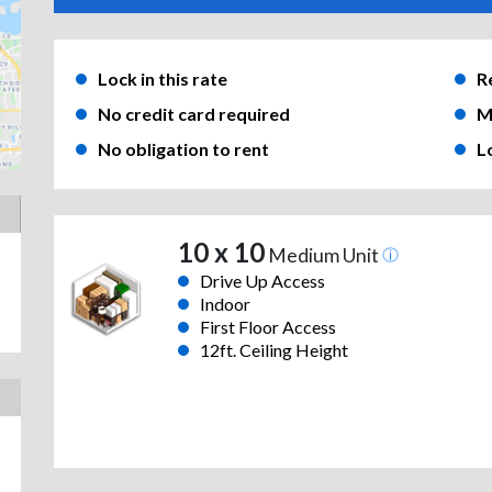
Lock in this rate
R
No credit card required
M
No obligation to rent
L
10 x 10
Medium Unit
Drive Up Access
Indoor
First Floor Access
12ft. Ceiling Height