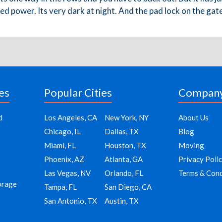
 Need power. Its very dark at night. And the pad lock on the ga
es
Popular Cities
Compan
d
Los Angeles, CA
New York, NY
About Us
Chicago, IL
Dallas, TX
Blog
Miami, FL
Houston, TX
Moving
Phoenix, AZ
Atlanta, GA
Privacy Poli
Las Vegas, NV
Orlando, FL
Terms & Cond
orage
Tampa, FL
San Diego, CA
San Antonio, TX
Austin, TX