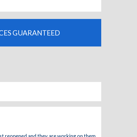
ICES GUARANTEED
 just reopened and they are working on them