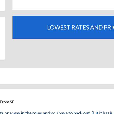
LOWEST RATES AND PR
 From SF
its one way in the rows and you have to back out. But it has