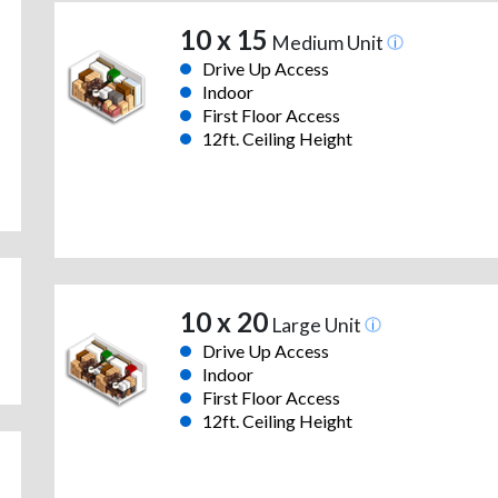
10 x 15
Medium Unit
Drive Up Access
Indoor
First Floor Access
12ft. Ceiling Height
10 x 20
Large Unit
Drive Up Access
Indoor
First Floor Access
12ft. Ceiling Height