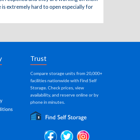
te is extremely hard to open especially for
y
Trust
Compare storage units from 20,000+
facilities nationwide with Find Self
Storage. Check prices, view
availability, and reserve online or by
cy
phone in minutes.
itions