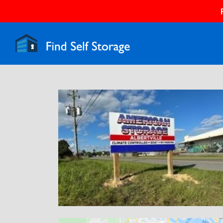
Previous
N