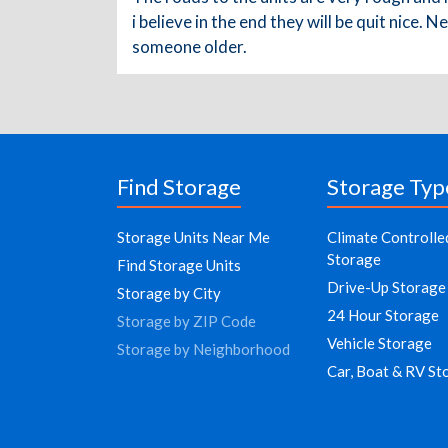
i believe in the end they will be quit nice.
someone older.
Find Storage
Storage Typ
Storage Units Near Me
Climate Controlle
Storage
Find Storage Units
Drive-Up Storage
Storage by City
24 Hour Storage
Storage by ZIP Code
Vehicle Storage
Storage by Neighborhood
Car, Boat & RV St