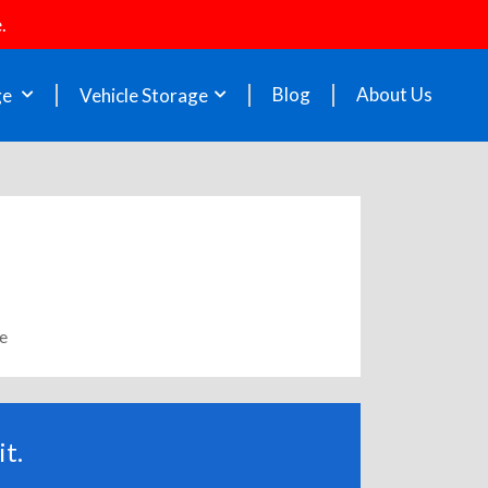
.
Blog
About Us
ge
Vehicle Storage
le
t.