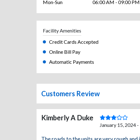
Mon-Sun
06:00 AM - 09:00 PM
Facility Amenities
Credit Cards Accepted
Online Bill Pay
Automatic Payments
Customers Review
Kimberly A Duke
January 15, 2024 -
The roads to the units are very rough and 