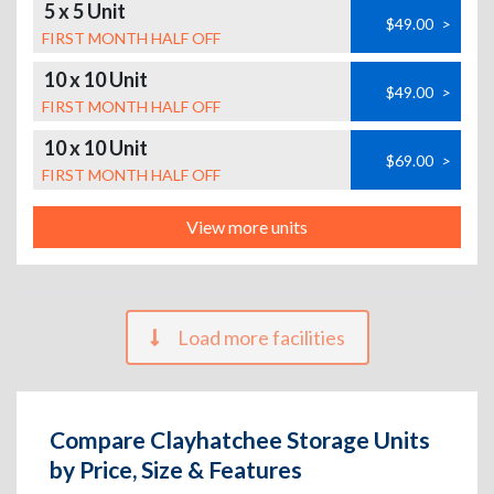
5 x 5 Unit
$49.00
>
FIRST MONTH HALF OFF
10 x 10 Unit
$49.00
>
FIRST MONTH HALF OFF
10 x 10 Unit
$69.00
>
FIRST MONTH HALF OFF
View more units
Load more facilities
Compare Clayhatchee Storage Units
by Price, Size & Features