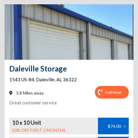
Daleville Storage
1543 US-84
,
Daleville
,
AL
36322
Call Now!
3.8 Miles away
Great customer service
10 x 10 Unit
$74.00
>
50% OFF FIRST 2 MONTHS