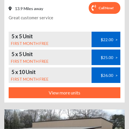
Call Now!
13.9 Miles away
Great customer service
5 x 5 Unit
$22.00
>
FIRST MONTH FREE
5 x 5 Unit
$25.00
>
FIRST MONTH FREE
5 x 10 Unit
$26.00
>
FIRST MONTH FREE
View more units