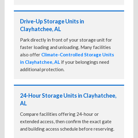
Drive-Up Storage Units in
Clayhatchee, AL
Park directly in front of your storage unit for
faster loading and unloading. Many facilities
also offer
Climate-Controlled Storage Units
in Clayhatchee, AL
if your belongings need
additional protection.
24-Hour Storage Units in Clayhatchee,
AL
Compare facilities offering 24-hour or
extended access, then confirm the exact gate
and building access schedule before reserving.