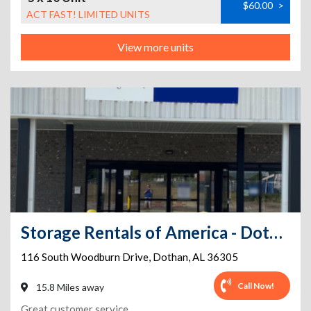
$60.00
>
ACT FAST! LIMITED UNITS
View more units
Storage Rentals of America - Dothan - South Woodburn
116 South Woodburn Drive
,
Dothan
,
AL
36305
Call Now!
15.8 Miles away
Great customer service