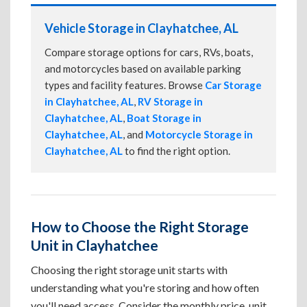
Vehicle Storage in Clayhatchee, AL
Compare storage options for cars, RVs, boats,
and motorcycles based on available parking
types and facility features. Browse
Car Storage
in Clayhatchee, AL
,
RV Storage in
Clayhatchee, AL
,
Boat Storage in
Clayhatchee, AL
, and
Motorcycle Storage in
Clayhatchee, AL
to find the right option.
How to Choose the Right Storage
Unit in Clayhatchee
Choosing the right storage unit starts with
understanding what you're storing and how often
you'll need access. Consider the monthly price, unit