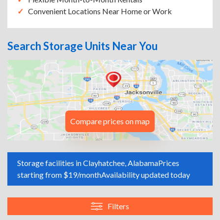
Convenient Locations Near Home or Work
Search Storage Units Near You
Compare prices on map
Storage facilities in Clayhatchee, Alabama
Prices
starting from $19/month
Availability updated today
Filters