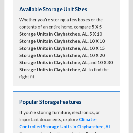
Available Storage Unit Sizes
Whether you're storing a few boxes or the
contents of an entire home, compare
5 X 5
Storage Units in Clayhatchee, AL
,
5 X 10
Storage Units in Clayhatchee, AL
,
10 X 10
Storage Units in Clayhatchee, AL
,
10 X 15
Storage Units in Clayhatchee, AL
,
10 X 20
Storage Units in Clayhatchee, AL
, and
10 X 30
Storage Units in Clayhatchee, AL
to find the
right fit.
Popular Storage Features
If you're storing furniture, electronics, or
important documents, explore
Climate-
Controlled Storage Units in Clayhatchee, AL
.