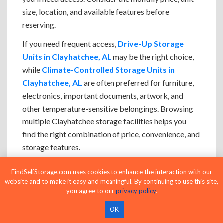
size, location, and available features before
reserving.
If you need frequent access,
Drive-Up Storage
Units in Clayhatchee, AL
may be the right choice,
while
Climate-Controlled Storage Units in
Clayhatchee, AL
are often preferred for furniture,
electronics, important documents, artwork, and
other temperature-sensitive belongings. Browsing
multiple Clayhatchee storage facilities helps you
find the right combination of price, convenience, and
storage features.
If you're deciding between two storage unit sizes,
FindSelfStorage.com uses cookies to enhance the interaction with our
choosing the larger option often makes loading,
website and to make it easy and meaningful. By continuing to use this site,
you agree to our
privacy policy
.
organizing, and accessing your belongings easier
while leaving room for future storage needs.
OK