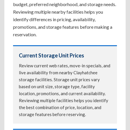
budget, preferred neighborhood, and storage needs.
Reviewing multiple nearby facilities helps you
identify differences in pricing, availability,
promotions, and storage features before making a
reservation.
Current Storage Unit Prices
Review current web rates, move-in specials, and
live availability from nearby Clayhatchee
storage facilities. Storage unit prices vary
based on unit size, storage type, facility
location, promotions, and current availability.
Reviewing multiple facilities helps you identify
the best combination of price, location, and
storage features before reserving.