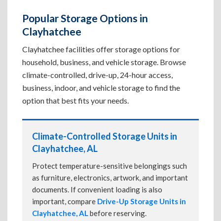
Popular Storage Options in
Clayhatchee
Clayhatchee facilities offer storage options for
household, business, and vehicle storage. Browse
climate-controlled, drive-up, 24-hour access,
business, indoor, and vehicle storage to find the
option that best fits your needs.
Climate-Controlled Storage Units in
Clayhatchee, AL
Protect temperature-sensitive belongings such
as furniture, electronics, artwork, and important
documents. If convenient loading is also
important, compare
Drive-Up Storage Units in
Clayhatchee, AL
before reserving.