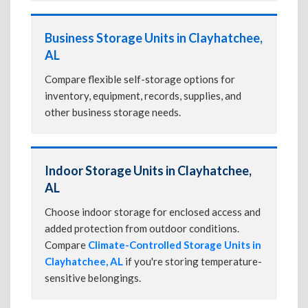
Business Storage Units in Clayhatchee,
AL
Compare flexible self-storage options for
inventory, equipment, records, supplies, and
other business storage needs.
Indoor Storage Units in Clayhatchee,
AL
Choose indoor storage for enclosed access and
added protection from outdoor conditions.
Compare
Climate-Controlled Storage Units in
Clayhatchee, AL
if you're storing temperature-
sensitive belongings.