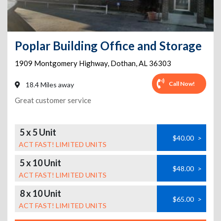
Poplar Building Office and Storage
1909 Montgomery Highway
,
Dothan
,
AL
36303
Call Now!
18.4 Miles away
Great customer service
5 x 5 Unit
$40.00
>
ACT FAST! LIMITED UNITS
5 x 10 Unit
$48.00
>
ACT FAST! LIMITED UNITS
8 x 10 Unit
$65.00
>
ACT FAST! LIMITED UNITS