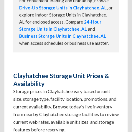
For convenient loading and unloading, browse
Drive-Up Storage Units in Clayhatchee, AL
, or
explore Indoor Storage Units in Clayhatchee,
AL for enclosed access. Compare
24-Hour
Storage Units in Clayhatchee, AL
and
Business Storage Units in Clayhatchee, AL
when access schedules or business use matter.
Clayhatchee Storage Unit Prices &
Availability
Storage prices in Clayhatchee vary based on unit
size, storage type, facility location, promotions, and
current availability. Browse today's live inventory
from nearby Clayhatchee storage facilities to review
current web rates, available unit sizes, and storage
features before reserving.