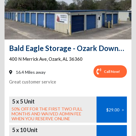
Bald Eagle Storage - Ozark Downtown
400 N Merrick Ave
,
Ozark
,
AL
36360
Call Now!
16.4 Miles away
Great customer service
5 x 5 Unit
50% OFF FOR THE FIRST TWO FULL
$29.00
>
MONTHS AND WAIVED ADMIN FEE
WHEN YOU RESERVE ONLINE
5 x 10 Unit