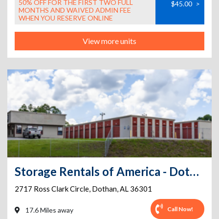
50% OFF FOR THE FIRST TWO FULL
$45.00
>
MONTHS AND WAIVED ADMIN FEE
WHEN YOU RESERVE ONLINE
View more units
Storage Rentals of America - Dothan - Ross Clark Circle
2717 Ross Clark Circle
,
Dothan
,
AL
36301
Call Now!
17.6 Miles away