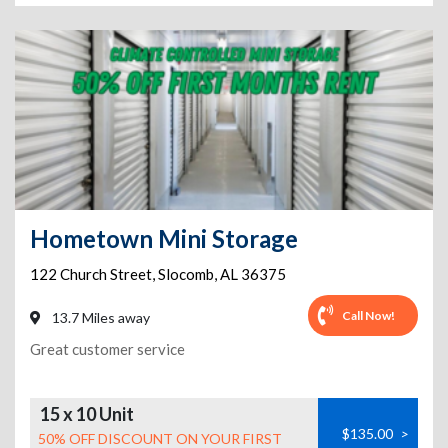
Hometown Mini Storage
122 Church Street
,
Slocomb
,
AL
36375
Call Now!
13.7 Miles away
Great customer service
15 x 10 Unit
$135.00
>
50% OFF DISCOUNT ON YOUR FIRST