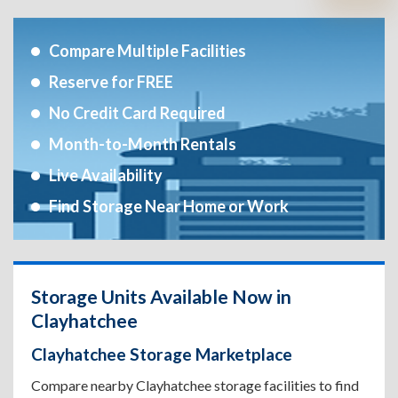
Compare Multiple Facilities
Reserve for FREE
No Credit Card Required
Month-to-Month Rentals
Live Availability
Find Storage Near Home or Work
Storage Units Available Now in
Clayhatchee
Clayhatchee Storage Marketplace
Compare nearby Clayhatchee storage facilities to find