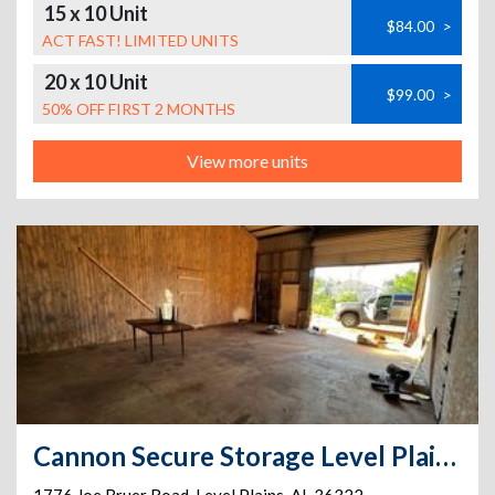
15 x 10 Unit
$84.00
>
ACT FAST! LIMITED UNITS
20 x 10 Unit
$99.00
>
50% OFF FIRST 2 MONTHS
View more units
Cannon Secure Storage Level Plains