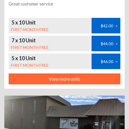
Great customer service
5 x 10 Unit
$42.00
>
FIRST MONTH FREE
7 x 10 Unit
$44.00
>
FIRST MONTH FREE
5 x 10 Unit
$46.00
>
FIRST MONTH FREE
View more units