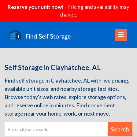
Reserve your unit now!
- Pricing and availability may
change.
Self Storage in Clayhatchee, AL
Find self storage in Clayhatchee, AL with live pricing,
available unit sizes, and nearby storage facilities.
Browse today's web rates, explore storage options,
and reserve online in minutes. Find convenient
storage near your home, work, or next move.
Search