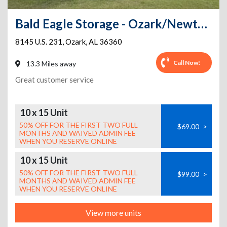
Bald Eagle Storage - Ozark/Newton HWY 231
8145 U.S. 231
,
Ozark
,
AL
36360
Call Now!
13.3 Miles away
Great customer service
10 x 15 Unit
50% OFF FOR THE FIRST TWO FULL
$69.00
>
MONTHS AND WAIVED ADMIN FEE
WHEN YOU RESERVE ONLINE
10 x 15 Unit
50% OFF FOR THE FIRST TWO FULL
$99.00
>
MONTHS AND WAIVED ADMIN FEE
WHEN YOU RESERVE ONLINE
View more units