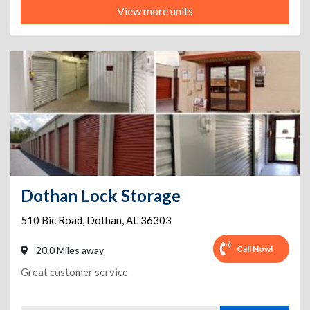
View more units
Dothan Lock Storage
510 Bic Road
,
Dothan
,
AL
36303
Call Now!
20.0 Miles away
Great customer service