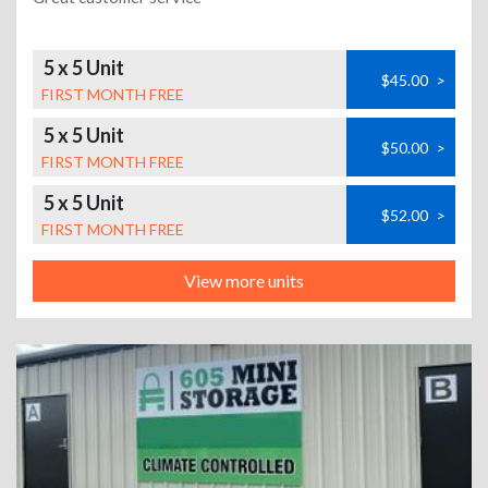
5 x 5 Unit
$45.00
>
FIRST MONTH FREE
5 x 5 Unit
$50.00
>
FIRST MONTH FREE
5 x 5 Unit
$52.00
>
FIRST MONTH FREE
View more units