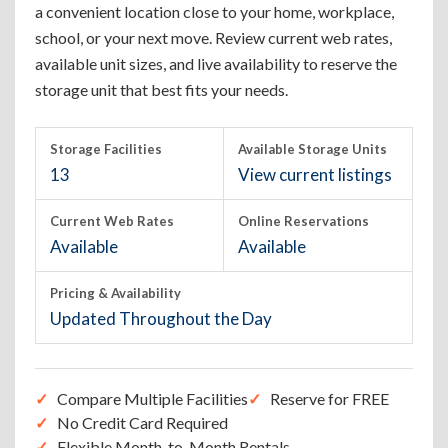
a convenient location close to your home, workplace,
school, or your next move. Review current web rates,
available unit sizes, and live availability to reserve the
storage unit that best fits your needs.
Storage Facilities
Available Storage Units
13
View current listings
Current Web Rates
Online Reservations
Available
Available
Pricing & Availability
Updated Throughout the Day
Compare Multiple Facilities
Reserve for FREE
No Credit Card Required
Flexible Month-to-Month Rentals