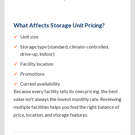
What Affects Storage Unit Pricing?
Unit size
Storage type (standard, climate-controlled,
drive-up, indoor)
Facility location
Promotions
Current availability
Because every facility sets its own pricing, the best
value isn't always the lowest monthly rate. Reviewing
multiple facilities helps you find the right balance of
price, location, and storage features.