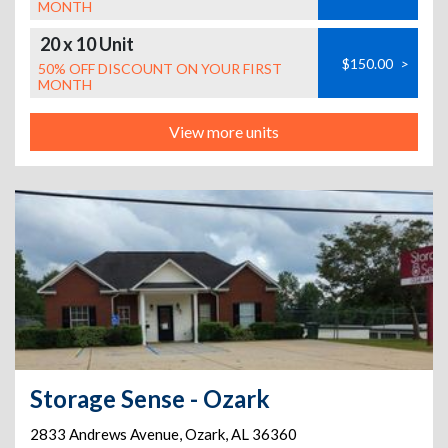
MONTH
20 x 10 Unit
$150.00
>
50% OFF DISCOUNT ON YOUR FIRST
MONTH
View more units
Storage Sense - Ozark
2833 Andrews Avenue
,
Ozark
,
AL
36360