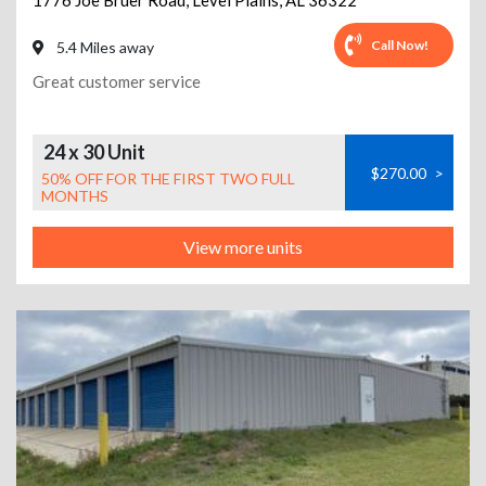
1776 Joe Bruer Road
,
Level Plains
,
AL
36322
Call Now!
5.4 Miles away
Great customer service
24 x 30 Unit
$270.00
>
50% OFF FOR THE FIRST TWO FULL
MONTHS
View more units