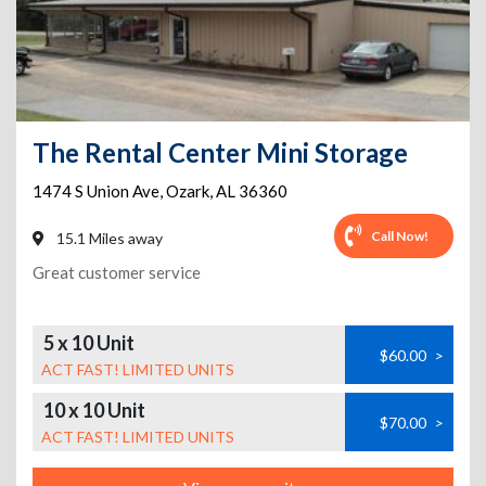
The Rental Center Mini Storage
1474 S Union Ave
,
Ozark
,
AL
36360
Call Now!
15.1 Miles away
Great customer service
5 x 10 Unit
$60.00
>
ACT FAST! LIMITED UNITS
10 x 10 Unit
$70.00
>
ACT FAST! LIMITED UNITS