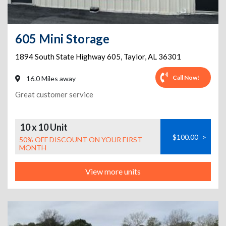
605 Mini Storage
1894 South State Highway 605
,
Taylor
,
AL
36301
Call Now!
16.0 Miles away
Great customer service
10 x 10 Unit
$100.00
>
50% OFF DISCOUNT ON YOUR FIRST
MONTH
View more units