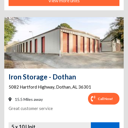
View more units
Iron Storage - Dothan
5082 Hartford Highway
,
Dothan
,
AL
36301
Call Now!
15.5 Miles away
Great customer service
5 x 10 Unit