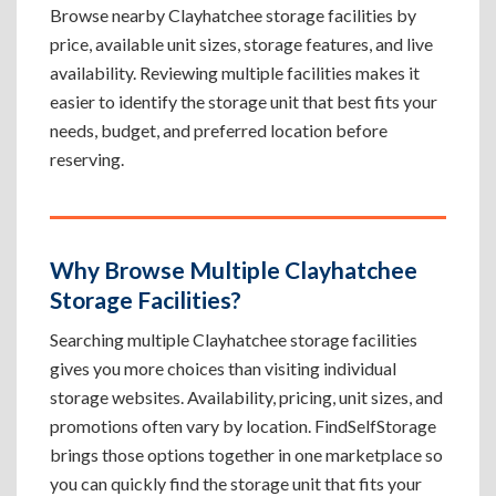
Browse nearby Clayhatchee storage facilities by
price, available unit sizes, storage features, and live
availability. Reviewing multiple facilities makes it
easier to identify the storage unit that best fits your
needs, budget, and preferred location before
reserving.
Why Browse Multiple Clayhatchee
Storage Facilities?
Searching multiple Clayhatchee storage facilities
gives you more choices than visiting individual
storage websites. Availability, pricing, unit sizes, and
promotions often vary by location. FindSelfStorage
brings those options together in one marketplace so
you can quickly find the storage unit that fits your