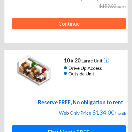
$159.00
/month
Continue
10 x 20
Large Unit
Drive Up Access
Outside Unit
Reserve FREE, No obligation to rent
$134.00
Web Only Price
/month