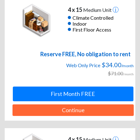
4 x 15
Medium Unit
Climate Controlled
Indoor
First Floor Access
Reserve FREE, No obligation to rent
$34.00
Web Only Price
/month
$71.00
/month
First Month FREE
Continue
4 x 15
Medium Unit