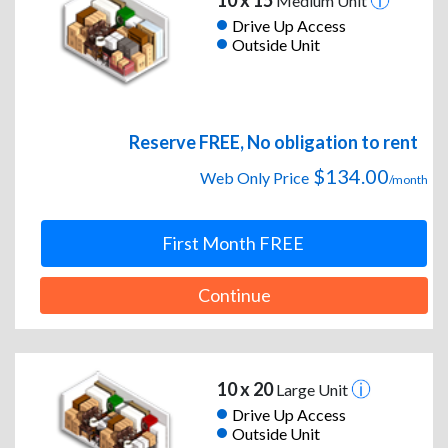
10 x 15
Medium Unit
Drive Up Access
Outside Unit
Reserve FREE, No obligation to rent
$134.00
Web Only Price
/month
First Month FREE
Continue
10 x 20
Large Unit
Drive Up Access
Outside Unit