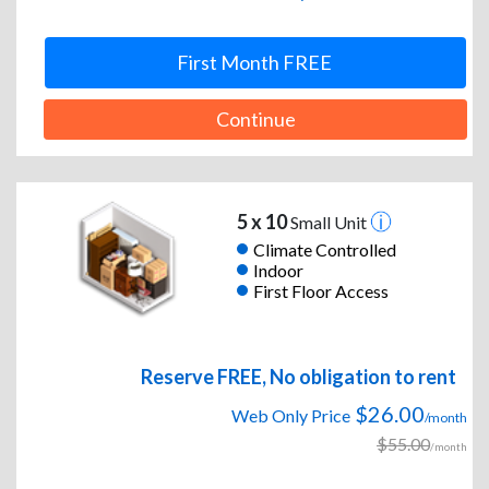
First Month FREE
Continue
5 x 10
Small Unit
Climate Controlled
Indoor
First Floor Access
Reserve FREE, No obligation to rent
$26.00
Web Only Price
/month
$55.00
/month