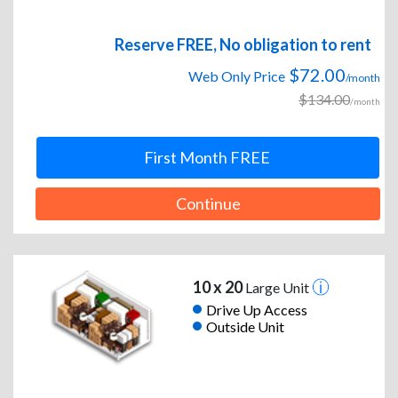
Reserve FREE, No obligation to rent
$72.00
Web Only Price
/month
$134.00
/month
First Month FREE
Continue
10 x 20
Large Unit
Drive Up Access
Outside Unit