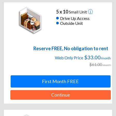
5 x 10
Small Unit
Drive Up Access
Outside Unit
Reserve FREE, No obligation to rent
$33.00
Web Only Price
/month
$61.00
/month
First Month FREE
Continue