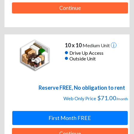
Continue
10 x 10
Medium Unit
Drive Up Access
Outside Unit
Reserve FREE, No obligation to rent
$71.00
Web Only Price
/month
First Month FREE
Continue