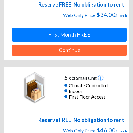
Reserve FREE, No obligation to rent
$34.00
Web Only Price
/month
First Month FREE
Continue
5 x 5
Small Unit
Climate Controlled
Indoor
First Floor Access
Reserve FREE, No obligation to rent
$46.00
Web Only Price
/month