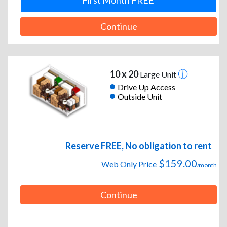
First Month FREE
Continue
10 x 20
Large Unit
Drive Up Access
Outside Unit
Reserve FREE, No obligation to rent
$159.00
Web Only Price
/month
Continue