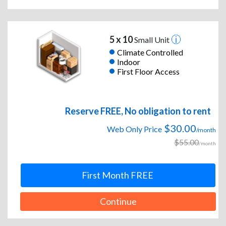
5 x 10
Small Unit
Climate Controlled
Indoor
First Floor Access
Reserve FREE, No obligation to rent
$30.00
Web Only Price
/month
$55.00
/month
First Month FREE
Continue