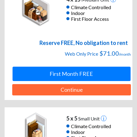
Climate Controlled
Indoor
First Floor Access
Reserve FREE, No obligation to rent
$71.00
Web Only Price
/month
First Month FREE
Continue
5 x 5
Small Unit
Climate Controlled
Indoor