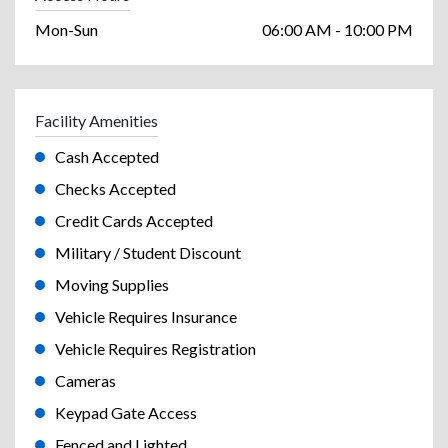
Mon-Sun
06:00 AM - 10:00 PM
Facility Amenities
Cash Accepted
Checks Accepted
Credit Cards Accepted
Military / Student Discount
Moving Supplies
Vehicle Requires Insurance
Vehicle Requires Registration
Cameras
Keypad Gate Access
Fenced and Lighted