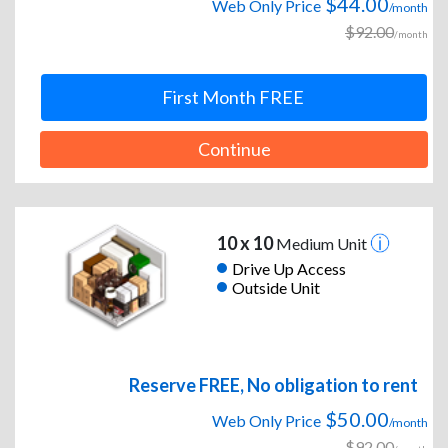
$44.00
Web Only Price
/month
$92.00
/month
First Month FREE
Continue
10 x 10
Medium Unit
Drive Up Access
Outside Unit
Reserve FREE, No obligation to rent
$50.00
Web Only Price
/month
$92.00