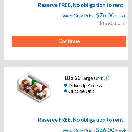
Reserve FREE, No obligation to rent
$76.00
Web Only Price
/month
$159.00
/month
Continue
10 x 20
Large Unit
Drive Up Access
Outside Unit
Reserve FREE, No obligation to rent
$86.00
Web Only Price
/month