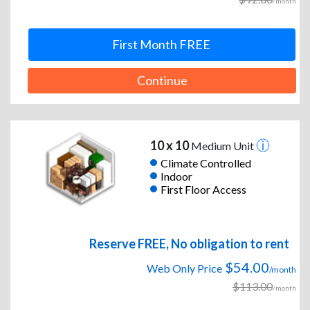
/month
First Month FREE
Continue
10 x 10
Medium Unit
Climate Controlled
Indoor
First Floor Access
Reserve FREE, No obligation to rent
$54.00
Web Only Price
/month
$113.00
/month