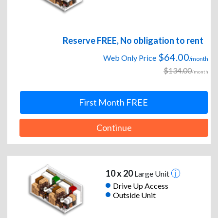
Reserve FREE, No obligation to rent
$64.00
Web Only Price
/month
$134.00
/month
First Month FREE
Continue
10 x 20
Large Unit
Drive Up Access
Outside Unit