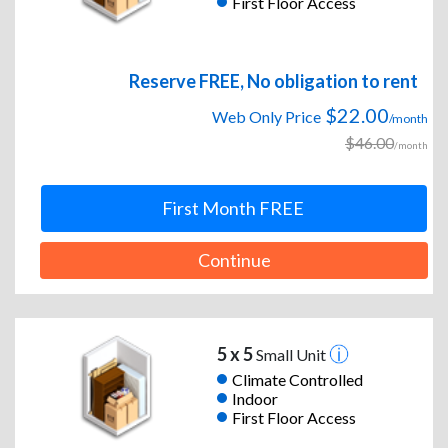
First Floor Access
Reserve FREE, No obligation to rent
$22.00
Web Only Price
/month
$46.00
/month
First Month FREE
Continue
5 x 5
Small Unit
Climate Controlled
Indoor
First Floor Access