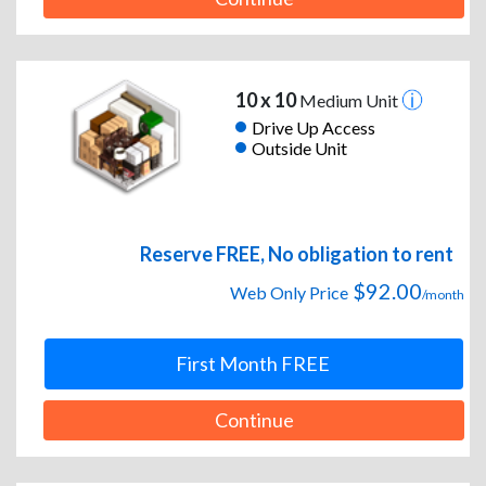
10 x 10
Medium Unit
Drive Up Access
Outside Unit
Reserve FREE, No obligation to rent
$92.00
Web Only Price
/month
First Month FREE
Continue