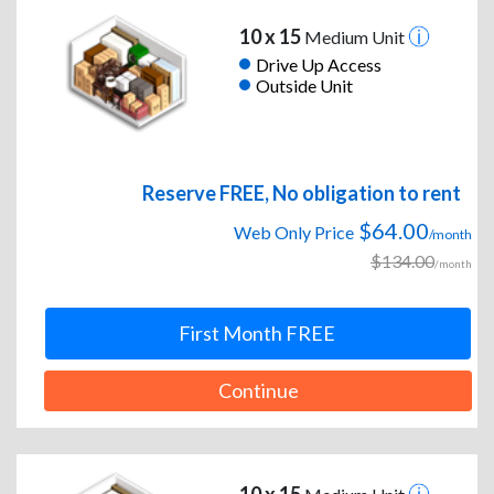
10 x 15
Medium Unit
Drive Up Access
Outside Unit
Reserve FREE, No obligation to rent
$64.00
Web Only Price
/month
$134.00
/month
First Month FREE
Continue