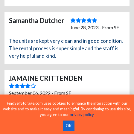
Samantha Dutcher
June 28, 2023 - From SF
The units are kept very clean and in good condition.
The rental process is super simple and the staff is
very helpful and kind.
JAMAINE CRITTENDEN
September 06, 2022 - From SF
FindSelfStorage.com uses cookies to enhance the interaction with our
Great service real friendly staff also .
website and to make it easy and meaningful. By continuing to use this site,
you agree to our
privacy policy
.
OK