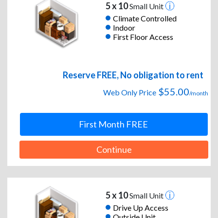
5 x 10
Small Unit
Climate Controlled
Indoor
First Floor Access
Reserve FREE, No obligation to rent
$55.00
Web Only Price
/month
First Month FREE
Continue
5 x 10
Small Unit
Drive Up Access
Outside Unit