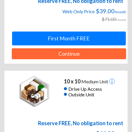
Reserve FREE, No obligation to rent
$39.00
Web Only Price
/month
$71.00
/month
First Month FREE
Continue
10 x 10
Medium Unit
Drive Up Access
Outside Unit
Reserve FREE, No obligation to rent