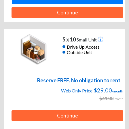
Continue
5 x 10
Small Unit
Drive Up Access
Outside Unit
Reserve FREE, No obligation to rent
$29.00
Web Only Price
/month
$61.00
/month
Continue