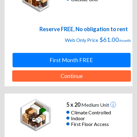
Reserve FREE, No obligation to rent
$61.00
Web Only Price
/month
First Month FREE
Continue
5 x 20
Medium Unit
Climate Controlled
Indoor
First Floor Access