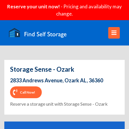
Reserve your unit now!
- Pricing and availability may
change.
Storage Sense - Ozark
2833 Andrews Avenue, Ozark AL, 36360
Call Now!
Reserve a storage unit with Storage Sense - Ozark