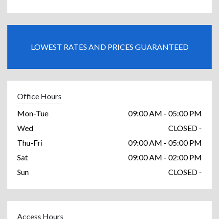
LOWEST RATES AND PRICES GUARANTEED
Office Hours
Mon-Tue
09:00 AM - 05:00 PM
Wed
CLOSED -
Thu-Fri
09:00 AM - 05:00 PM
Sat
09:00 AM - 02:00 PM
Sun
CLOSED -
Access Hours