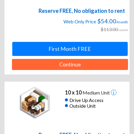
Reserve FREE, No obligation to rent
$54.00
Web Only Price
/month
$113.00
/month
First Month FREE
Continue
10 x 10
Medium Unit
Drive Up Access
Outside Unit