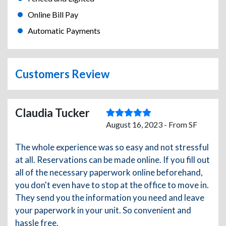
Online Bill Pay
Automatic Payments
Customers Review
Claudia Tucker
August 16, 2023 - From SF
The whole experience was so easy and not stressful
at all. Reservations can be made online. If you fill out
all of the necessary paperwork online beforehand,
you don't even have to stop at the office to move in.
They send you the information you need and leave
your paperwork in your unit. So convenient and
hassle free.