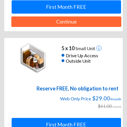
First Month FREE
Continue
5 x 10
Small Unit
Drive Up Access
Outside Unit
Reserve FREE, No obligation to rent
$29.00
Web Only Price
/month
$61.00
/month
First Month FREE