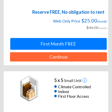
Reserve FREE, No obligation to rent
$25.00
Web Only Price
/month
$46.00
/month
First Month FREE
Continue
5 x 5
Small Unit
Climate Controlled
Indoor
First Floor Access