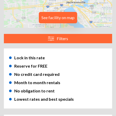
See facility on map
Filters
Lock in this rate
Reserve for FREE
No credit card required
Month to month rentals
No obligation to rent
Lowest rates and best specials