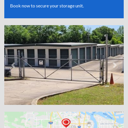
Book now to secure your storage unit.
Previous
Next