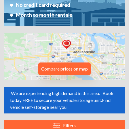
No credit card required
Month to month rentals
Compare prices on map
We are experiencing high demand in this area.
Book
today FREE to secure your vehicle storage unit.
Find
vehicle self-storage near you
Filters