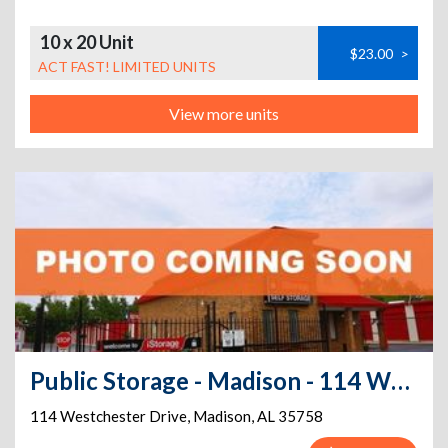
10 x 20 Unit
$23.00
>
ACT FAST! LIMITED UNITS
View more units
Public Storage - Madison - 114 Westchester Drive
114 Westchester Drive
,
Madison
,
AL
35758