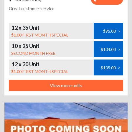
Great customer service
12 x 35 Unit
$95.00
>
$1.00 FIRST MONTH SPECIAL
10 x 25 Unit
$104.00
>
SECOND MONTH FREE
12 x 30 Unit
$105.00
>
$1.00 FIRST MONTH SPECIAL
View more units