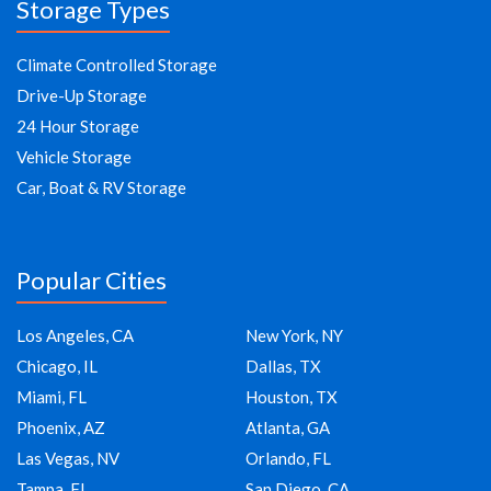
Storage Types
Climate Controlled Storage
Drive-Up Storage
24 Hour Storage
Vehicle Storage
Car, Boat & RV Storage
Popular Cities
Los Angeles, CA
New York, NY
Chicago, IL
Dallas, TX
Miami, FL
Houston, TX
Phoenix, AZ
Atlanta, GA
Las Vegas, NV
Orlando, FL
Tampa, FL
San Diego, CA