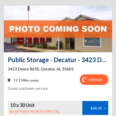
Public Storage - Decatur - 3423 Deere Rd SE
3423 Deere Rd SE
,
Decatur
,
AL
35603
Call Now!
11.1 Miles away
Great customer service
10 x 30 Unit
$68.00
>
$1.00 FIRST MONTH SPECIAL