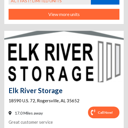
ACT FAST! LIMITED UNITS
View more units
Elk River Storage
18590 U.S. 72
,
Rogersville
,
AL
35652
Call Now!
17.0 Miles away
Great customer service