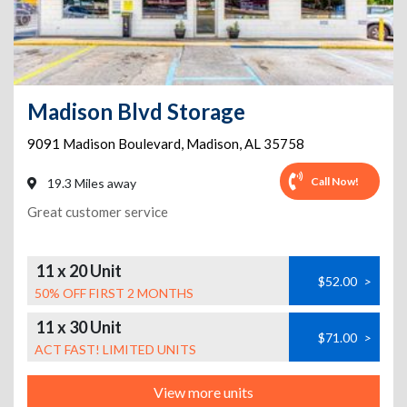
Madison Blvd Storage
9091 Madison Boulevard
,
Madison
,
AL
35758
Call Now!
19.3 Miles away
Great customer service
11 x 20 Unit
$52.00
>
50% OFF FIRST 2 MONTHS
11 x 30 Unit
$71.00
>
ACT FAST! LIMITED UNITS
View more units