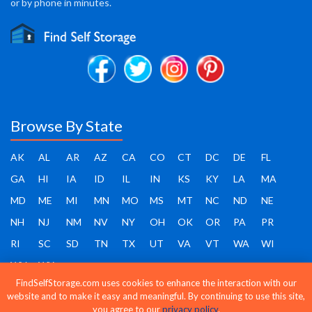
or by phone in minutes.
Browse By State
AK
AL
AR
AZ
CA
CO
CT
DC
DE
FL
GA
HI
IA
ID
IL
IN
KS
KY
LA
MA
MD
ME
MI
MN
MO
MS
MT
NC
ND
NE
NH
NJ
NM
NV
NY
OH
OK
OR
PA
PR
RI
SC
SD
TN
TX
UT
VA
VT
WA
WI
WV
WY
FindSelfStorage.com uses cookies to enhance the interaction with our
website and to make it easy and meaningful. By continuing to use this site,
you agree to our
privacy policy
.