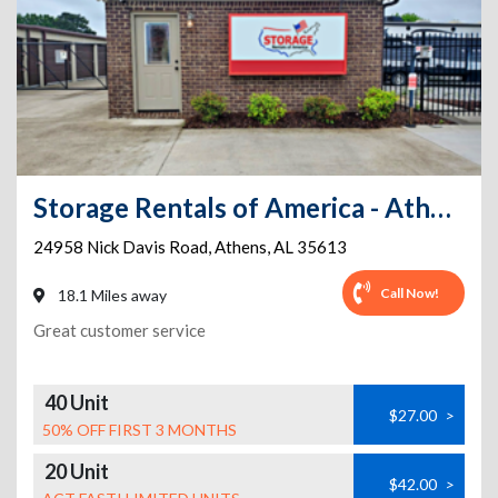
Storage Rentals of America - Athens - Nick Davis Rd
24958 Nick Davis Road
,
Athens
,
AL
35613
Call Now!
18.1 Miles away
Great customer service
40 Unit
$27.00
>
50% OFF FIRST 3 MONTHS
20 Unit
$42.00
>