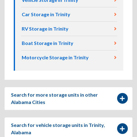
Car Storage in Trinity
RV Storage in Trinity
Boat Storage in Trinity
Motorcycle Storage in Trinity
Search for more storage units in other
Alabama Cities
Search for vehicle storage units in Trinity,
Alabama