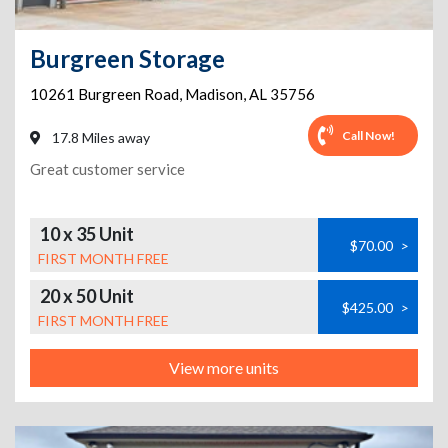
Burgreen Storage
10261 Burgreen Road
,
Madison
,
AL
35756
Call Now!
17.8 Miles away
Great customer service
10 x 35 Unit
$70.00
>
FIRST MONTH FREE
20 x 50 Unit
$425.00
>
FIRST MONTH FREE
View more units