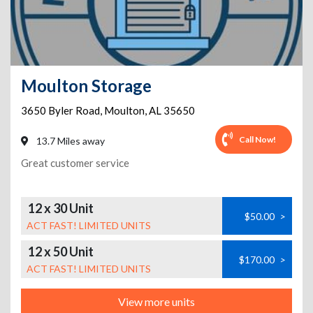
Moulton Storage
3650 Byler Road
,
Moulton
,
AL
35650
Call Now!
13.7 Miles away
Great customer service
12 x 30 Unit
$50.00
>
ACT FAST! LIMITED UNITS
12 x 50 Unit
$170.00
>
ACT FAST! LIMITED UNITS
View more units