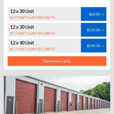
12 x 30 Unit
$69.00
>
ACT FAST! LIMITED UNITS
12 x 30 Unit
$119.00
>
ACT FAST! LIMITED UNITS
12 x 40 Unit
$149.00
>
ACT FAST! LIMITED UNITS
View more units