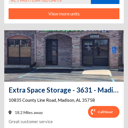
ACT FAST! LIMITED UNITS
View more units
Extra Space Storage - 3631 - Madison - County Line Rd
10835 County Line Road
,
Madison
,
AL
35758
Call Now!
18.2 Miles away
Great customer service