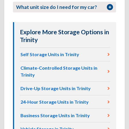
What unit size do I need for my car?
Explore More Storage Options in
Trinity
Self Storage Units in Trinity
Climate-Controlled Storage Units in
Trinity
Drive-Up Storage Units in Trinity
24-Hour Storage Units in Trinity
Business Storage Units in Trinity
Vehicle Storage in Trinity