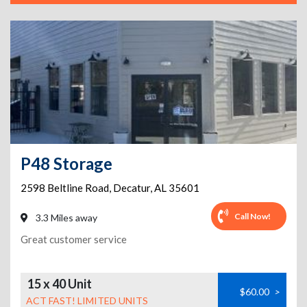
P48 Storage
2598 Beltline Road
,
Decatur
,
AL
35601
Call Now!
3.3 Miles away
Great customer service
15 x 40 Unit
$60.00
>
ACT FAST! LIMITED UNITS