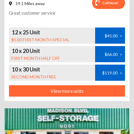
Call Now!
19.1 Miles away
Great customer service
12 x 25 Unit
$45.00
>
$1.00 FIRST MONTH SPECIAL
10 x 20 Unit
$66.00
>
FIRST MONTH HALF OFF
10 x 30 Unit
$119.00
>
SECOND MONTH FREE
View more units