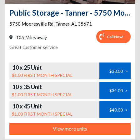
Public Storage - Tanner - 5750 Mooresville Rd
5750 Mooresville Rd
,
Tanner
,
AL
35671
Call Now!
10.9 Miles away
Great customer service
10 x 25 Unit
$30.00
>
$1.00 FIRST MONTH SPECIAL
10 x 35 Unit
$34.00
>
$1.00 FIRST MONTH SPECIAL
10 x 45 Unit
$40.00
>
$1.00 FIRST MONTH SPECIAL
View more units