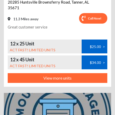
20285 Huntsville Brownsferry Road
,
Tanner
,
AL
35671
Call Now!
11.3 Miles away
Great customer service
12 x 25 Unit
$25.00
>
ACT FAST! LIMITED UNITS
12 x 45 Unit
$34.00
>
ACT FAST! LIMITED UNITS
View more units