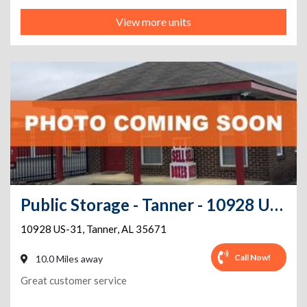
View more units
Public Storage - Tanner - 10928 US-31
10928 US-31
,
Tanner
,
AL
35671
Call Now!
10.0 Miles away
Great customer service