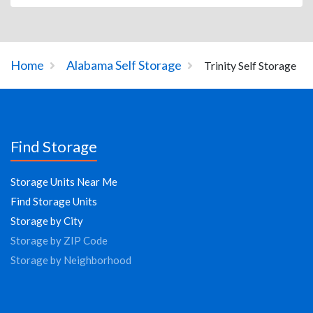
Home
Alabama Self Storage
Trinity Self Storage
Find Storage
Storage Units Near Me
Find Storage Units
Storage by City
Storage by ZIP Code
Storage by Neighborhood