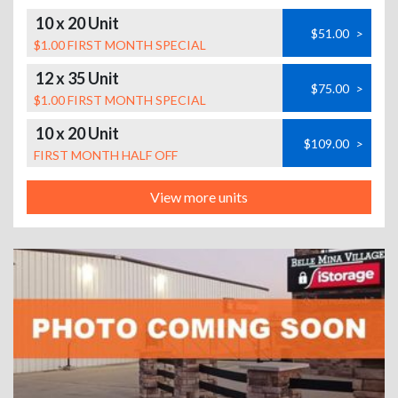
10 x 20 Unit
$51.00
>
$1.00 FIRST MONTH SPECIAL
12 x 35 Unit
$75.00
>
$1.00 FIRST MONTH SPECIAL
10 x 20 Unit
$109.00
>
FIRST MONTH HALF OFF
View more units