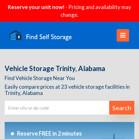
Reserve your unit now!
- Pricing and availability may
change.
Vehicle Storage Trinity, Alabama
Find Vehicle Storage Near You
Easily compare prices at 23 vehicle storage facilities in
Trinity, Alabama
Search
Reserve FREE in 2 minutes