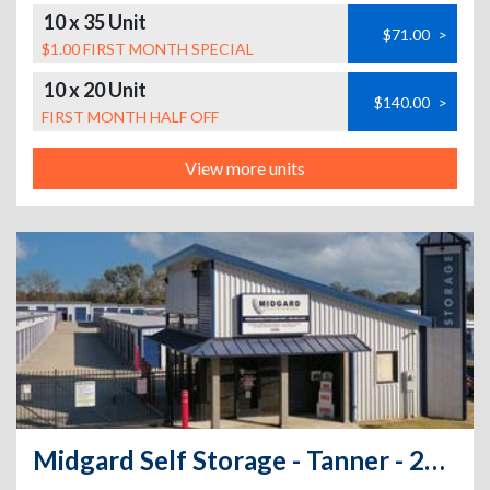
10 x 35 Unit
$71.00
>
$1.00 FIRST MONTH SPECIAL
10 x 20 Unit
$140.00
>
FIRST MONTH HALF OFF
View more units
Midgard Self Storage - Tanner - 20285 Huntsville Brownsferry Road