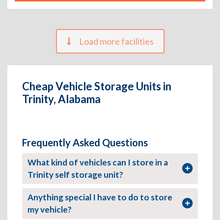
Load more facilities
Cheap Vehicle Storage Units in
Trinity, Alabama
Frequently Asked Questions
What kind of vehicles can I store in a
Trinity self storage unit?
Anything special I have to do to store
my vehicle?