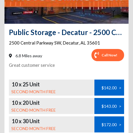
Public Storage - Decatur - 2500 Central Parkway SW
2500 Central Parkway SW
,
Decatur
,
AL
35601
Call Now!
6.8 Miles away
Great customer service
10 x 25 Unit
$142.00
>
SECOND MONTH FREE
10 x 20 Unit
$143.00
>
SECOND MONTH FREE
10 x 30 Unit
$172.00
>
SECOND MONTH FREE