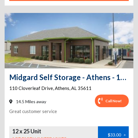
Midgard Self Storage - Athens - 110 Cloverleaf Drive
110 Cloverleaf Drive
,
Athens
,
AL
35611
Call Now!
14.5 Miles away
Great customer service
12 x 25 Unit
$33.00
>