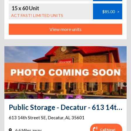
15 x 60 Unit
$85.00
>
ACT FAST! LIMITED UNITS
View more units
Public Storage - Decatur - 613 14th Street SE
613 14th Street SE
,
Decatur
,
AL
35601
Call Now!
6.6 Miles away