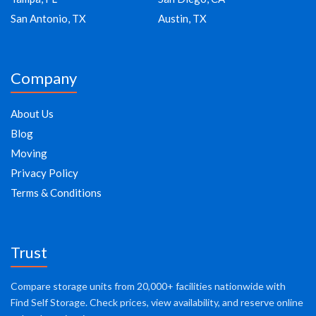
San Antonio, TX
Austin, TX
Company
About Us
Blog
Moving
Privacy Policy
Terms & Conditions
Trust
Compare storage units from 20,000+ facilities nationwide with
Find Self Storage. Check prices, view availability, and reserve online