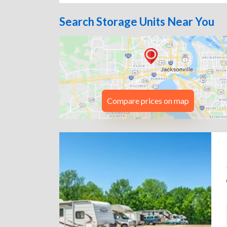
Search Storage Units Near You
Compare prices on map