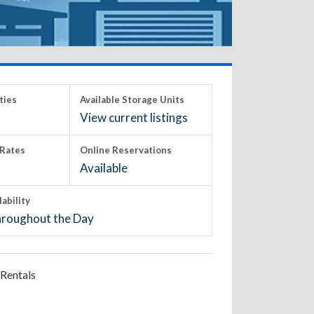
ties
Available Storage Units
View current listings
Rates
Online Reservations
Available
lability
roughout the Day
Rentals