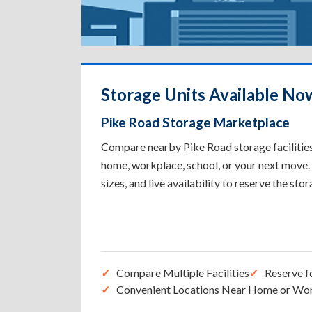
Storage Units Available No
Pike Road Storage Marketplace
Compare nearby Pike Road storage facilities 
home, workplace, school, or your next move. 
sizes, and live availability to reserve the sto
Compare Multiple Facilities
Reserve f
Convenient Locations Near Home or Wo