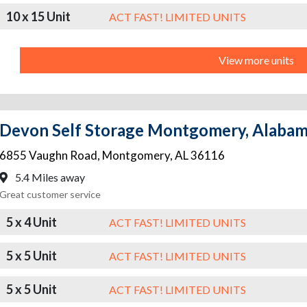
10 x 15 Unit
ACT FAST! LIMITED UNITS
View more units
Devon Self Storage Montgomery, Alaba
6855 Vaughn Road
,
Montgomery
,
AL
36116
5.4 Miles away
Great customer service
5 x 4 Unit
ACT FAST! LIMITED UNITS
5 x 5 Unit
ACT FAST! LIMITED UNITS
5 x 5 Unit
ACT FAST! LIMITED UNITS