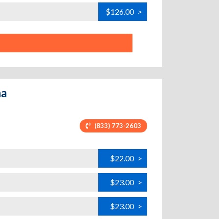
$126.00
>
ma
(833) 773-2603
$22.00
>
$23.00
>
$23.00
>