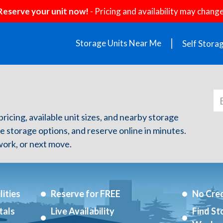
Reserve your unit now!
- Pricing and availability may change
Storage Units Near Me
Self Stora
pricing, available unit sizes, and nearby storage
re storage options, and reserve online in minutes.
ork, or next move.
ities
Reserve for FREE
No Cred
tals
Live Availability
Find St