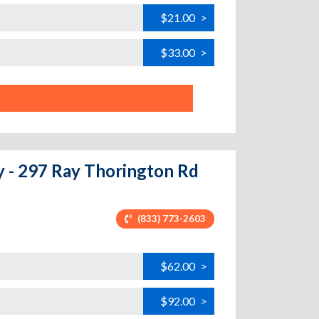
$21.00
>
$33.00
>
y - 297 Ray Thorington Rd
(833) 773-2603
$62.00
>
$92.00
>