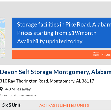
Storage facilities in Pike Road, Alaba
Prices starting from $19/month
Availability updated today
Filter
Devon Self Storage Montgomery, Alaba
310 Ray Thorington Road
,
Montgomery
,
AL
36117
4.0 Miles away
Great customer service
5 x 5 Unit
ACT FAST! LIMITED UNITS