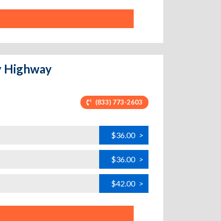
y Highway
(833) 773-2603
$36.00
>
$36.00
>
$42.00
>