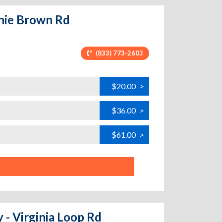
nie Brown Rd
(833) 773-2603
$20.00
>
$36.00
>
$61.00
>
 - Virginia Loop Rd