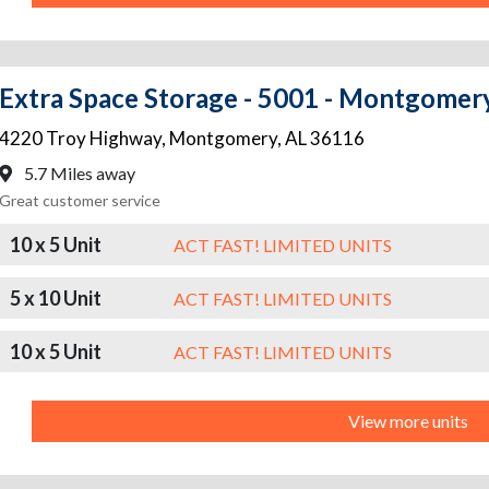
Extra Space Storage - 5001 - Montgomer
4220 Troy Highway
,
Montgomery
,
AL
36116
5.7 Miles away
Great customer service
10 x 5 Unit
ACT FAST! LIMITED UNITS
5 x 10 Unit
ACT FAST! LIMITED UNITS
10 x 5 Unit
ACT FAST! LIMITED UNITS
View more units