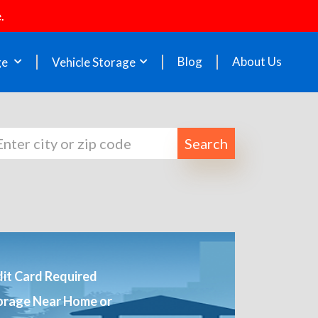
.
Blog
About Us
ge
Vehicle Storage
Search
it Card Required
orage Near Home or