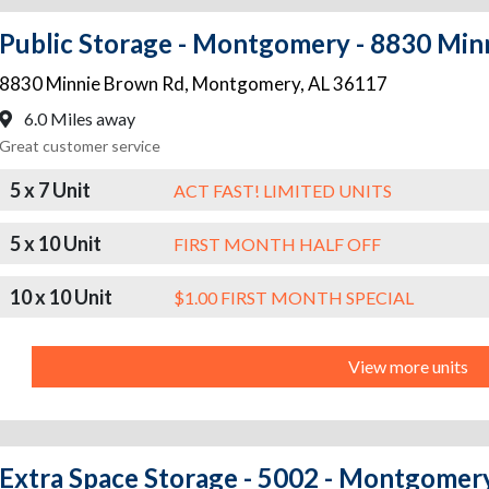
Public Storage - Montgomery - 8830 Min
8830 Minnie Brown Rd
,
Montgomery
,
AL
36117
6.0 Miles away
Great customer service
5 x 7 Unit
ACT FAST! LIMITED UNITS
5 x 10 Unit
FIRST MONTH HALF OFF
10 x 10 Unit
$1.00 FIRST MONTH SPECIAL
View more units
Extra Space Storage - 5002 - Montgomery