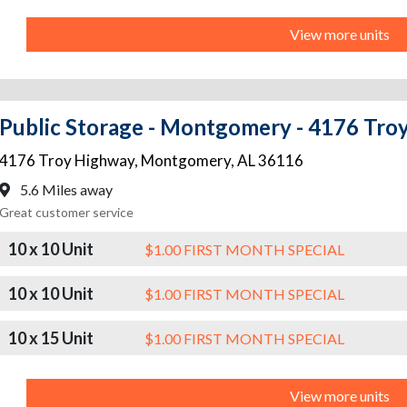
View more units
Public Storage - Montgomery - 4176 Tro
4176 Troy Highway
,
Montgomery
,
AL
36116
5.6 Miles away
Great customer service
10 x 10 Unit
$1.00 FIRST MONTH SPECIAL
10 x 10 Unit
$1.00 FIRST MONTH SPECIAL
10 x 15 Unit
$1.00 FIRST MONTH SPECIAL
View more units