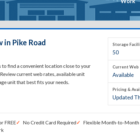
Work
w in Pike Road
Storage Facili
50
to find a convenient location close to your
Current Web 
Review current web rates, available unit
Available
rage unit that best fits your needs.
Pricing & Avai
Updated Th
or FREE
No Credit Card Required
Flexible Month-to-Month 
rk