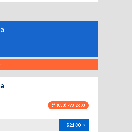
ma
s
ma
(833) 773-2603
$21.00
>