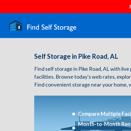
Self Storage in Pike Road, AL
Find self storage in Pike Road, AL with live 
facilities. Browse today's web rates, explo
Find convenient storage near your home, w
Compare Multiple Facil
Month-to-Month Ren