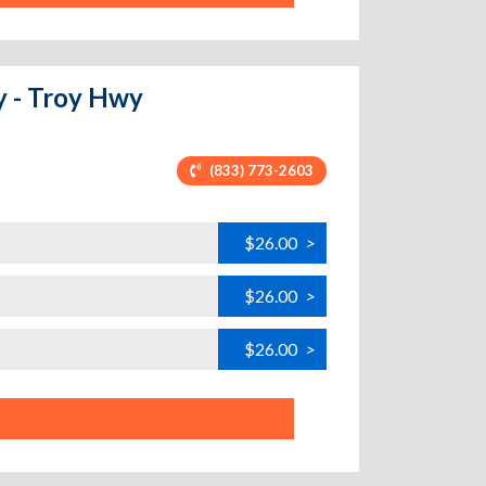
y - Troy Hwy
(833) 773-2603
$26.00
>
$26.00
>
$26.00
>