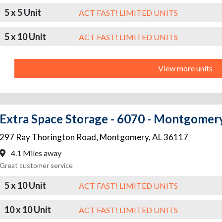
5 x 5 Unit
ACT FAST! LIMITED UNITS
5 x 10 Unit
ACT FAST! LIMITED UNITS
View more units
Extra Space Storage - 6070 - Montgomer
297 Ray Thorington Road
,
Montgomery
,
AL
36117
4.1 Miles away
Great customer service
5 x 10 Unit
ACT FAST! LIMITED UNITS
10 x 10 Unit
ACT FAST! LIMITED UNITS