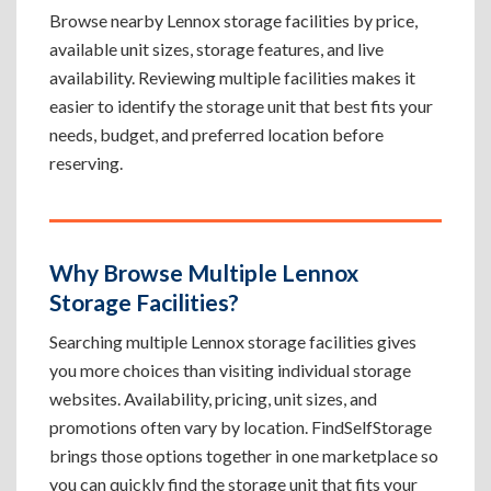
Browse nearby Lennox storage facilities by price,
available unit sizes, storage features, and live
availability. Reviewing multiple facilities makes it
easier to identify the storage unit that best fits your
needs, budget, and preferred location before
reserving.
Why Browse Multiple Lennox
Storage Facilities?
Searching multiple Lennox storage facilities gives
you more choices than visiting individual storage
websites. Availability, pricing, unit sizes, and
promotions often vary by location. FindSelfStorage
brings those options together in one marketplace so
you can quickly find the storage unit that fits your