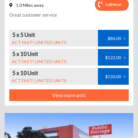
Call Now!
1.0 Miles away
Great customer service
5 x 5 Unit
$86.00
>
ACT FAST! LIMITED UNITS
5 x 10 Unit
$122.00
>
ACT FAST! LIMITED UNITS
5 x 10 Unit
$130.00
>
ACT FAST! LIMITED UNITS
View more units