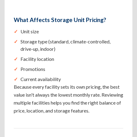
What Affects Storage Unit Pricing?
Unit size
Storage type (standard, climate-controlled,
drive-up, indoor)
Facility location
Promotions
Current availability
Because every facility sets its own pricing, the best
value isn't always the lowest monthly rate. Reviewing
multiple facilities helps you find the right balance of
price, location, and storage features.