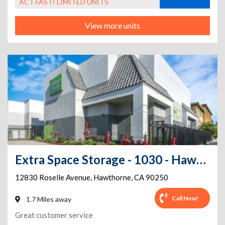
ACT FAST! LIMITED UNITS
View more units
Extra Space Storage - 1030 - Hawthorne - Rosselle Ave
12830 Roselle Avenue
,
Hawthorne
,
CA
90250
Call Now!
1.7 Miles away
Great customer service