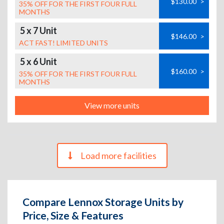
$130.00
>
35% OFF FOR THE FIRST FOUR FULL
MONTHS
5 x 7 Unit
$146.00
>
ACT FAST! LIMITED UNITS
5 x 6 Unit
$160.00
>
35% OFF FOR THE FIRST FOUR FULL
MONTHS
View more units
Load more facilities
Compare Lennox Storage Units by
Price, Size & Features