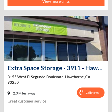
View more units
Extra Space Storage - 3911 - Hawthorne - El Segundo Blvd
3155 West El Segundo Boulevard
,
Hawthorne
,
CA
90250
Call Now!
2.0 Miles away
Great customer service