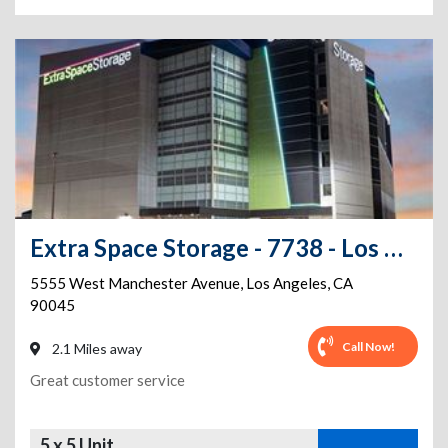
Extra Space Storage - 7738 - Los Angeles - Manchester Ave
5555 West Manchester Avenue
,
Los Angeles
,
CA
90045
Call Now!
2.1 Miles away
Great customer service
5 x 5 Unit