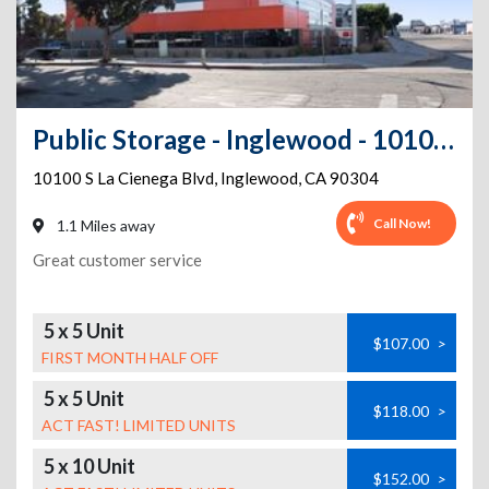
Public Storage - Inglewood - 10100 S La Cienega Blvd
10100 S La Cienega Blvd
,
Inglewood
,
CA
90304
Call Now!
1.1 Miles away
Great customer service
5 x 5 Unit
$107.00
>
FIRST MONTH HALF OFF
5 x 5 Unit
$118.00
>
ACT FAST! LIMITED UNITS
5 x 10 Unit
$152.00
>