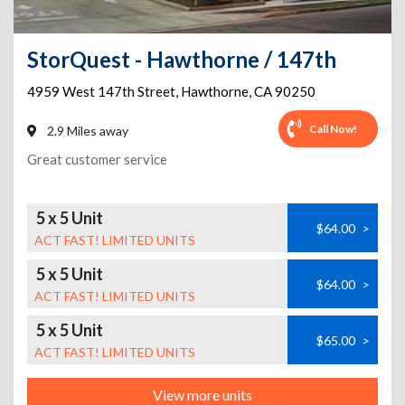
StorQuest - Hawthorne / 147th
4959 West 147th Street
,
Hawthorne
,
CA
90250
Call Now!
2.9 Miles away
Great customer service
5 x 5 Unit
$64.00
>
ACT FAST! LIMITED UNITS
5 x 5 Unit
$64.00
>
ACT FAST! LIMITED UNITS
5 x 5 Unit
$65.00
>
ACT FAST! LIMITED UNITS
View more units