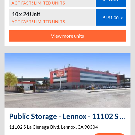
ACT FAST! LIMITED UNITS
10 x 24 Unit
$491.00
>
ACT FAST! LIMITED UNITS
View more units
Public Storage - Lennox - 11102 S La Cienega Blvd
11102 S La Cienega Blvd
,
Lennox
,
CA
90304