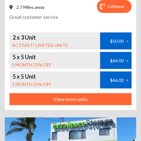
Call Now!
2.7 Miles away
Great customer service
2 x 3 Unit
$50.00
>
ACT FAST! LIMITED UNITS
5 x 5 Unit
$64.00
>
1 MONTH 25% OFF
5 x 5 Unit
$66.00
>
1 MONTH 25% OFF
View more units