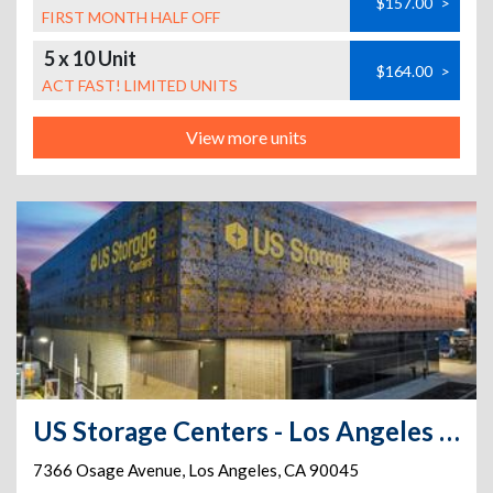
$157.00
>
FIRST MONTH HALF OFF
5 x 10 Unit
$164.00
>
ACT FAST! LIMITED UNITS
View more units
US Storage Centers - Los Angeles - Osage
7366 Osage Avenue
,
Los Angeles
,
CA
90045