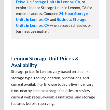
Drive-Up Storage Units in Lennox, CA
, or
explore Indoor Storage Units in Lennox, CA for
enclosed access. Compare
24-Hour Storage
Units in Lennox, CA
and
Business Storage
Units in Lennox, CA
when access schedules or
business use matter.
Lennox Storage Unit Prices &
Availability
Storage prices in Lennox vary based on unit size,
storage type, facility location, promotions, and
current availability. Browse today's live inventory
from nearby Lennox storage facilities to review
current web rates, available unit sizes, and storage
features before reserving.