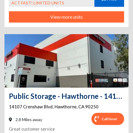
ACT FAST! LIMITED UNITS
View more units
Public Storage - Hawthorne - 14107 Crenshaw Blvd
14107 Crenshaw Blvd
,
Hawthorne
,
CA
90250
Call Now!
2.8 Miles away
Great customer service