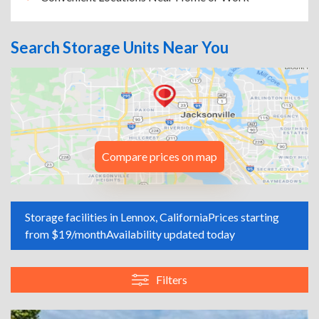
Search Storage Units Near You
Compare prices on map
Storage facilities in Lennox, California
Prices starting
from $19/month
Availability updated today
Filters