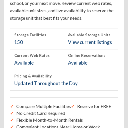
school, or your next move. Review current web rates,
available unit sizes, and live availability to reserve the
storage unit that best fits your needs.
Storage Facilities
Available Storage Units
150
View current listings
Current Web Rates
Online Reservations
Available
Available
Pricing & Availability
Updated Throughout the Day
Compare Multiple Facilities
Reserve for FREE
No Credit Card Required
Flexible Month-to-Month Rentals
Convenient Locations Near Home or Work