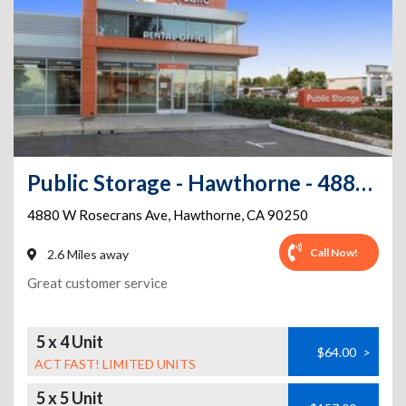
Public Storage - Hawthorne - 4880 W Rosecrans Ave
4880 W Rosecrans Ave
,
Hawthorne
,
CA
90250
Call Now!
2.6 Miles away
Great customer service
5 x 4 Unit
$64.00
>
ACT FAST! LIMITED UNITS
5 x 5 Unit