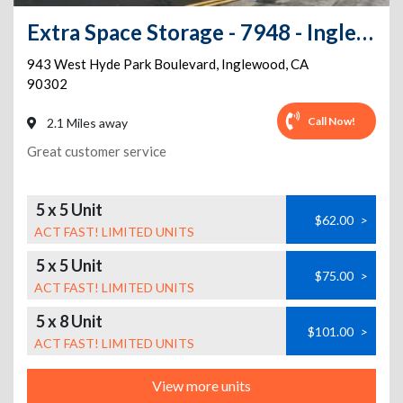
Extra Space Storage - 7948 - Inglewood - 943 Hyde Park Blvd
943 West Hyde Park Boulevard
,
Inglewood
,
CA
90302
Call Now!
2.1 Miles away
Great customer service
5 x 5 Unit
$62.00
>
ACT FAST! LIMITED UNITS
5 x 5 Unit
$75.00
>
ACT FAST! LIMITED UNITS
5 x 8 Unit
$101.00
>
ACT FAST! LIMITED UNITS
View more units