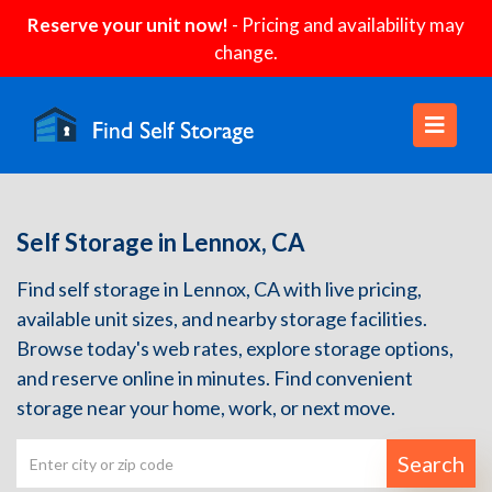
Reserve your unit now!
- Pricing and availability may
change.
Self Storage in Lennox, CA
Find self storage in Lennox, CA with live pricing,
available unit sizes, and nearby storage facilities.
Browse today's web rates, explore storage options,
and reserve online in minutes. Find convenient
storage near your home, work, or next move.
Search