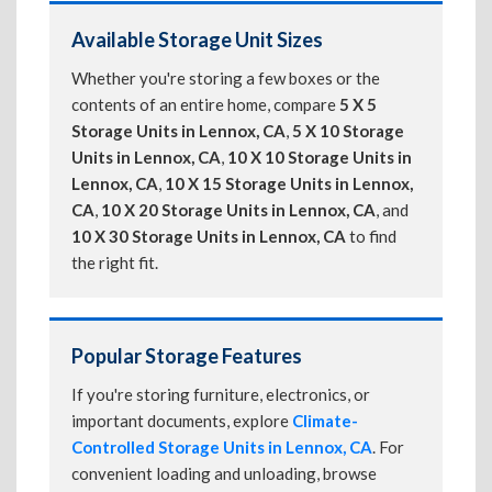
Available Storage Unit Sizes
Whether you're storing a few boxes or the
contents of an entire home, compare
5 X 5
Storage Units in Lennox, CA
,
5 X 10 Storage
Units in Lennox, CA
,
10 X 10 Storage Units in
Lennox, CA
,
10 X 15 Storage Units in Lennox,
CA
,
10 X 20 Storage Units in Lennox, CA
, and
10 X 30 Storage Units in Lennox, CA
to find
the right fit.
Popular Storage Features
If you're storing furniture, electronics, or
important documents, explore
Climate-
Controlled Storage Units in Lennox, CA
. For
convenient loading and unloading, browse