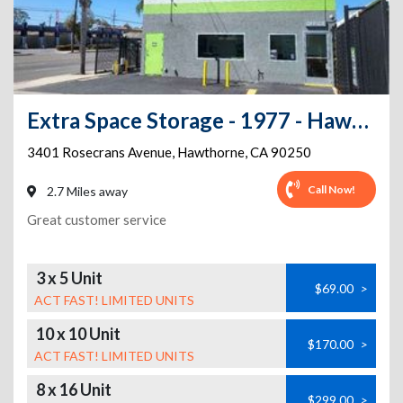
Extra Space Storage - 1977 - Hawthorne - Rosecrans Ave
3401 Rosecrans Avenue
,
Hawthorne
,
CA
90250
Call Now!
2.7 Miles away
Great customer service
3 x 5 Unit
$69.00
>
ACT FAST! LIMITED UNITS
10 x 10 Unit
$170.00
>
ACT FAST! LIMITED UNITS
8 x 16 Unit
$299.00
>