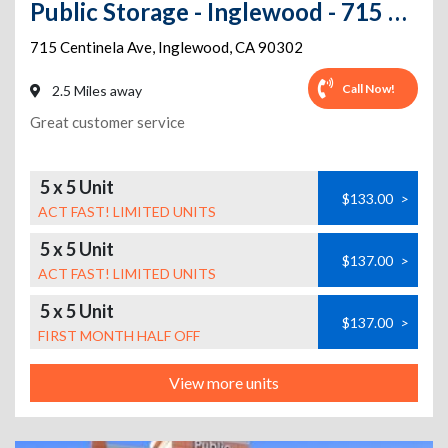
Public Storage - Inglewood - 715 Centinela Ave
715 Centinela Ave
,
Inglewood
,
CA
90302
Call Now!
2.5 Miles away
Great customer service
5 x 5 Unit
$133.00
>
ACT FAST! LIMITED UNITS
5 x 5 Unit
$137.00
>
ACT FAST! LIMITED UNITS
5 x 5 Unit
$137.00
>
FIRST MONTH HALF OFF
View more units