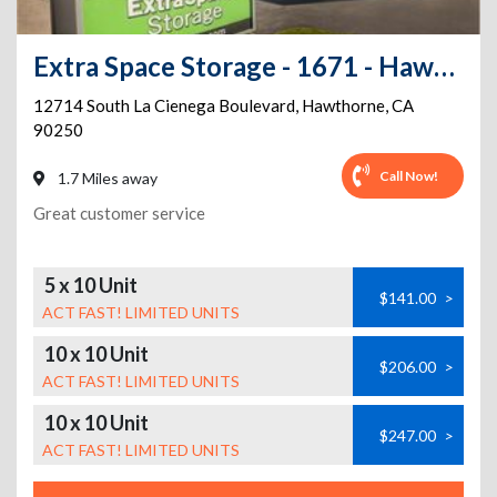
Extra Space Storage - 1671 - Hawthorne - La Cienega Blvd
12714 South La Cienega Boulevard
,
Hawthorne
,
CA
90250
Call Now!
1.7 Miles away
Great customer service
5 x 10 Unit
$141.00
>
ACT FAST! LIMITED UNITS
10 x 10 Unit
$206.00
>
ACT FAST! LIMITED UNITS
10 x 10 Unit
$247.00
>
ACT FAST! LIMITED UNITS