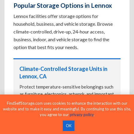
Popular Storage Options in Lennox
Lennox facilities offer storage options for
household, business, and vehicle storage. Browse
climate-controlled, drive-up, 24-hour access,
business, indoor, and vehicle storage to find the
option that best fits your needs.
Climate-Controlled Storage Units in
Lennox, CA
Protect temperature-sensitive belongings such
as furniture, electronics, artwork, and important
documents. If convenient loading is also
FindSelfStorage.com uses cookies to enhance the interaction with our
important, compare
Drive-Up Storage Units in
website and to make it easy and meaningful. By continuing to use this site,
you agree to our
privacy policy
.
Lennox, CA
before reserving.
OK