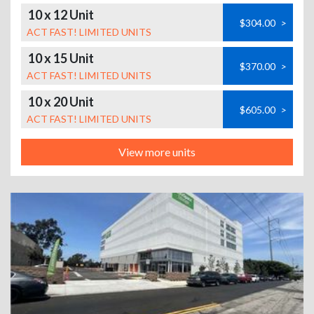
10 x 12 Unit
$304.00
>
ACT FAST! LIMITED UNITS
10 x 15 Unit
$370.00
>
ACT FAST! LIMITED UNITS
10 x 20 Unit
$605.00
>
ACT FAST! LIMITED UNITS
View more units