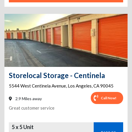
Storelocal Storage - Centinela
5544 West Centinela Avenue
,
Los Angeles
,
CA
90045
Call Now!
2.9 Miles away
Great customer service
5 x 5 Unit