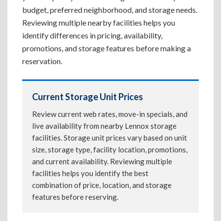
budget, preferred neighborhood, and storage needs.
Reviewing multiple nearby facilities helps you
identify differences in pricing, availability,
promotions, and storage features before making a
reservation.
Current Storage Unit Prices
Review current web rates, move-in specials, and
live availability from nearby Lennox storage
facilities. Storage unit prices vary based on unit
size, storage type, facility location, promotions,
and current availability. Reviewing multiple
facilities helps you identify the best
combination of price, location, and storage
features before reserving.