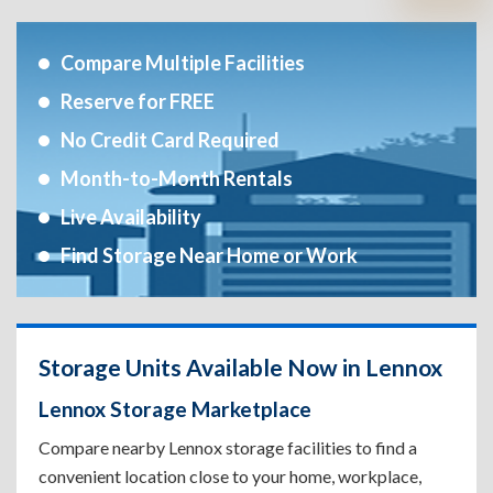
Compare Multiple Facilities
Reserve for FREE
No Credit Card Required
Month-to-Month Rentals
Live Availability
Find Storage Near Home or Work
Storage Units Available Now in Lennox
Lennox Storage Marketplace
Compare nearby Lennox storage facilities to find a
convenient location close to your home, workplace,