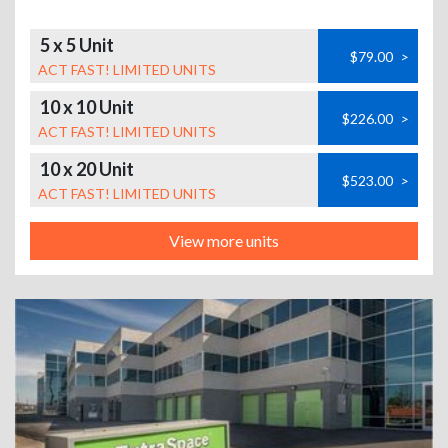
5 x 5 Unit
$79.00
>
ACT FAST! LIMITED UNITS
10 x 10 Unit
$226.00
>
ACT FAST! LIMITED UNITS
10 x 20 Unit
$523.00
>
ACT FAST! LIMITED UNITS
View more units