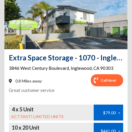
Extra Space Storage - 1070 - Inglewood - W Century Blvd
3846 West Century Boulevard
,
Inglewood
,
CA
90303
Call Now!
0.8 Miles away
Great customer service
4 x 5 Unit
$79.00
>
ACT FAST! LIMITED UNITS
10 x 20 Unit
$441.00
>