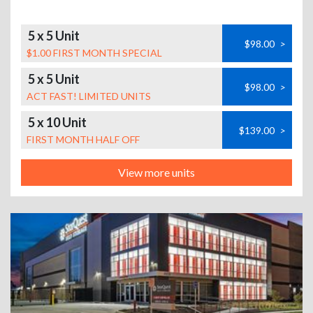
5 x 5 Unit
$98.00
>
$1.00 FIRST MONTH SPECIAL
5 x 5 Unit
$98.00
>
ACT FAST! LIMITED UNITS
5 x 10 Unit
$139.00
>
FIRST MONTH HALF OFF
View more units