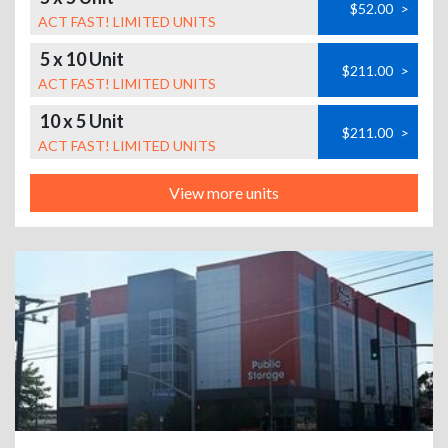
$52.00
>
ACT FAST! LIMITED UNITS
5 x 10 Unit
$211.00
>
ACT FAST! LIMITED UNITS
10 x 5 Unit
$211.00
>
ACT FAST! LIMITED UNITS
View more units