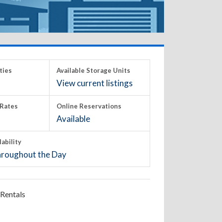
ties
Available Storage Units
View current listings
Rates
Online Reservations
Available
lability
roughout the Day
Rentals