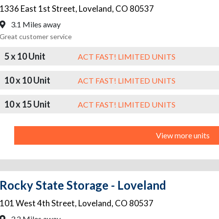
1336 East 1st Street
,
Loveland
,
CO
80537
3.1 Miles away
Great customer service
5 x 10 Unit
ACT FAST! LIMITED UNITS
10 x 10 Unit
ACT FAST! LIMITED UNITS
10 x 15 Unit
ACT FAST! LIMITED UNITS
View more units
Rocky State Storage - Loveland
101 West 4th Street
,
Loveland
,
CO
80537
3.2 Miles away