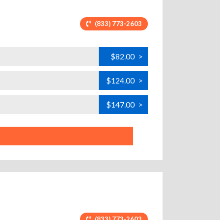
(833) 773-2603
$82.00
>
$124.00
>
$147.00
>
(833) 773-2603