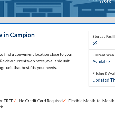
Work
w in Campion
Storage Facili
69
 find a convenient location close to your
Current Web 
Review current web rates, available unit
Available
rage unit that best fits your needs.
Pricing & Avai
Updated Th
or FREE
No Credit Card Required
Flexible Month-to-Month 
rk