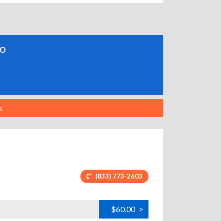
do
s
(833) 773-2603
$60.00
>