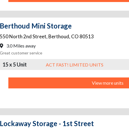
Berthoud Mini Storage
550 North 2nd Street
,
Berthoud
,
CO
80513
3.0 Miles away
Great customer service
15 x 5 Unit
ACT FAST! LIMITED UNITS
View more units
Lockaway Storage - 1st Street