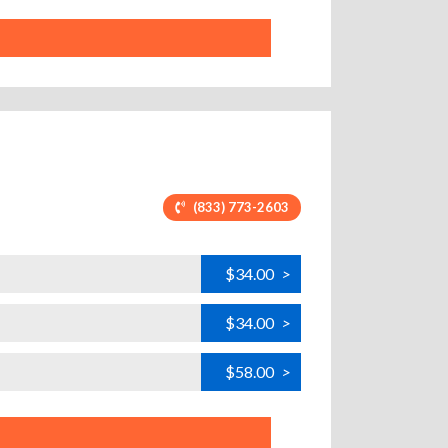
(833) 773-2603
$34.00
>
$34.00
>
$58.00
>