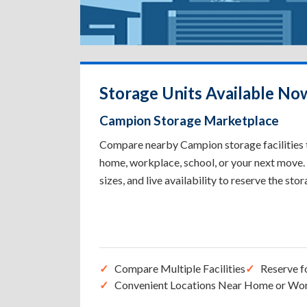
Storage Units Available No
Campion Storage Marketplace
Compare nearby Campion storage facilities to
home, workplace, school, or your next move. 
sizes, and live availability to reserve the sto
Compare Multiple Facilities
Reserve f
Convenient Locations Near Home or Wo