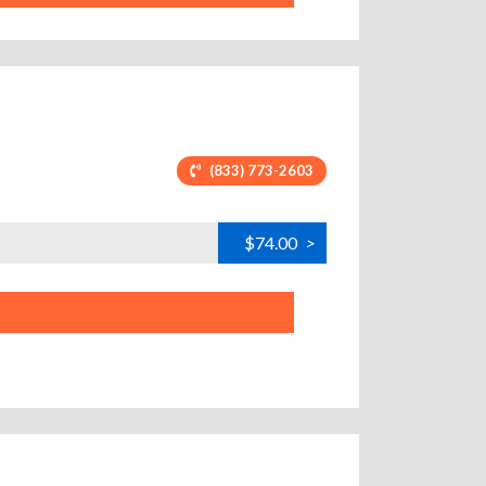
(833) 773-2603
$74.00
>