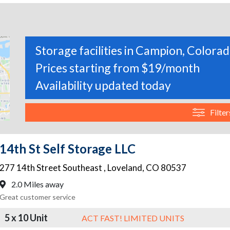
Storage facilities in Campion, Colora
Prices starting from $19/month
Availability updated today
Filter
14th St Self Storage LLC
277 14th Street Southeast
,
Loveland
,
CO
80537
2.0 Miles away
Great customer service
5 x 10 Unit
ACT FAST! LIMITED UNITS