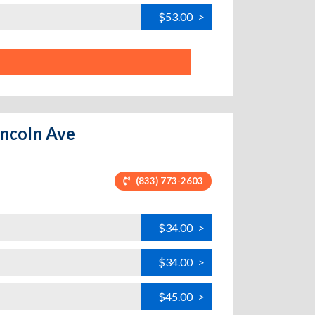
$53.00
>
incoln Ave
(833) 773-2603
$34.00
>
$34.00
>
$45.00
>