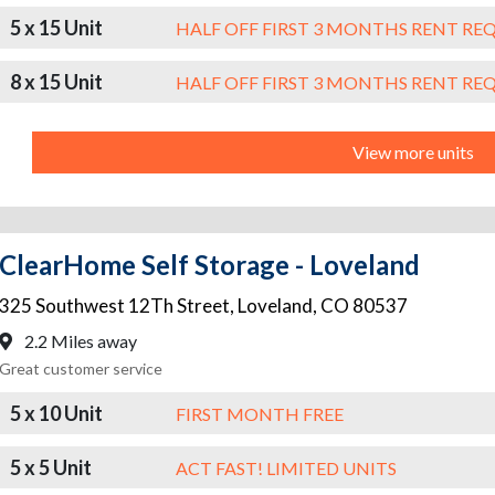
5 x 15 Unit
HALF OFF FIRST 3 MONTHS RENT RE
8 x 15 Unit
HALF OFF FIRST 3 MONTHS RENT RE
View more units
ClearHome Self Storage - Loveland
325 Southwest 12Th Street
,
Loveland
,
CO
80537
2.2 Miles away
Great customer service
5 x 10 Unit
FIRST MONTH FREE
5 x 5 Unit
ACT FAST! LIMITED UNITS