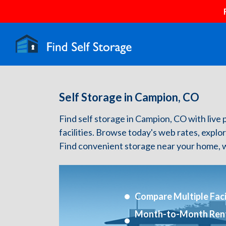
Self Storage in Campion, CO
Find self storage in Campion, CO with live p
facilities. Browse today's web rates, explo
Find convenient storage near your home, w
Compare Multiple Facil
Month-to-Month Ren