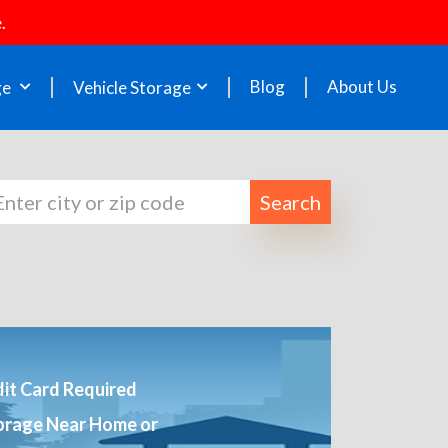
.
Blog
About Us
ge
Vehicle Storage
Search
it Card Required
orage Near Home or