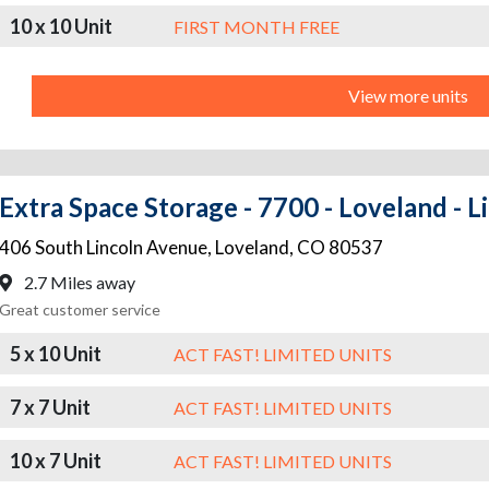
10 x 10 Unit
FIRST MONTH FREE
View more units
Extra Space Storage - 7700 - Loveland - L
406 South Lincoln Avenue
,
Loveland
,
CO
80537
2.7 Miles away
Great customer service
5 x 10 Unit
ACT FAST! LIMITED UNITS
7 x 7 Unit
ACT FAST! LIMITED UNITS
10 x 7 Unit
ACT FAST! LIMITED UNITS