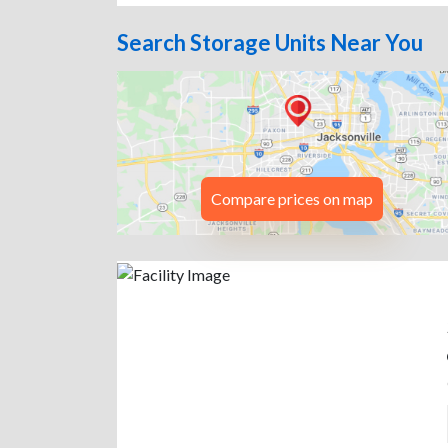
Search Storage Units Near You
Compare prices on map