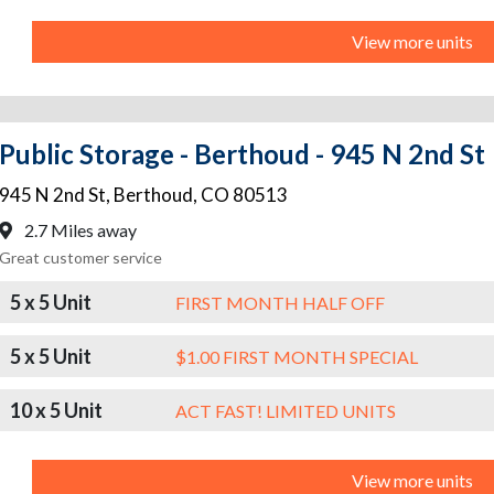
View more units
Public Storage - Berthoud - 945 N 2nd St
945 N 2nd St
,
Berthoud
,
CO
80513
2.7 Miles away
Great customer service
5 x 5 Unit
FIRST MONTH HALF OFF
5 x 5 Unit
$1.00 FIRST MONTH SPECIAL
10 x 5 Unit
ACT FAST! LIMITED UNITS
View more units