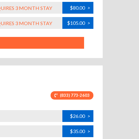
$80.00
>
QUIRES 3 MONTH STAY
$105.00
>
QUIRES 3 MONTH STAY
(833) 773-2603
$26.00
>
$35.00
>