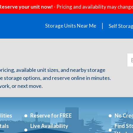
Reserve your unit now!
- Pricing and availability may change
Storage Units Near Me
Self Stora
ricing, available unit sizes, and nearby storage
re storage options, and reserve online in minutes.
ork, or next move.
ities
Reserve for FREE
No Cred
tals
Live Availability
Find St