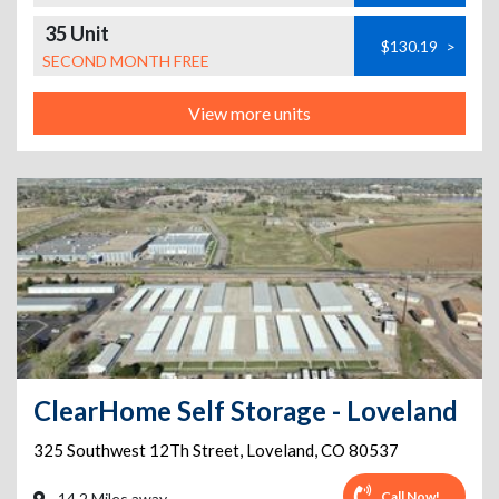
35 Unit
$130.19
>
SECOND MONTH FREE
View more units
ClearHome Self Storage - Loveland
325 Southwest 12Th Street
,
Loveland
,
CO
80537
Call Now!
14.2 Miles away