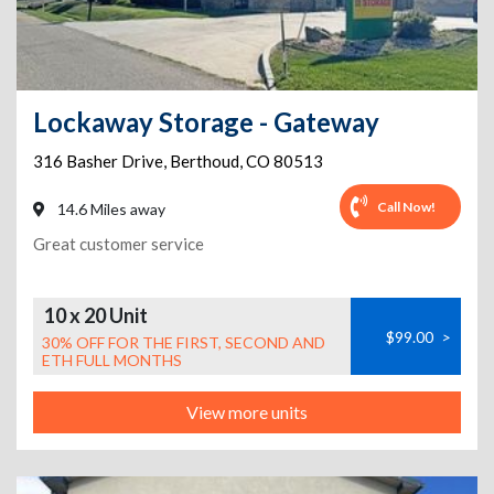
Lockaway Storage - Gateway
316 Basher Drive
,
Berthoud
,
CO
80513
Call Now!
14.6 Miles away
Great customer service
10 x 20 Unit
$99.00
>
30% OFF FOR THE FIRST, SECOND AND
ETH FULL MONTHS
View more units