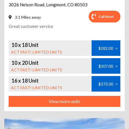
3026 Nelson Road
,
Longmont
,
CO
80503
Call Now!
3.1 Miles away
Great customer service
10 x 18 Unit
$282.00
>
ACT FAST! LIMITED UNITS
10 x 20 Unit
$307.00
>
ACT FAST! LIMITED UNITS
16 x 18 Unit
$373.00
>
ACT FAST! LIMITED UNITS
View more units