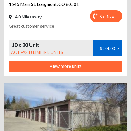
1545 Main St
,
Longmont
,
CO
80501
Call Now!
4.0 Miles away
Great customer service
10 x 20 Unit
$244.00
>
ACT FAST! LIMITED UNITS
View more units