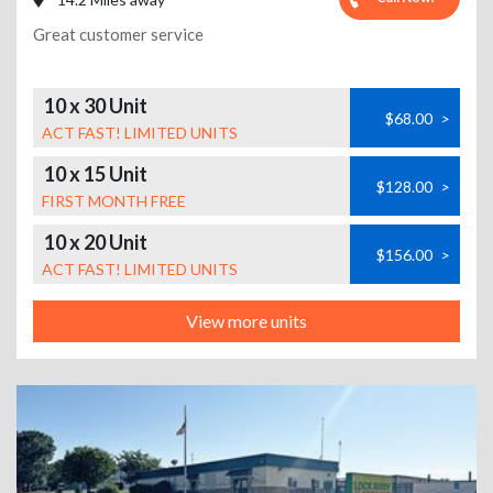
Great customer service
10 x 30 Unit
$68.00
>
ACT FAST! LIMITED UNITS
10 x 15 Unit
$128.00
>
FIRST MONTH FREE
10 x 20 Unit
$156.00
>
ACT FAST! LIMITED UNITS
View more units