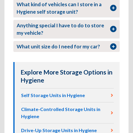
What kind of vehicles can I store in a
Hygiene self storage unit?
Anything special I have to do to store
my vehicle?
What unit size do I need for my car?
Explore More Storage Options in
Hygiene
Self Storage Units in Hygiene
Climate-Controlled Storage Units in
Hygiene
Drive-Up Storage Units in Hygiene