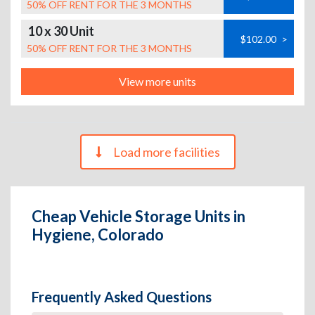
50% OFF RENT FOR THE 3 MONTHS
10 x 30 Unit
$102.00
>
50% OFF RENT FOR THE 3 MONTHS
View more units
Load more facilities
Cheap Vehicle Storage Units in
Hygiene, Colorado
Frequently Asked Questions