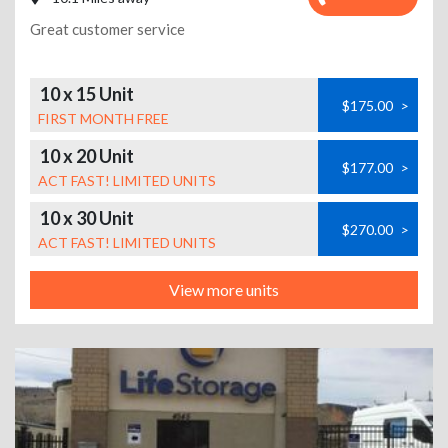
Great customer service
10 x 15 Unit
$175.00
>
FIRST MONTH FREE
10 x 20 Unit
$177.00
>
ACT FAST! LIMITED UNITS
10 x 30 Unit
$270.00
>
ACT FAST! LIMITED UNITS
View more units