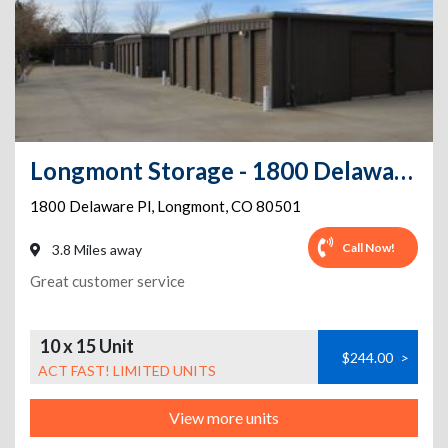
Longmont Storage - 1800 Delaware Pl
1800 Delaware Pl
,
Longmont
,
CO
80501
Call Now!
3.8 Miles away
Great customer service
10 x 15 Unit
$244.00
>
ACT FAST! LIMITED UNITS
View more units