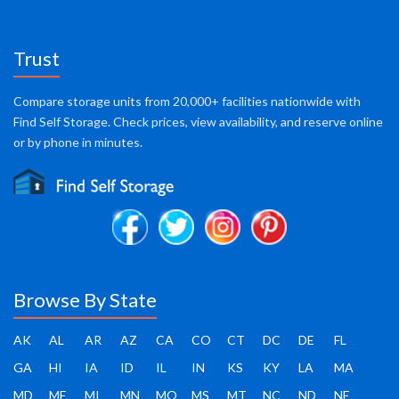
Trust
Compare storage units from 20,000+ facilities nationwide with
Find Self Storage. Check prices, view availability, and reserve online
or by phone in minutes.
Browse By State
AK
AL
AR
AZ
CA
CO
CT
DC
DE
FL
GA
HI
IA
ID
IL
IN
KS
KY
LA
MA
MD
ME
MI
MN
MO
MS
MT
NC
ND
NE