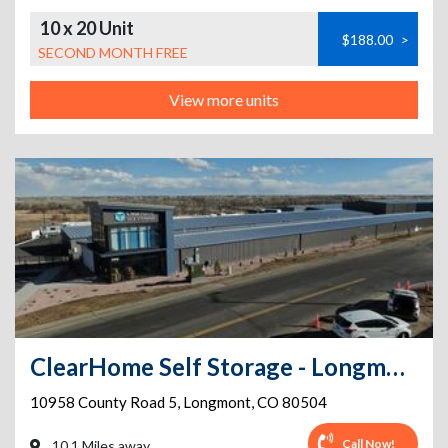
10 x 20 Unit
$188.00
>
SECOND MONTH FREE
View more units
ClearHome Self Storage - Longmont
10958 County Road 5
,
Longmont
,
CO
80504
Call Now!
10.1 Miles away