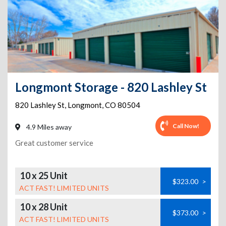
Longmont Storage - 820 Lashley St
820 Lashley St
,
Longmont
,
CO
80504
Call Now!
4.9 Miles away
Great customer service
10 x 25 Unit
$323.00
>
ACT FAST! LIMITED UNITS
10 x 28 Unit
$373.00
>
ACT FAST! LIMITED UNITS