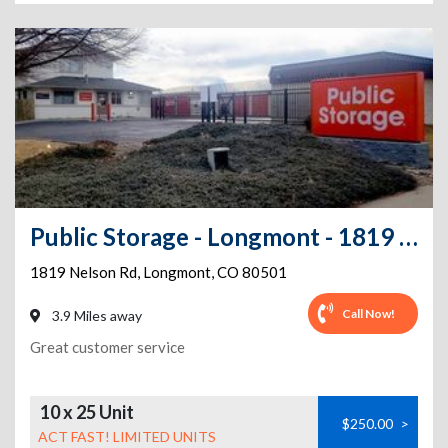
Public Storage - Longmont - 1819 Nelson Rd
1819 Nelson Rd
,
Longmont
,
CO
80501
Call Now!
3.9 Miles away
Great customer service
10 x 25 Unit
$250.00
>
ACT FAST! LIMITED UNITS