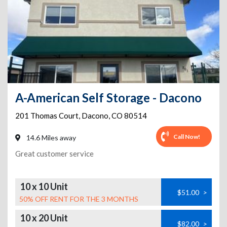
A-American Self Storage - Dacono
201 Thomas Court
,
Dacono
,
CO
80514
Call Now!
14.6 Miles away
Great customer service
10 x 10 Unit
$51.00
>
50% OFF RENT FOR THE 3 MONTHS
10 x 20 Unit
$82.00
>