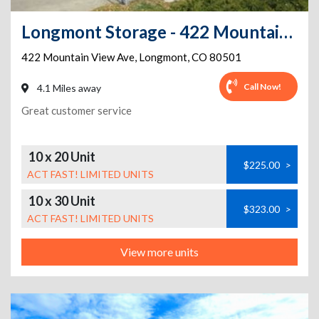
Longmont Storage - 422 Mountain View Ave
422 Mountain View Ave
,
Longmont
,
CO
80501
Call Now!
4.1 Miles away
Great customer service
10 x 20 Unit
$225.00
>
ACT FAST! LIMITED UNITS
10 x 30 Unit
$323.00
>
ACT FAST! LIMITED UNITS
View more units