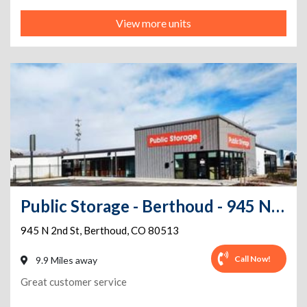
View more units
Public Storage - Berthoud - 945 N 2nd St
945 N 2nd St
,
Berthoud
,
CO
80513
Call Now!
9.9 Miles away
Great customer service