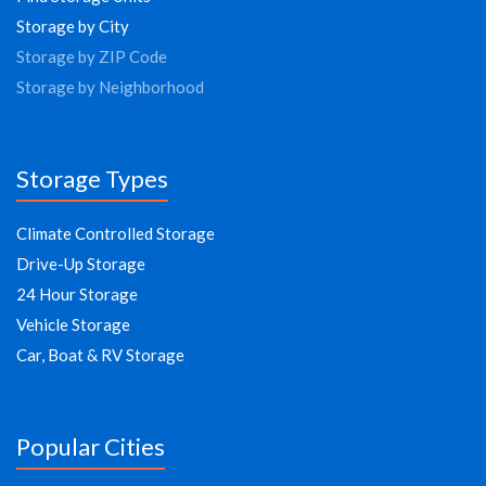
Storage by City
Storage by ZIP Code
Storage by Neighborhood
Storage Types
Climate Controlled Storage
Drive-Up Storage
24 Hour Storage
Vehicle Storage
Car, Boat & RV Storage
Popular Cities