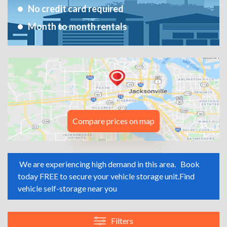
No credit card required
Month to month rentals
Compare prices on map
We are experiencing high demand in this area.
Book
today FREE to secure your vehicle storage unit.
Find
vehicle self-storage near you
Filters