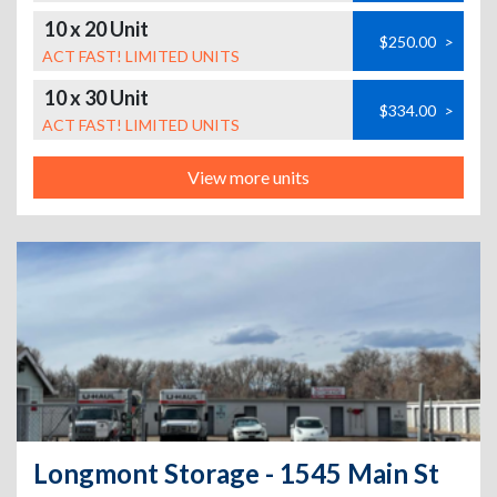
10 x 20 Unit
$250.00
>
ACT FAST! LIMITED UNITS
10 x 30 Unit
$334.00
>
ACT FAST! LIMITED UNITS
View more units
Longmont Storage - 1545 Main St