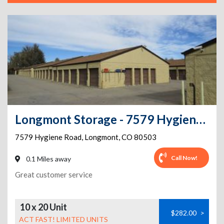
Longmont Storage - 7579 Hygiene Road
7579 Hygiene Road
,
Longmont
,
CO
80503
Call Now!
0.1 Miles away
Great customer service
10 x 20 Unit
$282.00
>
ACT FAST! LIMITED UNITS