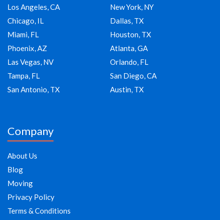
Los Angeles, CA
New York, NY
Chicago, IL
Dallas, TX
Miami, FL
Houston, TX
Phoenix, AZ
Atlanta, GA
Las Vegas, NV
Orlando, FL
Tampa, FL
San Diego, CA
San Antonio, TX
Austin, TX
Company
About Us
Blog
Moving
Privacy Policy
Terms & Conditions