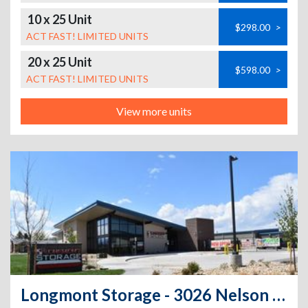
10 x 25 Unit
$298.00
>
ACT FAST! LIMITED UNITS
20 x 25 Unit
$598.00
>
ACT FAST! LIMITED UNITS
View more units
Longmont Storage - 3026 Nelson Rd