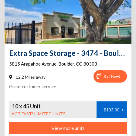
Extra Space Storage - 3474 - Boulder - Arapahoe Ave.
5815 Arapahoe Avenue
,
Boulder
,
CO
80303
Call Now!
12.2 Miles away
Great customer service
10 x 45 Unit
$133.00
>
ACT FAST! LIMITED UNITS
View more units