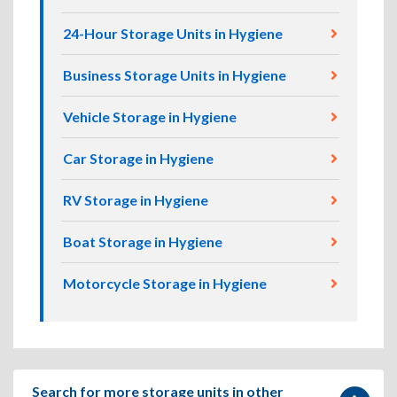
24-Hour Storage Units in Hygiene
Business Storage Units in Hygiene
Vehicle Storage in Hygiene
Car Storage in Hygiene
RV Storage in Hygiene
Boat Storage in Hygiene
Motorcycle Storage in Hygiene
Search for more storage units in other