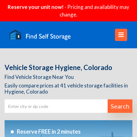
Reserve your unit now!
- Pricing and availability may
change.
Vehicle Storage Hygiene, Colorado
Find Vehicle Storage Near You
Easily compare prices at 41 vehicle storage facilities in
Hygiene, Colorado
Search
Reserve FREE in 2 minutes