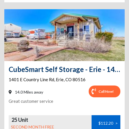
CubeSmart Self Storage - Erie - 1401 E County Line Rd
1401 E Country Line Rd
,
Erie
,
CO
80516
Call Now!
14.0 Miles away
Great customer service
25 Unit
$112.20
>
SECOND MONTH FREE