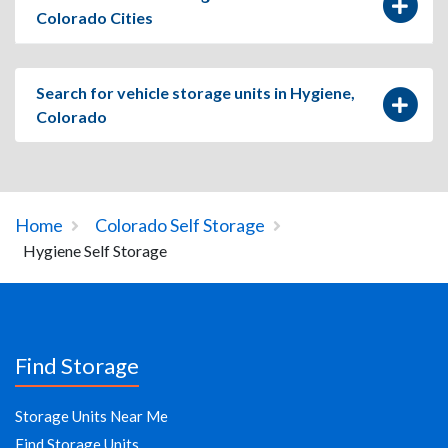
Colorado Cities
Search for vehicle storage units in Hygiene,
Colorado
Home
Colorado Self Storage
Hygiene Self Storage
Find Storage
Storage Units Near Me
Find Storage Units