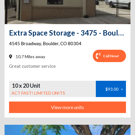
Extra Space Storage - 3475 - Boulder - Broadway St
4545 Broadway
,
Boulder
,
CO
80304
Call Now!
10.7 Miles away
Great customer service
10 x 20 Unit
$93.00
>
ACT FAST! LIMITED UNITS
View more units