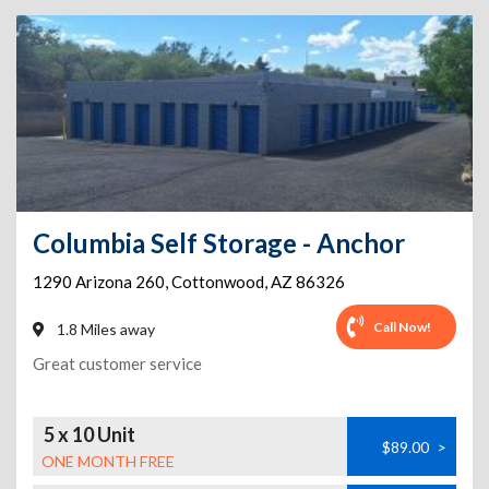
Columbia Self Storage - Anchor
1290 Arizona 260
,
Cottonwood
,
AZ
86326
Call Now!
1.8 Miles away
Great customer service
5 x 10 Unit
$89.00
>
ONE MONTH FREE