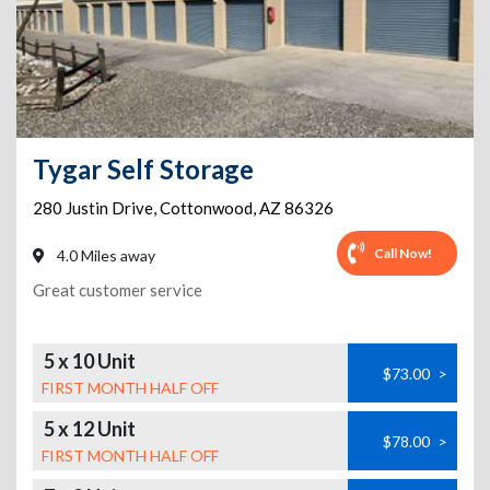
Tygar Self Storage
280 Justin Drive
,
Cottonwood
,
AZ
86326
Call Now!
4.0 Miles away
Great customer service
5 x 10 Unit
$73.00
>
FIRST MONTH HALF OFF
5 x 12 Unit
$78.00
>
FIRST MONTH HALF OFF