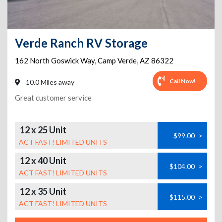
Verde Ranch RV Storage
162 North Goswick Way
,
Camp Verde
,
AZ
86322
Call Now!
10.0 Miles away
Great customer service
12 x 25 Unit
$99.00
>
ACT FAST! LIMITED UNITS
12 x 40 Unit
$104.00
>
ACT FAST! LIMITED UNITS
12 x 35 Unit
$115.00
>
ACT FAST! LIMITED UNITS