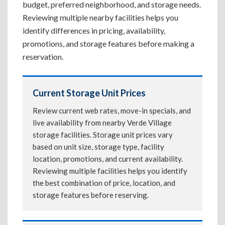
budget, preferred neighborhood, and storage needs.
Reviewing multiple nearby facilities helps you
identify differences in pricing, availability,
promotions, and storage features before making a
reservation.
Current Storage Unit Prices
Review current web rates, move-in specials, and
live availability from nearby Verde Village
storage facilities. Storage unit prices vary
based on unit size, storage type, facility
location, promotions, and current availability.
Reviewing multiple facilities helps you identify
the best combination of price, location, and
storage features before reserving.