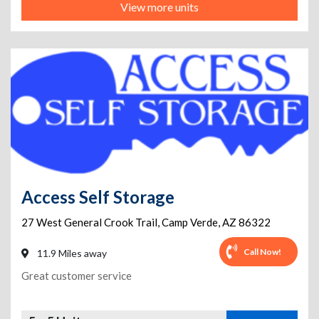
View more units
Access Self Storage
27 West General Crook Trail
,
Camp Verde
,
AZ
86322
Call Now!
11.9 Miles away
Great customer service