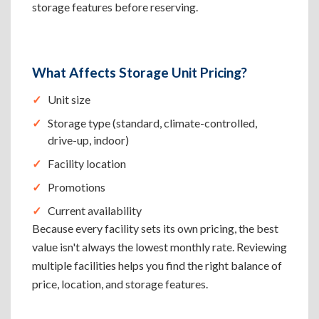
storage features before reserving.
What Affects Storage Unit Pricing?
Unit size
Storage type (standard, climate-controlled,
drive-up, indoor)
Facility location
Promotions
Current availability
Because every facility sets its own pricing, the best
value isn't always the lowest monthly rate. Reviewing
multiple facilities helps you find the right balance of
price, location, and storage features.