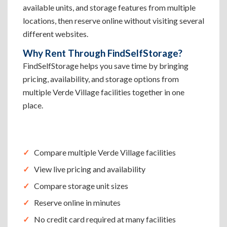
available units, and storage features from multiple
locations, then reserve online without visiting several
different websites.
Why Rent Through FindSelfStorage?
FindSelfStorage helps you save time by bringing
pricing, availability, and storage options from
multiple Verde Village facilities together in one
place.
Compare multiple Verde Village facilities
View live pricing and availability
Compare storage unit sizes
Reserve online in minutes
No credit card required at many facilities