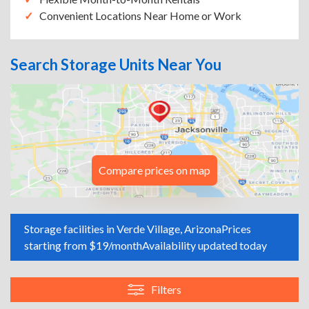
Convenient Locations Near Home or Work
Search Storage Units Near You
Compare prices on map
Storage facilities in Verde Village, Arizona
Prices
starting from $19/month
Availability updated today
Filters