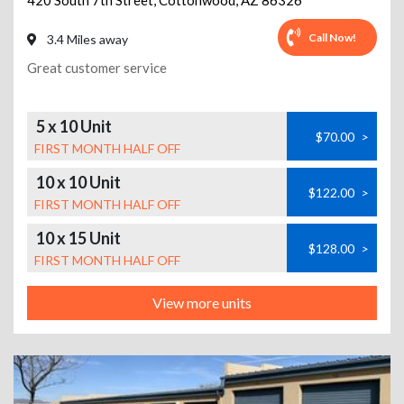
420 South 7th Street
,
Cottonwood
,
AZ
86326
Call Now!
3.4 Miles away
Great customer service
5 x 10 Unit
$70.00
>
FIRST MONTH HALF OFF
10 x 10 Unit
$122.00
>
FIRST MONTH HALF OFF
10 x 15 Unit
$128.00
>
FIRST MONTH HALF OFF
View more units