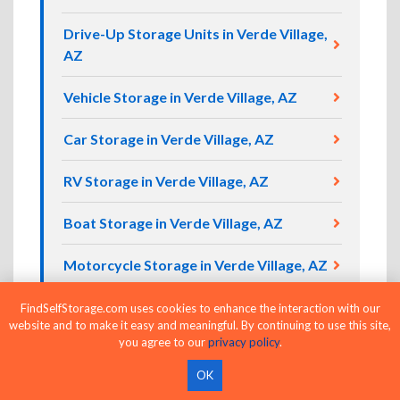
Drive-Up Storage Units in Verde Village,
AZ
Vehicle Storage in Verde Village, AZ
Car Storage in Verde Village, AZ
RV Storage in Verde Village, AZ
Boat Storage in Verde Village, AZ
Motorcycle Storage in Verde Village, AZ
FindSelfStorage.com uses cookies to enhance the interaction with our
website and to make it easy and meaningful. By continuing to use this site,
Compare Self Storage Units in Verde
you agree to our
privacy policy
.
Village Today
OK
Ready to find self storage in Verde Village, AZ?