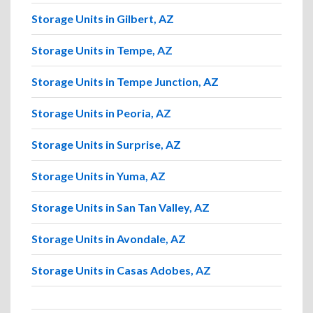
Storage Units in Gilbert, AZ
Storage Units in Tempe, AZ
Storage Units in Tempe Junction, AZ
Storage Units in Peoria, AZ
Storage Units in Surprise, AZ
Storage Units in Yuma, AZ
Storage Units in San Tan Valley, AZ
Storage Units in Avondale, AZ
Storage Units in Casas Adobes, AZ