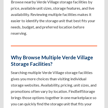
Browse nearby Verde Village storage facilities by
price, available unit sizes, storage features, and live
availability. Reviewing multiple facilities makes it
easier to identify the storage unit that best fits your
needs, budget, and preferred location before
reserving.
Why Browse Multiple Verde Village
Storage Facilities?
Searching multiple Verde Village storage facilities
gives you more choices than visiting individual
storage websites. Availability, pricing, unit sizes, and
promotions often vary by location. FindSelfStorage
brings those options together in one marketplace so
you can quickly find the storage unit that fits your