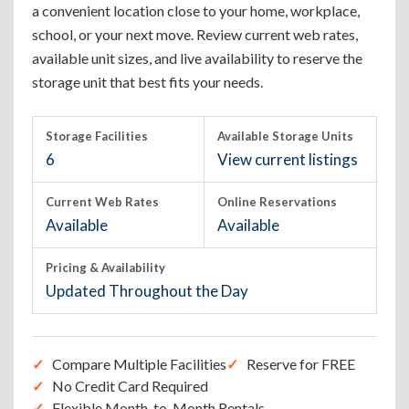
a convenient location close to your home, workplace,
school, or your next move. Review current web rates,
available unit sizes, and live availability to reserve the
storage unit that best fits your needs.
Storage Facilities
Available Storage Units
6
View current listings
Current Web Rates
Online Reservations
Available
Available
Pricing & Availability
Updated Throughout the Day
Compare Multiple Facilities
Reserve for FREE
No Credit Card Required
Flexible Month-to-Month Rentals