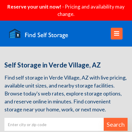
Reserve your unit now!
- Pricing and availability may
change.
Self Storage in Verde Village, AZ
Find self storage in Verde Village, AZ with live pricing,
available unit sizes, and nearby storage facilities.
Browse today's web rates, explore storage options,
and reserve online in minutes. Find convenient
storage near your home, work, or next move.
Search