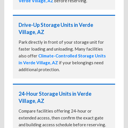
Verde Village, AZ
before reserving.
Drive-Up Storage Units in Verde
Village, AZ
Park directly in front of your storage unit for
faster loading and unloading. Many facilities
also offer
Climate-Controlled Storage Units
in Verde Village, AZ
if your belongings need
additional protection.
24-Hour Storage Units in Verde
Village, AZ
Compare facilities offering 24-hour or
extended access, then confirm the exact gate
and building access schedule before reserving.