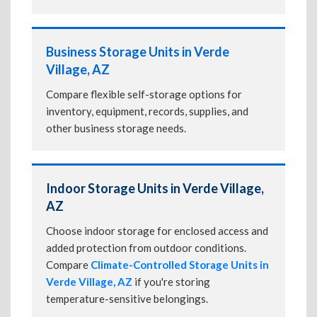
Business Storage Units in Verde
Village, AZ
Compare flexible self-storage options for
inventory, equipment, records, supplies, and
other business storage needs.
Indoor Storage Units in Verde Village,
AZ
Choose indoor storage for enclosed access and
added protection from outdoor conditions.
Compare
Climate-Controlled Storage Units in
Verde Village, AZ
if you're storing
temperature-sensitive belongings.