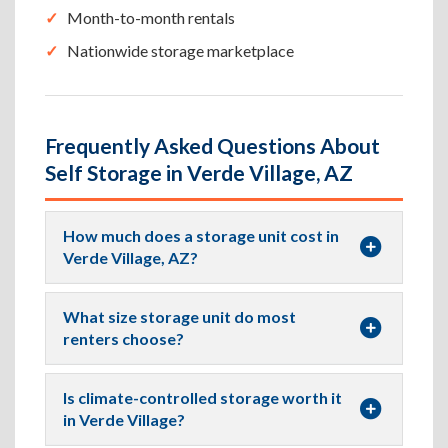
Month-to-month rentals
Nationwide storage marketplace
Frequently Asked Questions About
Self Storage in Verde Village, AZ
How much does a storage unit cost in
Verde Village, AZ?
What size storage unit do most
renters choose?
Is climate-controlled storage worth it
in Verde Village?