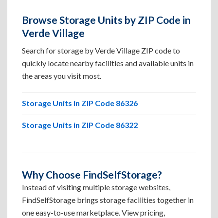
Browse Storage Units by ZIP Code in
Verde Village
Search for storage by Verde Village ZIP code to
quickly locate nearby facilities and available units in
the areas you visit most.
Storage Units in ZIP Code 86326
Storage Units in ZIP Code 86322
Why Choose FindSelfStorage?
Instead of visiting multiple storage websites,
FindSelfStorage brings storage facilities together in
one easy-to-use marketplace. View pricing,