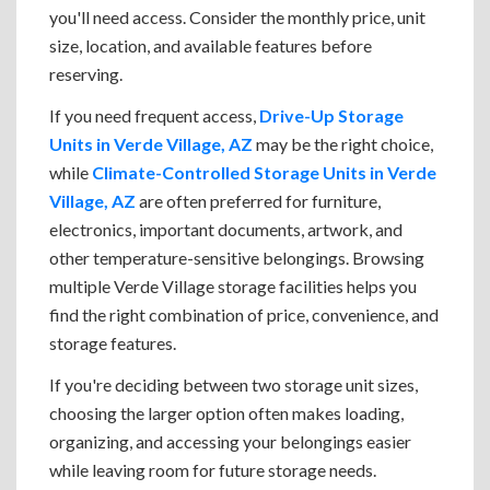
you'll need access. Consider the monthly price, unit
size, location, and available features before
reserving.
If you need frequent access,
Drive-Up Storage
Units in Verde Village, AZ
may be the right choice,
while
Climate-Controlled Storage Units in Verde
Village, AZ
are often preferred for furniture,
electronics, important documents, artwork, and
other temperature-sensitive belongings. Browsing
multiple Verde Village storage facilities helps you
find the right combination of price, convenience, and
storage features.
If you're deciding between two storage unit sizes,
choosing the larger option often makes loading,
organizing, and accessing your belongings easier
while leaving room for future storage needs.