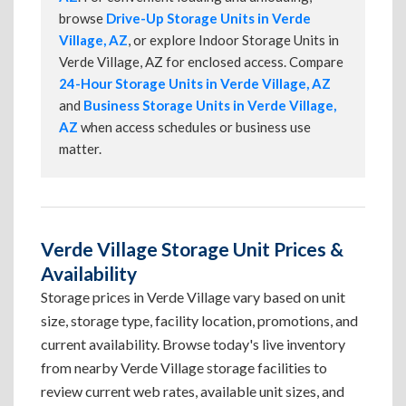
browse
Drive-Up Storage Units in Verde
Village, AZ
, or explore Indoor Storage Units in
Verde Village, AZ for enclosed access. Compare
24-Hour Storage Units in Verde Village, AZ
and
Business Storage Units in Verde Village,
AZ
when access schedules or business use
matter.
Verde Village Storage Unit Prices &
Availability
Storage prices in Verde Village vary based on unit
size, storage type, facility location, promotions, and
current availability. Browse today's live inventory
from nearby Verde Village storage facilities to
review current web rates, available unit sizes, and