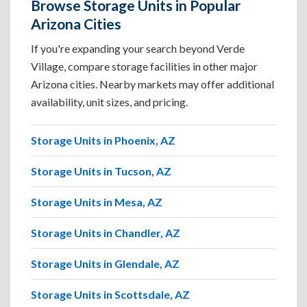
Browse Storage Units in Popular
Arizona Cities
If you're expanding your search beyond Verde
Village, compare storage facilities in other major
Arizona cities. Nearby markets may offer additional
availability, unit sizes, and pricing.
Storage Units in Phoenix, AZ
Storage Units in Tucson, AZ
Storage Units in Mesa, AZ
Storage Units in Chandler, AZ
Storage Units in Glendale, AZ
Storage Units in Scottsdale, AZ