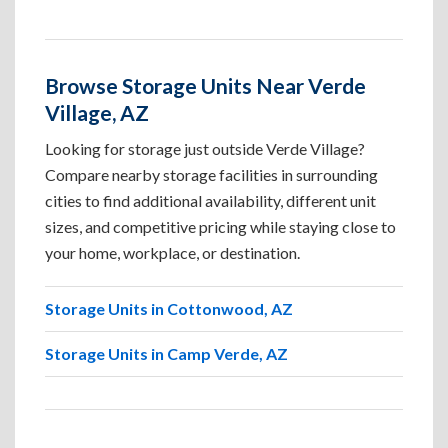
Browse Storage Units Near Verde
Village, AZ
Looking for storage just outside Verde Village?
Compare nearby storage facilities in surrounding
cities to find additional availability, different unit
sizes, and competitive pricing while staying close to
your home, workplace, or destination.
Storage Units in Cottonwood, AZ
Storage Units in Camp Verde, AZ