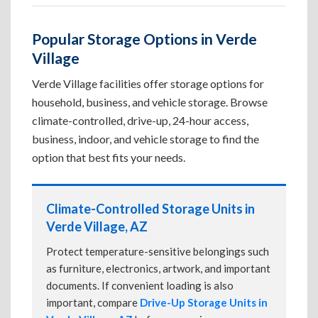
Popular Storage Options in Verde
Village
Verde Village facilities offer storage options for
household, business, and vehicle storage. Browse
climate-controlled, drive-up, 24-hour access,
business, indoor, and vehicle storage to find the
option that best fits your needs.
Climate-Controlled Storage Units in
Verde Village, AZ
Protect temperature-sensitive belongings such
as furniture, electronics, artwork, and important
documents. If convenient loading is also
important, compare
Drive-Up Storage Units in