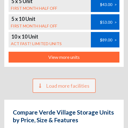
5 x 5 Unit
$43.00
>
FIRST MONTH HALF OFF
5 x 10 Unit
$53.00
>
FIRST MONTH HALF OFF
10 x 10 Unit
$89.00
>
ACT FAST! LIMITED UNITS
View more units
Load more facilities
Compare Verde Village Storage Units
by Price, Size & Features