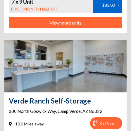
7 x 9 Unit
$83.00
>
FIRST MONTH HALF OFF
View more units
Verde Ranch Self-Storage
300 North Goswick Way
,
Camp Verde
,
AZ
86322
Call Now!
10.0 Miles away