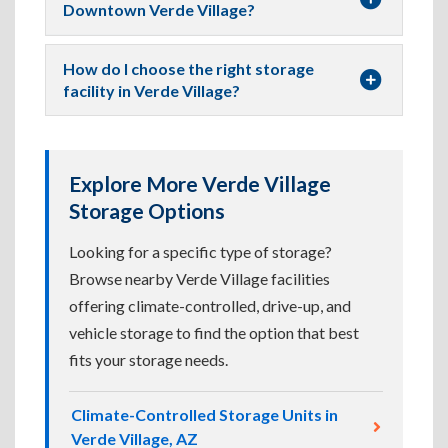
Downtown Verde Village?
How do I choose the right storage
facility in Verde Village?
Explore More Verde Village
Storage Options
Looking for a specific type of storage?
Browse nearby Verde Village facilities
offering climate-controlled, drive-up, and
vehicle storage to find the option that best
fits your storage needs.
Climate-Controlled Storage Units in
Verde Village, AZ