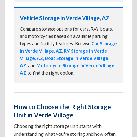
Vehicle Storage in Verde Village, AZ
Compare storage options for cars, RVs, boats,
and motorcycles based on available parking
types and facility features. Browse
Car Storage
in Verde Village, AZ
,
RV Storage in Verde
Village, AZ
,
Boat Storage in Verde Village,
AZ
, and
Motorcycle Storage in Verde Village,
AZ
to find the right option.
How to Choose the Right Storage
Unit in Verde Village
Choosing the right storage unit starts with
understanding what you're storing and how often