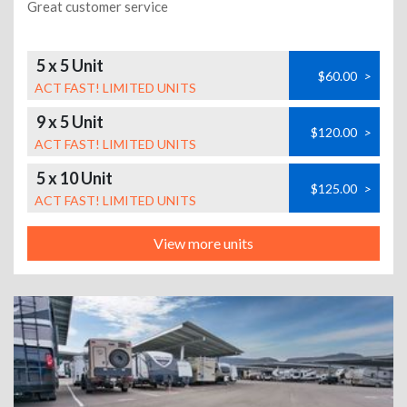
Great customer service
5 x 5 Unit
$60.00
>
ACT FAST! LIMITED UNITS
9 x 5 Unit
$120.00
>
ACT FAST! LIMITED UNITS
5 x 10 Unit
$125.00
>
ACT FAST! LIMITED UNITS
View more units