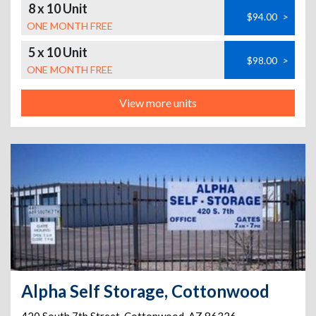
8 x 10 Unit
$94.00
>
ONE MONTH FREE
5 x 10 Unit
$98.00
>
ONE MONTH FREE
View more units
Alpha Self Storage, Cottonwood