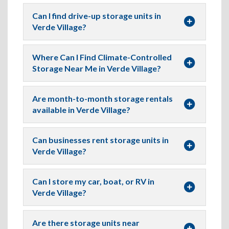
Can I find drive-up storage units in
Verde Village?
Where Can I Find Climate-Controlled
Storage Near Me in Verde Village?
Are month-to-month storage rentals
available in Verde Village?
Can businesses rent storage units in
Verde Village?
Can I store my car, boat, or RV in
Verde Village?
Are there storage units near