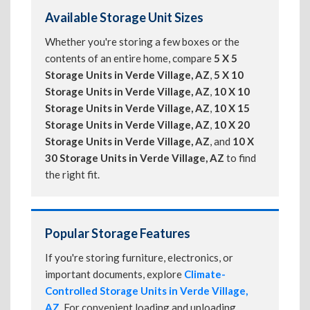
Available Storage Unit Sizes
Whether you're storing a few boxes or the
contents of an entire home, compare
5 X 5
Storage Units in Verde Village, AZ
,
5 X 10
Storage Units in Verde Village, AZ
,
10 X 10
Storage Units in Verde Village, AZ
,
10 X 15
Storage Units in Verde Village, AZ
,
10 X 20
Storage Units in Verde Village, AZ
, and
10 X
30 Storage Units in Verde Village, AZ
to find
the right fit.
Popular Storage Features
If you're storing furniture, electronics, or
important documents, explore
Climate-
Controlled Storage Units in Verde Village,
AZ
. For convenient loading and unloading,