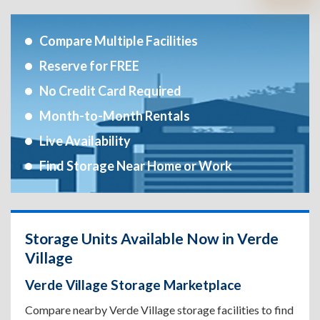
Compare Multiple Facilities
Reserve for FREE
No Credit Card Required
Month-to-Month Rentals
Live Availability
Find Storage Near Home or Work
Storage Units Available Now in Verde
Village
Verde Village Storage Marketplace
Compare nearby Verde Village storage facilities to find