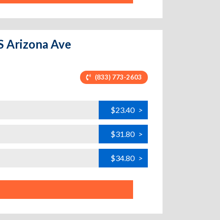
S Arizona Ave
(833) 773-2603
$23.40
>
$31.80
>
$34.80
>