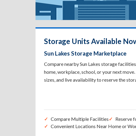
Storage Units Available No
Sun Lakes Storage Marketplace
Compare nearby Sun Lakes storage facilities 
home, workplace, school, or your next move. 
sizes, and live availability to reserve the sto
Compare Multiple Facilities
Reserve f
Convenient Locations Near Home or Wo