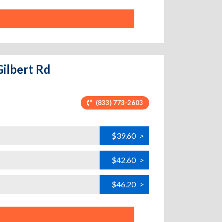
Gilbert Rd
(833) 773-2603
$39.60
>
$42.60
>
$46.20
>