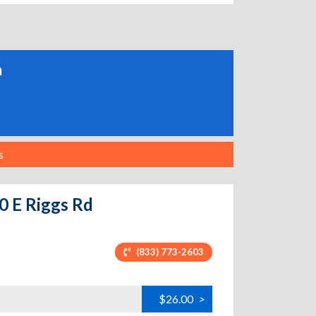
a
s
0 E Riggs Rd
(833) 773-2603
$26.00
>