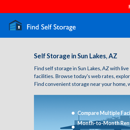
Self Storage in Sun Lakes, AZ
Find self storage in Sun Lakes, AZ with live
facilities. Browse today's web rates, explo
Find convenient storage near your home, w
Compare Multiple Facil
Month-to-Month Ren