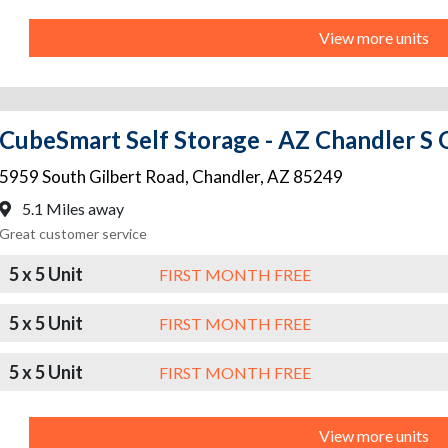
View more units
CubeSmart Self Storage - AZ Chandler S 
5959 South Gilbert Road
,
Chandler
,
AZ
85249
5.1 Miles away
Great customer service
5 x 5 Unit
FIRST MONTH FREE
5 x 5 Unit
FIRST MONTH FREE
5 x 5 Unit
FIRST MONTH FREE
View more units