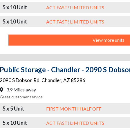
5 x 10 Unit
ACT FAST! LIMITED UNITS
5 x 10 Unit
ACT FAST! LIMITED UNITS
View more units
Public Storage - Chandler - 2090 S Dobs
2090 S Dobson Rd
,
Chandler
,
AZ
85286
3.9 Miles away
Great customer service
5 x 5 Unit
FIRST MONTH HALF OFF
5 x 10 Unit
ACT FAST! LIMITED UNITS