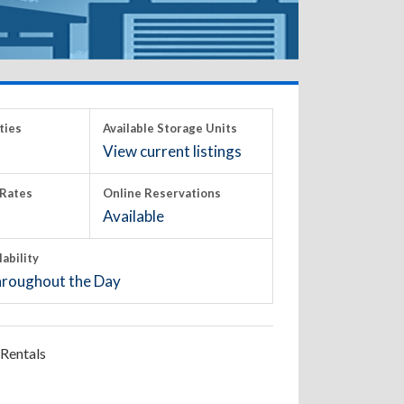
ties
Available Storage Units
View current listings
Rates
Online Reservations
Available
lability
roughout the Day
Rentals