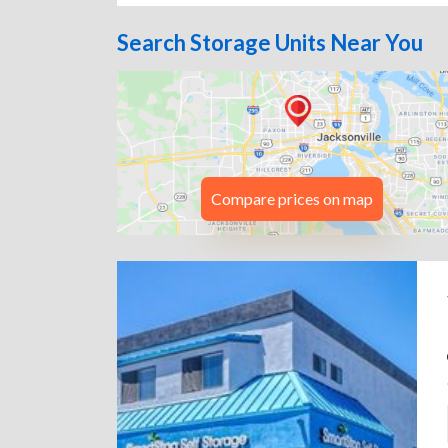
Search Storage Units Near You
Compare prices on map