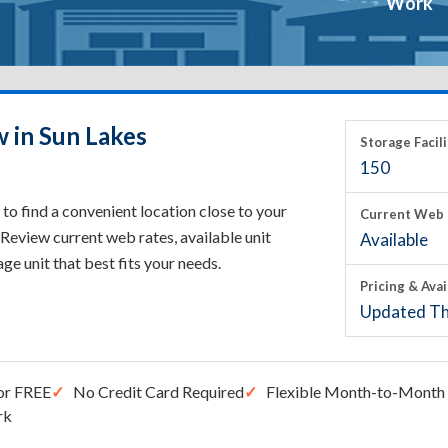
Work
w in Sun Lakes
Storage Facili
150
to find a convenient location close to your
Current Web 
Review current web rates, available unit
Available
rage unit that best fits your needs.
Pricing & Avai
Updated Th
or FREE
No Credit Card Required
Flexible Month-to-Month 
rk