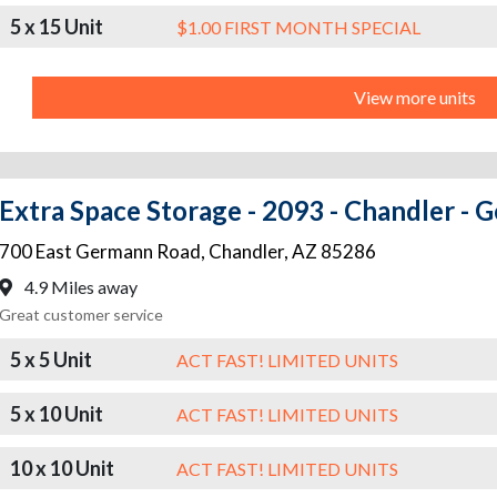
5 x 15 Unit
$1.00 FIRST MONTH SPECIAL
View more units
Extra Space Storage - 2093 - Chandler -
700 East Germann Road
,
Chandler
,
AZ
85286
4.9 Miles away
Great customer service
5 x 5 Unit
ACT FAST! LIMITED UNITS
5 x 10 Unit
ACT FAST! LIMITED UNITS
10 x 10 Unit
ACT FAST! LIMITED UNITS