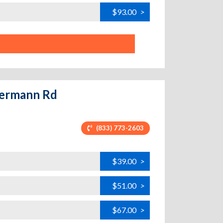
$93.00
>
 Germann Rd
(833) 773-2603
$39.00
>
$51.00
>
$67.00
>