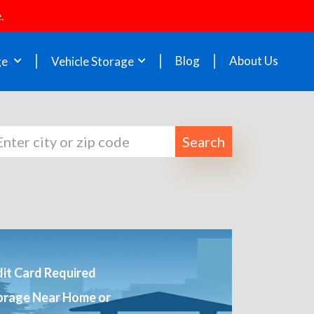
.
Blog
About Us
ge
Vehicle Storage
Search
it Card Required
orage Near Home or