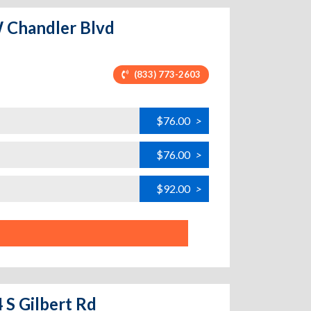
W Chandler Blvd
(833) 773-2603
$76.00
>
$76.00
>
$92.00
>
 S Gilbert Rd