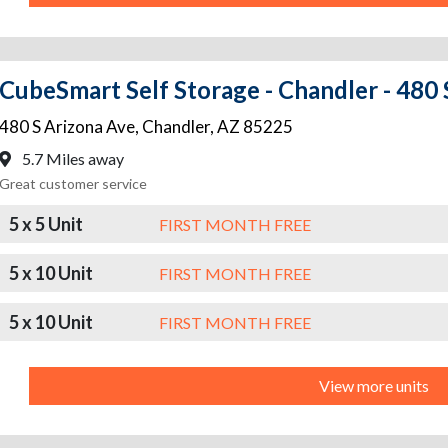
CubeSmart Self Storage - Chandler - 480 
480 S Arizona Ave
,
Chandler
,
AZ
85225
5.7 Miles away
Great customer service
5 x 5 Unit
FIRST MONTH FREE
5 x 10 Unit
FIRST MONTH FREE
5 x 10 Unit
FIRST MONTH FREE
View more units