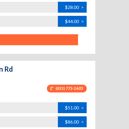
$28.00
>
$44.00
>
on Rd
(833) 773-2603
$51.00
>
$86.00
>