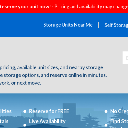
Reserve your unit now!
- Pricing and availability may change
Storage Units Near Me
Self Stora
 pricing, available unit sizes, and nearby storage
re storage options, and reserve online in minutes.
ork, or next move.
ities
Reserve for FREE
No Cred
tals
Live Availability
Find St