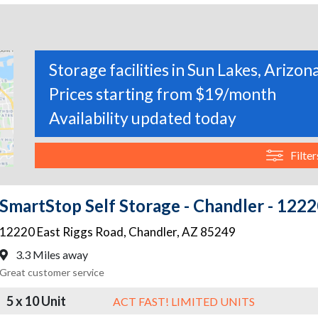
Storage facilities in Sun Lakes, Arizon
Prices starting from $19/month
Availability updated today
Filter
SmartStop Self Storage - Chandler - 1222
12220 East Riggs Road
,
Chandler
,
AZ
85249
3.3 Miles away
Great customer service
5 x 10 Unit
ACT FAST! LIMITED UNITS