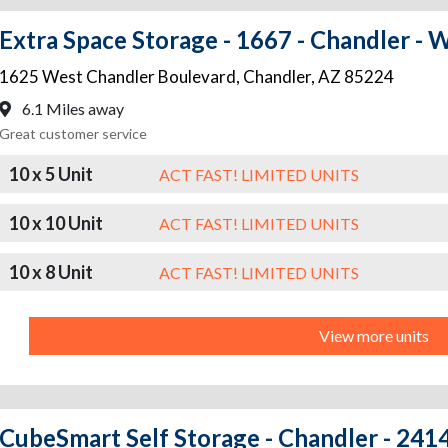
Extra Space Storage - 1667 - Chandler - 
1625 West Chandler Boulevard
,
Chandler
,
AZ
85224
6.1 Miles away
Great customer service
10 x 5 Unit
ACT FAST! LIMITED UNITS
10 x 10 Unit
ACT FAST! LIMITED UNITS
10 x 8 Unit
ACT FAST! LIMITED UNITS
View more units
CubeSmart Self Storage - Chandler - 2414