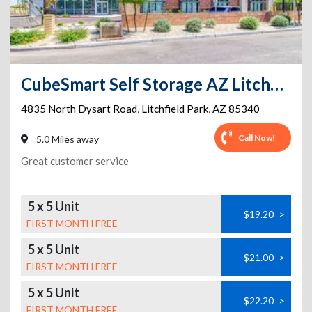
CubeSmart Self Storage AZ Litchfield Park N Dysart Road
4835 North Dysart Road
,
Litchfield Park
,
AZ
85340
Call Now!
5.0 Miles away
Great customer service
5 x 5 Unit
$19.20
>
FIRST MONTH FREE
5 x 5 Unit
$21.00
>
FIRST MONTH FREE
5 x 5 Unit
$22.20
>
FIRST MONTH FREE