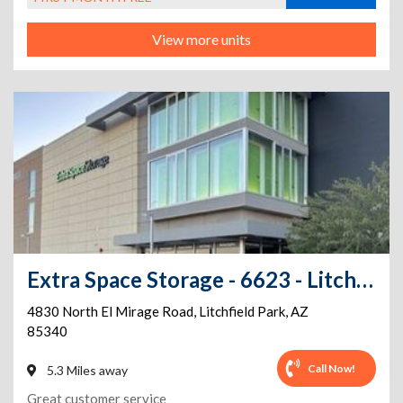
View more units
Extra Space Storage - 6623 - Litchfield Park - N El Mirage Rd
4830 North El Mirage Road
,
Litchfield Park
,
AZ
85340
Call Now!
5.3 Miles away
Great customer service