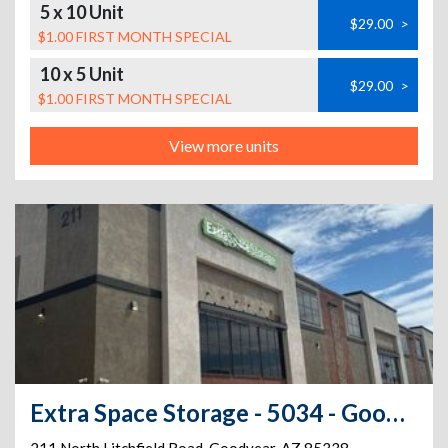
5 x 10 Unit
$29.00
>
$1.00 FIRST MONTH SPECIAL
10 x 5 Unit
$29.00
>
$1.00 FIRST MONTH SPECIAL
View more units
Extra Space Storage - 5034 - Goodyear - N Litchfield Rd