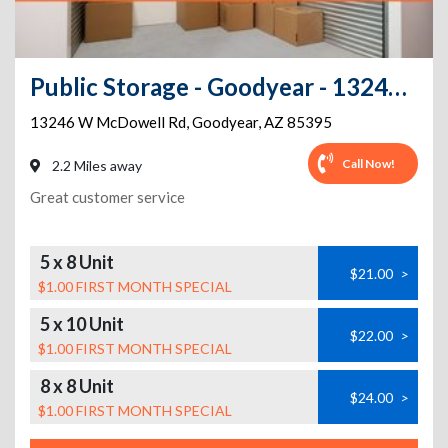
Public Storage - Goodyear - 13246 W McDowell Rd
13246 W McDowell Rd
,
Goodyear
,
AZ
85395
Call Now!
2.2 Miles away
Great customer service
5 x 8 Unit
$21.00
>
$1.00 FIRST MONTH SPECIAL
5 x 10 Unit
$22.00
>
$1.00 FIRST MONTH SPECIAL
8 x 8 Unit
$24.00
>
$1.00 FIRST MONTH SPECIAL