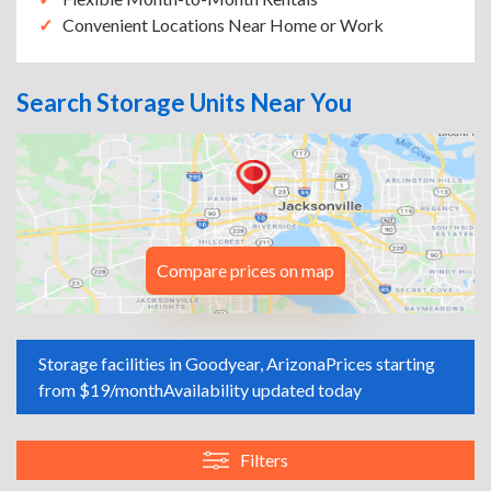
Convenient Locations Near Home or Work
Search Storage Units Near You
Compare prices on map
Storage facilities in Goodyear, Arizona
Prices starting
from $19/month
Availability updated today
Filters