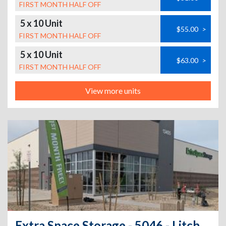
FIRST MONTH HALF OFF
5 x 10 Unit
$55.00
>
FIRST MONTH HALF OFF
5 x 10 Unit
$63.00
>
FIRST MONTH HALF OFF
View more units
Extra Space Storage - 5046 - Litchfield Park - W Osborn Rd