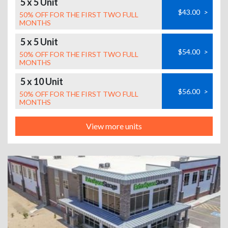
5 x 5 Unit
$43.00
>
50% OFF FOR THE FIRST TWO FULL
MONTHS
5 x 5 Unit
$54.00
>
50% OFF FOR THE FIRST TWO FULL
MONTHS
5 x 10 Unit
$56.00
>
50% OFF FOR THE FIRST TWO FULL
MONTHS
View more units