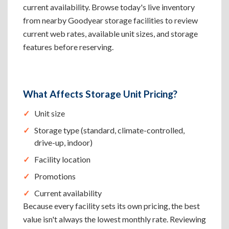
current availability. Browse today's live inventory
from nearby Goodyear storage facilities to review
current web rates, available unit sizes, and storage
features before reserving.
What Affects Storage Unit Pricing?
Unit size
Storage type (standard, climate-controlled,
drive-up, indoor)
Facility location
Promotions
Current availability
Because every facility sets its own pricing, the best
value isn't always the lowest monthly rate. Reviewing