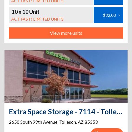
ACT FAST! LIMITED UNITS
10 x 10 Unit
$82.00
>
ACT FAST! LIMITED UNITS
View more units
Extra Space Storage - 7114 - Tolleson - 99th Ave
2650 South 99th Avenue
,
Tolleson
,
AZ
85353