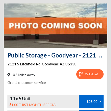
Public Storage - Goodyear - 2121 S Litchfield Rd
2121 S Litchfield Rd
,
Goodyear
,
AZ
85338
Call Now!
0.8 Miles away
Great customer service
10 x 5 Unit
$28.00
>
$1.00 FIRST MONTH SPECIAL