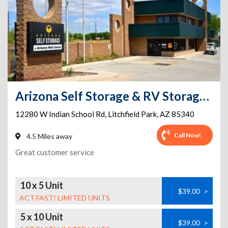
Arizona Self Storage & RV Storage - Litchfield Park - 12280 W. Indian School Road
12280 W Indian School Rd
,
Litchfield Park
,
AZ
85340
Call Now!
4.5 Miles away
Great customer service
10 x 5 Unit
$39.00
>
ACT FAST! LIMITED UNITS
5 x 10 Unit
$39.00
>