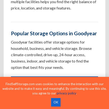
multiple facilities helps you find the right balance of
price, location, and storage features.
Popular Storage Options in Goodyear
Goodyear facilities offer storage options for
household, business, and vehicle storage. Browse
climate-controlled, drive-up, 24-hour access,
business, indoor, and vehicle storage to find the
option that best fits your needs.
FindSelfStorage.com uses cookies to enhance the interaction with our
Climate-Controlled Storage Units in
website and to make it easy and meaningful. By continuing to use this site,
Goodyear, AZ
you agree to our
privacy policy
.
Protect temperature-sensitive belongings such
OK
as furniture, electronics, artwork, and important