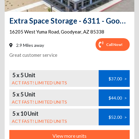
Extra Space Storage - 6311 - Goodyear - W Yuma Rd
16205 West Yuma Road
,
Goodyear
,
AZ
85338
Call Now!
2.9 Miles away
Great customer service
5 x 5 Unit
$37.00
>
ACT FAST! LIMITED UNITS
5 x 5 Unit
$44.00
>
ACT FAST! LIMITED UNITS
5 x 10 Unit
$52.00
>
ACT FAST! LIMITED UNITS
View more units