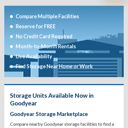
Compare Multiple Facilities
Reserve for FREE
No Credit Card Required
Month-to-Month Rentals
Live Availability
Find Storage Near Home or Work
Storage Units Available Now in
Goodyear
Goodyear Storage Marketplace
Compare nearby Goodyear storage facilities to find a