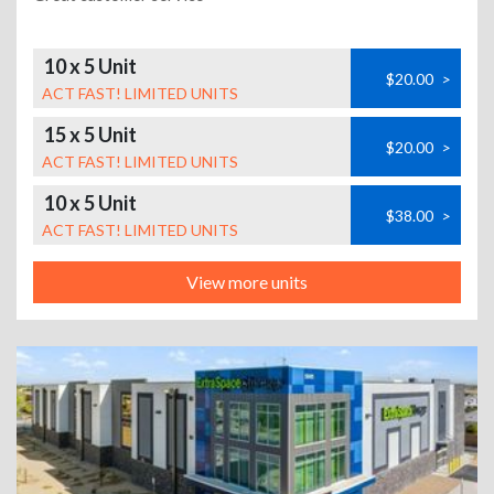
10 x 5 Unit
$20.00
>
ACT FAST! LIMITED UNITS
15 x 5 Unit
$20.00
>
ACT FAST! LIMITED UNITS
10 x 5 Unit
$38.00
>
ACT FAST! LIMITED UNITS
View more units