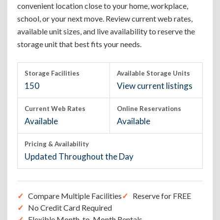
convenient location close to your home, workplace,
school, or your next move. Review current web rates,
available unit sizes, and live availability to reserve the
storage unit that best fits your needs.
Storage Facilities
Available Storage Units
150
View current listings
Current Web Rates
Online Reservations
Available
Available
Pricing & Availability
Updated Throughout the Day
Compare Multiple Facilities
Reserve for FREE
No Credit Card Required
Flexible Month-to-Month Rentals