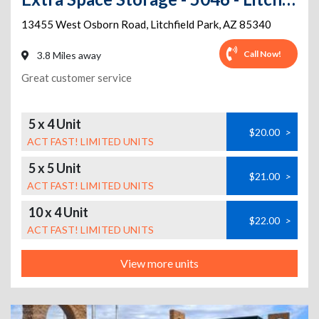
13455 West Osborn Road
,
Litchfield Park
,
AZ
85340
Call Now!
3.8 Miles away
Great customer service
5 x 4 Unit
$20.00
>
ACT FAST! LIMITED UNITS
5 x 5 Unit
$21.00
>
ACT FAST! LIMITED UNITS
10 x 4 Unit
$22.00
>
ACT FAST! LIMITED UNITS
View more units