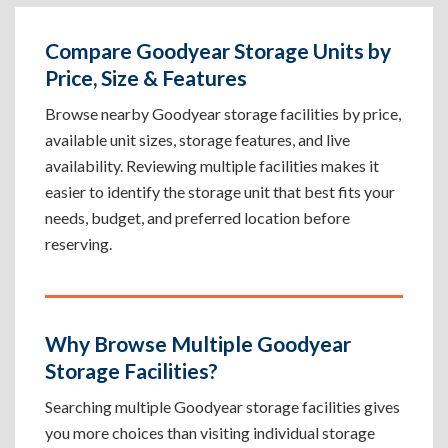
Compare Goodyear Storage Units by
Price, Size & Features
Browse nearby Goodyear storage facilities by price,
available unit sizes, storage features, and live
availability. Reviewing multiple facilities makes it
easier to identify the storage unit that best fits your
needs, budget, and preferred location before
reserving.
Why Browse Multiple Goodyear
Storage Facilities?
Searching multiple Goodyear storage facilities gives
you more choices than visiting individual storage