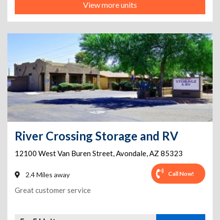
View more units
River Crossing Storage and RV
12100 West Van Buren Street
,
Avondale
,
AZ
85323
Call Now!
2.4 Miles away
Great customer service