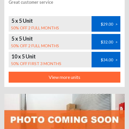
Great customer service
5 x 5 Unit
$29.00
>
50% OFF 2 FULL MONTHS
5 x 5 Unit
$32.00
>
50% OFF 2 FULL MONTHS
10 x 5 Unit
$34.00
>
50% OFF FIRST 3 MONTHS
View more units