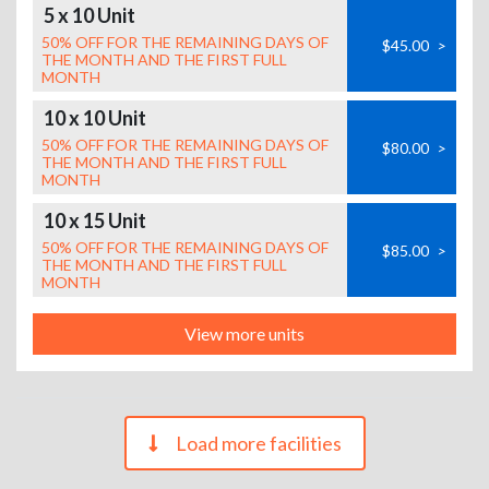
5 x 10 Unit
50% OFF FOR THE REMAINING DAYS OF
$45.00
>
THE MONTH AND THE FIRST FULL
MONTH
10 x 10 Unit
50% OFF FOR THE REMAINING DAYS OF
$80.00
>
THE MONTH AND THE FIRST FULL
MONTH
10 x 15 Unit
50% OFF FOR THE REMAINING DAYS OF
$85.00
>
THE MONTH AND THE FIRST FULL
MONTH
View more units
Load more facilities