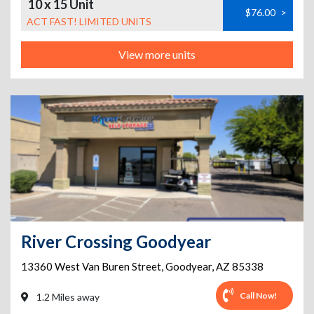
10 x 15 Unit
$76.00
>
ACT FAST! LIMITED UNITS
View more units
River Crossing Goodyear
13360 West Van Buren Street
,
Goodyear
,
AZ
85338
Call Now!
1.2 Miles away