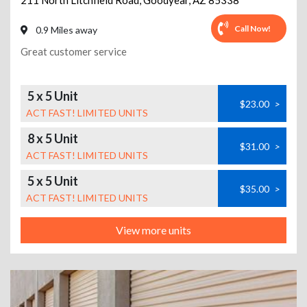
211 North Litchfield Road
,
Goodyear
,
AZ
85338
Call Now!
0.9 Miles away
Great customer service
5 x 5 Unit
$23.00
>
ACT FAST! LIMITED UNITS
8 x 5 Unit
$31.00
>
ACT FAST! LIMITED UNITS
5 x 5 Unit
$35.00
>
ACT FAST! LIMITED UNITS
View more units