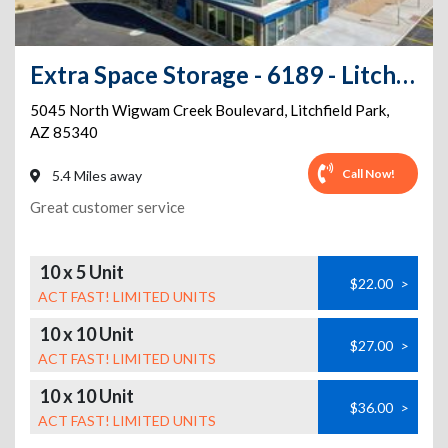
Extra Space Storage - 6189 - Litchfield Park - Wigwam Creek Blvd
5045 North Wigwam Creek Boulevard
,
Litchfield Park
,
AZ
85340
Call Now!
5.4 Miles away
Great customer service
10 x 5 Unit
$22.00
>
ACT FAST! LIMITED UNITS
10 x 10 Unit
$27.00
>
ACT FAST! LIMITED UNITS
10 x 10 Unit
$36.00
>
ACT FAST! LIMITED UNITS