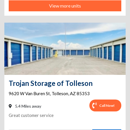
View more units
Trojan Storage of Tolleson
9620 W Van Buren St
,
Tolleson
,
AZ
85353
Call Now!
5.4 Miles away
Great customer service