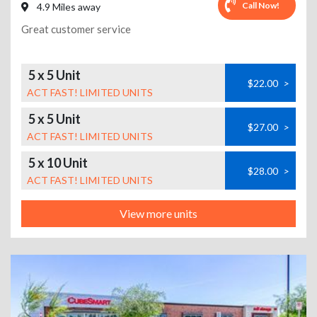
Call Now!
4.9 Miles away
Great customer service
5 x 5 Unit
$22.00
>
ACT FAST! LIMITED UNITS
5 x 5 Unit
$27.00
>
ACT FAST! LIMITED UNITS
5 x 10 Unit
$28.00
>
ACT FAST! LIMITED UNITS
View more units