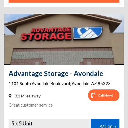
Advantage Storage - Avondale
1101 South Avondale Boulevard
,
Avondale
,
AZ
85323
Call Now!
3.1 Miles away
Great customer service
5 x 5 Unit
$31.00
>