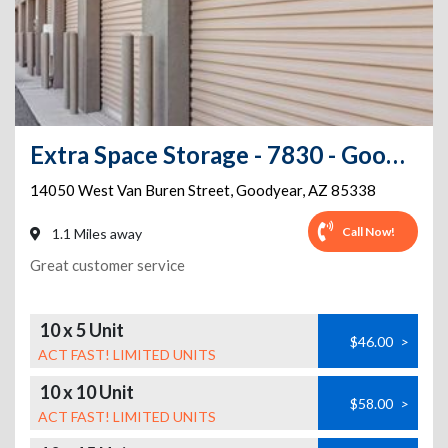
Extra Space Storage - 7830 - Goodyear - Van Buren St
14050 West Van Buren Street
,
Goodyear
,
AZ
85338
Call Now!
1.1 Miles away
Great customer service
10 x 5 Unit
$46.00
>
ACT FAST! LIMITED UNITS
10 x 10 Unit
$58.00
>
ACT FAST! LIMITED UNITS