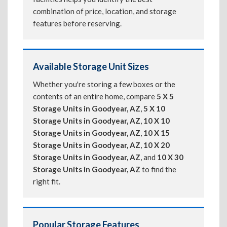
combination of price, location, and storage
features before reserving.
Available Storage Unit Sizes
Whether you're storing a few boxes or the
contents of an entire home, compare
5 X 5
Storage Units in Goodyear, AZ
,
5 X 10
Storage Units in Goodyear, AZ
,
10 X 10
Storage Units in Goodyear, AZ
,
10 X 15
Storage Units in Goodyear, AZ
,
10 X 20
Storage Units in Goodyear, AZ
, and
10 X 30
Storage Units in Goodyear, AZ
to find the
right fit.
Popular Storage Features