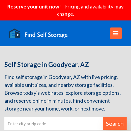
Reserve your unit now!
- Pricing and availability may
change.
Self Storage in Goodyear, AZ
Find self storage in Goodyear, AZ with live pricing,
available unit sizes, and nearby storage facilities.
Browse today's web rates, explore storage options,
and reserve online in minutes. Find convenient
storage near your home, work, or next move.
Search