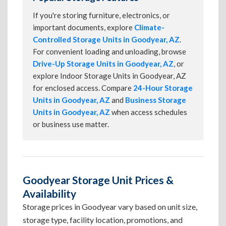
If you're storing furniture, electronics, or
important documents, explore
Climate-
Controlled Storage Units in Goodyear, AZ
.
For convenient loading and unloading, browse
Drive-Up Storage Units in Goodyear, AZ
, or
explore Indoor Storage Units in Goodyear, AZ
for enclosed access. Compare
24-Hour Storage
Units in Goodyear, AZ
and
Business Storage
Units in Goodyear, AZ
when access schedules
or business use matter.
Goodyear Storage Unit Prices &
Availability
Storage prices in Goodyear vary based on unit size,
storage type, facility location, promotions, and