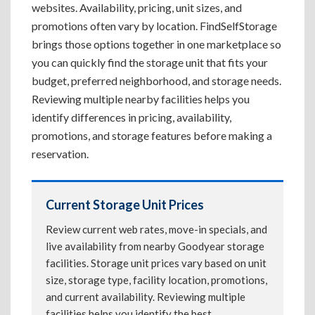
websites. Availability, pricing, unit sizes, and
promotions often vary by location. FindSelfStorage
brings those options together in one marketplace so
you can quickly find the storage unit that fits your
budget, preferred neighborhood, and storage needs.
Reviewing multiple nearby facilities helps you
identify differences in pricing, availability,
promotions, and storage features before making a
reservation.
Current Storage Unit Prices
Review current web rates, move-in specials, and
live availability from nearby Goodyear storage
facilities. Storage unit prices vary based on unit
size, storage type, facility location, promotions,
and current availability. Reviewing multiple
facilities helps you identify the best